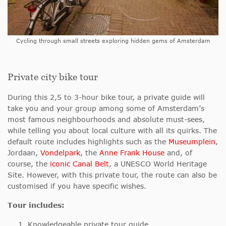
Cycling through small streets exploring hidden gems of Amsterdam
Private city bike tour
During this 2,5 to 3-hour bike tour, a private guide will
take you and your group among some of Amsterdam’s
most famous neighbourhoods and absolute must-sees,
while telling you about local culture with all its quirks. The
default route includes highlights such as the
Museumplein
,
Jordaan,
Vondelpark
, the
Anne Frank House
and, of
course, the
iconic Canal Belt
, a UNESCO World Heritage
Site. However, with this private tour, the route can also be
customised if you have specific wishes.
Tour includes:
Knowledgeable private tour guide