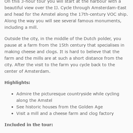
On this 3-hour tour you will start at the harbour with a
beautiful view over the IJ. Cycle through Amsterdam-East
and head for the Amstel along the 17th-century VOC ship.
Along the way you will see several famous monuments,
including a mill.
Outside the city, in the middle of the Dutch polder, you
pause at a farm from the 15th century that specialises in
making cheese and clogs. It is hard to believe that the
farm and the mills are at such a short distance from the
city. After the visit to the farm you cycle back to the
center of Amsterdam.
Highlights:
Admire the picturesque countryside while cycling
along the Amstel
See historic houses from the Golden Age
Visit a mill and a cheese farm and clog factory
Included in the tour: