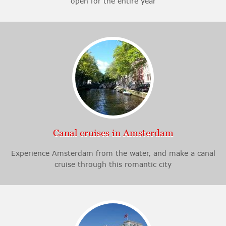
open for the entire year
Canal cruises in Amsterdam
Experience Amsterdam from the water, and make a canal
cruise through this romantic city