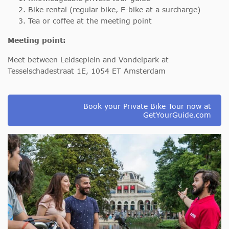
Bike rental (regular bike, E-bike at a surcharge)
Tea or coffee at the meeting point
Meeting point:
Meet between Leidseplein and Vondelpark at
Tesselschadestraat 1E, 1054 ET Amsterdam
Book your Private Bike Tour now at
GetYourGuide.com