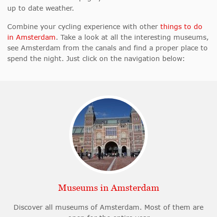
up to date weather.
Combine your cycling experience with other
things to do
in Amsterdam
. Take a look at all the interesting museums,
see Amsterdam from the canals and find a proper place to
spend the night. Just click on the navigation below:
Museums in Amsterdam
Discover all museums of Amsterdam. Most of them are