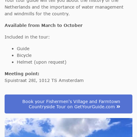
Your tour guide will tell you about the history of the
Netherlands and the importance of water management
and windmills for the country.
Available from March to October
Included in the tour:
Guide
Bicycle
Helmet (upon request)
Meeting point:
Spuistraat 28I, 1012 TS Amsterdam
Book your Fishermen's Village and Farmtown
Countryside Tour on GetYourGuide.com