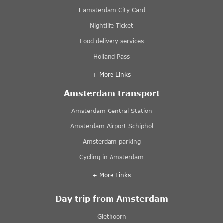
I amsterdam City Card
Nightlife Ticket
Food delivery services
Holland Pass
+ More Links
Amsterdam transport
Amsterdam Central Station
Amsterdam Airport Schiphol
Amsterdam parking
Cycling in Amsterdam
+ More Links
Day trip from Amsterdam
Giethoorn