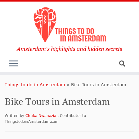
Amsterdam's highlights and hidden secrets
Things to do in Amsterdam
»
Bike Tours in Amsterdam
Bike Tours in Amsterdam
Written by
Chuka Nwanazia
, Contributor to
ThingstodoinAmsterdam.com