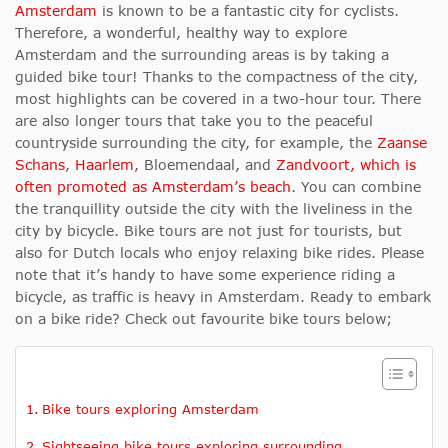
Amsterdam
is known to be a fantastic city for cyclists.
Therefore, a wonderful, healthy way to explore
Amsterdam and the surrounding areas is by taking a
guided bike tour! Thanks to the compactness of the city,
most highlights can be covered in a two-hour tour.
There
are also longer tours that take you to the peaceful
countryside surrounding the city, for example, the
Zaanse
Schans
,
Haarlem
, Bloemendaal
, and
Zandvoort, which is
often promoted as Amsterdam’s
beach
.
You can combine
the tranquillity outside the city with the liveliness in the
city by bicycle. Bike tours are not just for tourists, but
also for Dutch locals who enjoy relaxing bike rides. Please
note that it’s handy to have some experience riding a
bicycle, as traffic is heavy in Amsterdam. Ready to embark
on a bike ride? Check out favourite bike tours below;
Bike tours exploring Amsterdam
Sightseeing bike tours exploring surrounding