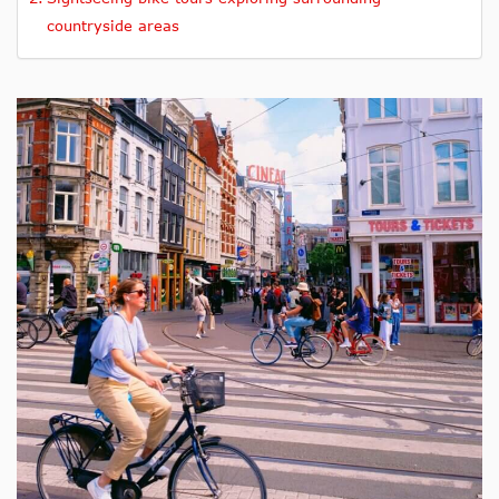
countryside areas