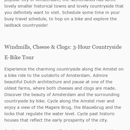
lovely smaller historical towns and lovely countryside that
you definitely want to visit. Schedule some time in your
busy travel schedule, to hop on a bike and explore the
laidback countryside!
Windmills, Cheese & Clogs: 3-Hour Countryside
E-Bike Tour
Experience the charming countryside along the Amstel on
a bike ride to the outskirts of Amsterdam. Admire
beautiful Dutch architecture and pause at one of the
oldest farms, where both cheeses and clogs are made.
Discover the beauty of Amsterdam and the surrounding
countryside by bike. Cycle along the Amstel river and
enjoy a view of the Magere Brug, the Blauwbrug and the
locks that regulate the water level. Cycle past historic
houses that reflect the early prosperity of the city.