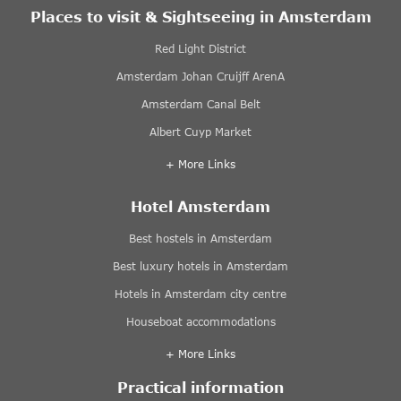
Places to visit & Sightseeing in Amsterdam
Red Light District
Amsterdam Johan Cruijff ArenA
Amsterdam Canal Belt
Albert Cuyp Market
+ More Links
Hotel Amsterdam
Best hostels in Amsterdam
Best luxury hotels in Amsterdam
Hotels in Amsterdam city centre
Houseboat accommodations
+ More Links
Practical information