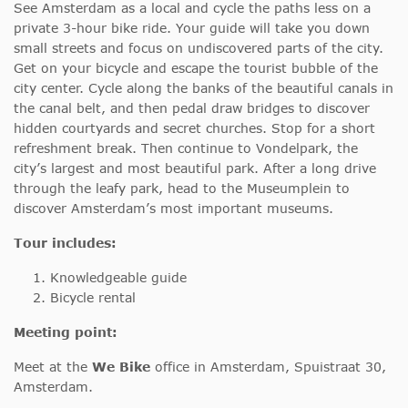
See Amsterdam as a local and cycle the paths less on a
private 3-hour bike ride. Your guide will take you down
small streets and focus on undiscovered parts of the city.
Get on your bicycle and escape the tourist bubble of the
city center. Cycle along the banks of the beautiful canals in
the canal belt, and then pedal draw bridges to discover
hidden courtyards and secret churches. Stop for a short
refreshment break. Then continue to Vondelpark, the
city’s largest and most beautiful park. After a long drive
through the leafy park, head to the Museumplein to
discover Amsterdam’s most important museums.
Tour includes:
Knowledgeable guide
Bicycle rental
Meeting point:
Meet at the
We Bike
office in Amsterdam, Spuistraat 30,
Amsterdam.