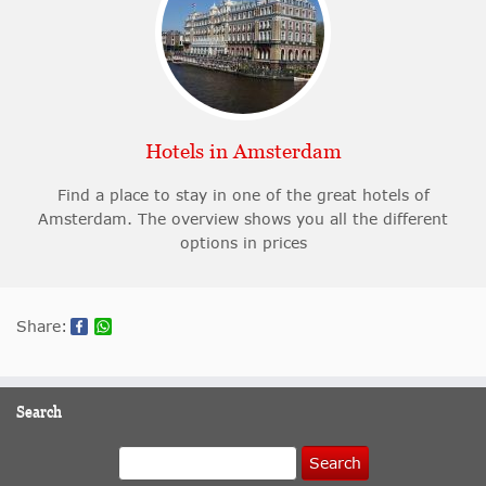
Hotels in Amsterdam
Find a place to stay in one of the great hotels of
Amsterdam. The overview shows you all the different
options in prices
Share:
Search
Search