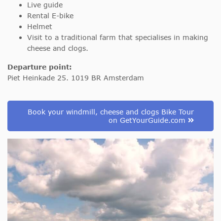
Live guide
Rental E-bike
Helmet
Visit to a traditional farm that specialises in making
cheese and clogs.
Departure point:
Piet Heinkade 25. 1019 BR Amsterdam
Book your windmill, cheese and clogs Bike Tour
on GetYourGuide.com