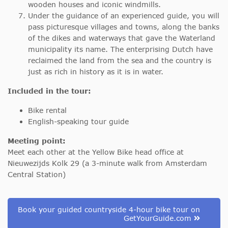
wooden houses and iconic windmills.
Under the guidance of an experienced guide, you will
pass picturesque villages and towns, along the banks
of the dikes and waterways that gave the Waterland
municipality its name. The enterprising Dutch have
reclaimed the land from the sea and the country is
just as rich in history as it is in water.
Included in the tour:
Bike rental
English-speaking tour guide
Meeting point:
Meet each other at the Yellow Bike head office at
Nieuwezijds Kolk 29 (a 3-minute walk from Amsterdam
Central Station)
Book your guided countryside 4-hour bike tour on
GetYourGuide.com