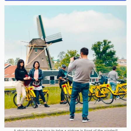
A stop during the tour to take a picture in front of the windmill