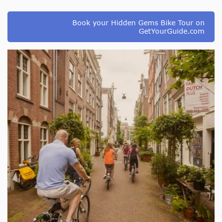
Book your Hidden Gems Bike Tour on
GetYourGuide.com