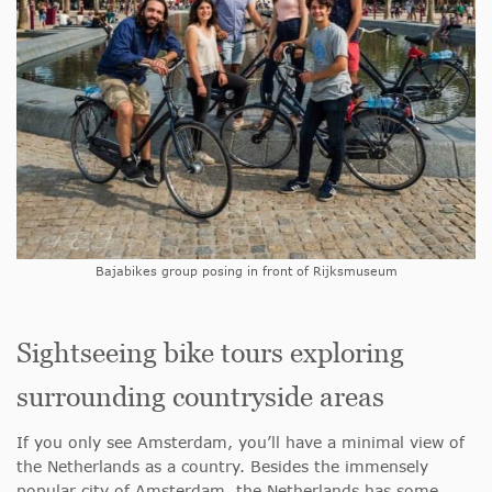
Bajabikes group posing in front of Rijksmuseum
Sightseeing bike tours exploring
surrounding countryside areas
If you only see Amsterdam, you’ll have a minimal view of
the Netherlands as a country. Besides the immensely
popular city of Amsterdam, the Netherlands has some