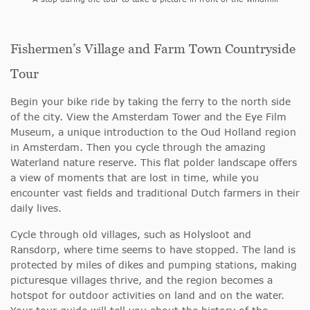
Fishermen’s Village and Farm Town Countryside
Tour
Begin your bike ride by taking the ferry to the north side
of the city. View the Amsterdam Tower and the Eye Film
Museum, a unique introduction to the Oud Holland region
in Amsterdam. Then you cycle through the amazing
Waterland nature reserve. This flat polder landscape offers
a view of moments that are lost in time, while you
encounter vast fields and traditional Dutch farmers in their
daily lives.
Cycle through old villages, such as Holysloot and
Ransdorp, where time seems to have stopped. The land is
protected by miles of dikes and pumping stations, making
picturesque villages thrive, and the region becomes a
hotspot for outdoor activities on land and on the water.