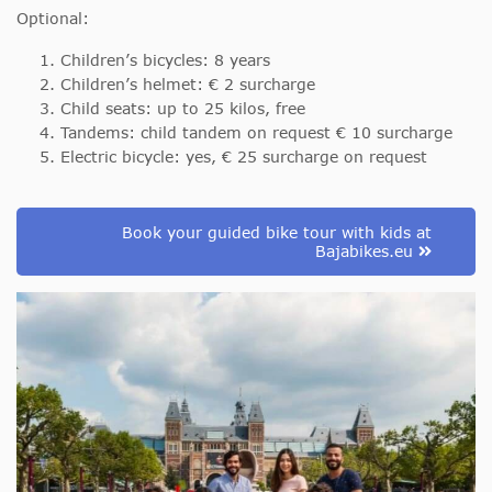
Optional:
Children’s bicycles: 8 years
Children’s helmet: € 2 surcharge
Child seats: up to 25 kilos, free
Tandems: child tandem on request € 10 surcharge
Electric bicycle: yes, € 25 surcharge on request
Book your guided bike tour with kids at
Bajabikes.eu