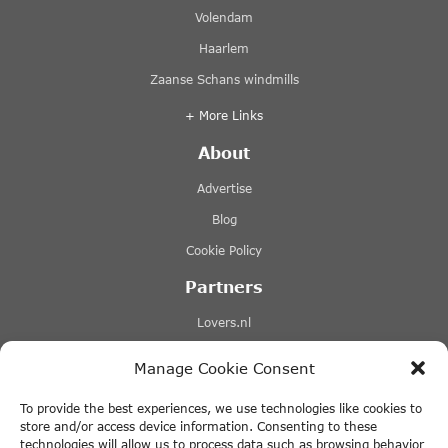
Volendam
Haarlem
Zaanse Schans windmills
+ More Links
About
Advertise
Blog
Cookie Policy
Partners
Lovers.nl
Stromma canal tours
Manage Cookie Consent
Tours-tickets.com
To provide the best experiences, we use technologies like cookies to
Tiqets.com
store and/or access device information. Consenting to these
technologies will allow us to process data such as browsing behavior