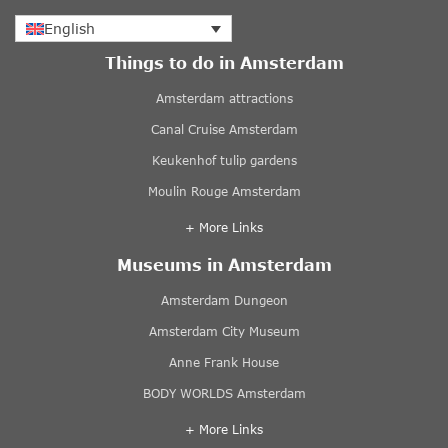
English
Things to do in Amsterdam
Amsterdam attractions
Canal Cruise Amsterdam
Keukenhof tulip gardens
Moulin Rouge Amsterdam
+ More Links
Museums in Amsterdam
Amsterdam Dungeon
Amsterdam City Museum
Anne Frank House
BODY WORLDS Amsterdam
+ More Links