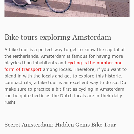
Bike tours exploring Amsterdam
A bike tour is a perfect way to get to know the capital of
the Netherlands. Amsterdam is famous for having more
bicycles than inhabitants and
cycling is the number one
form of transport
among locals. Therefore, if you want to
blend in with the locals and get to explore this historic,
compact city, a bike tour is an excellent way to do so. Do
make sure to practice a bit first as cycling in Amsterdam
can be quite hectic as the Dutch locals are in their daily
rush!
Secret Amsterdam: Hidden Gems Bike Tour