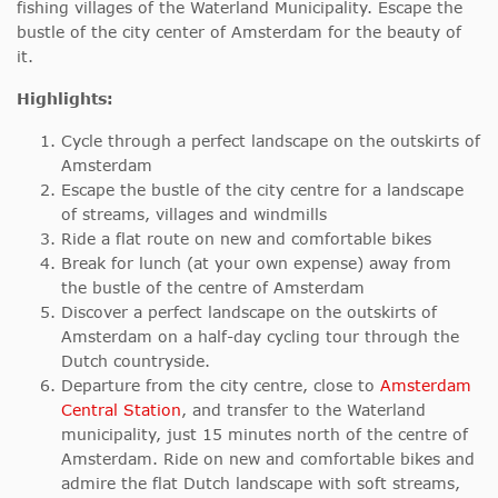
fishing villages of the Waterland Municipality. Escape the
bustle of the city center of Amsterdam for the beauty of
it.
Highlights:
Cycle through a perfect landscape on the outskirts of
Amsterdam
Escape the bustle of the city centre for a landscape
of streams, villages and windmills
Ride a flat route on new and comfortable bikes
Break for lunch (at your own expense) away from
the bustle of the centre of Amsterdam
Discover a perfect landscape on the outskirts of
Amsterdam on a half-day cycling tour through the
Dutch countryside.
Departure from the city centre, close to
Amsterdam
Central Station
, and transfer to the Waterland
municipality, just 15 minutes north of the centre of
Amsterdam. Ride on new and comfortable bikes and
admire the flat Dutch landscape with soft streams,