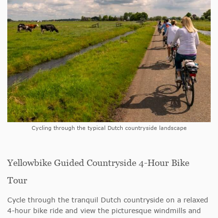
Cycling through the typical Dutch countryside landscape
Yellowbike Guided Countryside 4-Hour Bike
Tour
Cycle through the tranquil Dutch countryside on a relaxed
4-hour bike ride and view the picturesque windmills and