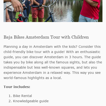
Baja Bikes Amsterdam Tour with Children
Planning a day in Amsterdam with the kids? Consider this
child-friendly bike tour with a guide! With an enthusiastic
guide, you can discover Amsterdam in 3 hours. The guide
takes you by bike along all the famous sights, but also the
indispensable but less well-known squares, and lets you
experience Amsterdam in a relaxed way. This way you see
world-famous highlights as a local.
Tour includes:
Bike Rental
Knowledgeable guide