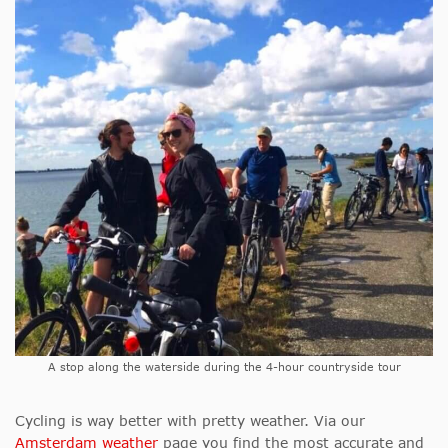
A stop along the waterside during the 4-hour countryside tour
Cycling is way better with pretty weather. Via our
Amsterdam weather
page you find the most accurate and