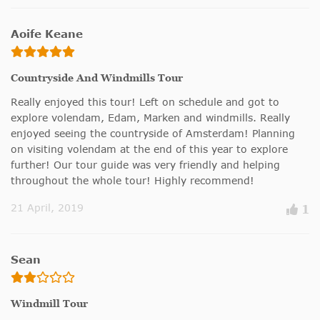
Aoife Keane
Countryside And Windmills Tour
Really enjoyed this tour! Left on schedule and got to
explore volendam, Edam, Marken and windmills. Really
enjoyed seeing the countryside of Amsterdam! Planning
on visiting volendam at the end of this year to explore
further! Our tour guide was very friendly and helping
throughout the whole tour! Highly recommend!
21 April, 2019
1
Sean
Windmill Tour