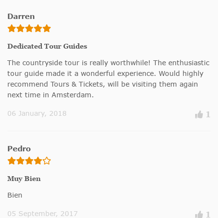
Darren
Dedicated Tour Guides
The countryside tour is really worthwhile! The enthusiastic
tour guide made it a wonderful experience. Would highly
recommend Tours & Tickets, will be visiting them again
next time in Amsterdam.
06 January, 2018
1
Pedro
Muy Bien
Bien
05 September, 2017
1