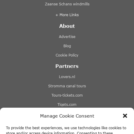
Zaanse Schans windmills
+ More Links
About
Advertise
Blog
Cookie Policy
Partners
Lovers.nl
Stromma canal tours
Tours-tickets.com
Tiqets.com
Manage Cookie Consent
+ More Links
Disclaimer
To provide the best experiences, we use technologies like cookies to
store and/or access device information. Consenting to these