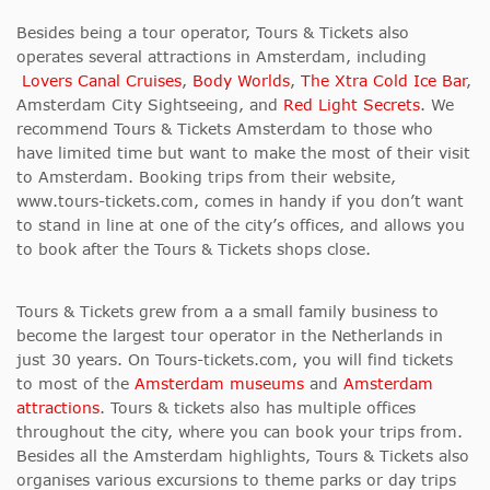
Besides being a tour operator, Tours & Tickets also
operates several attractions in Amsterdam, including
Lovers Canal Cruises
,
Body Worlds
,
The Xtra Cold Ice Bar
,
Amsterdam City Sightseeing, and
Red Light Secrets
. We
recommend Tours & Tickets Amsterdam to those who
have limited time but want to make the most of their visit
to Amsterdam. Booking trips from their website,
www.tours-tickets.com, comes in handy if you don’t want
to stand in line at one of the city’s offices, and allows you
to book after the Tours & Tickets shops close.
Tours & Tickets grew from a a small family business to
become the largest tour operator in the Netherlands in
just 30 years. On Tours-tickets.com, you will find tickets
to most of the
Amsterdam museums
and
Amsterdam
attractions
. Tours & tickets also has multiple offices
throughout the city, where you can book your trips from.
Besides all the Amsterdam highlights, Tours & Tickets also
organises various excursions to theme parks or day trips