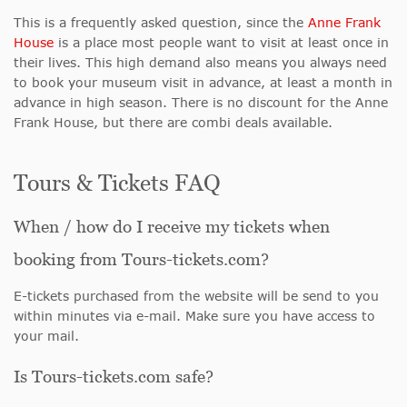
This is a frequently asked question
, since the
Anne Frank
House
is a place most people want to visit at least
once in
their lives. This high demand also means you always need
to book your museum visit in advance, at least a month in
advance in high season. There is no discount for the Anne
Frank House, but there are combi deals available.
Tours & Tickets FAQ
When / how do I receive my tickets when
booking from Tours-tickets.com?
E-tickets purchased from the website will be send to you
within minutes via e-mail. Make sure you have access to
your mail.
Is Tours-tickets.com safe?