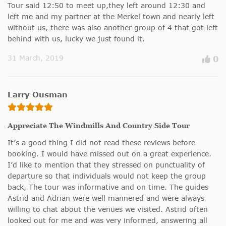
Tour said 12:50 to meet up,they left around 12:30 and
left me and my partner at the Merkel town and nearly left
without us, there was also another group of 4 that got left
behind with us, lucky we just found it.
31 March, 2019
0
Larry Ousman
Appreciate The Windmills And Country Side Tour
It’s a good thing I did not read these reviews before
booking. I would have missed out on a great experience.
I’d like to mention that they stressed on punctuality of
departure so that individuals would not keep the group
back, The tour was informative and on time. The guides
Astrid and Adrian were well mannered and were always
willing to chat about the venues we visited. Astrid often
looked out for me and was very informed, answering all