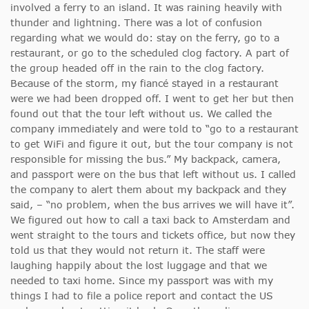
involved a ferry to an island. It was raining heavily with
thunder and lightning. There was a lot of confusion
regarding what we would do: stay on the ferry, go to a
restaurant, or go to the scheduled clog factory. A part of
the group headed off in the rain to the clog factory.
Because of the storm, my fiancé stayed in a restaurant
were we had been dropped off. I went to get her but then
found out that the tour left without us. We called the
company immediately and were told to “go to a restaurant
to get WiFi and figure it out, but the tour company is not
responsible for missing the bus.” My backpack, camera,
and passport were on the bus that left without us. I called
the company to alert them about my backpack and they
said, – “no problem, when the bus arrives we will have it”.
We figured out how to call a taxi back to Amsterdam and
went straight to the tours and tickets office, but now they
told us that they would not return it. The staff were
laughing happily about the lost luggage and that we
needed to taxi home. Since my passport was with my
things I had to file a police report and contact the US