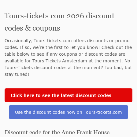
Tours-tickets.com 2026 discount
codes & coupons
Occasionally, Tours-tickets.com offers discounts or promo
codes. If so, we’re the first to let you know! Check out the
table below to see if any coupons or discount codes are
available for Tours-Tickets Amsterdam at the moment. No
Tours-Tickets discount codes at the moment? Too bad, but
stay tuned!
Click here to see the latest discount codes
Use the discount codes now on Tours-tickets.com
Discount code for the Anne Frank House