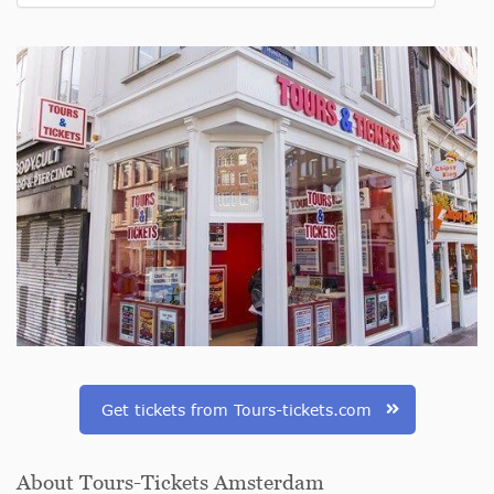
Get tickets from Tours-tickets.com
About Tours-Tickets Amsterdam