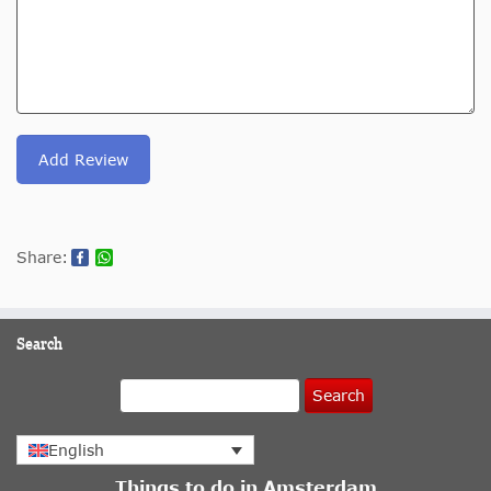
Add Review
Share:
Search
Search
English
Things to do in Amsterdam