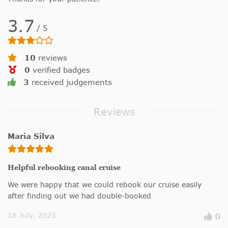
3.7
/
5
10
reviews
0
verified badges
3
received judgements
Reviews
Maria Silva
Helpful rebooking canal cruise
We were happy that we could rebook our cruise easily
after finding out we had double-booked
18 July, 2025
0