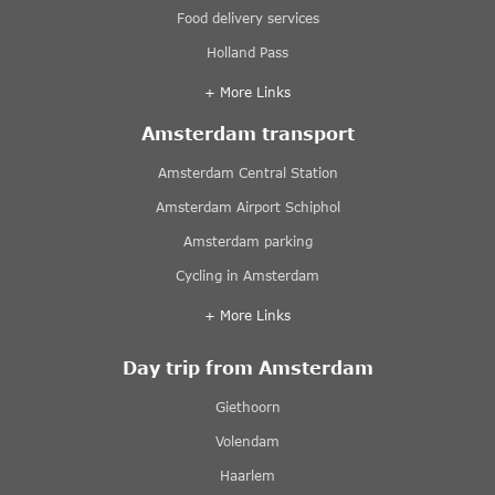
Food delivery services
Holland Pass
+ More Links
Amsterdam transport
Amsterdam Central Station
Amsterdam Airport Schiphol
Amsterdam parking
Cycling in Amsterdam
+ More Links
Day trip from Amsterdam
Giethoorn
Volendam
Haarlem