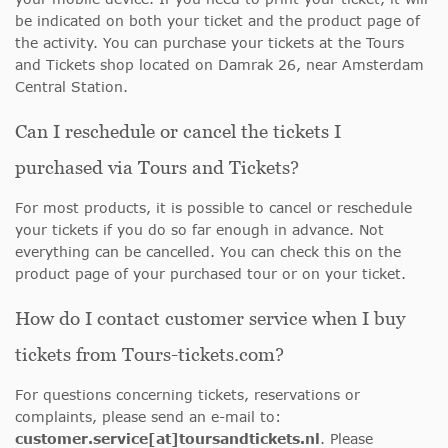
be indicated on both your ticket and the product page of
the activity. You can purchase your tickets at the Tours
and Tickets shop located on Damrak 26, near Amsterdam
Central Station.
Can I reschedule or cancel the tickets I
purchased via Tours and Tickets?
For most products, it is possible to cancel or reschedule
your tickets if you do so far enough in advance. Not
everything can be cancelled. You can check this on the
product page of your purchased tour or on your ticket.
How do I contact customer service when I buy
tickets from Tours-tickets.com?
For questions concerning tickets, reservations or
complaints, please send an e-mail to:
customer.service[at]toursandtickets.nl
. Please