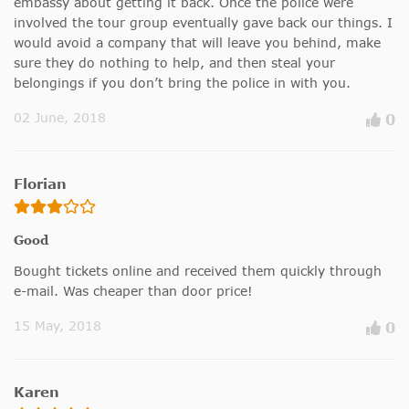
embassy about getting it back. Once the police were
involved the tour group eventually gave back our things. I
would avoid a company that will leave you behind, make
sure they do nothing to help, and then steal your
belongings if you don’t bring the police in with you.
02 June, 2018
0
Florian
Good
Bought tickets online and received them quickly through
e-mail. Was cheaper than door price!
15 May, 2018
0
Karen