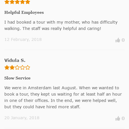
Helpful Employees
I had booked a tour with my mother, who has difficulty
walking. The staff was really helpful and caring!
12 February, 2018
0
Vidula S.
Slow Service
We were in Amsterdam last August. When we wanted to
book a tour, they kept us waiting for at least half an hour
in one of their offices. In the end, we were helped well,
but they could have hired more staff.
20 January, 2018
0