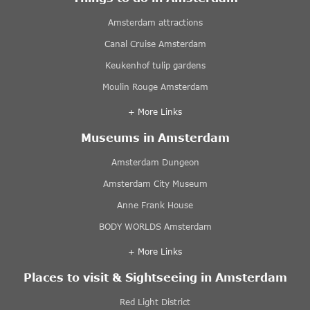
Amsterdam attractions
Canal Cruise Amsterdam
Keukenhof tulip gardens
Moulin Rouge Amsterdam
+ More Links
Museums in Amsterdam
Amsterdam Dungeon
Amsterdam City Museum
Anne Frank House
BODY WORLDS Amsterdam
+ More Links
Places to visit & Sightseeing in Amsterdam
Red Light District