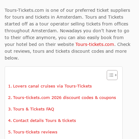
Tours-Tickets.com is one of our preferred ticket suppliers
for tours and tickets in Amsterdam. Tours and Tickets
started off as a tour operator selling tickets from offices
throughout Amsterdam. Nowadays you don’t have to go
to their office anymore, you can also easily book from
your hotel bed on their website
Tours-tickets.com
. Check
out reviews,
tours and tickets discount codes
and more
below.
Lovers canal cruises via Tours-Tickets
Tours-tickets.com 2026 discount codes & coupons
Tours & Tickets FAQ
Contact details Tours & tickets
Tours-tickets reviews