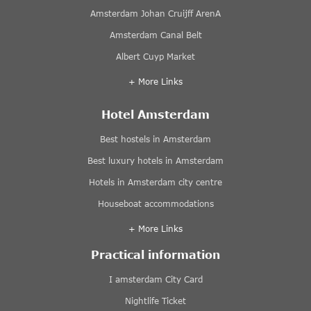
Amsterdam Johan Cruijff ArenA
Amsterdam Canal Belt
Albert Cuyp Market
+ More Links
Hotel Amsterdam
Best hostels in Amsterdam
Best luxury hotels in Amsterdam
Hotels in Amsterdam city centre
Houseboat accommodations
+ More Links
Practical information
I amsterdam City Card
Nightlife Ticket