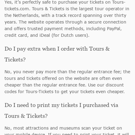
Yes, it’s perfectly safe to purchase your tickets on Tours-
tickets.com. Tours & Tickets is the largest tour operator in
the Netherlands, with a track record spanning over thirty
years. The website operates through a secure connection
and offers trusted payment methods, including PayPal,
credit card, and iDeal (for Dutch users).
Do I pay extra when I order with Tours &
Tickets?
No, you never pay more than the regular entrance fee; the
tours and tickets offered on the website are often even
cheaper than the regular entrance fee. Use our discount
codes for Tours-Tickets to get your tickets even cheaper.
Do I need to print my tickets I purchased via
Tours & Tickets?
No, most attractions and museums scan your ticket on
your mobile device. If you need to print your ticket, it will