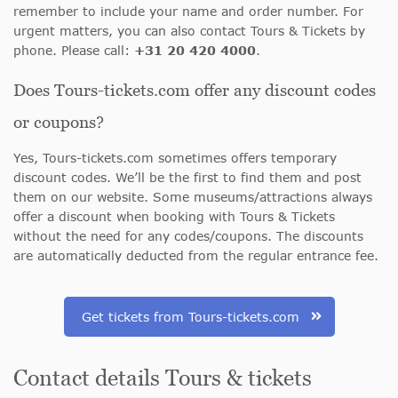
remember to include your name and order number. For
urgent matters, you can also contact Tours & Tickets by
phone. Please call:
+31 20 420 4000
.
Does Tours-tickets.com offer any discount codes
or coupons?
Yes, Tours-tickets.com sometimes offers temporary
discount codes. We’ll be the first to find them and post
them on our website. Some museums/attractions always
offer a discount when booking with Tours & Tickets
without the need for any codes/coupons. The discounts
are automatically deducted from the regular entrance fee.
Get tickets from Tours-tickets.com
Contact details Tours & tickets