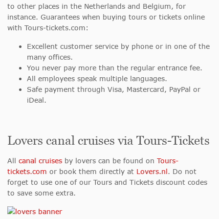
to other places in the Netherlands and Belgium, for
instance. Guarantees when buying tours or tickets online
with Tours-tickets.com:
Excellent customer service by phone or in one of the
many offices.
You never pay more than the regular entrance fee.
All employees speak multiple languages.
Safe payment through Visa, Mastercard, PayPal or
iDeal.
Lovers canal cruises via Tours-Tickets
All
canal cruises
by lovers can be found on
Tours-
tickets.com
or book them directly at
Lovers.nl
. Do not
forget to use one of our Tours and Tickets discount codes
to save some extra.