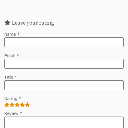
Leave your rating
Name *
Email *
Title *
Rating *
Review *