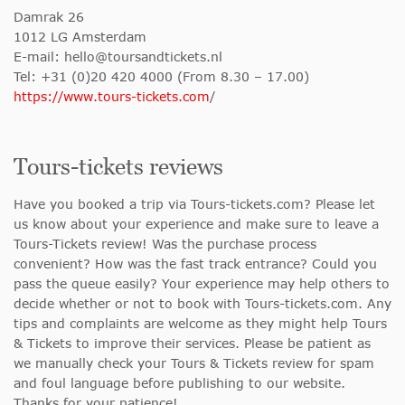
Damrak 26
1012 LG Amsterdam
E-mail:
hello@toursandtickets.nl
Tel: +31 (0)20 420 4000 (From 8.30 – 17.00)
https://www.tours-tickets.com
/
Tours-tickets reviews
Have you booked a trip via Tours-tickets.com? Please let
us know about your experience and make sure to leave a
Tours-Tickets review! Was the purchase process
convenient? How was the fast track entrance? Could you
pass the queue easily? Your experience may help others to
decide whether or not to book with Tours-tickets.com. Any
tips and complaints are welcome as they might help Tours
& Tickets to improve their services. Please be patient as
we manually check your Tours & Tickets review for spam
and foul language before publishing to our website.
Thanks for your patience!