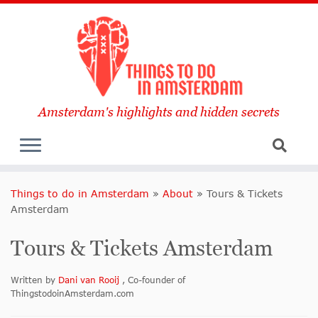
Amsterdam's highlights and hidden secrets
Things to do in Amsterdam
»
About
»
Tours & Tickets
Amsterdam
Tours & Tickets Amsterdam
Written by
Dani van Rooij
, Co-founder of
ThingstodoinAmsterdam.com