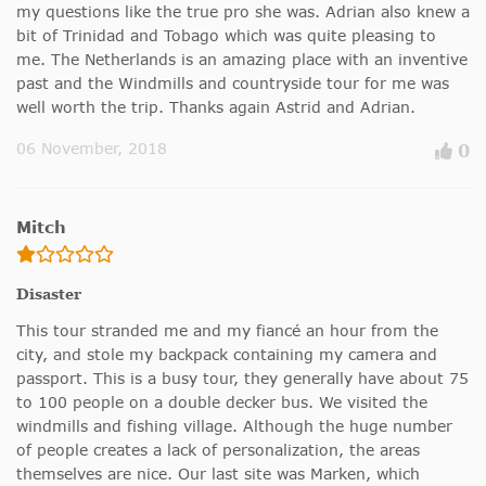
my questions like the true pro she was. Adrian also knew a
bit of Trinidad and Tobago which was quite pleasing to
me. The Netherlands is an amazing place with an inventive
past and the Windmills and countryside tour for me was
well worth the trip. Thanks again Astrid and Adrian.
06 November, 2018
0
Mitch
Disaster
This tour stranded me and my fiancé an hour from the
city, and stole my backpack containing my camera and
passport. This is a busy tour, they generally have about 75
to 100 people on a double decker bus. We visited the
windmills and fishing village. Although the huge number
of people creates a lack of personalization, the areas
themselves are nice. Our last site was Marken, which