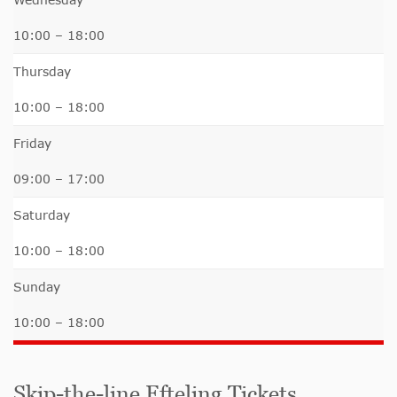
10:00 – 18:00
Thursday
10:00 – 18:00
Friday
09:00 – 17:00
Saturday
10:00 – 18:00
Sunday
10:00 – 18:00
Skip-the-line Efteling Tickets