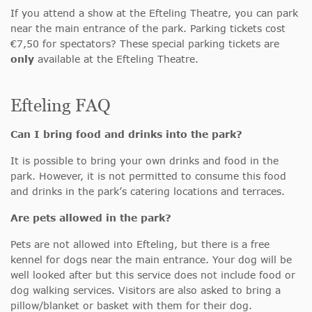
If you attend a show at the Efteling Theatre, you can park
near the main entrance of the park. Parking tickets cost
€7,50 for spectators? These special parking tickets are
only
available at the Efteling Theatre.
Efteling FAQ
Can I bring food and drinks into the park?
It is possible to bring your own drinks and food in the
park. However, it is not permitted to consume this food
and drinks in the park’s catering locations and terraces.
Are pets allowed in the park?
Pets are not allowed into Efteling, but there is a free
kennel for dogs near the main entrance. Your dog will be
well looked after but this service does not include food or
dog walking services. Visitors are also asked to bring a
pillow/blanket or basket with them for their dog.