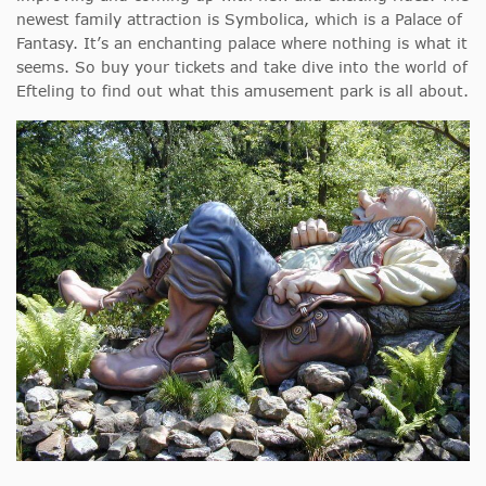
newest family attraction is Symbolica, which is a Palace of
Fantasy. It’s an enchanting palace where nothing is what it
seems. So buy your tickets and take dive into the world of
Efteling to find out what this amusement park is all about.