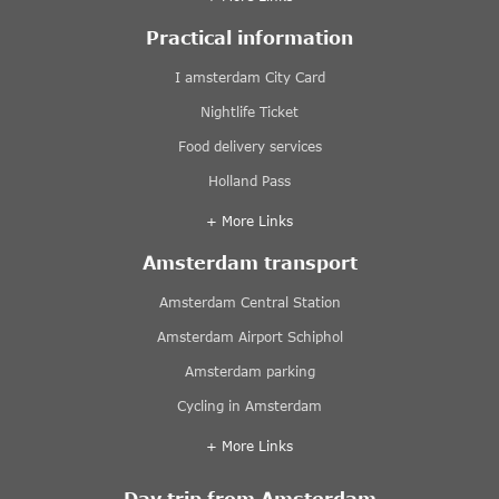
Practical information
I amsterdam City Card
Nightlife Ticket
Food delivery services
Holland Pass
+ More Links
Amsterdam transport
Amsterdam Central Station
Amsterdam Airport Schiphol
Amsterdam parking
Cycling in Amsterdam
+ More Links
Day trip from Amsterdam