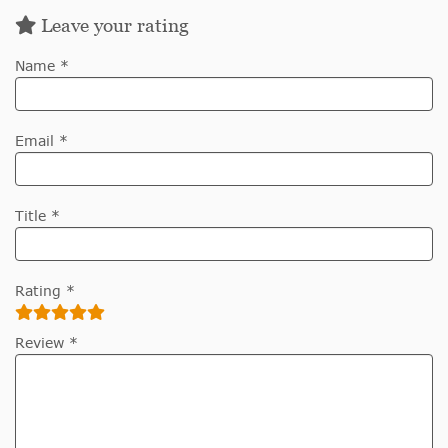
Leave your rating
Name *
Email *
Title *
Rating *
Review *