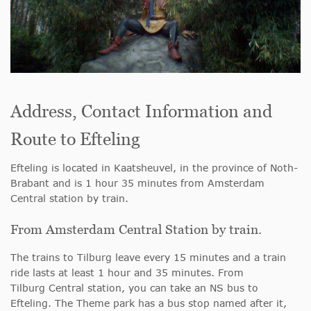
Address, Contact Information and
Route to Efteling
Efteling is located in Kaatsheuvel, in the province of Noth-
Brabant and is 1 hour 35 minutes from Amsterdam
Central station by train.
From Amsterdam Central Station by train.
The trains to Tilburg leave every 15 minutes and a train
ride lasts at least 1 hour and 35 minutes. From
Tilburg Central station, you can take an NS bus to
Efteling. The Theme park has a bus stop named after it,