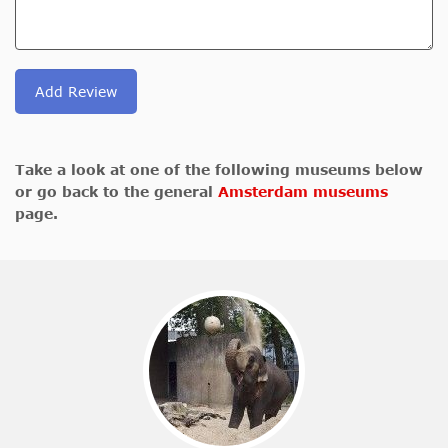
Add Review
Take a look at one of the following museums below
or go back to the general
Amsterdam museums
page.