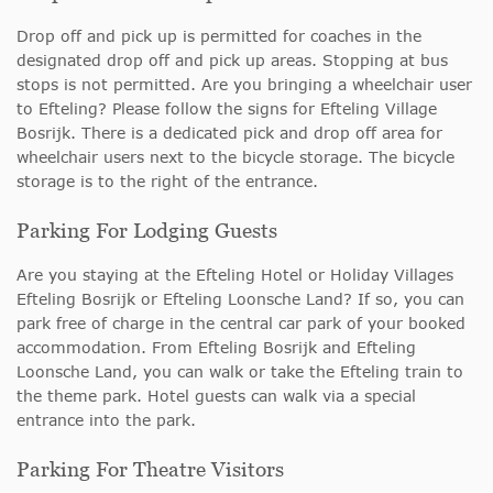
Drop off and pick up is permitted for coaches in the
designated drop off and pick up areas. Stopping at bus
stops is not permitted. Are you bringing a wheelchair user
to Efteling? Please follow the signs for Efteling Village
Bosrijk. There is a dedicated pick and drop off area for
wheelchair users next to the bicycle storage. The bicycle
storage is to the right of the entrance.
Parking For Lodging Guests
Are you staying at the Efteling Hotel or Holiday Villages
Efteling Bosrijk or Efteling Loonsche Land? If so, you can
park free of charge in the central car park of your booked
accommodation. From Efteling Bosrijk and Efteling
Loonsche Land, you can walk or take the Efteling train to
the theme park. Hotel guests can walk via a special
entrance into the park.
Parking For Theatre Visitors