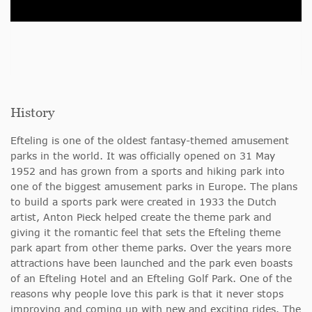
History
Efteling is one of the oldest fantasy-themed amusement
parks in the world. It was officially opened on 31 May
1952 and has grown from a sports and hiking park into
one of the biggest amusement parks in Europe. The plans
to build a sports park were created in 1933 the Dutch
artist, Anton Pieck helped create the theme park and
giving it the romantic feel that sets the Efteling theme
park apart from other theme parks. Over the years more
attractions have been launched and the park even boasts
of an Efteling Hotel and an Efteling Golf Park. One of the
reasons why people love this park is that it never stops
improving and coming up with new and exciting rides. The