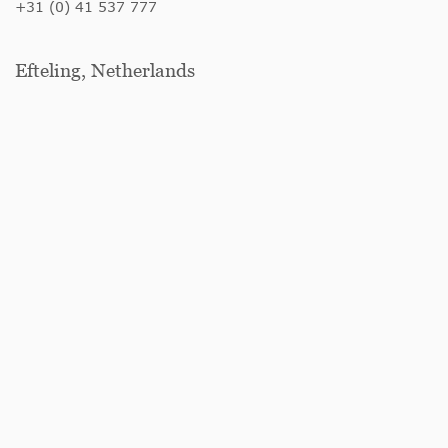
+31 (0) 41 537 777
Efteling, Netherlands