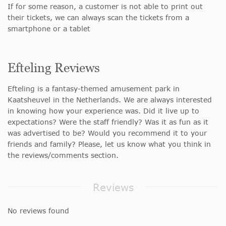
If for some reason, a customer is not able to print out
their tickets, we can always scan the tickets from a
smartphone or a tablet
Efteling Reviews
Efteling is a fantasy-themed amusement park in
Kaatsheuvel in the Netherlands. We are always interested
in knowing how your experience was. Did it live up to
expectations? Were the staff friendly? Was it as fun as it
was advertised to be? Would you recommend it to your
friends and family? Please, let us know what you think in
the reviews/comments section.
Reviews
No reviews found