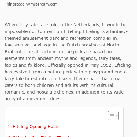
ThingstodoinAmsterdam.com
When fairy tales are told in the Netherlands, it would be
impossible not to mention Efteling. Efteling is a fantasy-
themed amusement park and recreation complex in
Kaatsheuvel, a village in the Dutch province of North
Brabant. The attractions in the park are based on
elements from ancient myths and legends, fairy tales,
fables and folklore. Officially opened in May 1952, Efteling
has evolved from a nature park with a playground and a
fairy tale forest into a full-sized theme park that now
caters to both children and adults with its cultural,
romantic, and nostalgic themes, in addition to its wide
array of amusement rides.
Efteling Opening Hours