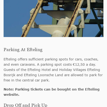
Parking At Efteling
Efteling offers sufficient parking spots for cars, coaches,
and even caravans. A parking spot costs €12,50 a day.
Guests of the Efteling Hotel and Holiday Villages Efteling
Bosrijk and Efteling Loonsche Land are allowed to park for
free in the central car park.
Note:
Parking tickets can be bought on the Efteling
website.
Drop Off and Pick Up