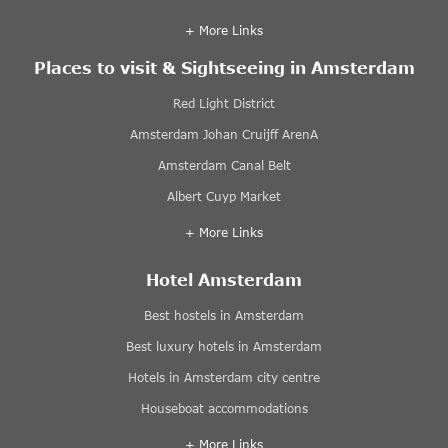
+ More Links
Places to visit & Sightseeing in Amsterdam
Red Light District
Amsterdam Johan Cruijff ArenA
Amsterdam Canal Belt
Albert Cuyp Market
+ More Links
Hotel Amsterdam
Best hostels in Amsterdam
Best luxury hotels in Amsterdam
Hotels in Amsterdam city centre
Houseboat accommodations
+ More Links