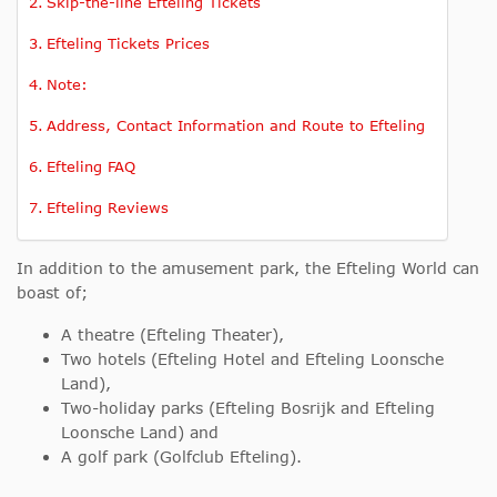
Skip-the-line Efteling Tickets
Efteling Tickets Prices
Note:
Address, Contact Information and Route to Efteling
Efteling FAQ
Efteling Reviews
In addition to the amusement park, the Efteling World can
boast of;
A theatre (Efteling Theater),
Two hotels (Efteling Hotel and Efteling Loonsche
Land),
Two-holiday parks (Efteling Bosrijk and Efteling
Loonsche Land) and
A golf park (Golfclub Efteling).