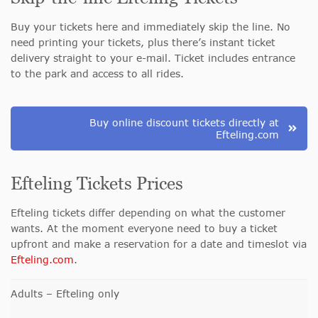
Buy your tickets here and immediately skip the line. No
need printing your tickets, plus there’s instant ticket
delivery straight to your e-mail. Ticket includes entrance
to the park and access to all rides.
Buy online discount tickets directly at
Efteling.com
Efteling Tickets Prices
Efteling tickets differ depending on what the customer
wants. At the moment everyone need to buy a ticket
upfront and make a reservation for a date and timeslot via
Efteling.com
.
Adults – Efteling only