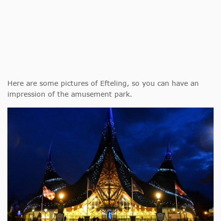
Here are some pictures of Efteling, so you can have an
impression of the amusement park.