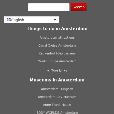
Search
English
Things to do in Amsterdam
Amsterdam attractions
Canal Cruise Amsterdam
Keukenhof tulip gardens
Moulin Rouge Amsterdam
+ More Links
Museums in Amsterdam
Amsterdam Dungeon
Amsterdam City Museum
Anne Frank House
BODY WORLDS Amsterdam