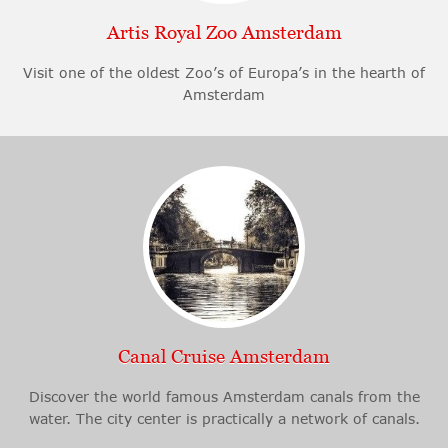
Artis Royal Zoo Amsterdam
Visit one of the oldest Zoo’s of Europa’s in the hearth of
Amsterdam
Canal Cruise Amsterdam
Discover the world famous Amsterdam canals from the
water. The city center is practically a network of canals.