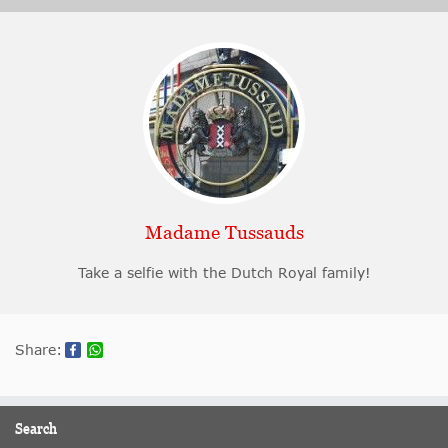
Madame Tussauds
Take a selfie with the Dutch Royal family!
Share:
Search