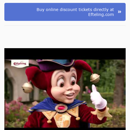
Buy online discount tickets directly at
Efteling.com