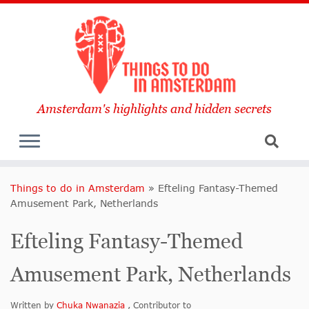
Amsterdam's highlights and hidden secrets
Things to do in Amsterdam
»
Efteling Fantasy-Themed
Amusement Park, Netherlands
Efteling Fantasy-Themed
Amusement Park, Netherlands
Written by
Chuka Nwanazia
, Contributor to