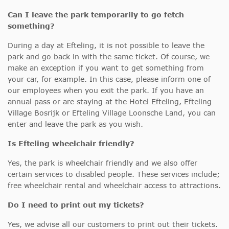
Can I leave the park temporarily to go fetch
something?
During a day at Efteling, it is not possible to leave the
park and go back in with the same ticket. Of course, we
make an exception if you want to get something from
your car, for example. In this case, please inform one of
our employees when you exit the park. If you have an
annual pass or are staying at the Hotel Efteling, Efteling
Village Bosrijk or Efteling Village Loonsche Land, you can
enter and leave the park as you wish.
Is Efteling wheelchair friendly?
Yes, the park is wheelchair friendly and we also offer
certain services to disabled people. These services include;
free wheelchair rental and wheelchair access to attractions.
Do I need to print out my tickets?
Yes, we advise all our customers to print out their tickets.