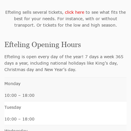
Efteling sells several tickets,
click here
to see what fits the
best for your needs. For instance, with or without
transport. Or tickets for the low and high season.
Efteling Opening Hours
Efteling is open every day of the year!
7 days a week 365
days a year, including national holidays like King’s day,
Christmas day and New Year’s day.
Monday
10:00 – 18:00
Tuesday
10:00 – 18:00
Wednesday