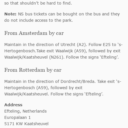
so that shouldn’t be hard to find.
Note:
NS bus tickets can be bought on the bus and they
do not include access to the park.
From Amsterdam by car
Maintain in the direction of Utrecht (A2). Follow E25 to ‘s-
Hertogenbosch.Take exit Waalwijk (A59), followed by exit
Waalwijk/Kaatsheuvel (N261). Follow the signs ‘Efteling’.
From Rotterdam by car
Maintain in the direction of Dordrecht/Breda. Take exit ‘s-
Hertogenbosch (A59), followed by exit
Waalwijk/Kaatsheuvel. Follow the signs ‘Efteling’.
Address
Efteling, Netherlands
Europalaan 1
5171 KW Kaatsheuvel