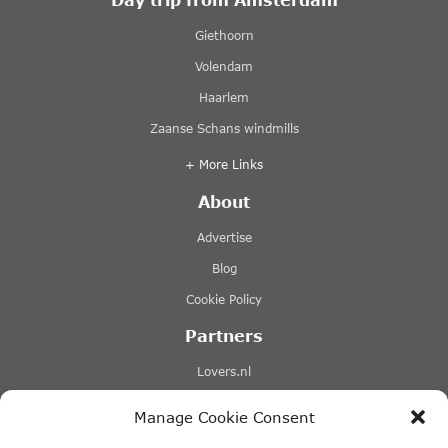
Giethoorn
Volendam
Haarlem
Zaanse Schans windmills
+ More Links
About
Advertise
Blog
Cookie Policy
Partners
Lovers.nl
Stromma canal tours
Manage Cookie Consent
Tours-tickets.com