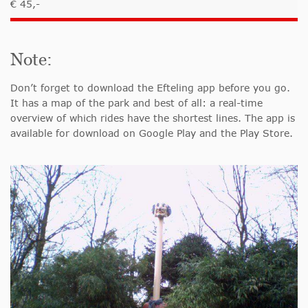
€ 45,-
Note:
Don’t forget to download the Efteling app before you go.
It has a map of the park and best of all: a real-time
overview of which rides have the shortest lines. The app is
available for download on Google Play and the Play Store.