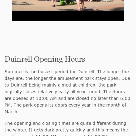
Duinrell Opening Hours
Summer is the busiest period for Duinrell. The longer the
days are, the longer the amusement park stays open. Due
to Duinrell being mainly aimed at children, the park
logically closes relatively early all year round. The doors
are opened at 10:00 AM and are closed no later than 6:00
PM. The park opens its doors every year in the month of
March.
The opening and closing times are quite different during
the winter. It gets dark pretty quickly and this means the