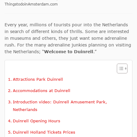
ThingstodoinAmsterdam.com
Every year, millions of tourists pour into the Netherlands
in search of different kinds of thrills. Some are interested
in museums and others, they just want some adrenaline
rush. For the many adrenaline junkies planning on visiting
the Netherlands; “
Welcome to Duinrell
.”
Attractions Park Duinrell
Accommodations at Duinrell
Introduction video: Duinrell Amusement Park,
Netherlands
Duinrell Opening Hours
Duinrell Holland Tickets Prices