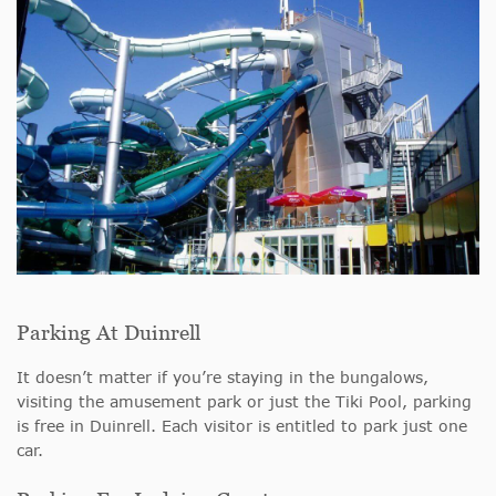
Parking At Duinrell
It doesn’t matter if you’re staying in the bungalows,
visiting the amusement park or just the Tiki Pool, parking
is free in Duinrell. Each visitor is entitled to park just one
car.