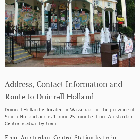
Address, Contact Information and
Route to Duinrell Holland
Duinrell Holland is located in Wassenaar, in the province of
South-Holland and is 1 hour 25 minutes from Amsterdam
Central station by train.
From Amsterdam Central Station by train.