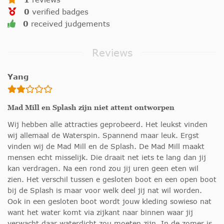
0
verified badges
0
received judgements
Reviews
Yang
Mad Mill en Splash zijn niet attent ontworpen
Wij hebben alle attracties geprobeerd. Het leukst vinden
wij allemaal de Waterspin. Spannend maar leuk. Ergst
vinden wij de Mad Mill en de Splash. De Mad Mill maakt
mensen echt misselijk. Die draait net iets te lang dan jij
kan verdragen. Na een rond zou jij uren geen eten wil
zien. Het verschil tussen e gesloten boot en een open boot
bij de Splash is maar voor welk deel jij nat wil worden.
Ook in een gesloten boot wordt jouw kleding sowieso nat
want het water komt via zijkant naar binnen waar jij
verwacht daar waterdicht zou moeten zijn. In de zomer is