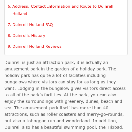
Address, Contact Information and Route to Duinrell
Holland
Duinrell Holland FAQ
Duinrells History
Duinrell Holland Reviews
Duinrell is just an attraction park, it is actually an
amusement park in the garden of a holiday park. The
holiday park has quite a lot of facilities including
bungalows where visitors can stay for as long as they
want. Lodging in the bungalow gives visitors direct access
to all of the park’s facilities. At the park, you can also
enjoy the surroundings with greenery, dunes, beach and
sea. The amusement park itself has more than 40
attractions, such as roller coasters and merry-go-rounds,
but also a toboggan run and wonderland. In addition,
Duinrell also has a beautiful swimming pool, the Tikibad.