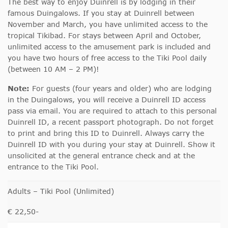
The best way to enjoy Duinrell is by lodging in their
famous Duingalows. If you stay at Duinrell between
November and March, you have unlimited access to the
tropical Tikibad. For stays between April and October,
unlimited access to the amusement park is included and
you have two hours of free access to the Tiki Pool daily
(between 10 AM – 2 PM)!
Note:
For guests (four years and older) who are lodging
in the Duingalows, you will receive a Duinrell ID access
pass via email. You are required to attach to this personal
Duinrell ID, a recent passport photograph. Do not forget
to print and bring this ID to Duinrell. Always carry the
Duinrell ID with you during your stay at Duinrell. Show it
unsolicited at the general entrance check and at the
entrance to the Tiki Pool.
Adults – Tiki Pool (Unlimited)
€ 22,50-