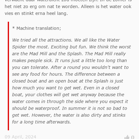
het niet zo erg om nat te worden. Alleen is het water ook
vies en stinkt erna heel lang.
* Machine translation;
We tried all the attractions. We all like the Water
Spider the most. Exciting but fun. We think the worst
are the Mad Mill and the Splash. The Mad Mill really
makes people sick. It runs just a little too long than
you can tolerate. After a round you wouldn't want to
see any food for hours. The difference between a
closed boat and an open boat at the Splash is just
how much you want to get wet. Even in a closed
boat, your clothes will get wet anyway because the
water comes in through the side where you expect it
should be waterproof. In summer it is not so bad to
get wet. However, the water is also dirty and stinks
for a long time afterwards.
09 April, 2024
0