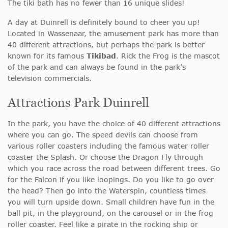
The tiki bath has no fewer than 16 unique slides!
A day at Duinrell is definitely bound to cheer you up!
Located in Wassenaar, the amusement park has more than
40 different attractions, but perhaps the park is better
known for its famous
Tikibad
. Rick the Frog is the mascot
of the park and can always be found in the park’s
television commercials.
Attractions Park Duinrell
In the park, you have the choice of 40 different attractions
where you can go. The speed devils can choose from
various roller coasters including the famous water roller
coaster the Splash. Or choose the Dragon Fly through
which you race across the road between different trees. Go
for the Falcon if you like loopings. Do you like to go over
the head? Then go into the Waterspin, countless times
you will turn upside down. Small children have fun in the
ball pit, in the playground, on the carousel or in the frog
roller coaster. Feel like a pirate in the rocking ship or