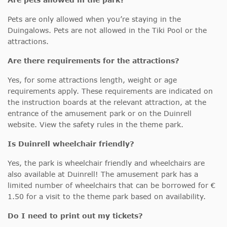
Pets are only allowed when you’re staying in the
Duingalows. Pets are not allowed in the Tiki Pool or the
attractions.
Are there requirements for the attractions?
Yes, for some attractions length, weight or age
requirements apply. These requirements are indicated on
the instruction boards at the relevant attraction, at the
entrance of the amusement park or on the Duinrell
website. View the safety rules in the theme park.
Is Duinrell wheelchair friendly?
Yes, the park is wheelchair friendly and wheelchairs are
also available at Duinrell! The amusement park has a
limited number of wheelchairs that can be borrowed for €
1.50 for a visit to the theme park based on availability.
Do I need to print out my tickets?