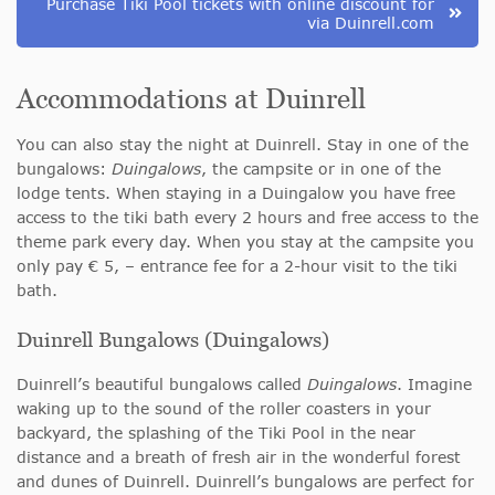
Purchase Tiki Pool tickets with online discount for
via Duinrell.com
Accommodations at Duinrell
You can also stay the night at Duinrell. Stay in one of the
bungalows:
Duingalows
, the campsite or in one of the
lodge tents. When staying in a Duingalow you have free
access to the tiki bath every 2 hours and free access to the
theme park every day. When you stay at the campsite you
only pay € 5, – entrance fee for a 2-hour visit to the tiki
bath.
Duinrell Bungalows (Duingalows)
Duinrell’s beautiful bungalows called
Duingalows
. Imagine
waking up to the sound of the roller coasters in your
backyard, the splashing of the Tiki Pool in the near
distance and a breath of fresh air in the wonderful forest
and dunes of Duinrell. Duinrell’s bungalows are perfect for