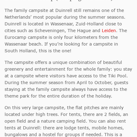
The family campsite at Duinrell still remains one of the
Netherlands’ most popular during the summer seasons.
Duinrell is located in Wassenaar, Zuid-Holland close to
cities such as Scheveningen, The Hague and
Leiden
. The
Eurocamp campsite is only four kilometers from the
Wassenaar beach. If you’re looking for a campsite in
South Holland, this is the one!
The campsite offers a unique combination of beautiful
greenery and entertainment for the whole family: you stay
at a campsite where visitors have access to the Tiki Pool.
During the summer season from April to October, guests
staying at the family campsite always have access to the
theme park for the entire duration of the holiday.
On this very large campsite, the flat pitches are mainly
located under high trees. For tents, there are 2 fields, an
open field and a nature camping field. You can also rent
tents at Duinrell: there are lodge tents, mobile homes,
bungalows and a hostel for groups if needed. This is a