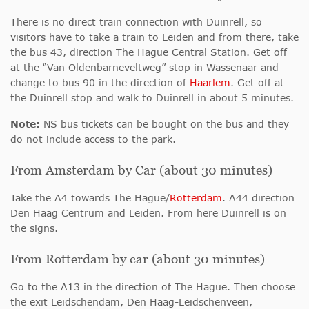
There is no direct train connection with Duinrell, so
visitors have to take a train to Leiden and from there, take
the bus 43, direction The Hague Central Station. Get off
at the “Van Oldenbarneveltweg” stop in Wassenaar and
change to bus 90 in the direction of
Haarlem
. Get off at
the Duinrell stop and walk to Duinrell in about 5 minutes.
Note:
NS bus tickets can be bought on the bus and they
do not include access to the park.
From Amsterdam by Car (about 30 minutes)
Take the A4 towards The Hague/
Rotterdam
. A44 direction
Den Haag Centrum and Leiden. From here Duinrell is on
the signs.
From Rotterdam by car (about 30 minutes)
Go to the A13 in the direction of The Hague. Then choose
the exit Leidschendam, Den Haag-Leidschenveen,