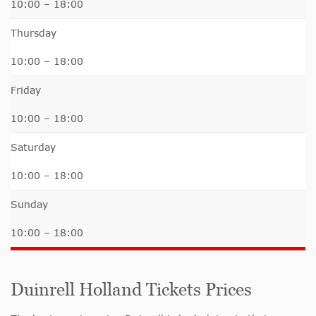
10:00 – 18:00
Thursday
10:00 – 18:00
Friday
10:00 – 18:00
Saturday
10:00 – 18:00
Sunday
10:00 – 18:00
Duinrell Holland Tickets Prices