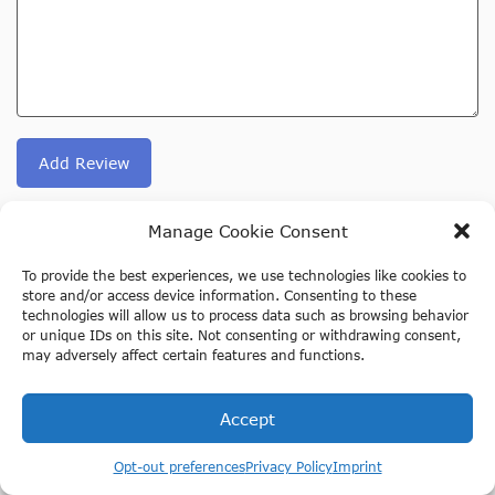
Add Review
Manage Cookie Consent
We selected other activities for you below, based on
your visit to our page about Duinrell Holland.
To provide the best experiences, we use technologies like cookies to
store and/or access device information. Consenting to these
technologies will allow us to process data such as browsing behavior
or unique IDs on this site. Not consenting or withdrawing consent,
may adversely affect certain features and functions.
Accept
Opt-out preferences
Privacy Policy
Imprint