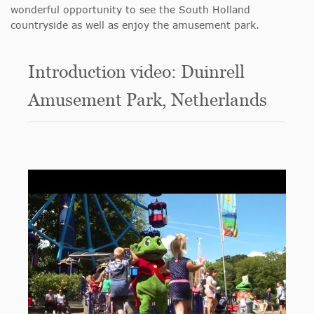
wonderful opportunity to see the South Holland
countryside as well as enjoy the amusement park.
Introduction video: Duinrell
Amusement Park, Netherlands