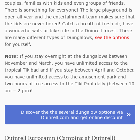
couples, families with kids and even groups of friends.
There is something for everyone! The large playground is
open all year and the entertainment team makes sure that
the kids are never bored! Catch a breath of fresh air, have
a wonderful walk or bike ride in the Duinrell forest. There
are many different types of Duingalows,
see the options
for yourself.
Note:
If you stay overnight at the duingalows between
November and March, you have unlimited access to the
tropical Tikibad and if you stay between April and October,
you have unlimited access to the amusement park and
two hours of free access to the Tiki Pool daily (between 10
am – 2 pm)!
Discover the the several dungalow options via
Duinrell.com and get online discount
Duinrell Eurocamp (Camping at Duinrell)