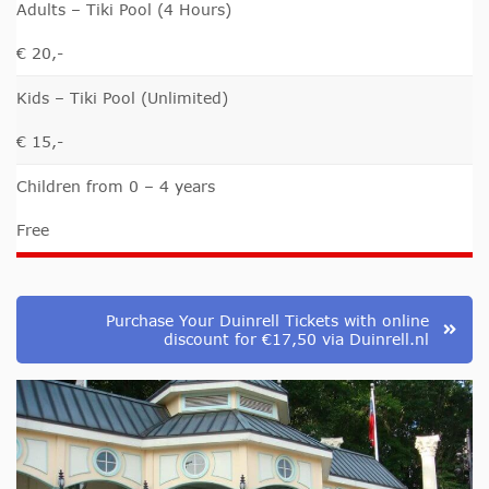
Adults – Tiki Pool (4 Hours)
€ 20,-
Kids – Tiki Pool (Unlimited)
€ 15,-
Children from 0 – 4 years
Free
Purchase Your Duinrell Tickets with online
discount for €17,50 via Duinrell.nl