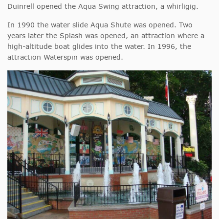
Duinrell opened the Aqua Swing attraction, a whirligig.
In 1990 the water slide Aqua Shute was opened. Two
years later the Splash was opened, an attraction where a
high-altitude boat glides into the water. In 1996, the
attraction Waterspin was opened.