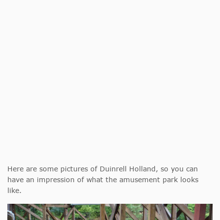
Here are some pictures of Duinrell Holland, so you can
have an impression of what the amusement park looks
like.