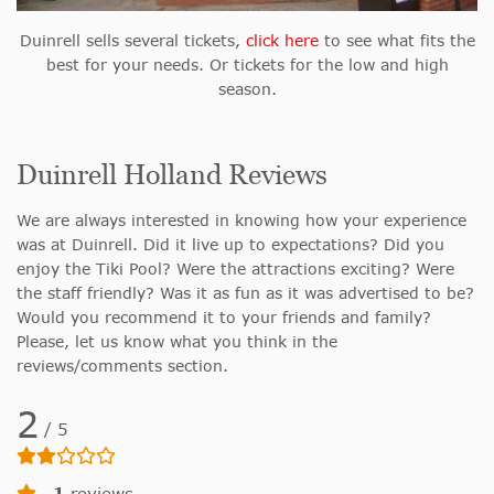
Duinrell sells several tickets,
click here
to see what fits the
best for your needs. Or tickets for the low and high
season.
Duinrell Holland Reviews
We are always interested in knowing how your experience
was at Duinrell. Did it live up to expectations? Did you
enjoy the Tiki Pool? Were the attractions exciting? Were
the staff friendly? Was it as fun as it was advertised to be?
Would you recommend it to your friends and family?
Please, let us know what you think in the
reviews/comments section.
2
/
5
1
reviews