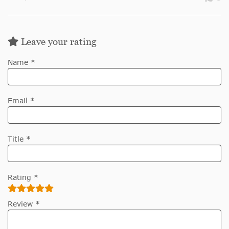
Leave your rating
Name *
Email *
Title *
Rating *
Review *