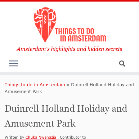
Amsterdam's highlights and hidden secrets
Things to do in Amsterdam
»
Duinrell Holland Holiday and
Amusement Park
Duinrell Holland Holiday and
Amusement Park
Written by
Chuka Nwanazia
, Contributor to