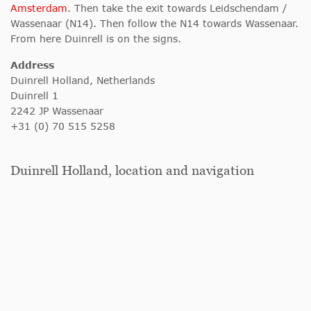
Amsterdam
. Then take the exit towards Leidschendam /
Wassenaar (N14). Then follow the N14 towards Wassenaar.
From here Duinrell is on the signs.
Address
Duinrell Holland, Netherlands
Duinrell 1
2242 JP Wassenaar
+31 (0) 70 515 5258
Duinrell Holland, location and navigation