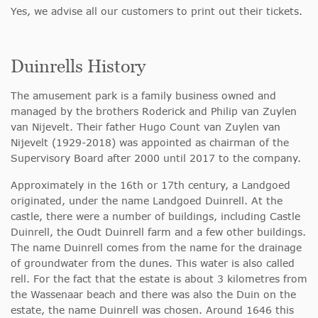
Yes, we advise all our customers to print out their tickets.
Duinrells History
The amusement park is a family business owned and
managed by the brothers Roderick and Philip van Zuylen
van Nijevelt. Their father Hugo Count van Zuylen van
Nijevelt (1929-2018) was appointed as chairman of the
Supervisory Board after 2000 until 2017 to the company.
Approximately in the 16th or 17th century, a Landgoed
originated, under the name Landgoed Duinrell. At the
castle, there were a number of buildings, including Castle
Duinrell, the Oudt Duinrell farm and a few other buildings.
The name Duinrell comes from the name for the drainage
of groundwater from the dunes. This water is also called
rell. For the fact that the estate is about 3 kilometres from
the Wassenaar beach and there was also the Duin on the
estate, the name Duinrell was chosen. Around 1646 this