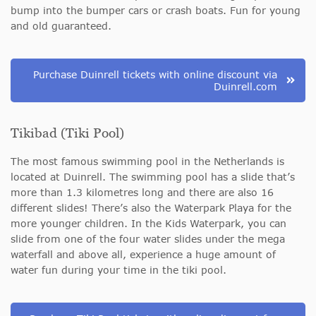
bump into the bumper cars or crash boats. Fun for young
and old guaranteed.
Purchase Duinrell tickets with online discount via
Duinrell.com
Tikibad (Tiki Pool)
The most famous swimming pool in the Netherlands is
located at Duinrell. The swimming pool has a slide that’s
more than 1.3 kilometres long and there are also 16
different slides! There’s also the Waterpark Playa for the
more younger children. In the Kids Waterpark, you can
slide from one of the four water slides under the mega
waterfall and above all, experience a huge amount of
water fun during your time in the tiki pool.