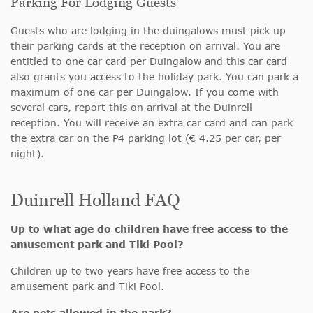
Parking For Lodging Guests
Guests who are lodging in the duingalows must pick up
their parking cards at the reception on arrival. You are
entitled to one car card per Duingalow and this car card
also grants you access to the holiday park. You can park a
maximum of one car per Duingalow. If you come with
several cars, report this on arrival at the Duinrell
reception. You will receive an extra car card and can park
the extra car on the P4 parking lot (€ 4.25 per car, per
night).
Duinrell Holland FAQ
Up to what age do children have free access to the
amusement park and Tiki Pool?
Children up to two years have free access to the
amusement park and Tiki Pool.
Are pets allowed in the park?