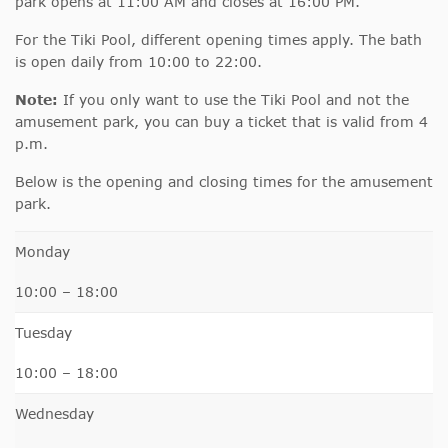
park opens at 11:00 AM and closes at 16:00 PM.
For the Tiki Pool, different opening times apply. The bath
is open daily from 10:00 to 22:00.
Note:
If you only want to use the Tiki Pool and not the
amusement park, you can buy a ticket that is valid from 4
p.m.
Below is the opening and closing times for the amusement
park.
Monday
10:00 – 18:00
Tuesday
10:00 – 18:00
Wednesday