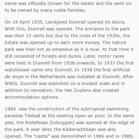
name was officially chosen for the estate and the went on
to be owned by many noble families.
On 19 April 1935, Landgoed Duinrell opened its doors.
With this, Duinrell was opened. The entrance to the park
was then 15 cents but due to the crisis of the 1930s, the
Estate was opened up to earn more money. The nature
park was then not as extensive as it is now. At that time it
still consisted of forests and dunes. Later, motor races
were held in Duinrell from 1938 onwards. In 1937 the first
watchtower came into Duinrell. In 1938 the first artificial
ski slope in the Netherlands was installed at Duinrell. After
WWII, Duinrell was exploited on a modest scale and in
addition to recreation, the Van Zuylens also created
accommodation options.
1984 saw the construction of the subtropical swimming
paradise Tikibad at the existing open-air pool. In the same
year, the Rodelbaan (toboggan) was opened at the edge of
the park. A year later, the Kikkerachtbaan was also
opened. The “castle” was demolished in 1986 and in 1989,