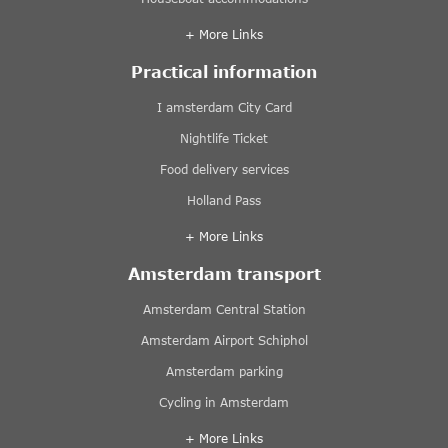
+ More Links
Practical information
I amsterdam City Card
Nightlife Ticket
Food delivery services
Holland Pass
+ More Links
Amsterdam transport
Amsterdam Central Station
Amsterdam Airport Schiphol
Amsterdam parking
Cycling in Amsterdam
+ More Links