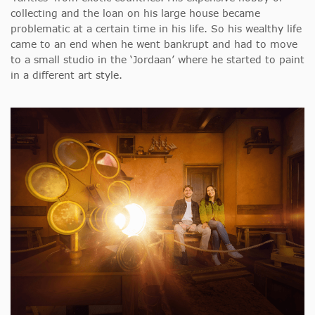
collecting and the loan on his large house became
problematic at a certain time in his life. So his wealthy life
came to an end when he went bankrupt and had to move
to a small studio in the ‘Jordaan’ where he started to paint
in a different art style.