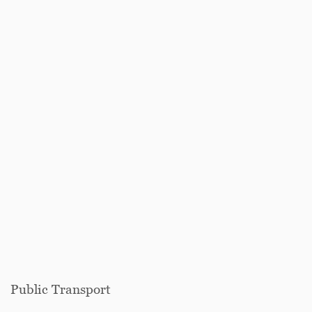
Public Transport