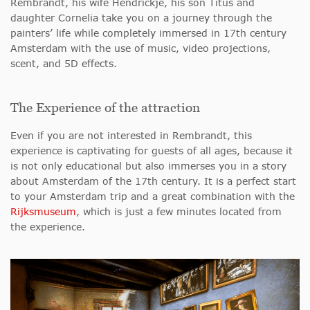
Rembrandt, his wife Hendrickje, his son Titus and
daughter Cornelia take you on a journey through the
painters’ life while completely immersed in 17th century
Amsterdam with the use of music, video projections,
scent, and 5D effects.
The Experience of the attraction
Even if you are not interested in Rembrandt, this
experience is captivating for guests of all ages, because it
is not only educational but also immerses you in a story
about Amsterdam of the 17th century. It is a perfect start
to your Amsterdam trip and a great combination with the
Rijksmuseum
, which is just a few minutes located from
the experience.