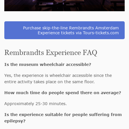
Purchase skip-the-line Rembrandts Amsterdam
Experience tickets via Tours-tickets.com
Rembrandts Experience FAQ
Is the museum wheelchair accessible?
Yes, the experience is wheelchair accessible since the
entire activity takes place on the same floor.
How much time do people spend there on average?
Approximately 25-30 minutes.
Is the experience suitable for people suffering from
epilepsy?