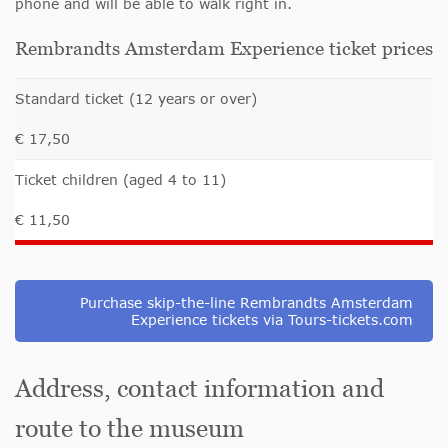
phone and will be able to walk right in.
Rembrandts Amsterdam Experience ticket prices
Standard ticket (12 years or over)
€ 17,50
Ticket children (aged 4 to 11)
€ 11,50
Purchase skip-the-line Rembrandts Amsterdam
Experience tickets via Tours-tickets.com
Address, contact information and
route to the museum