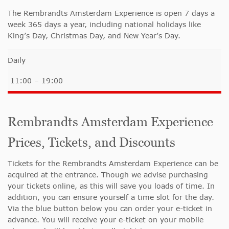
The Rembrandts Amsterdam Experience is open 7 days a
week 365 days a year, including national holidays like
King’s Day, Christmas Day, and New Year’s Day.
Daily
11:00 – 19:00
Rembrandts Amsterdam Experience
Prices, Tickets, and Discounts
Tickets for the Rembrandts Amsterdam Experience can be
acquired at the entrance. Though we advise purchasing
your tickets online, as this will save you loads of time. In
addition, you can ensure yourself a time slot for the day.
Via the blue button below you can order your e-ticket in
advance. You will receive your e-ticket on your mobile