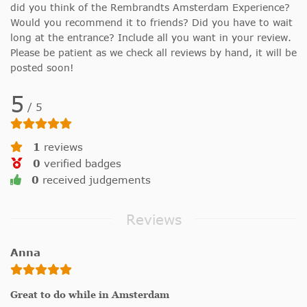
did you think of the Rembrandts Amsterdam Experience?
Would you recommend it to friends? Did you have to wait
long at the entrance? Include all you want in your review.
Please be patient as we check all reviews by hand, it will be
posted soon!
5
/
5
1
reviews
0
verified badges
0
received judgements
Reviews
Anna
Great to do while in Amsterdam