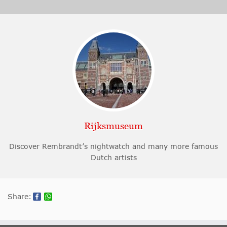
Rijksmuseum
Discover Rembrandt’s nightwatch and many more famous
Dutch artists
Share: