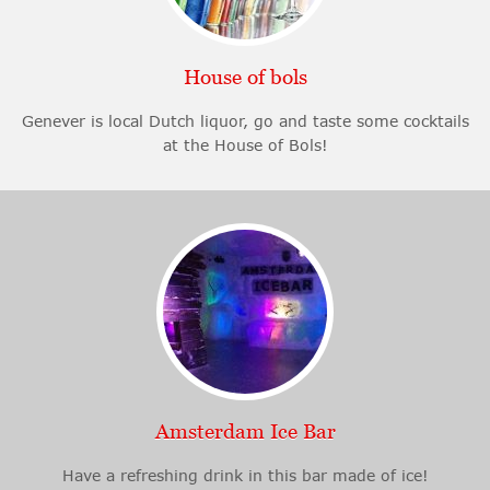
House of bols
Genever is local Dutch liquor, go and taste some cocktails
at the House of Bols!
Amsterdam Ice Bar
Have a refreshing drink in this bar made of ice!