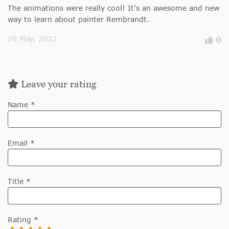
The animations were really cool! It’s an awesome and new
way to learn about painter Rembrandt.
20 May, 2022
0
Leave your rating
Name *
Email *
Title *
Rating *