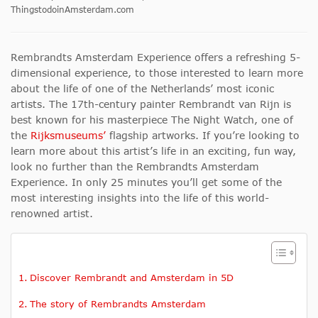
ThingstodoinAmsterdam.com
Rembrandts Amsterdam Experience offers a refreshing 5-
dimensional experience, to those interested to learn more
about the life of one of the Netherlands’ most iconic
artists. The 17th-century painter Rembrandt van Rijn is
best known for his masterpiece The Night Watch, one of
the
Rijksmuseums’
flagship artworks. If you’re looking to
learn more about this artist’s life in an exciting, fun way,
look no further than the Rembrandts Amsterdam
Experience. In only 25 minutes you’ll get some of the
most interesting insights into the life of this world-
renowned artist.
Discover Rembrandt and Amsterdam in 5D
The story of Rembrandts Amsterdam