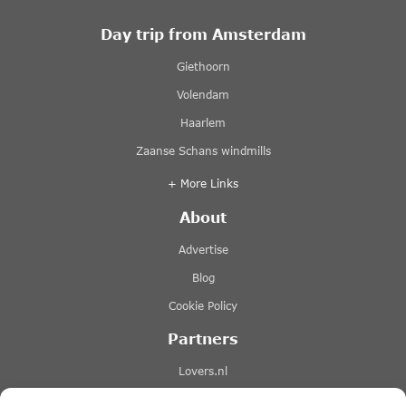
Day trip from Amsterdam
Giethoorn
Volendam
Haarlem
Zaanse Schans windmills
+ More Links
About
Advertise
Blog
Cookie Policy
Partners
Lovers.nl
Stromma canal tours