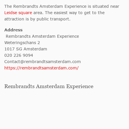
The Rembrandts Amsterdam Experience is situated near
Leidse square
area. The easiest way to get to the
attraction is by public transport.
Address
Rembrandts Amsterdam Experience
Weteringschans 2
1017 SG Amsterdam
020 226 9094
Contact@rembrandtsamsterdam.com
https://rembrandtsamsterdam.com/
Rembrandts Amsterdam Experience