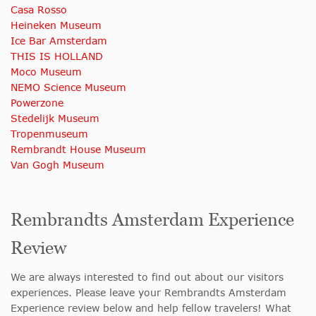
Casa Rosso
Heineken Museum
Ice Bar Amsterdam
THIS IS HOLLAND
Moco Museum
NEMO Science Museum
Powerzone
Stedelijk Museum
Tropenmuseum
Rembrandt House Museum
Van Gogh Museum
Rembrandts Amsterdam Experience
Review
We are always interested to find out about our visitors
experiences. Please leave your Rembrandts Amsterdam
Experience review below and help fellow travelers! What