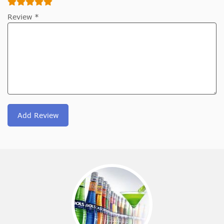
Review *
Add Review