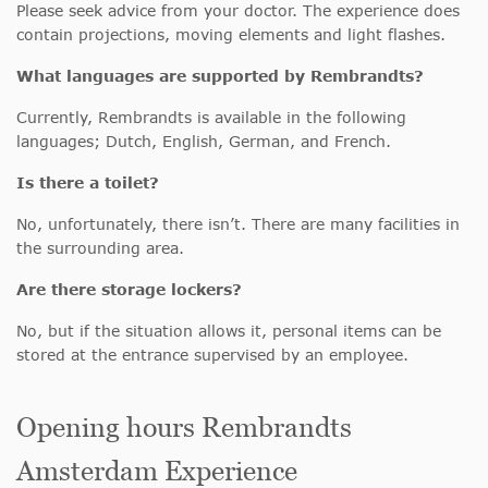
Please seek advice from your doctor. The experience does
contain projections, moving elements and light flashes.
What languages are supported by Rembrandts?
Currently, Rembrandts is available in the following
languages; Dutch, English, German, and French.
Is there a toilet?
No, unfortunately, there isn’t. There are many facilities in
the surrounding area.
Are there storage lockers?
No, but if the situation allows it, personal items can be
stored at the entrance supervised by an employee.
Opening hours Rembrandts
Amsterdam Experience