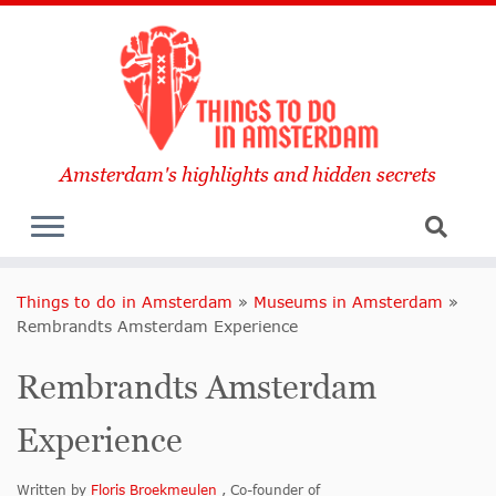
Amsterdam's highlights and hidden secrets
Things to do in Amsterdam
»
Museums in Amsterdam
»
Rembrandts Amsterdam Experience
Rembrandts Amsterdam
Experience
Written by
Floris Broekmeulen
, Co-founder of