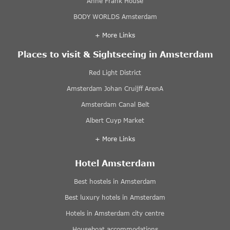
Anne Frank House
BODY WORLDS Amsterdam
+ More Links
Places to visit & Sightseeing in Amsterdam
Red Light District
Amsterdam Johan Cruijff ArenA
Amsterdam Canal Belt
Albert Cuyp Market
+ More Links
Hotel Amsterdam
Best hostels in Amsterdam
Best luxury hotels in Amsterdam
Hotels in Amsterdam city centre
Houseboat accommodations