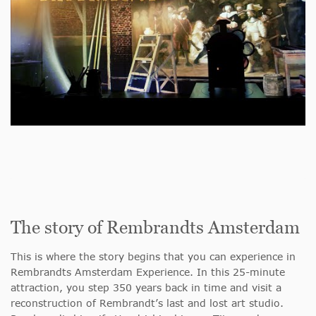
The story of Rembrandts Amsterdam
This is where the story begins that you can experience in
Rembrandts Amsterdam Experience. In this 25-minute
attraction, you step 350 years back in time and visit a
reconstruction of Rembrandt’s last and lost art studio.