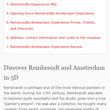
Rembrandts Experience FAQ
Opening hours Rembrandts Amsterdam Experience
Rembrandts Amsterdam Experience Prices, Tickets,
and Discounts
Address, contact information and route to the museum
Rembrandts Amsterdam Experience Review
Discover Rembrandt and Amsterdam
in 5D
Rembrandt is perhaps one of the most famous painters in
the world. During the 17th century, Rembrandt was able
to become quite successful and his studio grew into a true
‘painter’s empire’. He was also a collector, he bought many
‘rarities’ from exotic countries. His expensive hobby of