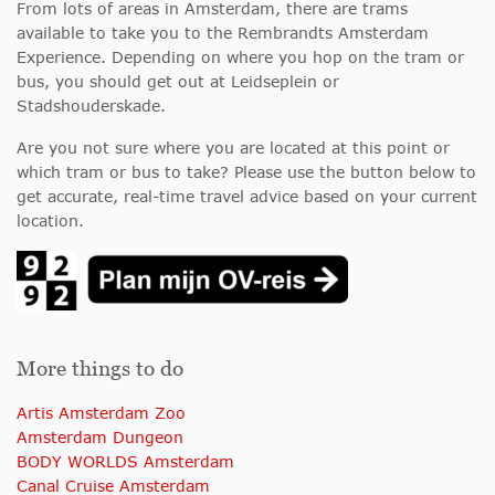
From lots of areas in Amsterdam, there are trams
available to take you to the Rembrandts Amsterdam
Experience. Depending on where you hop on the tram or
bus, you should get out at Leidseplein or
Stadshouderskade.
Are you not sure where you are located at this point or
which tram or bus to take? Please use the button below to
get accurate, real-time travel advice based on your current
location.
More things to do
Artis Amsterdam Zoo
Amsterdam Dungeon
BODY WORLDS Amsterdam
Canal Cruise Amsterdam