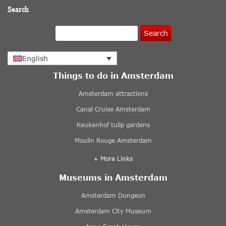
Search
Search
English
Things to do in Amsterdam
Amsterdam attractions
Canal Cruise Amsterdam
Keukenhof tulip gardens
Moulin Rouge Amsterdam
+ More Links
Museums in Amsterdam
Amsterdam Dungeon
Amsterdam City Museum