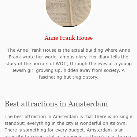
Anne Frank House
The Anne Frank House is the actual building where Anne
Frank wrote her world-famous diary. Her diary tells the
story of the horrors of WOII, through the eyes of a young
Jewish girl growing up, hidden away from society. A
fascinating but tragic story.
Best attractions in Amsterdam
The best attraction in Amsterdam is that there is no single
standout; everything in the city is wonderful on its own.
There is something for every budget. Amsterdam is an
easy city to spend a lot of money in as there’s a lot to see