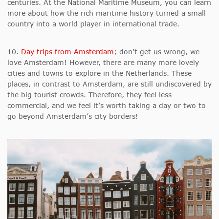
centuries. At the National Maritime Museum, you can learn
more about how the rich maritime history turned a small
country into a world player in international trade.
10.
Day trips from Amsterdam
; don’t get us wrong, we
love Amsterdam! However, there are many more lovely
cities and towns to explore in the Netherlands. These
places, in contrast to Amsterdam, are still undiscovered by
the big tourist crowds. Therefore, they feel less
commercial, and we feel it’s worth taking a day or two to
go beyond Amsterdam’s city borders!