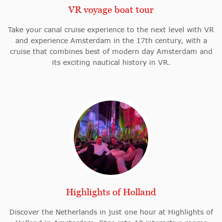
VR voyage boat tour
Take your canal cruise experience to the next level with VR
and experience Amsterdam in the 17th century, with a
cruise that combines best of modern day Amsterdam and
its exciting nautical history in VR.
Highlights of Holland
Discover the Netherlands in just one hour at Highlights of