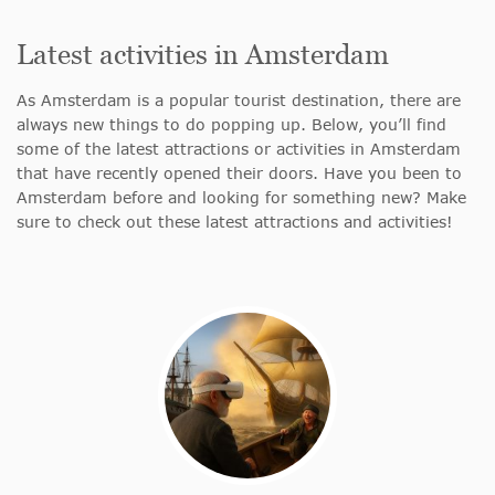
Latest activities in Amsterdam
As Amsterdam is a popular tourist destination, there are
always new things to do popping up. Below, you’ll find
some of the latest attractions or activities in Amsterdam
that have recently opened their doors. Have you been to
Amsterdam before and looking for something new? Make
sure to check out these latest attractions and activities!