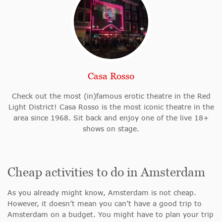
Casa Rosso
Check out the most (in)famous erotic theatre in the Red
Light District! Casa Rosso is the most iconic theatre in the
area since 1968. Sit back and enjoy one of the live 18+
shows on stage.
Cheap activities to do in Amsterdam
As you already might know, Amsterdam is not cheap.
However, it doesn’t mean you can’t have a good trip to
Amsterdam on a budget. You might have to plan your trip