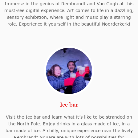
Immerse in the genius of Rembrandt and Van Gogh at this
must-see digital experience. Art comes to life in a dazzling,
sensory exhibition, where light and music play a starring
role. Experience it yourself in the beautiful Noorderkerk!
Ice bar
Visit the Ice bar and learn what it’s like to be stranded on
the North Pole. Enjoy drinks in a glass made of ice, in a
bar made of ice. A chilly, unique experience near the lively
Rembrandt Square are with lots of possibilities for