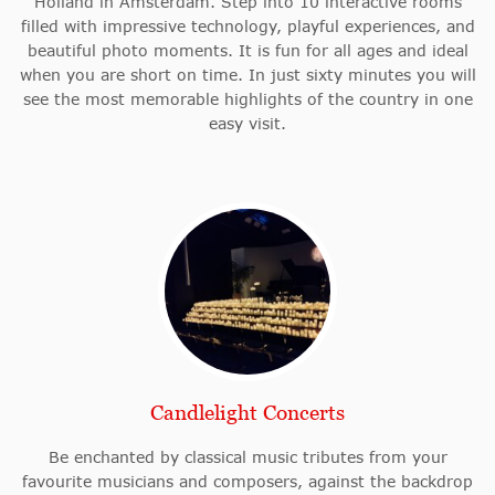
Holland in Amsterdam. Step into 10 interactive rooms
filled with impressive technology, playful experiences, and
beautiful photo moments. It is fun for all ages and ideal
when you are short on time. In just sixty minutes you will
see the most memorable highlights of the country in one
easy visit.
Candlelight Concerts
Be enchanted by classical music tributes from your
favourite musicians and composers, against the backdrop