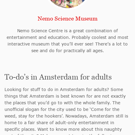
Nemo Science Museum
Nemo Science Centre is a great combination of
entertainment and education. Probably coolest and most
interactive museum that you’ll ever see! There’s a lot to
see and do for practically all ages.
To-do’s in Amsterdam for adults
Looking for stuff to do in Amsterdam for adults? Some
things that Amsterdam is best known for are not exactly
the places that you’d go to with the whole family. The
unofficial slogan for the city used to be ‘Come for the
weed, stay for the hookers’. Nowadays, Amsterdam still is
home to a fair share of adult-only entertainment in
specific places. Want to know more about this naughty