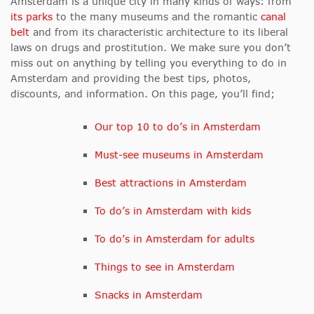
Amsterdam is a unique city in many kinds of ways: from
its parks
to the many museums and the romantic
canal
belt
and from its characteristic architecture to its liberal
laws on drugs and prostitution. We make sure you don’t
miss out on anything by telling you everything to do in
Amsterdam and providing the best tips, photos,
discounts, and information. On this page, you’ll find;
Our top 10 to do’s in Amsterdam
Must-see museums in Amsterdam
Best attractions in Amsterdam
To do’s in Amsterdam with kids
To do’s in Amsterdam for adults
Things to see in Amsterdam
Snacks in Amsterdam