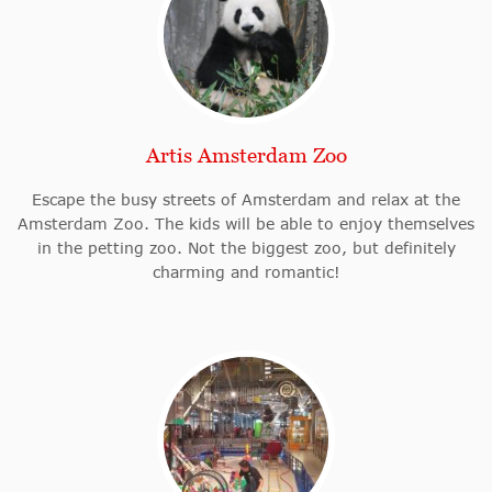
Artis Amsterdam Zoo
Escape the busy streets of Amsterdam and relax at the
Amsterdam Zoo. The kids will be able to enjoy themselves
in the petting zoo. Not the biggest zoo, but definitely
charming and romantic!