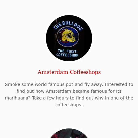
Amsterdam Coffeeshops
Smoke some world famous pot and fly away. Interested to
find out how Amsterdam became famous for its
marihuana? Take a few hours to find out why in one of the
coffeeshops.