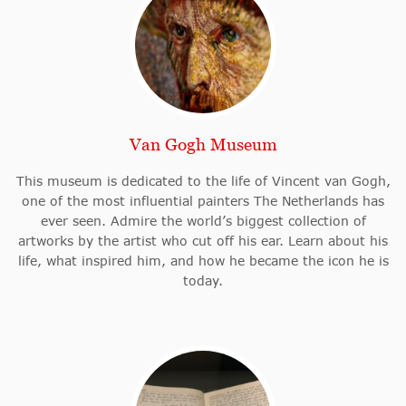
Van Gogh Museum
This museum is dedicated to the life of Vincent van Gogh,
one of the most influential painters The Netherlands has
ever seen. Admire the world’s biggest collection of
artworks by the artist who cut off his ear. Learn about his
life, what inspired him, and how he became the icon he is
today.