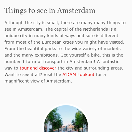
Things to see in Amsterdam
Although the city is small, there are many many things to
see in Amsterdam. The capital of the Netherlands is a
unique city in many kinds of ways and sure is different
from most of the European cities you might have visited.
From the beautiful parks to the wide variety of markets
and the many exhibitions. Get yourself a bike, this is the
number 1 form of transport in Amsterdam! A fantastic
way to
tour and discover
the city and surrounding areas.
Want to see it all? Visit the
A’DAM Lookout
for a
magnificent view of Amsterdam.