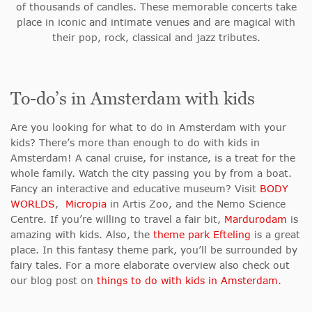
of thousands of candles. These memorable concerts take
place in iconic and intimate venues and are magical with
their pop, rock, classical and jazz tributes.
To-do’s in Amsterdam with kids
Are you looking for what to do in Amsterdam with your
kids? There’s more than enough to do with kids in
Amsterdam! A canal cruise, for instance, is a treat for the
whole family. Watch the city passing you by from a boat.
Fancy an interactive and educative museum? Visit
BODY
WORLDS
,
Micropia
in Artis Zoo, and the Nemo Science
Centre. If you’re willing to travel a fair bit,
Mardurodam
is
amazing with kids. Also, the
theme park Efteling
is a great
place. In this fantasy theme park, you’ll be surrounded by
fairy tales. For a more elaborate overview also check out
our blog post on
things to do with kids in Amsterdam
.