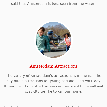
said that Amsterdam is best seen from the water!
Amsterdam Attractions
The variety of Amsterdam's attractions is immense. The
city offers attractions for young and old. Find your way
through all the best attractions in this beautiful, small and
cosy city we like to call our home.