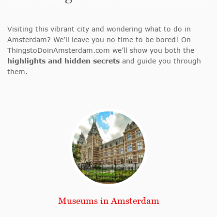
Visiting this vibrant city and wondering what to do in
Amsterdam? We’ll leave you no time to be bored! On
ThingstoDoinAmsterdam.com we’ll show you both the
highlights and hidden secrets
and guide you through
them.
Museums in Amsterdam