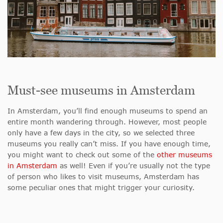
Must-see museums in Amsterdam
In Amsterdam, you’ll find enough museums to spend an
entire month wandering through. However, most people
only have a few days in the city, so we selected three
museums you really can’t miss. If you have enough time,
you might want to check out some of the
other museums
in Amsterdam
as well! Even if you’re usually not the type
of person who likes to visit museums, Amsterdam has
some peculiar ones that might trigger your curiosity.