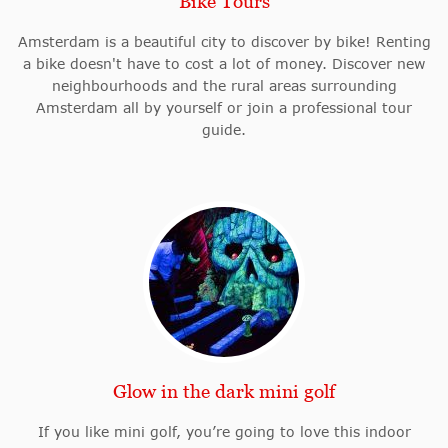
Bike Tours
Amsterdam is a beautiful city to discover by bike! Renting
a bike doesn't have to cost a lot of money. Discover new
neighbourhoods and the rural areas surrounding
Amsterdam all by yourself or join a professional tour
guide.
Glow in the dark mini golf
If you like mini golf, you’re going to love this indoor