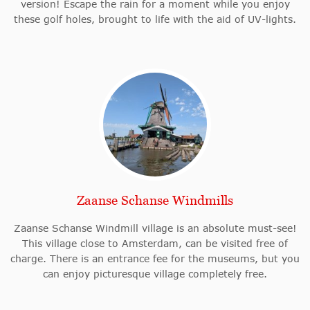
version! Escape the rain for a moment while you enjoy
these golf holes, brought to life with the aid of UV-lights.
Zaanse Schanse Windmills
Zaanse Schanse Windmill village is an absolute must-see!
This village close to Amsterdam, can be visited free of
charge. There is an entrance fee for the museums, but you
can enjoy picturesque village completely free.