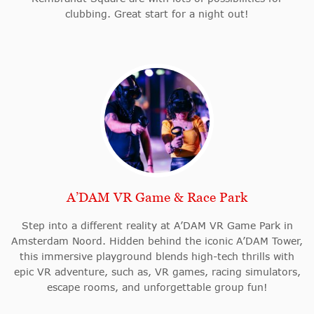
clubbing. Great start for a night out!
A’DAM VR Game & Race Park
Step into a different reality at A’DAM VR Game Park in
Amsterdam Noord. Hidden behind the iconic A’DAM Tower,
this immersive playground blends high-tech thrills with
epic VR adventure, such as, VR games, racing simulators,
escape rooms, and unforgettable group fun!