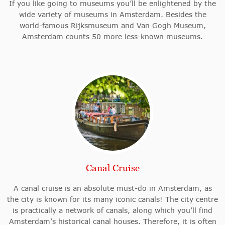
If you like going to museums you’ll be enlightened by the
wide variety of museums in Amsterdam. Besides the
world-famous Rijksmuseum and Van Gogh Museum,
Amsterdam counts 50 more less-known museums.
Canal Cruise
A canal cruise is an absolute must-do in Amsterdam, as
the city is known for its many iconic canals! The city centre
is practically a network of canals, along which you’ll find
Amsterdam’s historical canal houses. Therefore, it is often