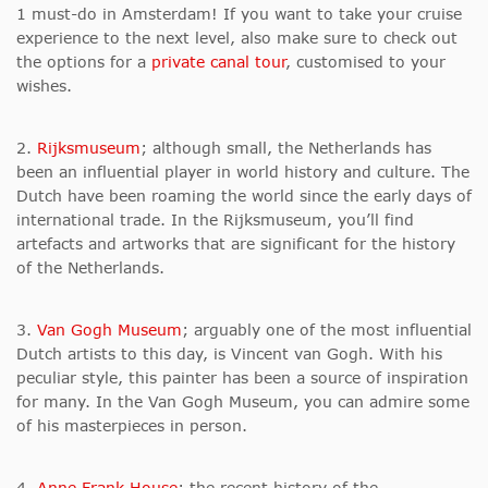
1 must-do in Amsterdam! If you want to take your cruise
experience to the next level, also make sure to check out
the options for a
private canal tour
, customised to your
wishes.
2.
Rijksmuseum
; although small, the Netherlands has
been an influential player in world history and culture. The
Dutch have been roaming the world since the early days of
international trade. In the Rijksmuseum, you’ll find
artefacts and artworks that are significant for the history
of the Netherlands.
3.
Van Gogh Museum
; arguably one of the most influential
Dutch artists to this day, is Vincent van Gogh. With his
peculiar style, this painter has been a source of inspiration
for many. In the Van Gogh Museum, you can admire some
of his masterpieces in person.
4.
Anne Frank House
; the recent history of the