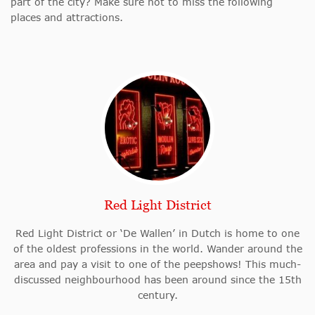
part of the city? Make sure not to miss the following
places and attractions.
Red Light District
Red Light District or ‘De Wallen’ in Dutch is home to one
of the oldest professions in the world. Wander around the
area and pay a visit to one of the peepshows! This much-
discussed neighbourhood has been around since the 15th
century.