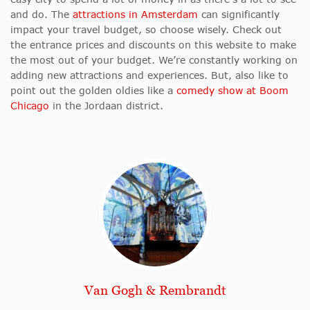
and do. The
attractions in Amsterdam
can significantly
impact your travel budget, so choose wisely. Check out
the entrance prices and discounts on this website to make
the most out of your budget. We’re constantly working on
adding new attractions and experiences. But, also like to
point out the golden oldies like a
comedy show at Boom
Chicago
in the Jordaan district.
Van Gogh & Rembrandt