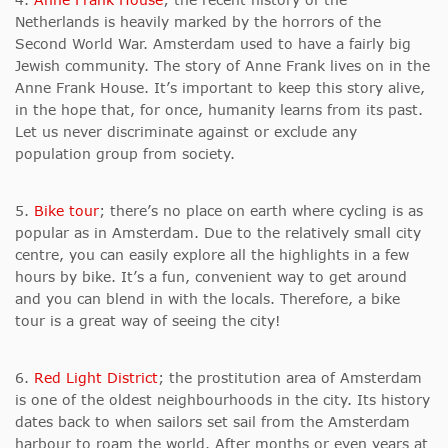
Netherlands is heavily marked by the horrors of the
Second World War. Amsterdam used to have a fairly big
Jewish community. The story of Anne Frank lives on in the
Anne Frank House. It’s important to keep this story alive,
in the hope that, for once, humanity learns from its past.
Let us never discriminate against or exclude any
population group from society.
5.
Bike tour
; there’s no place on earth where cycling is as
popular as in Amsterdam. Due to the relatively small city
centre, you can easily explore all the highlights in a few
hours by bike. It’s a fun, convenient way to get around
and you can blend in with the locals. Therefore, a bike
tour is a great way of seeing the city!
6.
Red Light District
; the prostitution area of Amsterdam
is one of the oldest neighbourhoods in the city. Its history
dates back to when sailors set sail from the Amsterdam
harbour to roam the world. After months or even years at