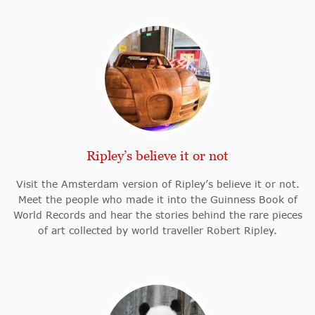
Ripley’s believe it or not
Visit the Amsterdam version of Ripley’s believe it or not.
Meet the people who made it into the Guinness Book of
World Records and hear the stories behind the rare pieces
of art collected by world traveller Robert Ripley.