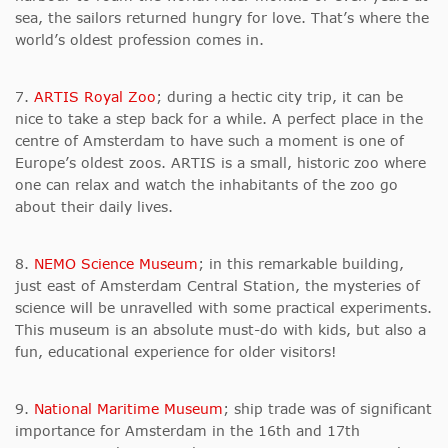
sea, the sailors returned hungry for love. That’s where the
world’s oldest profession comes in.
7.
ARTIS Royal Zoo
; during a hectic city trip, it can be
nice to take a step back for a while. A perfect place in the
centre of Amsterdam to have such a moment is one of
Europe’s oldest zoos. ARTIS is a small, historic zoo where
one can relax and watch the inhabitants of the zoo go
about their daily lives.
8.
NEMO Science Museum
; in this remarkable building,
just east of Amsterdam Central Station, the mysteries of
science will be unravelled with some practical experiments.
This museum is an absolute must-do with kids, but also a
fun, educational experience for older visitors!
9.
National Maritime Museum
; ship trade was of significant
importance for Amsterdam in the 16th and 17th