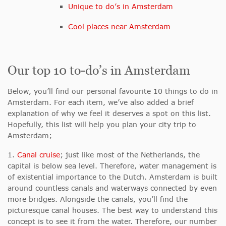
Unique to do’s in Amsterdam
Cool places near Amsterdam
Our top 10 to-do’s in Amsterdam
Below, you’ll find our personal favourite 10 things to do in
Amsterdam. For each item, we’ve also added a brief
explanation of why we feel it deserves a spot on this list.
Hopefully, this list will help you plan your city trip to
Amsterdam;
1.
Canal cruise
; just like most of the Netherlands, the
capital is below sea level. Therefore, water management is
of existential importance to the Dutch. Amsterdam is built
around countless canals and waterways connected by even
more bridges. Alongside the canals, you’ll find the
picturesque canal houses. The best way to understand this
concept is to see it from the water. Therefore, our number