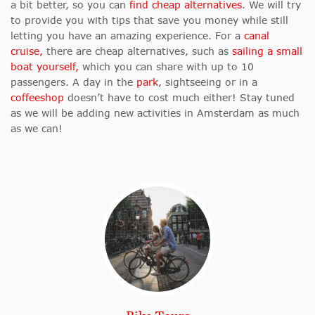
a bit better, so you can
find cheap alternatives
. We will try
to provide you with tips that save you money while still
letting you have an amazing experience.
For a
canal
cruise,
there are cheap alternatives, such as
sailing a small
boat yourself,
which you can share with up to 10
passengers.
A day in the
park
, sightseeing or in a
coffeeshop
doesn’t have to cost much either! Stay tuned
as we will be adding new activities in Amsterdam as much
as we can!