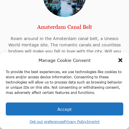
Amsterdam Canal Belt
Roam around in the Amsterdam canal belt, a Unesco
World Heritage site. The romantic canals and countless
bridges will make you fall in love with the city. Will you
discover the stunning architecture by foot, boat or bike?
Manage Cookie Consent
To provide the best experiences, we use technologies like cookies to
store and/or access device information. Consenting to these
technologies will allow us to process data such as browsing behavior
or unique IDs on this site. Not consenting or withdrawing consent,
may adversely affect certain features and functions.
Accept
Opt-out preferences
Privacy Policy
Imprint