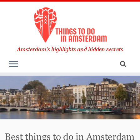
Amsterdam's highlights and hidden secrets
Best things to do in Amsterdam