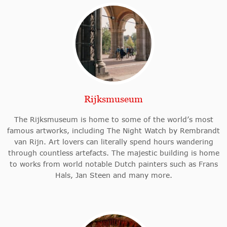
Rijksmuseum
The Rijksmuseum is home to some of the world’s most
famous artworks, including The Night Watch by Rembrandt
van Rijn. Art lovers can literally spend hours wandering
through countless artefacts. The majestic building is home
to works from world notable Dutch painters such as Frans
Hals, Jan Steen and many more.