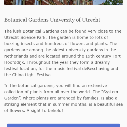
Botanical Gardens University of Utrecht
The lush Botanical Gardens can be found very close to the
Utrecht Science Park. The garden is home to lots of
buzzing insects and hundreds of flowers and plants. The
gardens are among the oldest university gardens in the
Netherlands and are located around the 19th century Fort
Hoofddijk. Throughout the year they form a dreamy
festival location, for the music festival deBeschaving and
the China Light Festival.
In the botanical gardens, you will find an extensive
collection of plants from all over the world. The “System
Garden”, where plants are arranged by families, is also a
striking element that in summer months, is a beautiful sea
of flowers. A sight to behold!