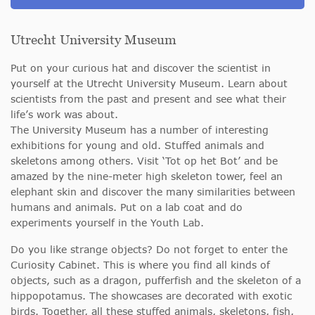
Utrecht University Museum
Put on your curious hat and discover the scientist in
yourself at the Utrecht University Museum. Learn about
scientists from the past and present and see what their
life’s work was about.
The University Museum has a number of interesting
exhibitions for young and old. Stuffed animals and
skeletons among others. Visit ‘Tot op het Bot’ and be
amazed by the nine-meter high skeleton tower, feel an
elephant skin and discover the many similarities between
humans and animals. Put on a lab coat and do
experiments yourself in the Youth Lab.
Do you like strange objects? Do not forget to enter the
Curiosity Cabinet. This is where you find all kinds of
objects, such as a dragon, pufferfish and the skeleton of a
hippopotamus. The showcases are decorated with exotic
birds. Together, all these stuffed animals, skeletons, fish,