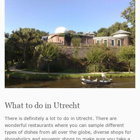
What to do in Utrecht
There is definitely a lot to do in Utrecht. There are
wonderful restaurants where you can sample different
types of dishes from all over the globe, diverse shops for
shopaholics and souvenir shops to make sure you take a