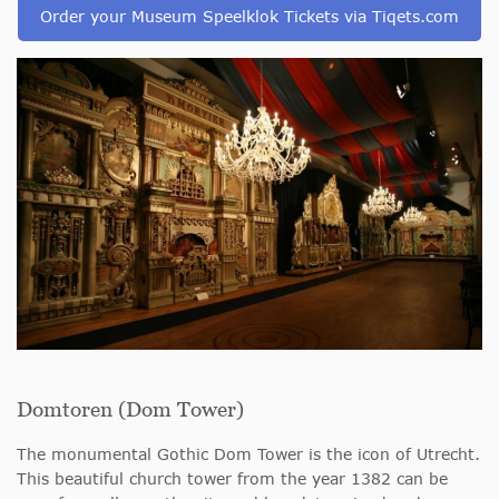
Order your Museum Speelklok Tickets via Tiqets.com
Domtoren (Dom Tower)
The monumental Gothic Dom Tower is the icon of Utrecht.
This beautiful church tower from the year 1382 can be