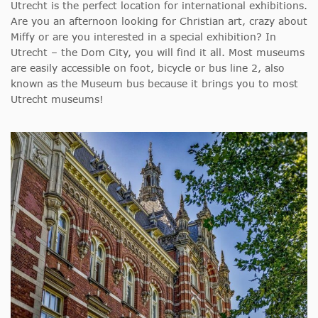
Utrecht is the perfect location for international exhibitions.
Are you an afternoon looking for Christian art, crazy about
Miffy or are you interested in a special exhibition? In
Utrecht – the Dom City, you will find it all. Most museums
are easily accessible on foot, bicycle or bus line 2, also
known as the Museum bus because it brings you to most
Utrecht museums!