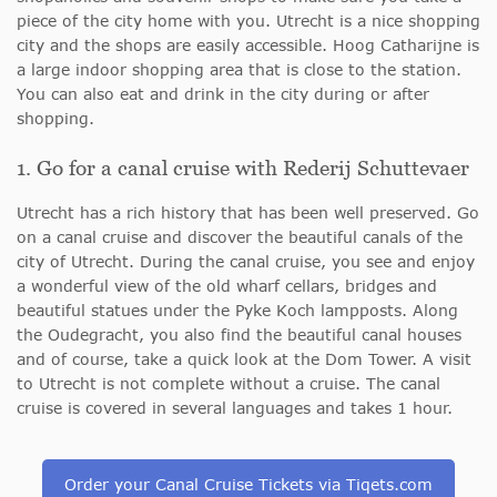
piece of the city home with you. Utrecht is a nice shopping
city and the shops are easily accessible. Hoog Catharijne is
a large indoor shopping area that is close to the station.
You can also eat and drink in the city during or after
shopping.
1. Go for a canal cruise with Rederij Schuttevaer
Utrecht has a rich history that has been well preserved. Go
on a canal cruise and discover
the beautiful canals of the
city of Utrecht. During the canal cruise,
you see and enjoy
a wonderful view of the old wharf cellars, bridges and
beautiful statues under the Pyke Koch lampposts. Along
the Oudegracht, you also find the beautiful canal houses
and of course, take a quick look at the Dom Tower. A visit
to Utrecht is not complete without a cruise. The canal
cruise is covered in several languages and takes 1 hour.
Order your Canal Cruise Tickets via Tiqets.com