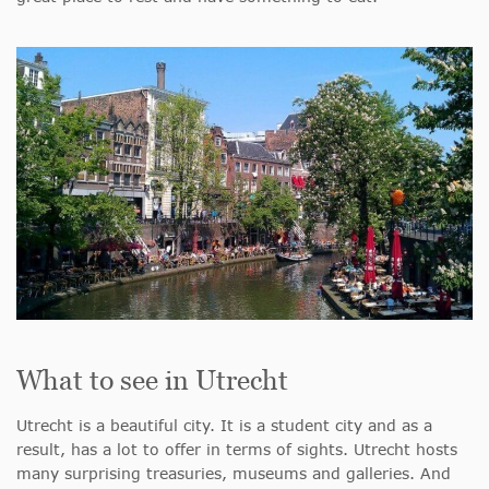
What to see in Utrecht
Utrecht is a beautiful city. It is a student city and as a
result, has a lot to offer in terms of sights. Utrecht hosts
many surprising treasuries, museums and galleries. And