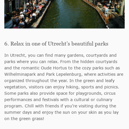
6. Relax in one of Utrecht’s beautiful parks
In Utrecht, you can find many gardens, courtyards and
parks where you can relax. From the hidden courtyards
and the romantic Oude Hortus to the cozy parks such as
Wilhelminapark and Park Lepelenburg, where activities are
organized throughout the year. In the green and leafy
vegetation, visitors can enjoy hiking, sports and picnics.
Some parks also provide space for playgrounds, circus
performances and festivals with a cultural or culinary
program. Chill with friends if you’re visiting during the
summer days and enjoy the sun on your skin as you lay
on the green grass!