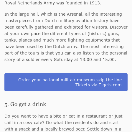
Royal Netherlands Army was founded in 1913.
In the large hall, which is the Arsenal, all the interesting
masterpieces from Dutch military aviation history have
been carefully gathered and exhibited for visitors. Discover
at your own pace the different types of (historic) guns,
tanks, planes and much more fighting equipments that
have been used by the Dutch army. The most interesting
part of the tours is that you can also listen to the personal
story of a soldier every Saturday at 13.00 and 15.00.
Order your national militair museum skip the line
Tickets via Tiqets.com
5. Go get a drink
Do you want to have a bite or eat in a restaurant or just
chill in a cosy café? Do what the residents do and start
with a snack and a locally brewed beer. Settle down in a