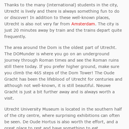
Thanks to the many (international) students in the city,
Utrecht is lively and there is always something fun to do
or discover! In addition to these well-known places,
Utrecht is also not very far from
Amsterdam
. The city is
just 20 minutes away by train and the trains depart quite
frequently.
The area around the Dom is the oldest part of Utrecht.
The DOMunder is where you go on an underground
journey through Roman times and see the Roman ruins
still there today. If you prefer higher ground, make sure
you climb the 465 steps of the Dom Tower! The Oude
Gracht has been the lifeblood of Utrecht for centuries and
although not well-known, it is still beautiful. Nieuwe
Gracht is just a bit further away and is always worth a
visit.
Utrecht University Museum is located in the southern half
of the city centre, where surprising exhibitions can often
be seen. De Oude Hortus is also worth the effort, and a
great place to rest and have something to eat.