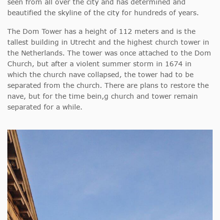
seen from all over the city and has determined and
beautified the skyline of the city for hundreds of years.
The Dom Tower has a height of 112 meters and is the
tallest building in Utrecht and the highest church tower in
the Netherlands. The tower was once attached to the Dom
Church, but after a violent summer storm in 1674 in
which the church nave collapsed, the tower had to be
separated from the church. There are plans to restore the
nave, but for the time bein,g church and tower remain
separated for a while.