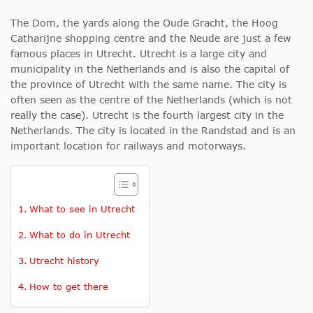
The Dom, the yards along the Oude Gracht, the Hoog
Catharijne shopping centre and the Neude are just a few
famous places in Utrecht. Utrecht is a large city and
municipality in the Netherlands and is also the capital of
the province of Utrecht with the same name. The city is
often seen as the centre of the Netherlands (which is not
really the case). Utrecht is the fourth largest city in the
Netherlands. The city is located in the Randstad and is an
important location for railways and motorways.
What to see in Utrecht
What to do in Utrecht
Utrecht history
How to get there