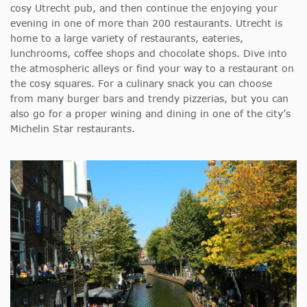
cosy Utrecht pub, and then continue the enjoying your
evening in one of more than 200 restaurants. Utrecht is
home to a large variety of restaurants, eateries,
lunchrooms, coffee shops and chocolate shops. Dive into
the atmospheric alleys or find your way to a restaurant on
the cosy squares. For a culinary snack you can choose
from many burger bars and trendy pizzerias, but you can
also go for a proper wining and dining in one of the city’s
Michelin Star restaurants.