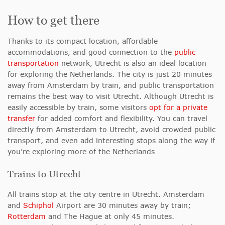
How to get there
Thanks to its compact location, affordable
accommodations
, and good connection to the
public
transportation
network, Utrecht is also an
ideal location
for exploring the Netherlands. The city is just 20 minutes
away from Amsterdam by train, and public transportation
remains the best way to visit Utrecht. Although Utrecht is
easily accessible by train, some visitors
opt for a private
transfer
for added comfort and flexibility. You can travel
directly from Amsterdam to Utrecht, avoid crowded public
transport, and even add interesting stops along the way if
you’re exploring more of the Netherlands
Trains to Utrecht
All trains stop at the city centre in Utrecht. Amsterdam
and
Schiphol
Airport are 30 minutes away by train;
Rotterdam
and The Hague at only 45 minutes.