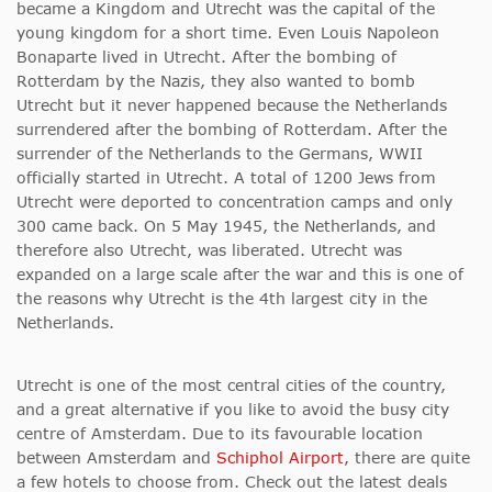
became a Kingdom and Utrecht was the capital of the
young kingdom for a short time. Even Louis Napoleon
Bonaparte lived in Utrecht. After the bombing of
Rotterdam by the Nazis, they also wanted to bomb
Utrecht but it never happened because the Netherlands
surrendered after the bombing of Rotterdam. After the
surrender of the Netherlands to the Germans, WWII
officially started in Utrecht. A total of 1200 Jews from
Utrecht were deported to concentration camps and only
300 came back. On 5 May 1945, the Netherlands, and
therefore also Utrecht, was liberated. Utrecht was
expanded on a large scale after the war and this is one of
the reasons why Utrecht is the 4th largest city in the
Netherlands.
Utrecht is one of the most central cities of the country,
and a great alternative if you like to avoid the busy city
centre of Amsterdam. Due to its favourable location
between Amsterdam and
Schiphol Airport
, there are quite
a few hotels to choose from. Check out the latest deals