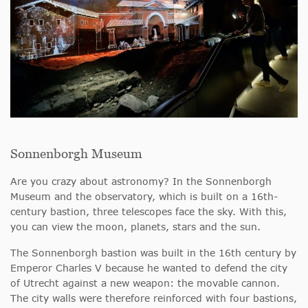
Sonnenborgh Museum
Are you crazy about astronomy? In the Sonnenborgh
Museum and the observatory, which is built on a 16th-
century bastion, three telescopes face the sky. With this,
you can view the moon, planets, stars and the sun.
The Sonnenborgh bastion was built in the 16th century by
Emperor Charles V because he wanted to defend the city
of Utrecht against a new weapon: the movable cannon.
The city walls were therefore reinforced with four bastions,