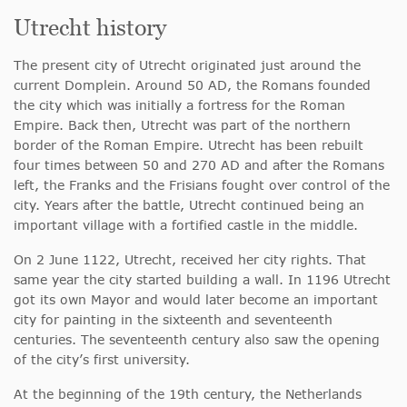
Utrecht history
The present city of Utrecht originated just around the
current Domplein. Around 50 AD, the Romans founded
the city which was initially a fortress for the Roman
Empire. Back then, Utrecht was part of the northern
border of the Roman Empire. Utrecht has been rebuilt
four times between 50 and 270 AD and after the Romans
left, the Franks and the Frisians fought over control of the
city. Years after the battle, Utrecht continued being an
important village with a fortified castle in the middle.
On 2 June 1122, Utrecht, received her city rights. That
same year the city started building a wall. In 1196 Utrecht
got its own Mayor and would later become an important
city for painting in the sixteenth and seventeenth
centuries. The seventeenth century also saw the opening
of the city’s first university.
At the beginning of the 19th century, the Netherlands