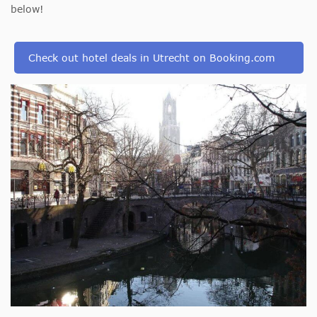
below!
Check out hotel deals in Utrecht on Booking.com