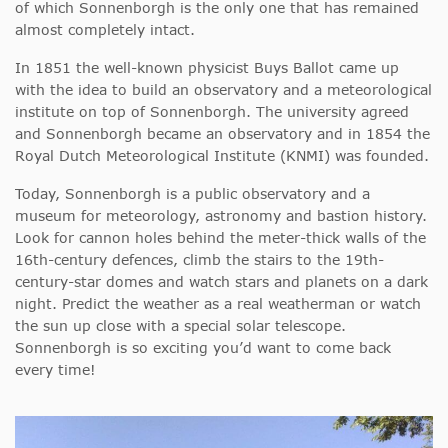
of which Sonnenborgh is the only one that has remained
almost completely intact.
In 1851 the well-known physicist Buys Ballot came up
with the idea to build an observatory and a meteorological
institute on top of Sonnenborgh. The university agreed
and Sonnenborgh became an observatory and in 1854 the
Royal Dutch Meteorological Institute (KNMI) was founded.
Today, Sonnenborgh is a public observatory and a
museum for meteorology, astronomy and bastion history.
Look for cannon holes behind the meter-thick walls of the
16th-century defences, climb the stairs to the 19th-
century-star domes and watch stars and planets on a dark
night. Predict the weather as a real weatherman or watch
the sun up close with a special solar telescope.
Sonnenborgh is so exciting you’d want to come back
every time!