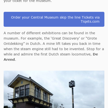
your ticket for the museum.
Order your Central Museum skip the line Tickets via
Tiqets.com
A number of different exhibitions can be found in the
museum. For example, the ‘Great Discovery’ or “Grote
Ontdekking” in Dutch. A mine lift takes you back in time
when the steam engine still had to be invented. Stop for a
while and admire the first Dutch steam locomotive,
De
Arend
.