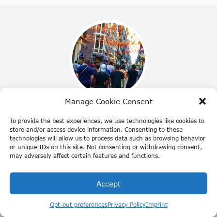
Manage Cookie Consent
Best time to visit Amsterdam
To provide the best experiences, we use technologies like cookies to
store and/or access device information. Consenting to these
Get to know what moment of the year you should visit
technologies will allow us to process data such as browsing behavior
Amsterdam. Prepare yourself in advance.
or unique IDs on this site. Not consenting or withdrawing consent,
may adversely affect certain features and functions.
Accept
Opt-out preferences
Privacy Policy
Imprint