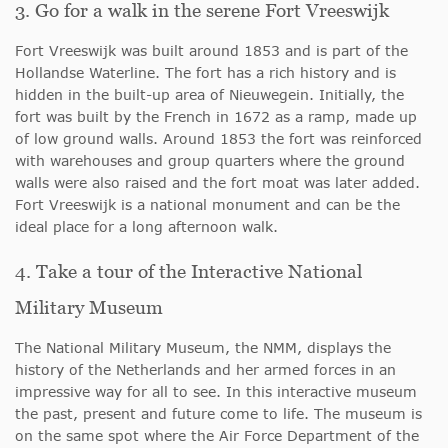
3. Go for a walk in the serene Fort Vreeswijk
Fort Vreeswijk was built around 1853 and is part of the
Hollandse Waterline. The fort has a rich history and is
hidden in the built-up area of Nieuwegein. Initially, the
fort was built by the French in 1672 as a ramp, made up
of low ground walls. Around 1853 the fort was reinforced
with warehouses and group quarters where the ground
walls were also raised and the fort moat was later added.
Fort Vreeswijk is a national monument and can be the
ideal place for a long afternoon walk.
4. Take a tour of the Interactive National
Military Museum
The National Military Museum, the NMM, displays the
history of the Netherlands and her armed forces in an
impressive way for all to see. In this interactive museum
the past, present and future come to life. The museum is
on the same spot where the Air Force Department of the