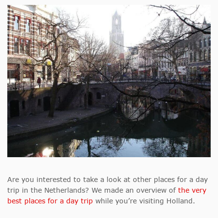
Are you interested to take a look at other places for a day
trip in the Netherlands? We made an overview of
the very
best places for a day trip
while you’re visiting Holland.