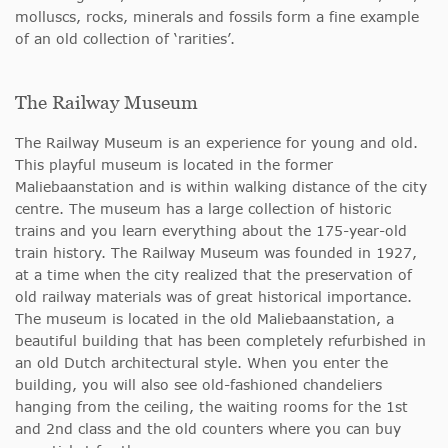
molluscs, rocks, minerals and fossils form a fine example
of an old collection of ‘rarities’.
The Railway Museum
The Railway Museum is an experience for young and old.
This playful museum is located in the former
Maliebaanstation and is within walking distance of the city
centre. The museum has a large collection of historic
trains and you learn everything about the 175-year-old
train history. The Railway Museum was founded in 1927,
at a time when the city realized that the preservation of
old railway materials was of great historical importance.
The museum is located in the old Maliebaanstation, a
beautiful building that has been completely refurbished in
an old Dutch architectural style. When you enter the
building, you will also see old-fashioned chandeliers
hanging from the ceiling, the waiting rooms for the 1st
and 2nd class and the old counters where you can buy