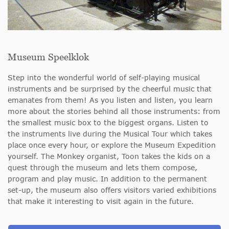
Museum Speelklok
Step into the wonderful world of self-playing musical
instruments and be surprised by the cheerful music that
emanates from them! As you listen and listen, you learn
more about the stories behind all those instruments: from
the smallest music box to the biggest organs. Listen to
the instruments live during the Musical Tour which takes
place once every hour, or explore the Museum Expedition
yourself. The Monkey organist, Toon takes the kids on a
quest through the museum and lets them compose,
program and play music. In addition to the permanent
set-up, the museum also offers visitors varied exhibitions
that make it interesting to visit again in the future.