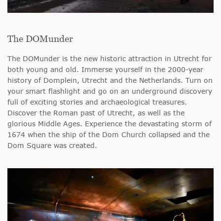
The DOMunder
The DOMunder is the new historic attraction in Utrecht for
both young and old. Immerse yourself in the 2000-year
history of Domplein, Utrecht and the Netherlands. Turn on
your smart flashlight and go on an underground discovery
full of exciting stories and archaeological treasures.
Discover the Roman past of Utrecht, as well as the
glorious Middle Ages. Experience the devastating storm of
1674 when the ship of the Dom Church collapsed and the
Dom Square was created.