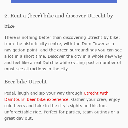
2. Rent a (beer) bike and discover Utrecht by
bike
There is nothing better than discovering Utrecht by bike:
from the historic city centre, with the Dom Tower as a
navigation point, and the green surroundings you can see
a lot in a short time. Discover the city in a whole new way
and feel like a real Dutchie while cycling past a number of
must-see attractions in the city.
Beer bike Utrecht
Pedal, laugh and sip your way through
Utrecht with
Damtours’ beer bike experience
. Gather your crew, enjoy
cold beers and take in the city’s sights on this fun,
unforgettable ride. Perfect for parties, team outings or a
great day out.