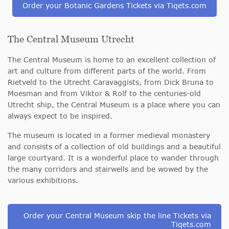
Order your Botanic Gardens Tickets via Tiqets.com
The Central Museum Utrecht
The Central Museum is home to an excellent collection of
art and culture from different parts of the world. From
Rietveld to the Utrecht Caravaggists, from Dick Bruna to
Moesman and from Viktor & Rolf to the centuries-old
Utrecht ship, the Central Museum is a place where you can
always expect to be inspired.
The museum is located in a former medieval monastery
and consists of a collection of old buildings and a beautiful
large courtyard. It is a wonderful place to wander through
the many corridors and stairwells and be wowed by the
various exhibitions.
Order your Central Museum skip the line Tickets via
Tiqets.com