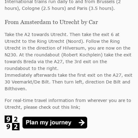
International trains run daily to and from Brussels (2
hours), Cologne (2.5 hours) and Paris (3.5 hours).
From Amsterdam to Utrecht by Car
Take the A2 towards Utrecht. Then take the exit 6 at
Utrecht to the Ring Utrecht (Noord). Follow the Ring
Utrecht in the direction of Hilversum, you are now on the
N230. At the roundabout (Robert Kochplein) take the exit
towards Breda via the A27, the 3rd exit on the
roundabout to the right.
Immediately afterwards take the first exit on the A27, exit
30 Veemarkt/De Bilt. Then turn left, direction De Bilt and
Bilthoven.
For real-time travel information from wherever you are to
Utrecht, please check out this link;