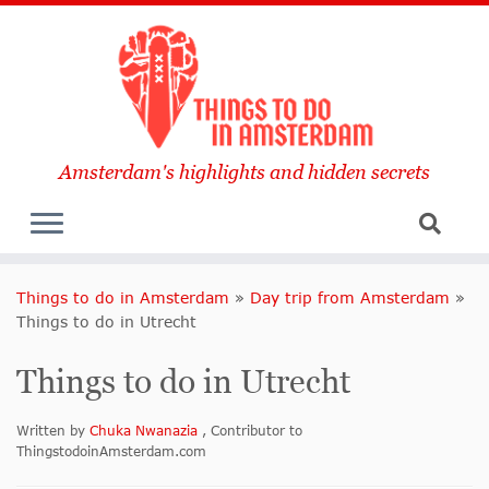
Amsterdam's highlights and hidden secrets
Things to do in Amsterdam
»
Day trip from Amsterdam
»
Things to do in Utrecht
Things to do in Utrecht
Written by
Chuka Nwanazia
, Contributor to
ThingstodoinAmsterdam.com