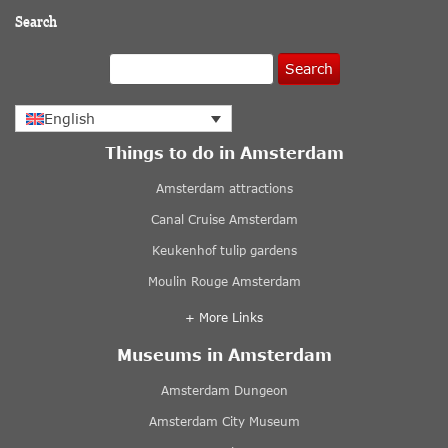
Search
Search
English
Things to do in Amsterdam
Amsterdam attractions
Canal Cruise Amsterdam
Keukenhof tulip gardens
Moulin Rouge Amsterdam
+ More Links
Museums in Amsterdam
Amsterdam Dungeon
Amsterdam City Museum