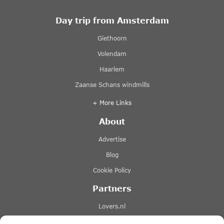
Day trip from Amsterdam
Giethoorn
Volendam
Haarlem
Zaanse Schans windmills
+ More Links
About
Advertise
Blog
Cookie Policy
Partners
Lovers.nl
Stromma canal tours