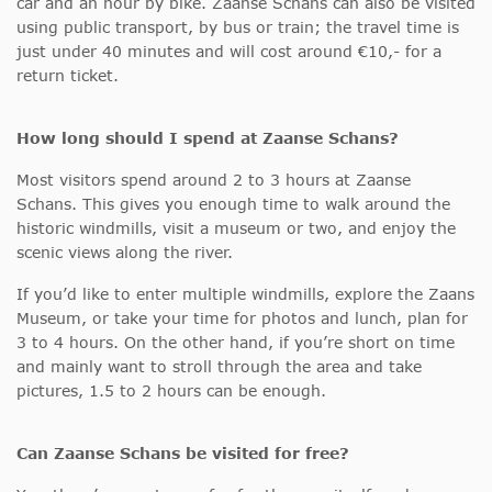
car and an hour by bike. Zaanse Schans can also be visited
using public transport, by bus or train; the travel time is
just under 40 minutes and will cost around €10,- for a
return ticket.
How long should I spend at Zaanse Schans?
Most visitors spend around 2 to 3 hours at Zaanse
Schans. This gives you enough time to walk around the
historic windmills, visit a museum or two, and enjoy the
scenic views along the river.
If you’d like to enter multiple windmills, explore the Zaans
Museum, or take your time for photos and lunch, plan for
3 to 4 hours. On the other hand, if you’re short on time
and mainly want to stroll through the area and take
pictures, 1.5 to 2 hours can be enough.
Can Zaanse Schans be visited for free?