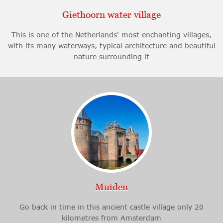
Giethoorn water village
This is one of the Netherlands' most enchanting villages,
with its many waterways, typical architecture and beautiful
nature surrounding it
Muiden
Go back in time in this ancient castle village only 20
kilometres from Amsterdam