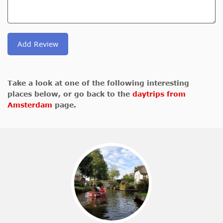
Add Review
Take a look at one of the following interesting
places below, or go back to the
daytrips from
Amsterdam
page.