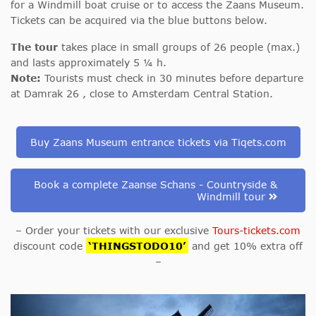
for a Windmill boat cruise or to access the Zaans Museum.
Tickets can be acquired via the blue buttons below.
The tour
takes place in small groups of 26 people (max.)
and lasts approximately 5 ¼ h.
Note:
Tourists must check in 30 minutes before departure
at Damrak 26
, close to Amsterdam Central Station.
Buy Zaans Museum entrance tickets via Tiqets.com
Book a complete Zaanse Schans - Countryside &
Windmill tour
– Order your tickets with our exclusive
Tours-tickets.com
discount code
‘THINGSTODO10’
and get 10% extra off
–