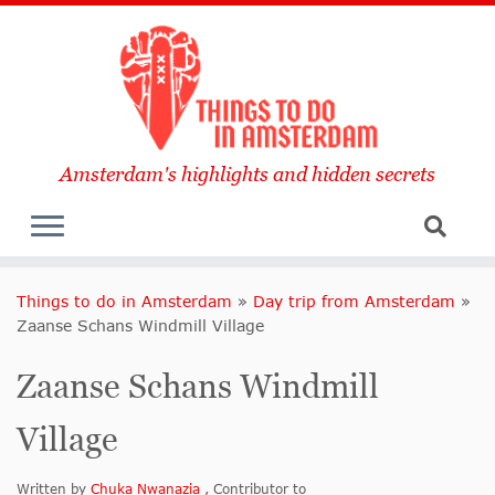
Amsterdam's highlights and hidden secrets
Things to do in Amsterdam
»
Day trip from Amsterdam
»
Zaanse Schans Windmill Village
Zaanse Schans Windmill
Village
Written by
Chuka Nwanazia
, Contributor to