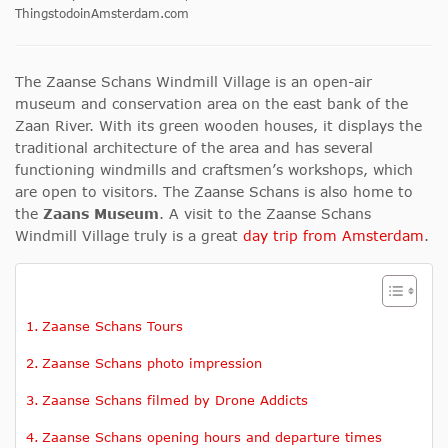
ThingstodoinAmsterdam.com
The Zaanse Schans Windmill Village is an open-air
museum and conservation area on the east bank of the
Zaan River. With its green wooden houses, it displays the
traditional architecture of the area and has several
functioning windmills and craftsmen’s workshops, which
are open to visitors. The Zaanse Schans is also home to
the
Zaans Museum
. A visit to the Zaanse Schans
Windmill Village truly is a great
day trip from Amsterdam
.
Zaanse Schans Tours
Zaanse Schans photo impression
Zaanse Schans filmed by Drone Addicts
Zaanse Schans opening hours and departure times