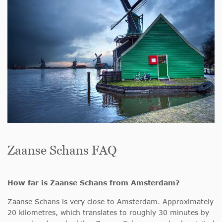
Zaanse Schans FAQ
How far is Zaanse Schans from Amsterdam?
Zaanse Schans is very close to Amsterdam. Approximately
20 kilometres, which translates to roughly 30 minutes by