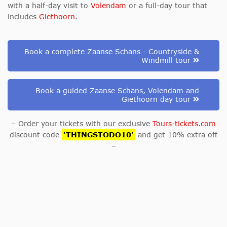
with
a half-day visit to
Volendam
or a full-day tour that
includes
Giethoorn
.
Book a complete Zaanse Schans - Countryside &
Windmill tour
Book a guided Zaanse Schans, Volendam and
Giethoorn day tour
– Order your tickets with our exclusive
Tours-tickets.com
discount code
‘THINGSTODO10’
and get 10% extra off
–