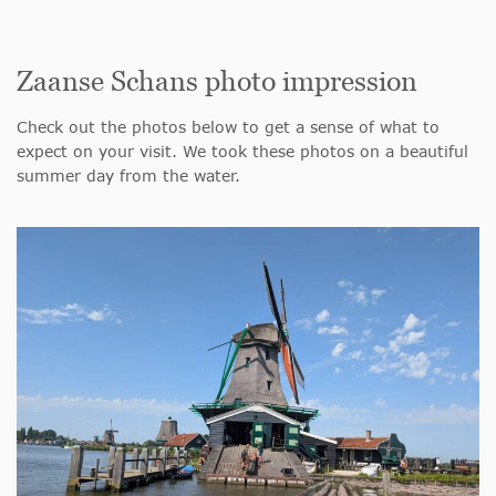
Zaanse Schans photo impression
Check out the photos below to get a sense of what to
expect on your visit. We took these photos on a beautiful
summer day from the water.