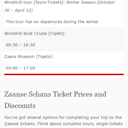
Windmill tour (Tours-Tickets): Winter Season
(October
30 – April 12)
This tour has no departures during the winter
Windmill Boat Cruise (Tiqets):
09:30 – 16:30
Zaans Museum (Tiqets):
09:00 – 17:00
Zaanse Schans Ticket Prices and
Discounts
You’ve got several options for completing your trip to the
Zaanse Schans. Think about complete tours, single tickets