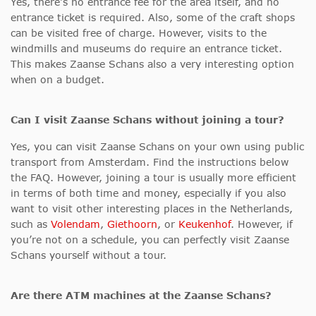
Yes, there’s no entrance fee for the area itself, and no
entrance ticket is required. Also, some of the craft shops
can be visited free of charge. However, visits to the
windmills and museums do require an entrance ticket.
This makes Zaanse Schans also a very interesting option
when on a budget.
Can I visit Zaanse Schans without joining a tour?
Yes, you can visit Zaanse Schans on your own using public
transport from Amsterdam. Find the instructions below
the FAQ. However, joining a tour is usually more efficient
in terms of both time and money, especially if you also
want to visit other interesting places in the Netherlands,
such as
Volendam
,
Giethoorn
, or
Keukenhof
. However, if
you’re not on a schedule, you can perfectly visit Zaanse
Schans yourself without a tour.
Are there ATM machines at the Zaanse Schans?