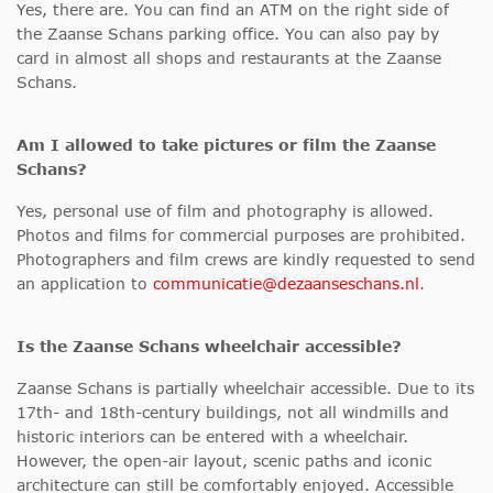
Yes, there are. You can find an ATM on the right side of
the Zaanse Schans parking office. You can also pay by
card in almost all shops and restaurants at the Zaanse
Schans.
Am I allowed to take pictures or film the Zaanse
Schans?
Yes, personal use of film and photography is allowed.
Photos and films for commercial purposes are prohibited.
Photographers and film crews are kindly requested to send
an application to
communicatie@dezaanseschans.nl
.
Is the Zaanse Schans wheelchair accessible
?
Zaanse Schans is partially wheelchair accessible. Due to its
17th- and 18th-century buildings, not all windmills and
historic interiors can be entered with a wheelchair.
However, the open-air layout, scenic paths and iconic
architecture can still be comfortably enjoyed. Accessible