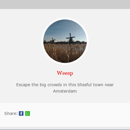
Weesp
Escape the big crowds in this blissful town near
Amsterdam
Share: