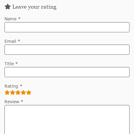
Leave your rating
Name *
Email *
Title *
Rating *
Review *