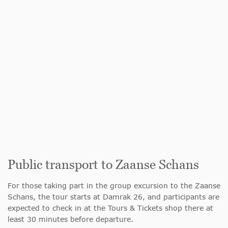
Public transport to Zaanse Schans
For those taking part in the group excursion to the Zaanse
Schans, the tour starts at Damrak 26, and participants are
expected to check in at the Tours & Tickets shop there at
least 30 minutes before departure.