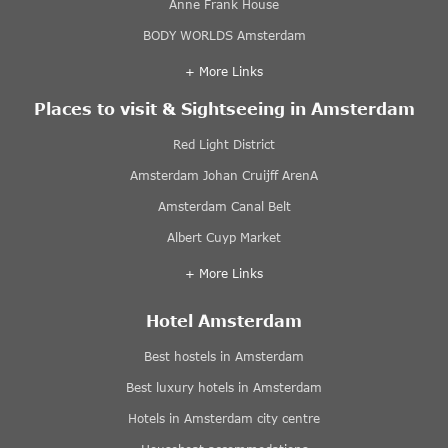
Anne Frank House
BODY WORLDS Amsterdam
+ More Links
Places to visit & Sightseeing in Amsterdam
Red Light District
Amsterdam Johan Cruijff ArenA
Amsterdam Canal Belt
Albert Cuyp Market
+ More Links
Hotel Amsterdam
Best hostels in Amsterdam
Best luxury hotels in Amsterdam
Hotels in Amsterdam city centre