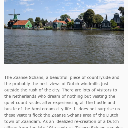
The Zaanse Schans, a beautifull piece of countryside and
the probably the best views of Dutch windmills just
outside the rush of the city. There are lots of visitors to
the Netherlands who dream of nothing but visiting the
quiet countryside, after experiencing all the hustle and
bustle of the Amsterdam city life. It does not surprise us
these visitors flock the Zaanse Schans area of the Dutch
town of Zaandam. As an idealized re-creation of a Dutch
village from the late 19th century, Zaanse Schans remains