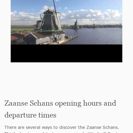
Zaanse Schans opening hours and
departure times
There are several ways to discover the Zaanse Schans.