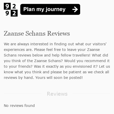
Zaanse Schans Reviews
We are always interested in finding out what our visitors'
experiences are. Please feel free to leave your Zaanse
Schans reviews below and help fellow travellers! What did
you think of the Zaanse Schans? Would you recommend it
to your friends? Was it exactly as you envisioned it? Let us
know what you think and please be patient as we check all
reviews by hand. Yours will soon be posted!
Reviews
No reviews found