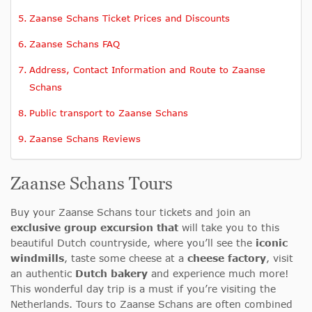
Zaanse Schans Ticket Prices and Discounts
Zaanse Schans FAQ
Address, Contact Information and Route to Zaanse
Schans
Public transport to Zaanse Schans
Zaanse Schans Reviews
Zaanse Schans Tours
Buy your Zaanse Schans tour tickets and join an
exclusive group excursion that
will take you to this
beautiful Dutch countryside, where you’ll see the
iconic
windmills
, taste some cheese at a
cheese factory
, visit
an authentic
Dutch bakery
and experience much more!
This wonderful day trip is a must if you’re visiting the
Netherlands. Tours to Zaanse Schans are often combined