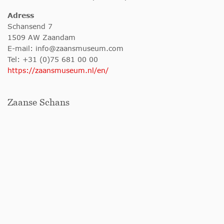
Adress
Schansend 7
1509 AW Zaandam
E-mail:
info@zaansmuseum.com
Tel: +31 (0)75 681 00 00
https://zaansmuseum.nl/en/
Zaanse Schans