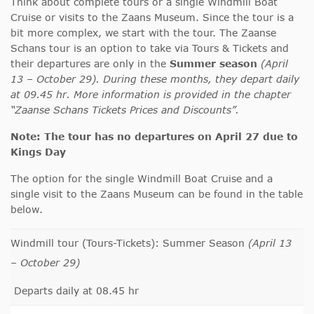
Think about complete tours or a single Windmill Boat
Cruise or visits to the Zaans Museum. Since the tour is a
bit more complex, we start with the tour. The Zaanse
Schans tour is an option to take via Tours & Tickets and
their departures are only in the
Summer season
(April
13 – October 29). During these months, they depart daily
at 09.45 hr. More information is provided in the chapter
“Zaanse Schans Tickets Prices and Discounts”.
Note:
The tour has no departures on April 27 due to
Kings Day
The option for the single Windmill Boat Cruise and a
single visit to the Zaans Museum can be found in the table
below.
Windmill tour (Tours-Tickets): Summer Season
(April 13
– October 29)
Departs daily at 08.45 hr