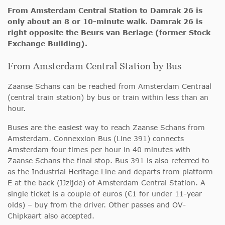
From Amsterdam Central Station to Damrak 26 is
only about an 8 or 10-minute walk. Damrak 26 is
right opposite the Beurs van Berlage (former Stock
Exchange Building).
From Amsterdam Central Station by Bus
Zaanse Schans can be reached from Amsterdam Centraal
(central train station) by bus or train within less than an
hour.
Buses are the easiest way to reach Zaanse Schans from
Amsterdam. Connexxion Bus (Line 391) connects
Amsterdam four times per hour in 40 minutes with
Zaanse Schans the final stop. Bus 391 is also referred to
as the Industrial Heritage Line and departs from platform
E at the back (IJzijde) of Amsterdam Central Station. A
single ticket is a couple of euros (€1 for under 11-year
olds) – buy from the driver. Other passes and OV-
Chipkaart also accepted.