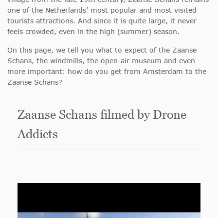
one of the Netherlands’ most popular and most visited
tourists attractions. And since it is quite large, it never
feels crowded, even in the high (summer) season.
On this page, we tell you what to expect of the Zaanse
Schans, the windmills, the open-air museum and even
more important: how do you get from Amsterdam to the
Zaanse Schans?
Zaanse Schans filmed by Drone
Addicts