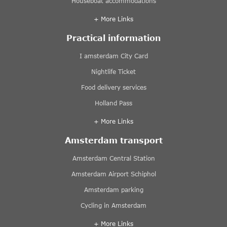
Houseboat accommodations
+ More Links
Practical information
I amsterdam City Card
Nightlife Ticket
Food delivery services
Holland Pass
+ More Links
Amsterdam transport
Amsterdam Central Station
Amsterdam Airport Schiphol
Amsterdam parking
Cycling in Amsterdam
+ More Links