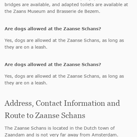
bridges are available, and adapted toilets are available at
the Zaans Museum and Brasserie de Bezem.
Are dogs allowed at the Zaanse Schans?
Yes, dogs are allowed at the Zaanse Schans, as long as
they are on a leash.
Are dogs allowed at the Zaanse Schans?
Yes, dogs are allowed at the Zaanse Schans, as long as
they are on a leash.
Address, Contact Information and
Route to Zaanse Schans
The Zaanse Schans is located in the Dutch town of
Zaandam and is not very far away from Amsterdam.