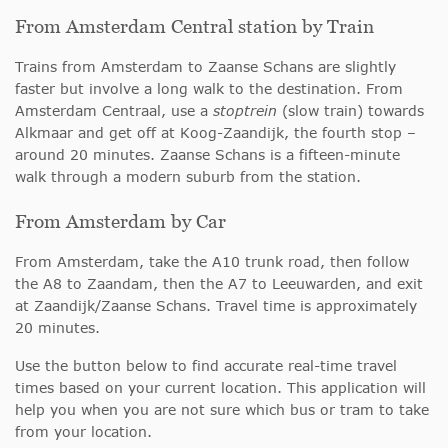
From Amsterdam Central station by Train
Trains from Amsterdam to Zaanse Schans are slightly
faster but involve a long walk to the destination. From
Amsterdam Centraal, use a
stoptrein
(slow train) towards
Alkmaar and get off at Koog-Zaandijk, the fourth stop –
around 20 minutes. Zaanse Schans is a fifteen-minute
walk through a modern suburb from the station.
From Amsterdam by Car
From Amsterdam, take the A10 trunk road, then follow
the A8 to Zaandam, then the A7 to Leeuwarden, and exit
at Zaandijk/Zaanse Schans. Travel time is approximately
20 minutes.
Use the button below to find accurate real-time travel
times based on your current location. This application will
help you when you are not sure which bus or tram to take
from your location.