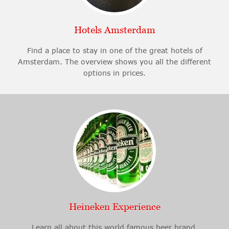
Hotels Amsterdam
Find a place to stay in one of the great hotels of
Amsterdam. The overview shows you all the different
options in prices.
Heineken Experience
Learn all about this world famous beer brand.