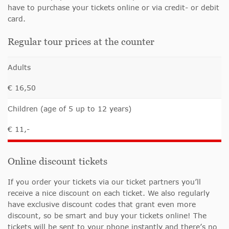
have to purchase your tickets online or via credit- or debit
card.
Regular tour prices at the counter
Adults
€ 16,50
Children (age of 5 up to 12 years)
€ 11,-
Online discount tickets
If you order your tickets via our ticket partners you’ll
receive a nice discount on each ticket. We also regularly
have exclusive discount codes that grant even more
discount, so be smart and buy your tickets online! The
tickets will be sent to your phone instantly and there’s no