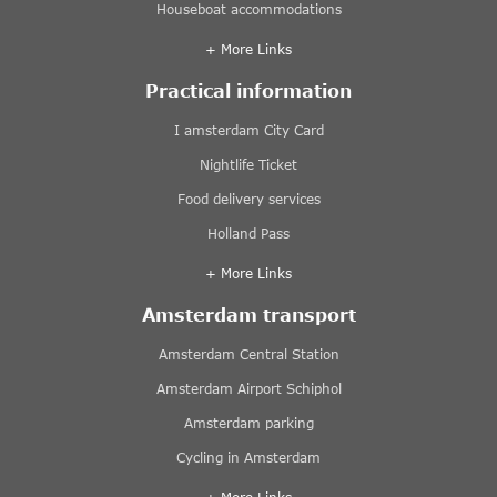
Houseboat accommodations
+ More Links
Practical information
I amsterdam City Card
Nightlife Ticket
Food delivery services
Holland Pass
+ More Links
Amsterdam transport
Amsterdam Central Station
Amsterdam Airport Schiphol
Amsterdam parking
Cycling in Amsterdam