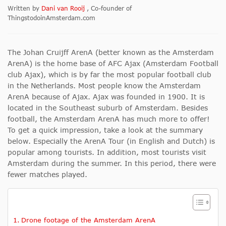
Written by
Dani van Rooij
, Co-founder of
ThingstodoinAmsterdam.com
The Johan Cruijff ArenA (better known as the Amsterdam
ArenA) is the home base of AFC Ajax (Amsterdam Football
club Ajax), which is by far the most popular football club
in the Netherlands. Most people know the Amsterdam
ArenA because of Ajax. Ajax was founded in 1900. It is
located in the Southeast suburb of Amsterdam. Besides
football, the Amsterdam ArenA has much more to offer!
To get a quick impression, take a look at the summary
below. Especially the ArenA Tour (in English and Dutch) is
popular among tourists. In addition, most tourists visit
Amsterdam during the summer. In this period, there were
fewer matches played.
Drone footage of the Amsterdam ArenA