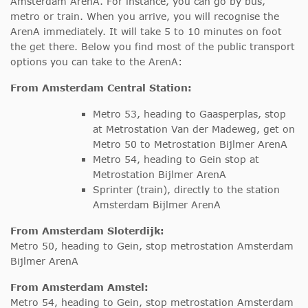
Amsterdam ArenA. For instance, you can go by bus,
metro or train. When you arrive, you will recognise the
ArenA immediately. It will take 5 to 10 minutes on foot
the get there. Below you find most of the public transport
options you can take to the ArenA:
From Amsterdam Central Station:
Metro 53, heading to Gaasperplas, stop
at Metrostation Van der Madeweg, get on
Metro 50 to Metrostation Bijlmer ArenA
Metro 54, heading to Gein stop at
Metrostation Bijlmer ArenA
Sprinter (train), directly to the station
Amsterdam Bijlmer ArenA
From Amsterdam Sloterdijk:
Metro 50, heading to Gein, stop metrostation Amsterdam
Bijlmer ArenA
From Amsterdam Amstel:
Metro 54, heading to Gein, stop metrostation Amsterdam