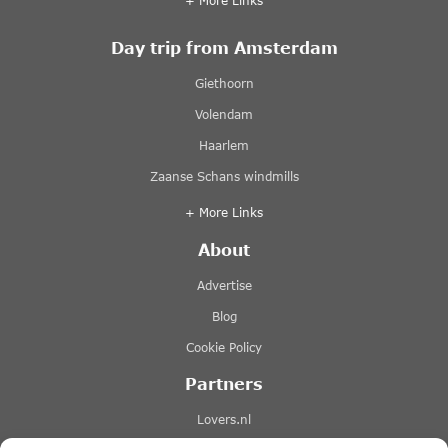
+ More Links
Day trip from Amsterdam
Giethoorn
Volendam
Haarlem
Zaanse Schans windmills
+ More Links
About
Advertise
Blog
Cookie Policy
Partners
Lovers.nl