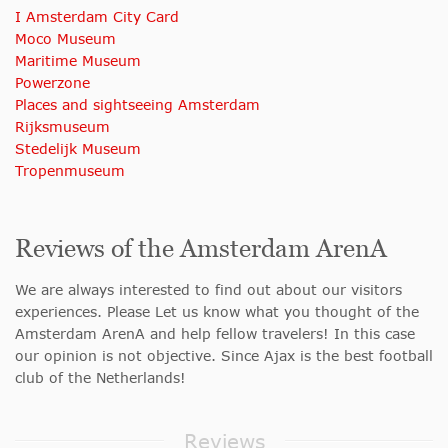
I Amsterdam City Card
Moco Museum
Maritime Museum
Powerzone
Places and sightseeing Amsterdam
Rijksmuseum
Stedelijk Museum
Tropenmuseum
Reviews of the Amsterdam ArenA
We are always interested to find out about our visitors
experiences. Please Let us know what you thought of the
Amsterdam ArenA and help fellow travelers! In this case
our opinion is not objective. Since Ajax is the best football
club of the Netherlands!
Reviews