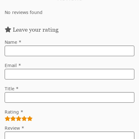
No reviews found
Leave your rating
Name *
Email *
Title *
Rating *
Review *