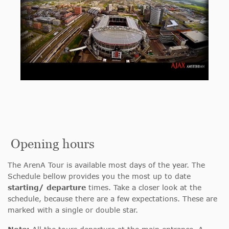
Opening hours
The ArenA Tour is available most days of the year. The
Schedule bellow provides you the most up to date
starting/ departure
times. Take a closer look at the
schedule, because there are a few expectations. These are
marked with a single or double star.