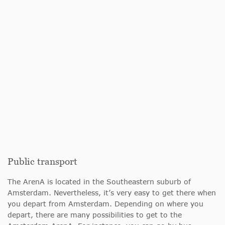
Public transport
The ArenA is located in the Southeastern suburb of
Amsterdam. Nevertheless, it’s very easy to get there when
you depart from Amsterdam. Depending on where you
depart, there are many possibilities to get to the