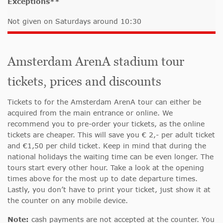
Exceptions**
Not given on Saturdays around 10:30
Amsterdam ArenA stadium tour
tickets, prices and discounts
Tickets to for the Amsterdam ArenA tour can either be
acquired from the main entrance or online. We
recommend you to pre-order your tickets, as the online
tickets are cheaper. This will save you € 2,- per adult ticket
and €1,50 per child ticket. Keep in mind that during the
national holidays the waiting time can be even longer. The
tours start every other hour. Take a look at the opening
times above for the most up to date departure times.
Lastly, you don’t have to print your ticket, just show it at
the counter on any mobile device.
Note:
cash payments are not accepted at the counter. You