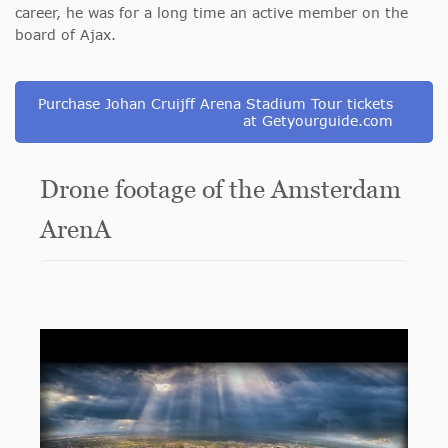
career, he was for a long time an active member on the
board of Ajax.
Purchase Johan Cruijff Arena Stadium Tour tickets
at Getyourguide.com
Drone footage of the Amsterdam
ArenA