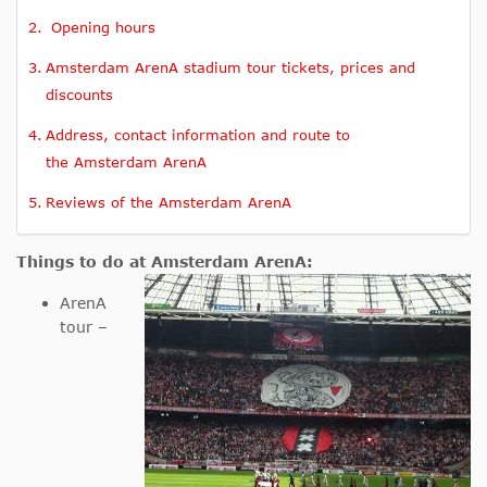
Opening hours
Amsterdam ArenA stadium tour tickets, prices and
discounts
Address, contact information and route to
the Amsterdam ArenA
Reviews of the Amsterdam ArenA
Things to do at Amsterdam ArenA:
ArenA
tour –