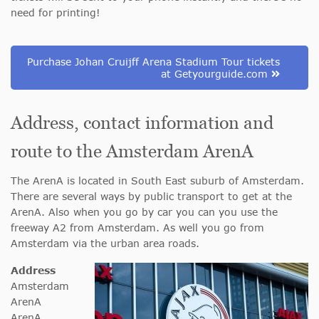
need for printing!
Purchase Johan Cruijff Arena Stadium Tour tickets
at Getyourguide.com
Address, contact information and
route to the Amsterdam ArenA
The ArenA is located in South East suburb of Amsterdam.
There are several ways by public transport to get at the
ArenA. Also when you go by car you can you use the
freeway A2 from Amsterdam. As well you go from
Amsterdam via the urban area roads.
Address
Amsterdam
ArenA
ArenA