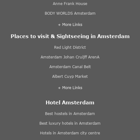
Anne Frank House
BODY WORLDS Amsterdam
+ More Links
Places to visit & Sightseeing in Amsterdam
Red Light District
Amsterdam Johan Cruijff ArenA
Amsterdam Canal Belt
Albert Cuyp Market
+ More Links
Hotel Amsterdam
Best hostels in Amsterdam
Best luxury hotels in Amsterdam
Hotels in Amsterdam city centre