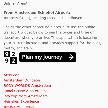
Bijlmer ArenA
From Amsterdam Schiphol Airport:
Intercity (train), heading to Ede or Eindhoven
For all the other departure places, just use the public
transport widget below to see the prices and time of
departure when you arrive. This application is based on
your current location, and provides support for the buss,
metro, and train.
Artis Zoo
Amsterdam Dungeon
BODY WORLDS Amsterdam
Canal Cruise Amsterdam
Day trip from Amsterdam
Heineken Experience
Ice Bar Amsterdam