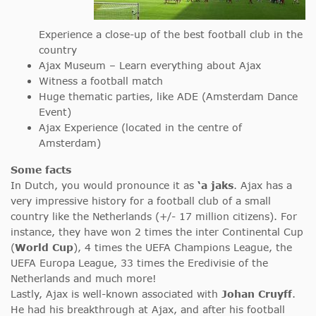
Experience a close-up of the best football club in the
country
Ajax Museum – Learn everything about Ajax
Witness a football match
Huge thematic parties, like ADE (Amsterdam Dance
Event)
Ajax Experience (located in the centre of
Amsterdam)
Some facts
In Dutch, you would pronounce it as
‘a jaks
. Ajax has a
very impressive history for a football club of a small
country like the Netherlands (+/- 17 million citizens). For
instance, they have won 2 times the inter Continental Cup
(
World Cup
), 4 times the UEFA Champions League, the
UEFA Europa League, 33 times the Eredivisie of the
Netherlands and much more!
Lastly, Ajax is well-known associated with
Johan Cruyff
.
He had his breakthrough at Ajax, and after his football