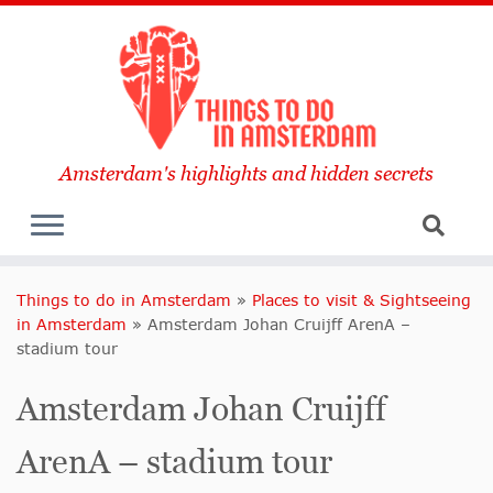
Amsterdam's highlights and hidden secrets
Things to do in Amsterdam
»
Places to visit & Sightseeing
in Amsterdam
»
Amsterdam Johan Cruijff ArenA –
stadium tour
Amsterdam Johan Cruijff
ArenA – stadium tour