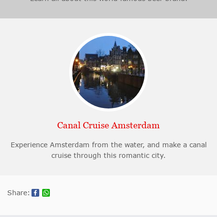
Canal Cruise Amsterdam
Experience Amsterdam from the water, and make a canal
cruise through this romantic city.
Share: