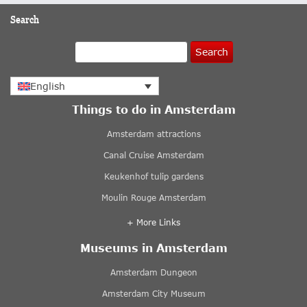
Search
Search
English
Things to do in Amsterdam
Amsterdam attractions
Canal Cruise Amsterdam
Keukenhof tulip gardens
Moulin Rouge Amsterdam
+ More Links
Museums in Amsterdam
Amsterdam Dungeon
Amsterdam City Museum