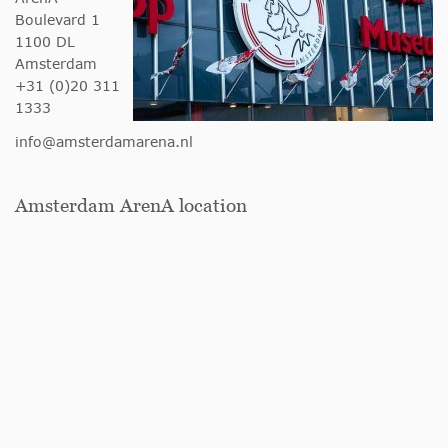
Boulevard 1
1100 DL
Amsterdam
+31 (0)20 311
1333
info@amsterdamarena.nl
Amsterdam ArenA location