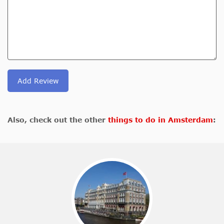
Add Review
Also, check out the other
things to do in Amsterdam
: