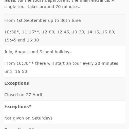
Note:
All the tours departure at the main entrance. A
single tour takes around 70 minutes.
From 1st September up to 30th June
10:30*, 11:15**, 12:00, 12:45, 13:30, 14:15, 15:00,
15:45 and 16:30
July, August and School holidays
From 10:30** there will start an tour every 20 minutes
until 16:50
Exceptions
Closed on 27 April
Exceptions*
Not given on Saturdays