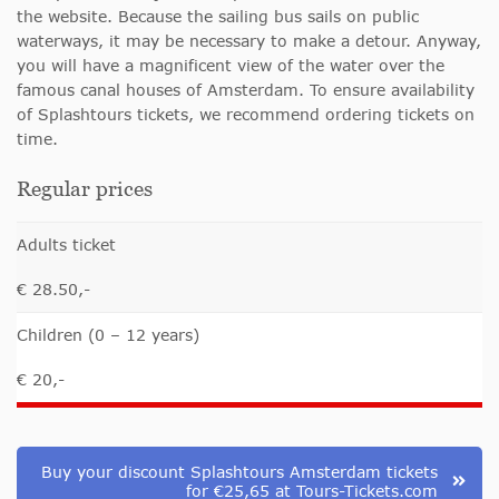
the website. Because the sailing bus sails on public
waterways, it may be necessary to make a detour. Anyway,
you will have a magnificent view of the water over the
famous canal houses of Amsterdam. To ensure availability
of Splashtours tickets, we recommend ordering tickets on
time.
Regular prices
Adults ticket
€ 28.50,-
Children (0 – 12 years)
€ 20,-
Buy your discount Splashtours Amsterdam tickets
for €25,65 at Tours-Tickets.com