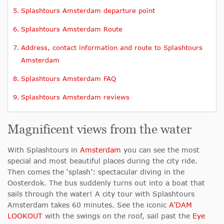
Splashtours Amsterdam departure point
Splashtours Amsterdam Route
Address, contact information and route to Splashtours
Amsterdam
Splashtours Amsterdam FAQ
Splashtours Amsterdam reviews
Magnificent views from the water
With Splashtours in
Amsterdam
you can see the most
special and most beautiful places during the city ride.
Then comes the ‘splash’: spectacular diving in the
Oosterdok. The bus suddenly turns out into a boat that
sails through the water! A city tour with Splashtours
Amsterdam takes 60 minutes. See the iconic
A’DAM
LOOKOUT
with the swings on the roof, sail past the
Eye