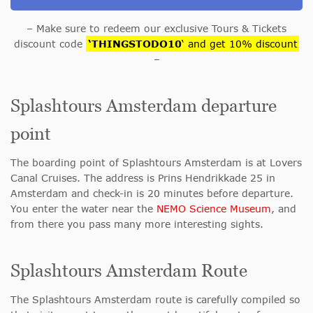
– Make sure to redeem our exclusive Tours & Tickets
discount code
‘THINGSTODO10
‘ and get 10% discount
–
Splashtours Amsterdam departure
point
The boarding point of Splashtours Amsterdam is at Lovers
Canal Cruises. The address is Prins Hendrikkade 25 in
Amsterdam and check-in is 20 minutes before departure.
You enter the water near the
NEMO Science Museum
, and
from there you pass many more interesting sights.
Splashtours Amsterdam Route
The Splashtours Amsterdam route is carefully compiled so