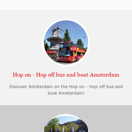
Hop on - Hop off bus and boat Amsterdam
Discover Amsterdam on the Hop on - Hop off bus and
boat Amsterdam!