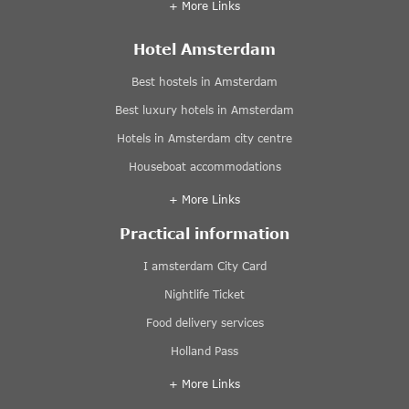
+ More Links
Hotel Amsterdam
Best hostels in Amsterdam
Best luxury hotels in Amsterdam
Hotels in Amsterdam city centre
Houseboat accommodations
+ More Links
Practical information
I amsterdam City Card
Nightlife Ticket
Food delivery services
Holland Pass
+ More Links