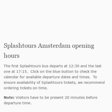
Splashtours Amsterdam opening
hours
The first Splashtours bus departs at 12:30 and the last
one at 17:15. Click on the blue button to check the
calendar for available departure dates and times. To
ensure availability of Splashtours tickets, we recommend
ordering tickets on time.
Note:
Visitors have to be present 20 minutes before
departure time.