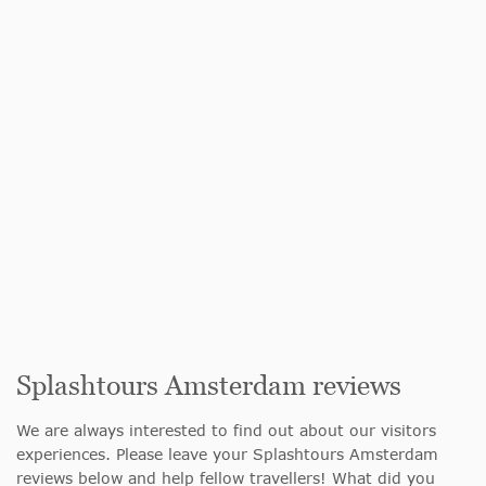
Splashtours Amsterdam reviews
We are always interested to find out about our visitors
experiences. Please leave your Splashtours Amsterdam
reviews below and help fellow travellers! What did you