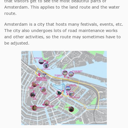
that visitors get to see the most beautiful parts of
Amsterdam. This applies to the land route and the water
route.
Amsterdam is a city that hosts many festivals, events, etc.
The city also undergoes lots of road maintenance works
and other activities, so the route may sometimes have to
be adjusted.