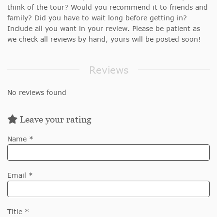
think of the tour? Would you recommend it to friends and
family? Did you have to wait long before getting in?
Include all you want in your review. Please be patient as
we check all reviews by hand, yours will be posted soon!
Reviews
No reviews found
Leave your rating
Name *
Email *
Title *