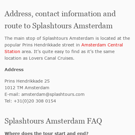
Address, contact information and
route to Splashtours Amsterdam
The main stop of Splashtours Amsterdam is located at the
popular Prins Hendrikkade street in
Amsterdam Central
Station
area. It’s quite easy to find as it’s the same
location as Lovers Canal Cruises.
Address
Prins Hendrikkade 25
1012 TM Amsterdam
E-mail:
amsterdam@splashtours.com
Tel: +31(0)20 308 0154
Splashtours Amsterdam FAQ
Where does the tour start and end?