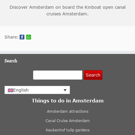
Discover Amsterdam on board the Kinboat open canal
cruises Amsterdam.
Share:
Search
Search
English
Things to do in Amsterdam
Amsterdam attractions
Canal Cruise Amsterdam
Keukenhof tulip gardens