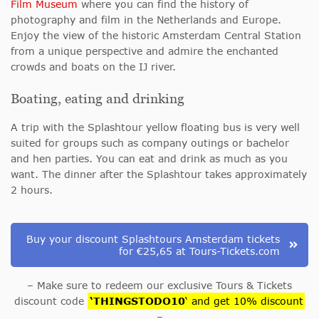
Film Museum
where you can find the history of
photography and film in the Netherlands and Europe.
Enjoy the view of the historic Amsterdam Central Station
from a unique perspective and admire the enchanted
crowds and boats on the IJ river.
Boating, eating and drinking
A trip with the Splashtour yellow floating bus is very well
suited for groups such as company outings or bachelor
and hen parties. You can eat and drink as much as you
want. The dinner after the Splashtour takes approximately
2 hours.
Buy your discount Splashtours Amsterdam tickets
for €25,65 at Tours-Tickets.com
– Make sure to redeem our exclusive Tours & Tickets
discount code
‘THINGSTODO10
‘ and get 10% discount
–