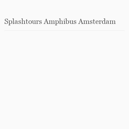
Splashtours Amphibus Amsterdam