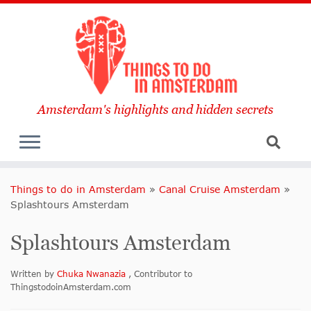
Amsterdam's highlights and hidden secrets
Things to do in Amsterdam
»
Canal Cruise Amsterdam
»
Splashtours Amsterdam
Splashtours Amsterdam
Written by
Chuka Nwanazia
, Contributor to
ThingstodoinAmsterdam.com