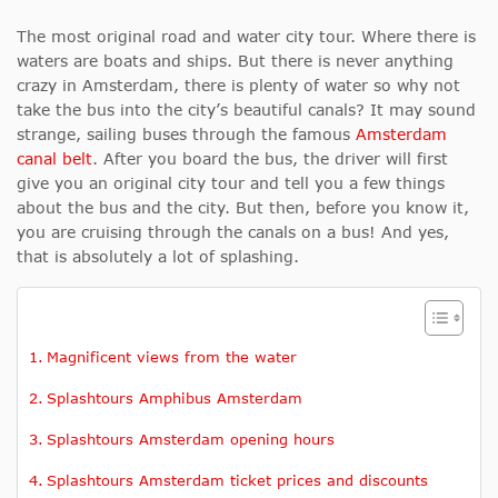
The most original road and water city tour. Where there is
waters are boats and ships. But there is never anything
crazy in Amsterdam, there is plenty of water so why not
take the bus into the city’s beautiful canals? It may sound
strange, sailing buses through the famous
Amsterdam
canal belt
. After you board the bus, the driver will first
give you an original city tour and tell you a few things
about the bus and the city. But then, before you know it,
you are cruising through the canals on a bus! And yes,
that is absolutely a lot of splashing.
Magnificent views from the water
Splashtours Amphibus Amsterdam
Splashtours Amsterdam opening hours
Splashtours Amsterdam ticket prices and discounts