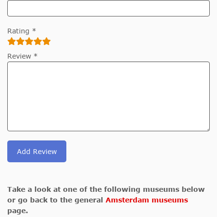
Rating *
Review *
Add Review
Take a look at one of the following museums below
or go back to the general
Amsterdam museums
page.