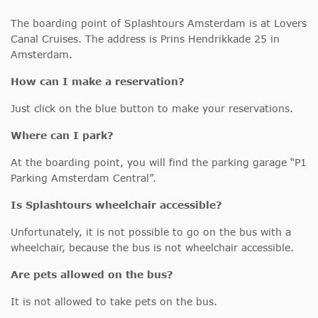
The boarding point of Splashtours Amsterdam is at Lovers
Canal Cruises. The address is Prins Hendrikkade 25 in
Amsterdam.
How can I make a reservation?
Just click on the blue button to make your reservations.
Where can I park?
At the boarding point, you will find the parking garage “P1
Parking Amsterdam Central”.
Is Splashtours wheelchair accessible?
Unfortunately, it is not possible to go on the bus with a
wheelchair, because the bus is not wheelchair accessible.
Are pets allowed on the bus?
It is not allowed to take pets on the bus.