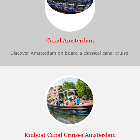
Canal Amsterdam
Discover Amsterdam on board a classical canal cruise.
Kinboat Canal Cruises Amsterdam