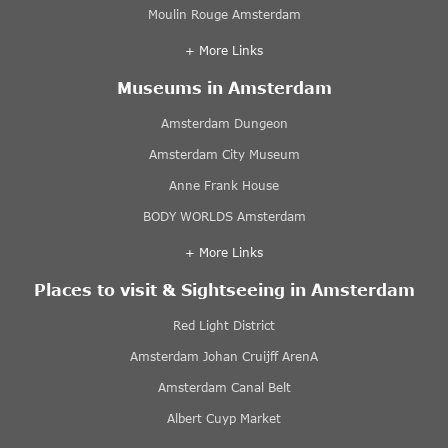
Moulin Rouge Amsterdam
+ More Links
Museums in Amsterdam
Amsterdam Dungeon
Amsterdam City Museum
Anne Frank House
BODY WORLDS Amsterdam
+ More Links
Places to visit & Sightseeing in Amsterdam
Red Light District
Amsterdam Johan Cruijff ArenA
Amsterdam Canal Belt
Albert Cuyp Market