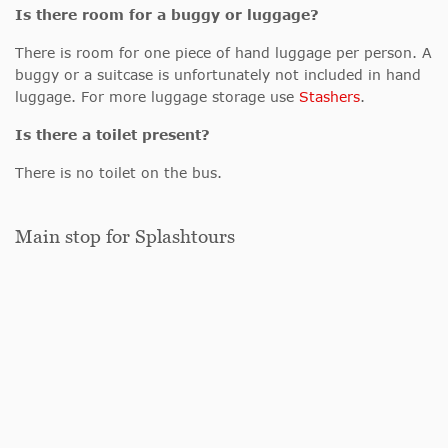
Is there room for a buggy or luggage?
There is room for one piece of hand luggage per person. A
buggy or a suitcase is unfortunately not included in hand
luggage. For more luggage storage use
Stashers
.
Is there a toilet present?
There is no toilet on the bus.
Main stop for Splashtours