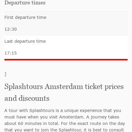
Departure times
First departure time
12:30
Last departure time
17:15
]
Splashtours Amsterdam ticket prices
and discounts
A tour with Splashtours is a unique experience that you
must have when you visit Amsterdam. A journey takes
about 60 minutes in total. For the exact route on the day
that you want to join the Splashtour, it is best to consult