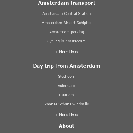
Amsterdam transport
Amsterdam Central Station
Amsterdam Airport Schiphol
Amsterdam parking
Cycling in Amsterdam
+ More Links
Day trip from Amsterdam
Giethoorn
Volendam
Haarlem
Zaanse Schans windmills
+ More Links
About