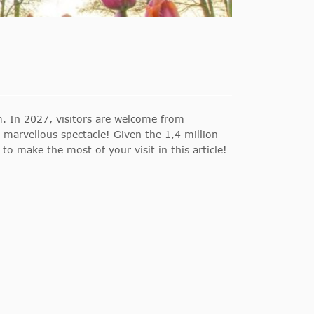
. In 2027, visitors are welcome from
s marvellous spectacle! Given the 1,4 million
 to make the most of your visit in this article!