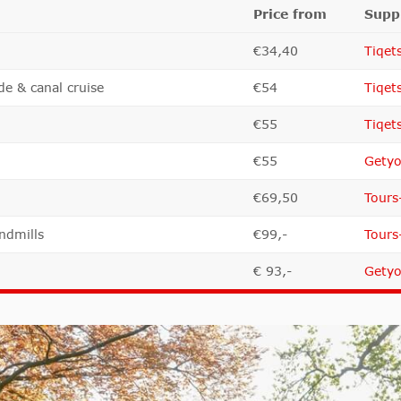
Price from
Suppl
€34,40
Tiqet
de & canal cruise
€54
Tiqet
€55
Tiqet
€55
Getyo
€69,50
Tours
ndmills
€99,-
Tours
€ 93,-
Getyo