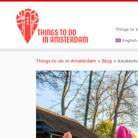
Things to 
English
Things to do in Amsterdam
»
Blog
»
Keukenho