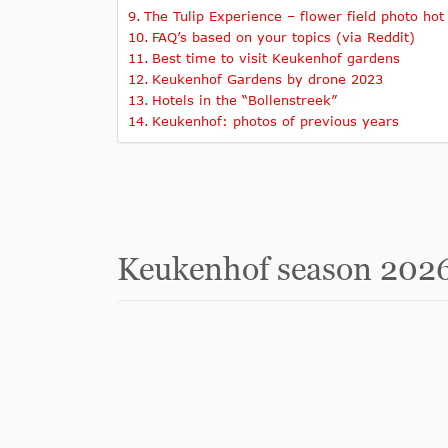
The Tulip Experience – flower field photo hot
FAQ’s based on your topics (via Reddit)
Best time to visit Keukenhof gardens
Keukenhof Gardens by drone 2023
Hotels in the “Bollenstreek”
Keukenhof: photos of previous years
Keukenhof season 2026 