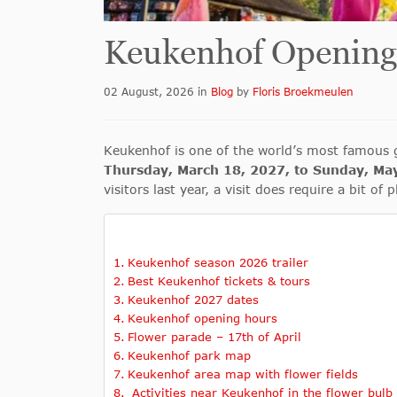
Keukenhof Opening
02 August, 2026
in
Blog
by
Floris Broekmeulen
Keukenhof is one of the world’s most famous g
Thursday, March 18, 2027, to Sunday, Ma
visitors last year, a visit does require a bit o
Keukenhof season 2026 trailer
Best Keukenhof tickets & tours
Keukenhof 2027 dates
Keukenhof opening hours
Flower parade – 17th of April
Keukenhof park map
Keukenhof area map with flower fields
Activities near Keukenhof in the flower bulb