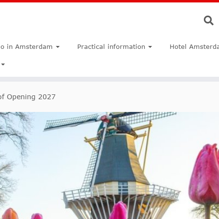
do in Amsterdam
Practical information
Hotel Amsterd
f Opening 2027