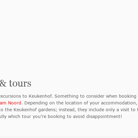
 & tours
 excursions to Keukenhof. Something to consider when booking i
am Noord
. Depending on the location of your accommodation,
to the Keukenhof gardens; instead, they include only a visit to t
ully which tour you’re booking to avoid disappointment!