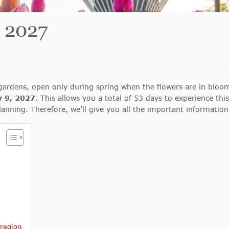
 2027
ardens, open only during spring when the flowers are in bloom
y 9, 2027
. This allows you a total of 53 days to experience thi
f planning. Therefore, we’ll give you all the important information
 region