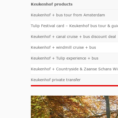
Keukenhof products
Keukenhof + bus tour from Amsterdam
Tulip Festival card – Keukenhof bus tour & gui
Keukenhof + canal cruise + bus discount deal
Keukenhof + windmill cruise + bus
Keukenhof + Tulip experience + bus
Keukenhof + Countryside & Zaanse Schans Wi
Keukenhof private transfer