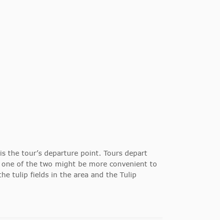
s the tour’s departure point.
Tours depart
 one of the two might be more convenient to
he tulip fields in the area and the Tulip