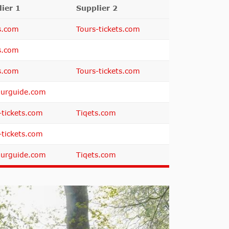
ier 1
Supplier 2
s.com
Tours-tickets.com
s.com
s.com
Tours-tickets.com
urguide.com
-tickets.com
Tiqets.com
-tickets.com
urguide.com
Tiqets.com