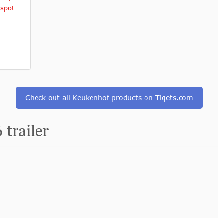
 spot
Check out all Keukenhof products on Tiqets.com
trailer