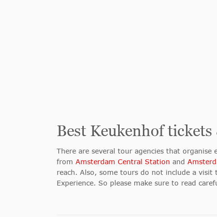
Best Keukenhof tickets
There are several tour agencies that organise
from
Amsterdam Central Station
and
Amsterd
reach. Also, some tours do not include a visit 
Experience. So please make sure to read caref