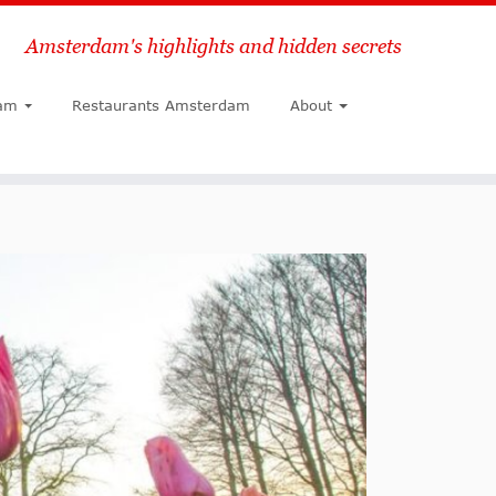
Amsterdam's highlights and hidden secrets
Search
am
Restaurants Amsterdam
About