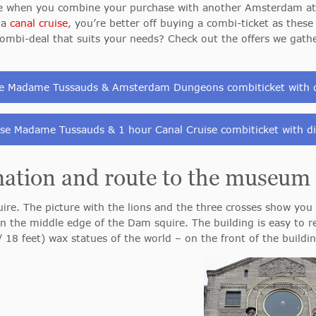
le when you combine your purchase with another Amsterdam att
 a
canal cruise
, you’re better off buying a combi-ticket as thes
a combi-deal that suits your needs? Check out the offers we gath
e Madame Tussauds & Amsterdam Dungeons combiticket with 
se Madame Tussauds & 1 hour Canal Cruise combiticket with d
mation and route to the museum
re. The picture with the lions and the three crosses show yo
 the middle edge of the Dam squire. The building is easy to r
18 feet) wax statues of the world – on the front of the buildin