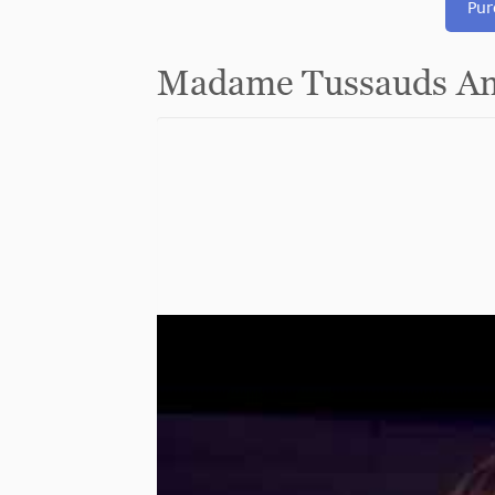
Pur
Madame Tussauds Am