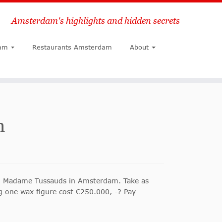
Amsterdam's highlights and hidden secrets
Search
am
Restaurants Amsterdam
About
m
lled Madame Tussauds in Amsterdam. Take as
g one wax figure cost €250.000, -? Pay