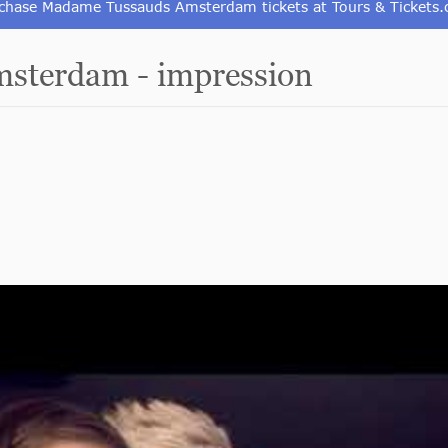
chase Madame Tussauds Amsterdam tickets at Tours & Tickets
sterdam - impression