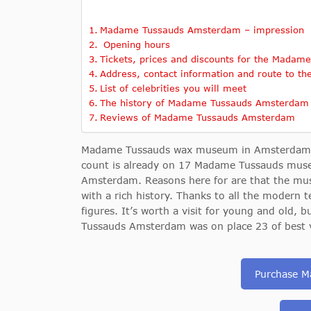
Madame Tussauds Amsterdam – impression
Opening hours
Tickets, prices and discounts for the Mad
Address, contact information and route to t
List of celebrities you will meet
The history of Madame Tussauds Amsterdam
Reviews of Madame Tussauds Amsterdam
Madame Tussauds wax museum in Amsterdam is 
count is already on 17 Madame Tussauds museum
Amsterdam. Reasons here for are that the mu
with a rich history. Thanks to all the modern 
figures. It’s worth a visit for young and old
Tussauds Amsterdam was on place 23 of best vis
Purchase M