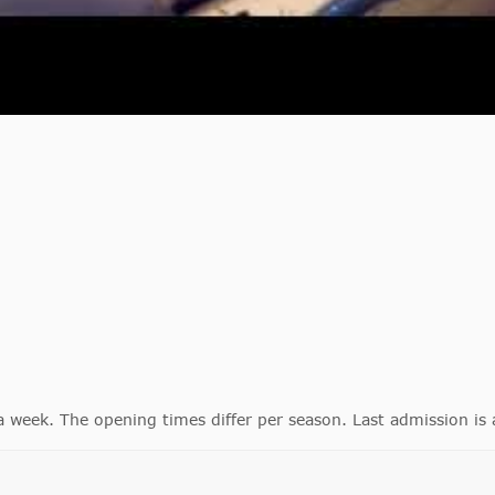
eek. The opening times differ per season. Last admission is