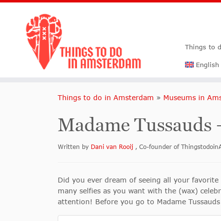
Things to 
English
Things to do in Amsterdam
»
Museums in Am
Madame Tussauds
Written by
Dani van Rooij
, Co-founder of Thingstodo
Did you ever dream of seeing all your favorite
many selfies as you want with the (wax) celeb
attention! Before you go to Madame Tussauds