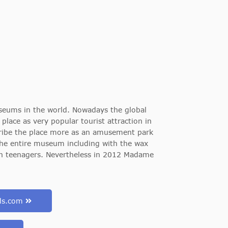
eums in the world. Nowadays the global
ace as very popular tourist attraction in
ribe the place more as an amusement park
f the entire museum including with the wax
 en teenagers. Nevertheless in 2012 Madame
uds.com