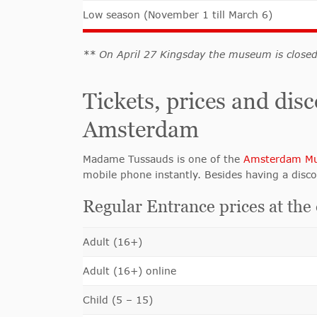
Low season (November 1 till March 6)
** On April 27 Kingsday the museum is close
Tickets, prices and d
Amsterdam
Madame Tussauds is one of the
Amsterdam M
mobile phone instantly. Besides having a disco
Regular Entrance prices at the
Adult (16+)
Adult (16+) online
Child (5 – 15)