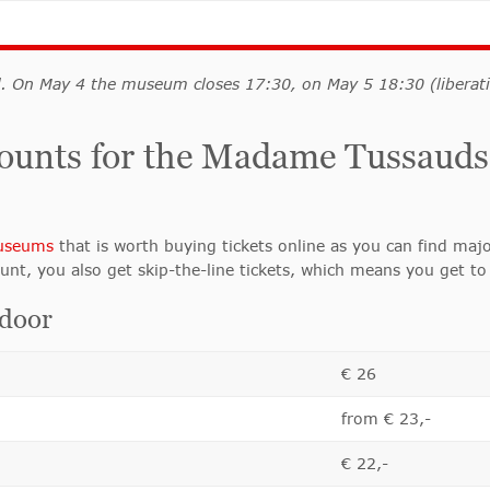
d. On May 4 the museum closes 17:30, on May 5 18:30 (libera
iscounts for the Madame Tussa
useums
that is worth buying tickets online as you can find majo
unt, you also get skip-the-line tickets, which means you get to 
 door
€ 26
from € 23,-
€ 22,-