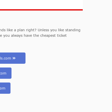
s like a plan right? Unless you like standing
re you always have the cheapest ticket
uds.com
.com
com