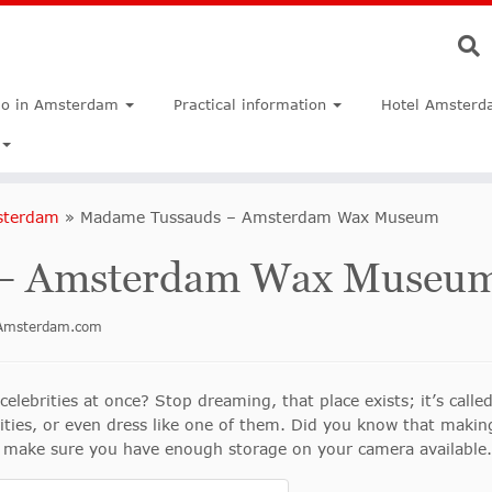
do in Amsterdam
Practical information
Hotel Amsterd
sterdam
»
Madame Tussauds – Amsterdam Wax Museum
 – Amsterdam Wax Museu
inAmsterdam.com
 celebrities at once? Stop dreaming, that place exists; it’s ca
rities, or even dress like one of them. Did you know that makin
 make sure you have enough storage on your camera available.