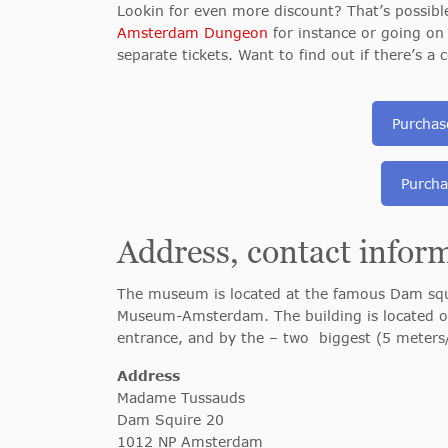
Lookin for even more discount? That’s possib
Amsterdam Dungeon
for instance or going on
separate tickets. Want to find out if there’s 
Purchas
Purcha
Address, contact infor
The museum is located at the famous Dam squi
Museum-Amsterdam. The building is located on
entrance, and by the – two biggest (5 meters/ 
Address
Madame Tussauds
Dam Squire 20
1012 NP Amsterdam