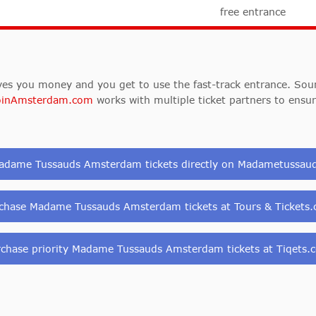
free entrance
es you money and you get to use the fast-track entrance. Sound
oinAmsterdam.com
works with multiple ticket partners to ensu
adame Tussauds Amsterdam tickets directly on Madametussa
chase Madame Tussauds Amsterdam tickets at Tours & Tickets
rchase priority Madame Tussauds Amsterdam tickets at Tiqets.