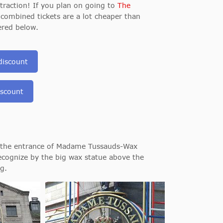
raction! If you plan on going to
The
e combined tickets are a lot cheaper than
ered below.
discount
iscount
u the entrance of Madame Tussauds-Wax
ecognize by the big wax statue above the
g.