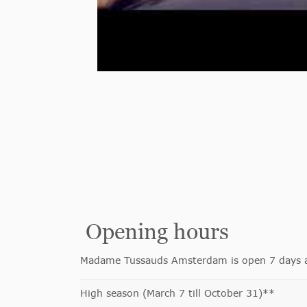
Opening hours
Madame Tussauds Amsterdam is open 7 days a w
High season (March 7 till October 31)**