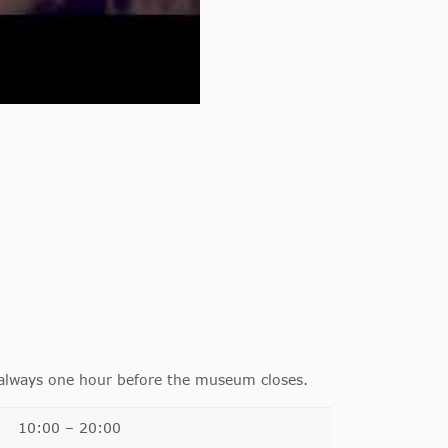
 always one hour before the museum closes.
10:00 – 20:00