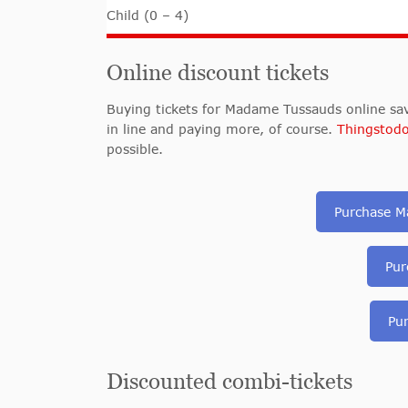
Child (0 – 4)
Online discount tickets
Buying tickets for Madame Tussauds online sav
in line and paying more, of course.
Thingstod
possible.
Purchase M
Pur
Pu
Discounted combi-tickets