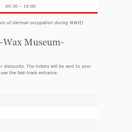
09:30 – 19:00
tion of German occupation during WWII)
uds-Wax Museum-
r discounts. The tickets will be sent to your
use the fast-track entrance.