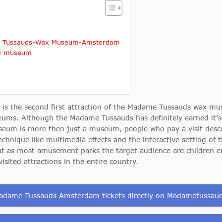
ame Tussauds-Wax Museum-Amsterdam
he museum
the second first attraction of the Madame Tussauds wax mus
s. Although the Madame Tussauds has definitely earned it’s pl
seum is more then just a museum, people who pay a visit desc
technique like multimedia effects and the interactive setting o
, but as most amusement parks the target audience are children
ited attractions in the entire country.
adame Tussauds Amsterdam tickets directly on Madametussa