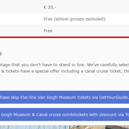
€ 20,-
Free (school groups excluded)
Free
s
age that you don’t have to stand in line. We’ve carefully selec
 & tickets have a special offer including a canal cruise ticket, t
chase skip-the-line Van Gogh Museum tickets via GetYourGuide
 Gogh Museum & Canal cruise combitickets with discount via To