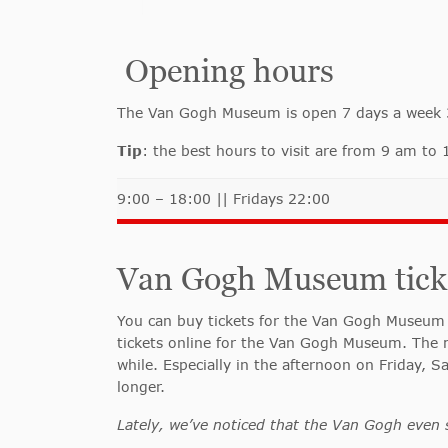
Opening hours
The Van Gogh Museum is open 7 days a week 365
Tip
: the best hours to visit are from 9 am t
9:00 – 18:00 || Fridays 22:00
Van Gogh Museum ticket
You can buy tickets for the Van Gogh Museum 
tickets online for the Van Gogh Museum. The m
while.
Especially in the afternoon on Friday, S
longer.
Lately, we’ve noticed that the Van Gogh even 