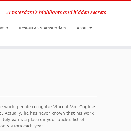
Amsterdam's highlights and hidden secrets
Search
am
Restaurants Amsterdam
About
e world people recognize Vincent Van Gogh as
d.
Actually, he has never known that his work
tely earns a place on your bucket list of
n visitors each year.