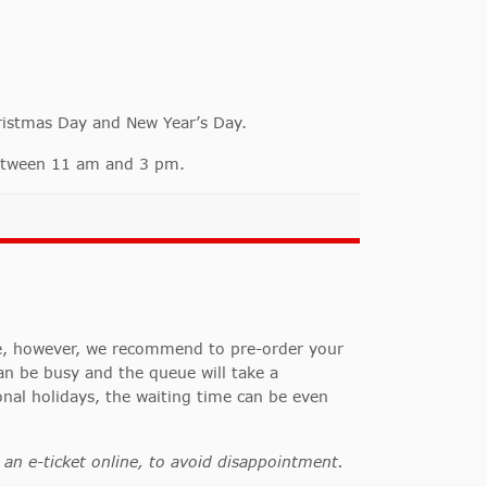
ristmas Day and New Year’s Day.
 between 11 am and 3 pm.
ce, however, we recommend to pre-order your
n be busy and the queue will take a
onal holidays, the waiting time can be even
an e-ticket online, to avoid disappointment.