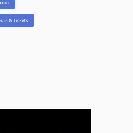
.com
urs & Tickets