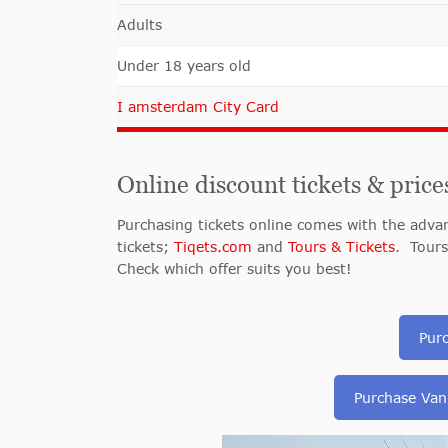
Adults
Under 18 years old
I amsterdam City Card
Online discount tickets & price
Purchasing tickets online comes with the advant
tickets;
Tiqets.com
and
Tours & Tickets
. Tours
Check which offer suits you best!
Pur
Purchase Van