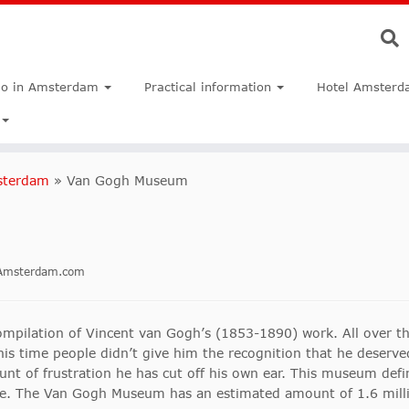
do in Amsterdam
Practical information
Hotel Amsterd
sterdam
»
Van Gogh Museum
inAmsterdam.com
pilation of Vincent van Gogh’s (1853-1890) work. All over th
 his time people didn’t give him the recognition that he deserve
nt of frustration he has cut off his own ear. This museum defini
fe. The Van Gogh Museum has an estimated amount of 1.6 millio