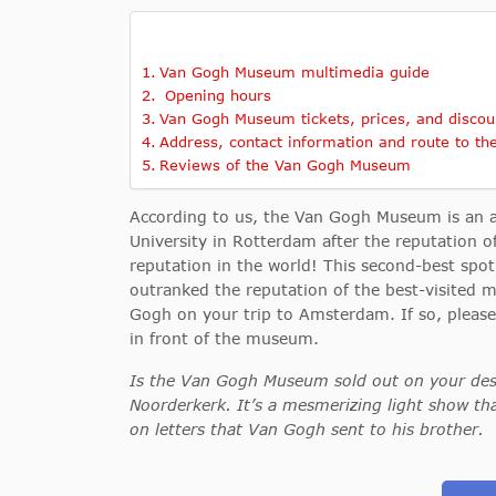
Van Gogh Museum multimedia guide
Opening hours
Van Gogh Museum tickets, prices, and discou
Address, contact information and route to t
Reviews of the Van Gogh Museum
According to us, the Van Gogh Museum is an
University in Rotterdam after the reputation
reputation in the world! This second-best spo
outranked the reputation of the best-visite
Gogh on your trip to Amsterdam. If so, pleas
in front of the museum.
Is the Van Gogh Museum sold out on your desir
Noorderkerk. It’s a mesmerizing light show 
on letters that Van Gogh sent to his brother
.