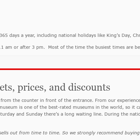
 days a year, including national holidays like King’s Day, Ch
o 11 am or after 3 pm. Most of the time the busiest times are
s, prices, and discounts
from the counter in front of the entrance. From our experien
useum is one of the best-rated museums in the world, so it ca
aturday and Sunday there’s a long waiting line. During the nati
sells out from time to time. So we strongly recommend buying 