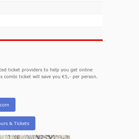
ted ticket providers to help you get online
his combi ticket will save you €5,- per person.
.com
urs & Tickets