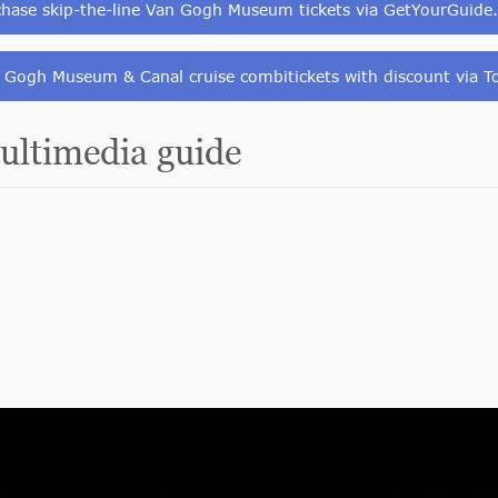
chase skip-the-line Van Gogh Museum tickets via GetYourGuide
 Gogh Museum & Canal cruise combitickets with discount via To
ltimedia guide