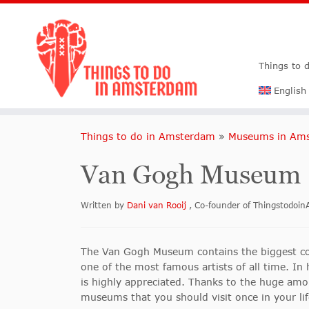
Things to 
English
Things to do in Amsterdam
»
Museums in Am
Van Gogh Museum
Written by
Dani van Rooij
, Co-founder of Thingstodo
The Van Gogh Museum contains the biggest com
one of the most famous artists of all time. In
is highly appreciated. Thanks to the huge amou
museums that you should visit once in your li