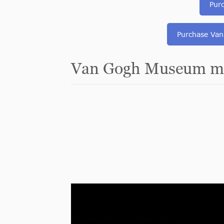
Pur
Purchase Van
Van Gogh Museum mu