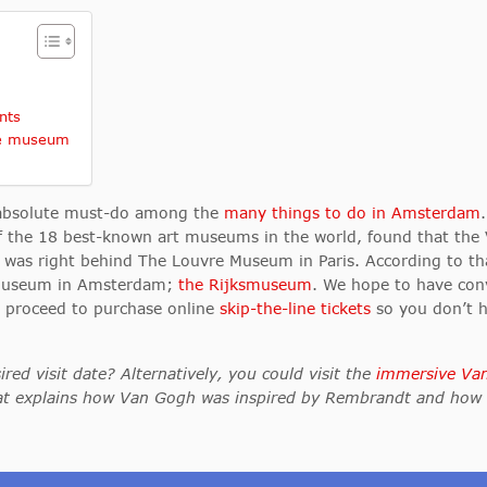
nts
he museum
 absolute must-do among the
many things to do in Amsterdam
 of the 18 best-known art museums in the world, found that t
t was right behind The Louvre Museum in Paris. According to th
d museum in Amsterdam;
the Rijksmuseum
. We hope to have con
e proceed to purchase online
skip-the-line tickets
so you don’t h
ed visit date? Alternatively, you could visit the
immersive Va
that explains how Van Gogh was inspired by Rembrandt and how