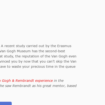
. A recent study carried out by the Erasmus
he Van Gogh Museum has the second-best
at study, the reputation of the Van Gogh even
vinced you by now that you can’t skip the Van
ave to waste your precious time in the queue
n Gogh & Rembrandt experience
in the
 he saw Rembrandt as his great mentor, based