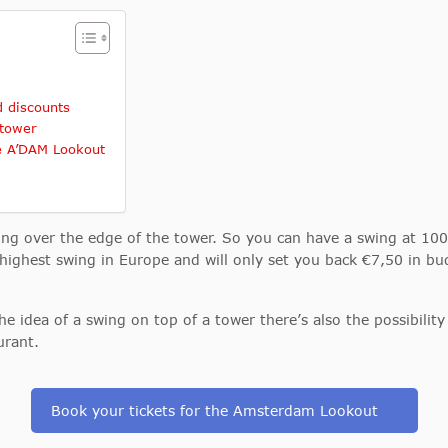
 discounts
 tower
he A’DAM Lookout
wing over the edge of the tower. So you can have a swing at 1
highest swing in Europe and will only set you back €7,50 in bud
 the idea of a swing on top of a tower there’s also the possibili
urant.
Book your tickets for the Amsterdam Lookout