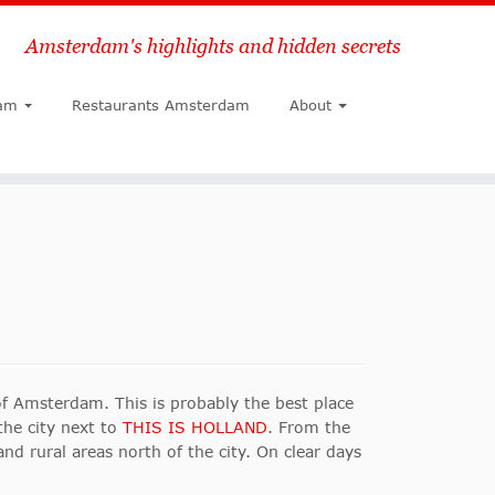
Amsterdam's highlights and hidden secrets
Search
am
Restaurants Amsterdam
About
f Amsterdam. This is probably the best place
the city next to
THIS IS HOLLAND
. From the
nd rural areas north of the city. On clear days