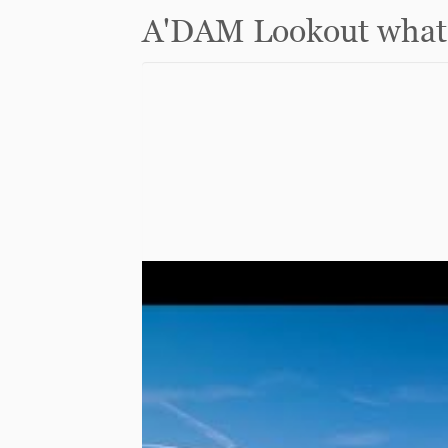
A'DAM Lookout what 