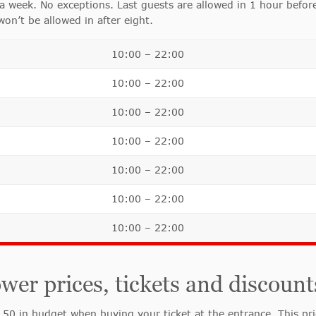
 week. No exceptions. Last guests are allowed in 1 hour before
on’t be allowed in after eight.
10:00 – 22:00
10:00 – 22:00
10:00 – 22:00
10:00 – 22:00
10:00 – 22:00
10:00 – 22:00
10:00 – 22:00
r prices, tickets and discount
 in budget when buying your ticket at the entrance. This price 