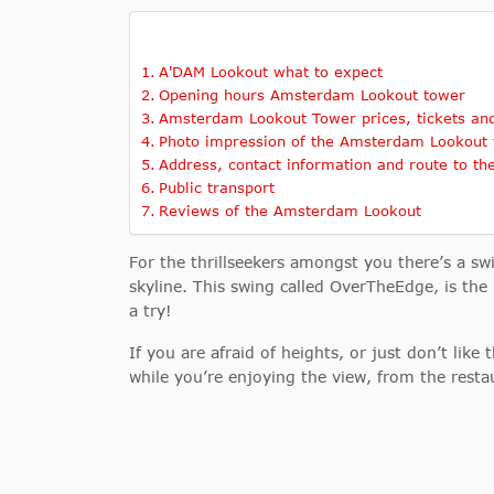
A'DAM Lookout what to expect
Opening hours Amsterdam Lookout tower
Amsterdam Lookout Tower prices, tickets and
Photo impression of the Amsterdam Lookout
Address, contact information and route to t
Public transport
Reviews of the Amsterdam Lookout
For the thrillseekers amongst you there’s a s
skyline. This swing called OverTheEdge, is the 
a try!
If you are afraid of heights, or just don’t like
while you’re enjoying the view, from the resta