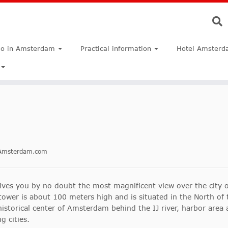
do in Amsterdam
Practical information
Hotel Amsterd
inAmsterdam.com
es you by no doubt the most magnificent view over the city o
tower is about 100 meters high and is situated in the North of 
istorical center of Amsterdam behind the IJ river, harbor area a
g cities.