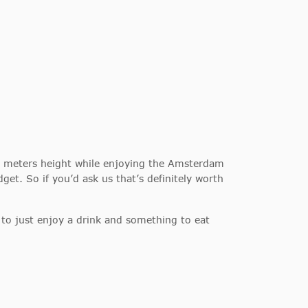
00 meters height while enjoying the Amsterdam
get. So if you’d ask us that’s definitely worth
ty to just enjoy a drink and something to eat