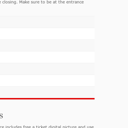
 closing. Make sure to be at the entrance
s
includes free a ticket digital picture and use