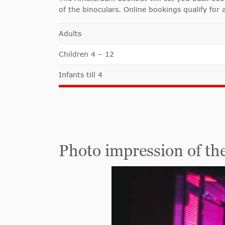
of the binoculars. Online bookings qualify for 
Adults
Children 4 – 12
Infants till 4
Photo impression of t