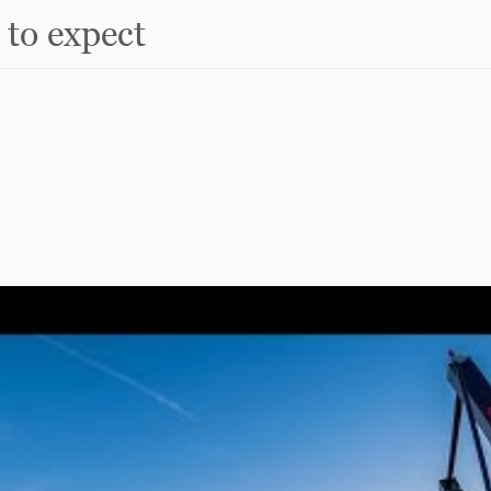
to expect