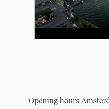
Opening hours Amster