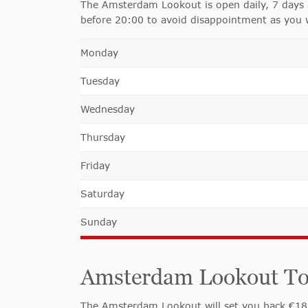
The Amsterdam Lookout is open daily, 7 days a
before 20:00 to avoid disappointment as you w
Monday
Tuesday
Wednesday
Thursday
Friday
Saturday
Sunday
Amsterdam Lookout Towe
The Amsterdam Lookout will set you back €18,50