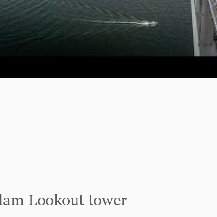
dam Lookout tower