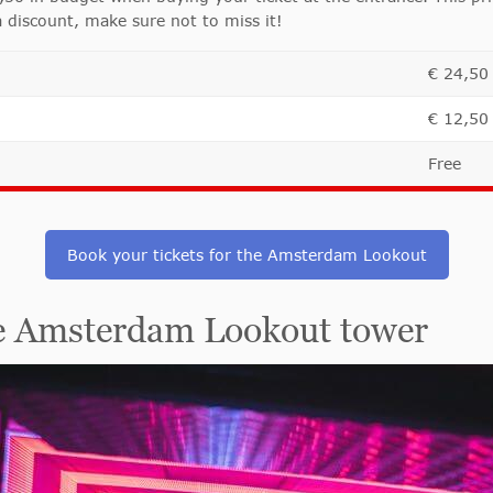
a discount, make sure not to miss it!
€ 24,50
€ 12,50
Free
Book your tickets for the Amsterdam Lookout
he Amsterdam Lookout tower