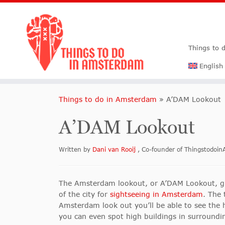
Things to 
English
Things to do in Amsterdam
»
A’DAM Lookout
A’DAM Lookout
Written by
Dani van Rooij
, Co-founder of Thingstodo
The Amsterdam lookout, or A’DAM Lookout, giv
of the city for
sightseeing in Amsterdam
. The 
Amsterdam look out you’ll be able to see the h
you can even spot high buildings in surroundin