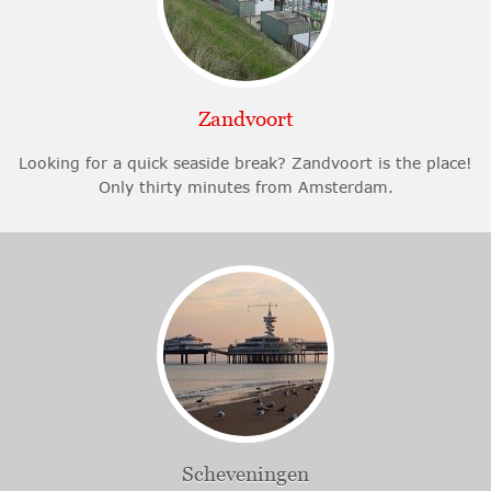
Zandvoort
Looking for a quick seaside break? Zandvoort is the place!
Only thirty minutes from Amsterdam.
Scheveningen