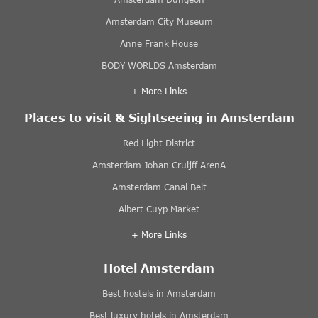
Amsterdam City Museum
Anne Frank House
BODY WORLDS Amsterdam
+ More Links
Places to visit & Sightseeing in Amsterdam
Red Light District
Amsterdam Johan Cruijff ArenA
Amsterdam Canal Belt
Albert Cuyp Market
+ More Links
Hotel Amsterdam
Best hostels in Amsterdam
Best luxury hotels in Amsterdam