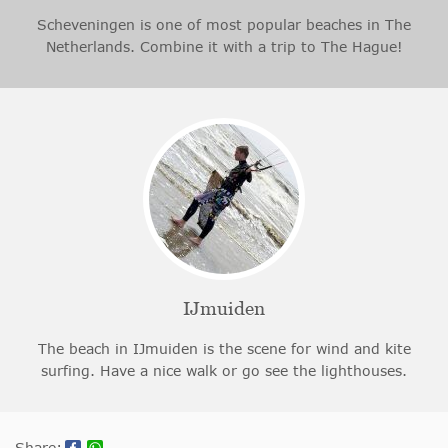
Scheveningen is one of most popular beaches in The
Netherlands. Combine it with a trip to The Hague!
IJmuiden
The beach in IJmuiden is the scene for wind and kite
surfing. Have a nice walk or go see the lighthouses.
Share: