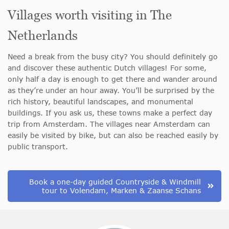
Villages worth visiting in The
Netherlands
Need a break from the busy city? You should definitely go
and discover these authentic Dutch villages! For some,
only half a day is enough to get there and wander around
as they’re under an hour away. You’ll be surprised by the
rich history, beautiful landscapes, and monumental
buildings. If you ask us, these towns make a perfect day
trip from Amsterdam. The villages near Amsterdam can
easily be visited by bike, but can also be reached easily by
public transport.
Book a one-day guided Countryside & Windmill
tour to Volendam, Marken & Zaanse Schans