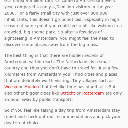
estimated 9 million tourists come to Amsterdam every
year, compared to only 4,5 million visitors in the year
2000. For a fairly small city with just over 800.000
inhabitants, this doesn’t go unnoticed. Especially in high
season at some point you could feel a bit like walking in a
crowded, big theme park. So after a few days of
sightseeing in Amsterdam, you might feel the need to
discover some places away from the big mass.
The best thing is that there are hidden secrets of
Amsterdam within reach. The Netherlands is a small
country and thus you don’t have to travel far. Just a few
kilometres from Amsterdam you’ll find cities and places
that are definitely worth visiting. Tiny villages such as
Weesp
or
Muiden
that feel like time has stood still. But
also other bigger cities like
Utrecht
or
Rotterdam
are only
an hour away by public transport.
So if you feel like taking a day trip from Amsterdam stay
tuned and check out our recommendations and pick your
day trip of choice.