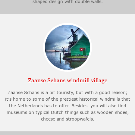
shaped design with double walls.
Zaanse Schans windmill village
Zaanse Schans is a bit touristy, but with a good reason;
it’s home to some of the prettiest historical windmills that
the Netherlands has to offer. Besides, you will also find
museums on typical Dutch things such as wooden shoes,
cheese and stroopwafels.