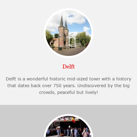
Delft
Delft is a wonderful historic mid-sized town with a history
that dates back over 750 years. Undiscovered by the big
crowds, peaceful but lively!