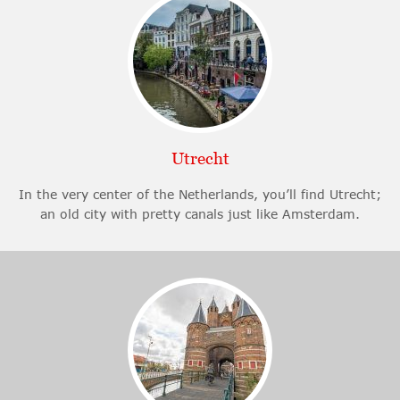
Utrecht
In the very center of the Netherlands, you’ll find Utrecht;
an old city with pretty canals just like Amsterdam.