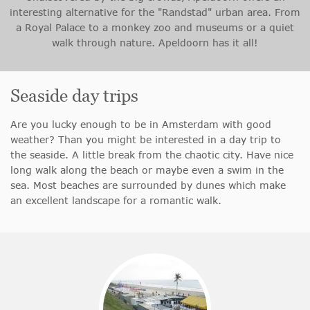
interesting alternative for the "Randstad" urban area. From
a Royal Palace to a monkey zoo and museums or a quiet
walk through nature. Apeldoorn has it all!
Seaside day trips
Are you lucky enough to be in Amsterdam with good
weather? Than you might be interested in a day trip to
the seaside. A little break from the chaotic city. Have nice
long walk along the beach or maybe even a swim in the
sea. Most beaches are surrounded by dunes which make
an excellent landscape for a romantic walk.