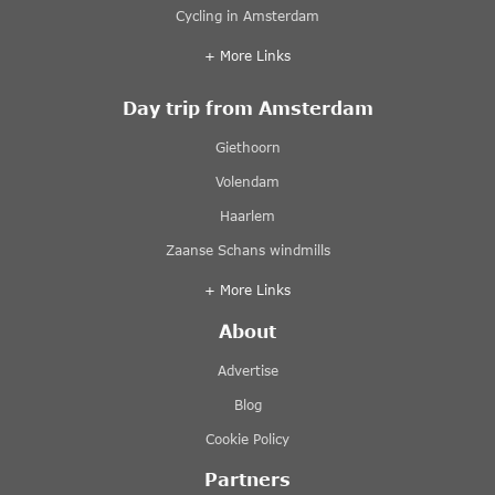
Cycling in Amsterdam
+ More Links
Day trip from Amsterdam
Giethoorn
Volendam
Haarlem
Zaanse Schans windmills
+ More Links
About
Advertise
Blog
Cookie Policy
Partners