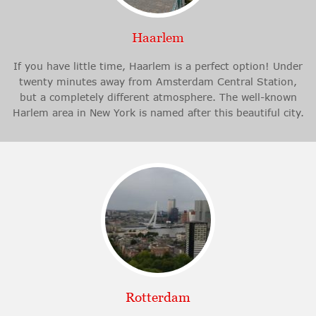
Haarlem
If you have little time, Haarlem is a perfect option! Under
twenty minutes away from Amsterdam Central Station,
but a completely different atmosphere. The well-known
Harlem area in New York is named after this beautiful city.
Rotterdam