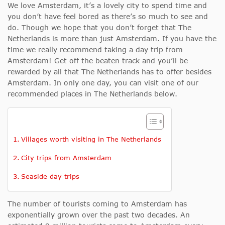
We love Amsterdam, it’s a lovely city to spend time and
you don’t have feel bored as there’s so much to see and
do. Though we hope that you don’t forget that The
Netherlands is more than just Amsterdam. If you have the
time we really recommend taking a day trip from
Amsterdam! Get off the beaten track and you’ll be
rewarded by all that The Netherlands has to offer besides
Amsterdam. In only one day, you can visit one of our
recommended places in The Netherlands below.
Villages worth visiting in The Netherlands
City trips from Amsterdam
Seaside day trips
The number of tourists coming to Amsterdam has
exponentially grown over the past two decades. An