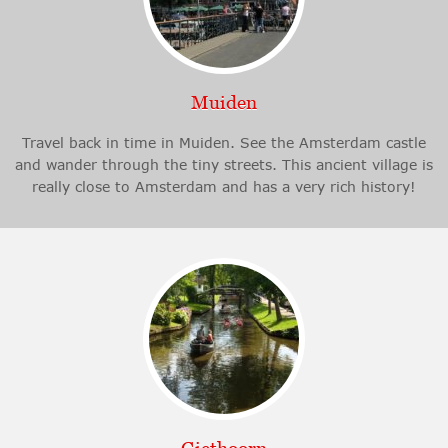
Muiden
Travel back in time in Muiden. See the Amsterdam castle
and wander through the tiny streets. This ancient village is
really close to Amsterdam and has a very rich history!