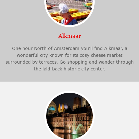
Alkmaar
One hour North of Amsterdam you’ll find Alkmaar, a
wonderful city known for its cosy cheese market
surrounded by terraces. Go shopping and wander through
the laid-back historic city center.