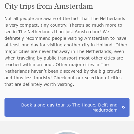
City trips from Amsterdam
Not all people are aware of the fact that The Netherlands
is very compact, tiny country. There’s so much more to
see in The Netherlands than just Amsterdam! We
definitely recommend people visiting Amsterdam to have
at least one day for visiting another city in Holland. Other
major cities are never far away in The Netherlands; even
when traveling by public transport most other cities are
reached within an hour. Other major cities in The
Netherlands haven’t been discovered by the big crowds
and thus less touristy! Check out our selection of cities
that are definitely worth visiting.
Book a one-day tour to The Hague, Delft and
Madurodam