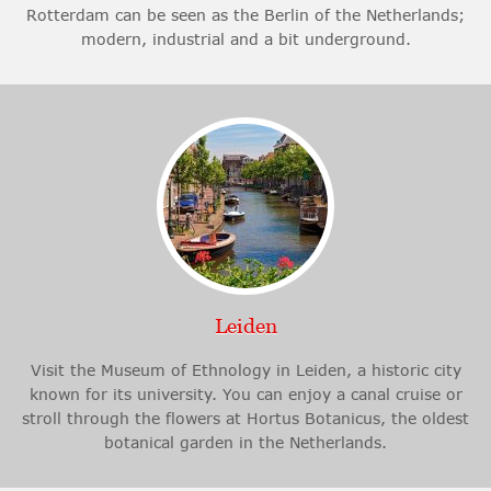
Rotterdam can be seen as the Berlin of the Netherlands;
modern, industrial and a bit underground.
Leiden
Visit the Museum of Ethnology in Leiden, a historic city
known for its university. You can enjoy a canal cruise or
stroll through the flowers at Hortus Botanicus, the oldest
botanical garden in the Netherlands.