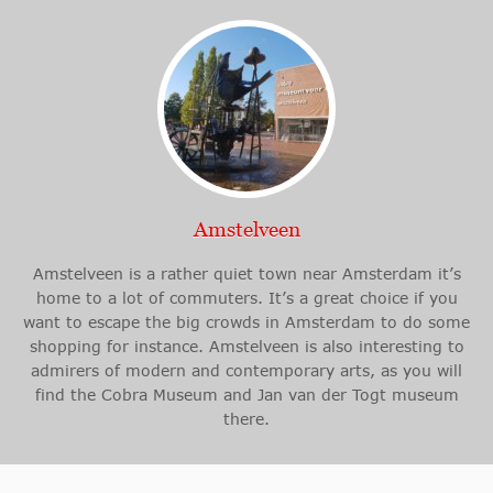
Amstelveen
Amstelveen is a rather quiet town near Amsterdam it’s
home to a lot of commuters. It’s a great choice if you
want to escape the big crowds in Amsterdam to do some
shopping for instance. Amstelveen is also interesting to
admirers of modern and contemporary arts, as you will
find the Cobra Museum and Jan van der Togt museum
there.