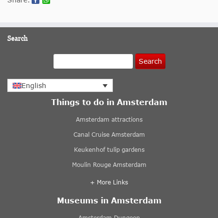
Search
Search
English
Things to do in Amsterdam
Amsterdam attractions
Canal Cruise Amsterdam
Keukenhof tulip gardens
Moulin Rouge Amsterdam
+ More Links
Museums in Amsterdam
Amsterdam Dungeon