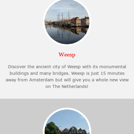
Weesp
Discover the ancient city of Weesp with its monumental
buildings and many bridges. Weesp is just 15 minutes
away from Amsterdam but will give you a whole new view
on The Netherlands!