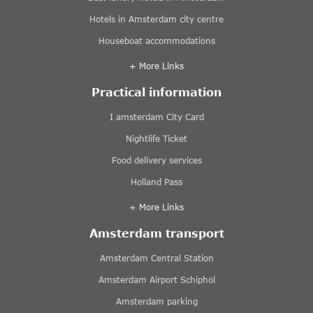
Hotels in Amsterdam city centre
Houseboat accommodations
+ More Links
Practical information
I amsterdam City Card
Nightlife Ticket
Food delivery services
Holland Pass
+ More Links
Amsterdam transport
Amsterdam Central Station
Amsterdam Airport Schiphol
Amsterdam parking