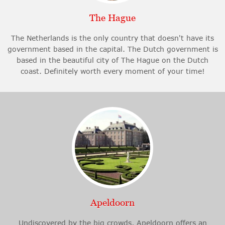
The Hague
The Netherlands is the only country that doesn't have its
government based in the capital. The Dutch government is
based in the beautiful city of The Hague on the Dutch
coast. Definitely worth every moment of your time!
Apeldoorn
Undiscovered by the big crowds, Apeldoorn offers an