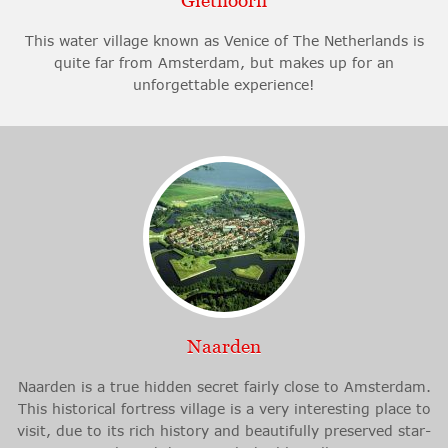
Giethoorn
This water village known as Venice of The Netherlands is
quite far from Amsterdam, but makes up for an
unforgettable experience!
Naarden
Naarden is a true hidden secret fairly close to Amsterdam.
This historical fortress village is a very interesting place to
visit, due to its rich history and beautifully preserved star-