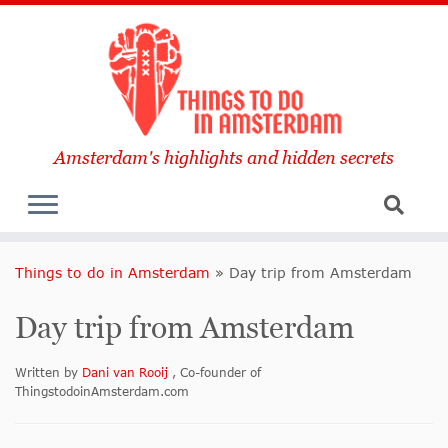
Amsterdam's highlights and hidden secrets
Things to do in Amsterdam
»
Day trip from Amsterdam
Day trip from Amsterdam
Written by
Dani van Rooij
, Co-founder of
ThingstodoinAmsterdam.com