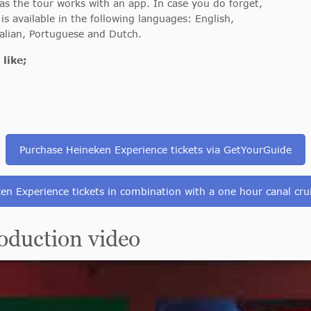
s the tour works with an app. In case you do forget,
is available in the following languages: English,
alian, Portuguese and Dutch.
like;
Purchase Heineken Experience tickets via GetYourGuide
en Experience tickets in combination with a one hour canal cru
duction video