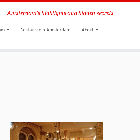
Amsterdam's highlights and hidden secrets
Search
am
Restaurants Amsterdam
About