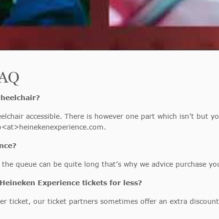
FAQ
wheelchair?
lchair accessible. There is however one part which isn’t but yo
nfo<at>heinekenexperience.com.
ence?
n, the queue can be quite long that’s why we advice purchase yo
Heineken Experience tickets for less?
er ticket, our ticket partners sometimes offer an extra discount