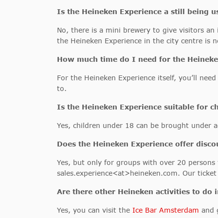
Is the Heineken Experience a still being 
No, there is a mini brewery to give visitors a
the Heineken Experience in the city centre is n
How much time do I need for the Heineke
For the Heineken Experience itself, you’ll nee
to.
Is the
Heineken Experience
suitable for c
Yes, children under 18 can be brought under a
Does the Heineken Experience offer disco
Yes, but only for groups with over 20 persons
sales.experience<at>heineken.com. Our ticket p
Are there other Heineken activities to do
Yes, you can visit the
Ice Bar Amsterdam
and g