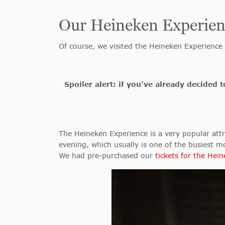
Our Heineken Experien
Of course, we visited the Heineken Experience
Spoiler alert: if you’ve already decided
The Heineken Experience is a very popular attra
evening, which usually is one of the busiest 
We had pre-purchased our
tickets for the Hei