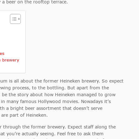
 a beer on the rooftop terrace.
es
e brewery
m is all about the former Heineken brewery. So expect
ewing process, to the bottling. But apart from the
t be the story about how Heineken managed to grow
ed in many famous Hollywood movies. Nowadays it’s
ith a bright beer assortment that doesn’t serve
are part of Heineken.
our through the former brewery. Expect staff along the
at you’re actually seeing. Feel free to ask them