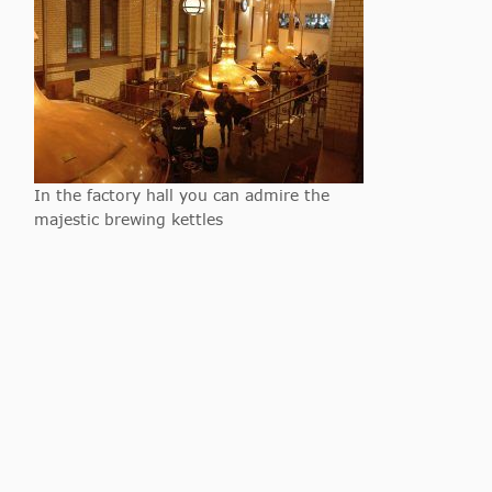
In the factory hall you can admire the
majestic brewing kettles