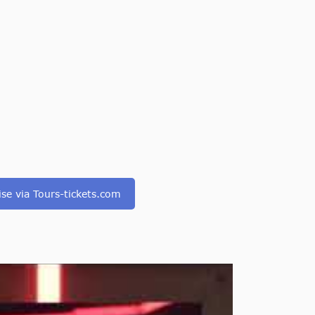
ise via Tours-tickets.com