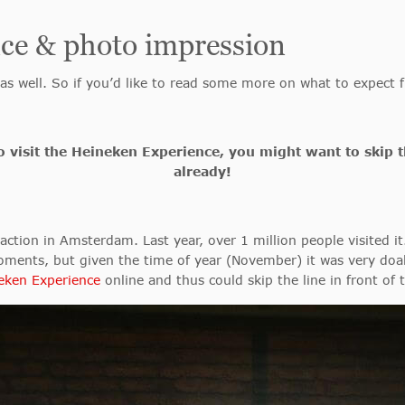
ce & photo impression
 as well. So if you’d like to read some more on what to expec
 to visit the Heineken Experience, you might want to skip 
already!
ction in Amsterdam. Last year, over 1 million people visited it
moments, but given the time of year (November) it was very doab
neken Experience
online and thus could skip the line in front of 