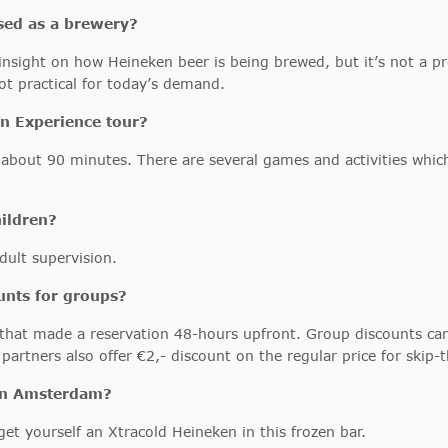
used as a brewery?
n insight on how Heineken beer is being brewed, but it’s not a 
ot practical for today’s demand.
n Experience tour?
d about 90 minutes. There are several games and activities whi
hildren?
dult supervision.
unts for groups?
 that made a reservation 48-hours upfront. Group discounts ca
artners also offer €2,- discount on the regular price for skip-
 in Amsterdam?
et yourself an Xtracold Heineken in this frozen bar.