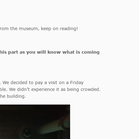
t from the museum, keep on reading!
this part as you will know what is coming
. We decided to pay a visit on a Friday
le. We didn’t experience it as being crowded.
the building.