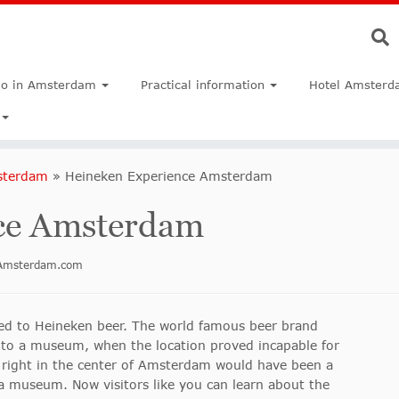
do in Amsterdam
Practical information
Hotel Amsterd
sterdam
»
Heineken Experience Amsterdam
ce Amsterdam
inAmsterdam.com
ed to Heineken beer. The world famous beer brand
nto a museum, when the location proved incapable for
 right in the center of Amsterdam would have been a
 a museum. Now visitors like you can learn about the