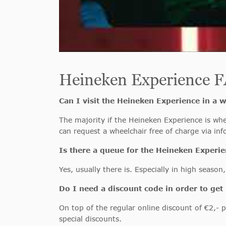
Heineken Experience 
Can I visit the Heineken Experience in a 
The majority if the Heineken Experience is whee
can request a wheelchair free of charge via i
Is there a queue for the Heineken Experi
Yes, usually there is. Especially in high seaso
Do I need a discount code in order to get 
On top of the regular online discount of €2,- p
special discounts.