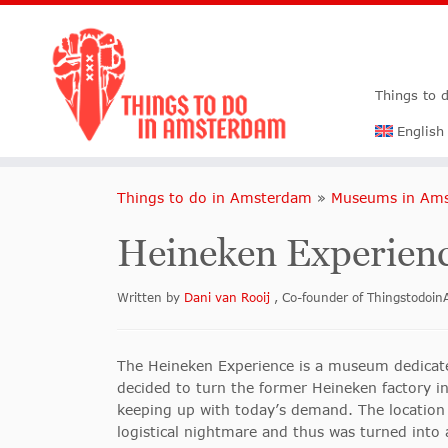
Things to 
English
Things to do in Amsterdam
»
Museums in Am
Heineken Experien
Written by
Dani van Rooij
, Co-founder of Thingstodo
The Heineken Experience is a museum dedicat
decided to turn the former Heineken factory i
keeping up with today’s demand. The location
logistical nightmare and thus was turned into