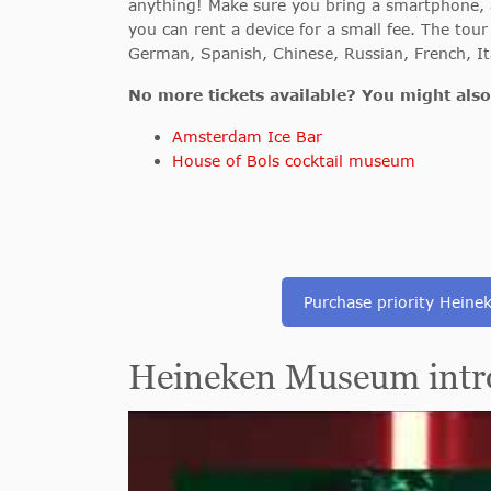
anything! Make sure you bring a smartphone, a
you can rent a device for a small fee. The tour 
German, Spanish, Chinese, Russian, French, It
No more tickets available? You might also 
Amsterdam Ice Bar
House of Bols cocktail museum
Purchase priority Heinek
Heineken Museum intro