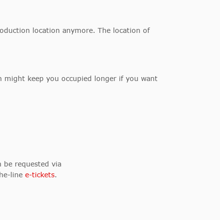
production location anymore. The location of
ch might keep you occupied longer if you want
n be requested via
the-line
e-tickets
.