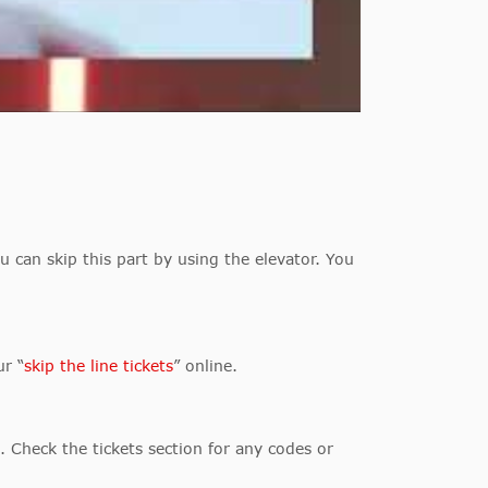
u can skip this part by using the elevator. You
ur “
skip the line tickets
” online.
. Check the tickets section for any codes or