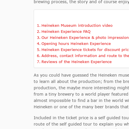
brewing process, the story and of course enjoy
Heineken Museum introduction video
Heineken Experience FAQ
Our Heineken Experience & photo impression
Opening hours Heineken Experience
Heineken Experience tickets for discount pric
Address, contact information and route to th
Reviews of the Heineken Experience
As you could have guessed the Heineken museu
to learn all about the production; from the br
production, the maybe more interesting migh
from a tiny brewery to a world player featur
almost impossible to find a bar in the world w
Heineken or one of the many beer brands that 
Included in the ticket price is a self guided t
route of the self guided tour to explain you wh