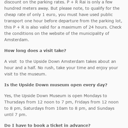
discount on the parking rates. P + R Rai is only a few
hundred meters away. But please note, to qualify for the
cheap rate of only 1 euro, you must have used public
transport one hour before departure from the parking lot,
this P + R is also valid for a maximum of 24 hours. Check
the conditions on the website of the municipality of
Amsterdam.
How long does a visit take?
A visit to the Upside Down Amsterdam takes about an
hour and a half. No rush, take your time and enjoy your
visit to the museum.
Is the Upside Down museum open every day?
Yes, the Upside Down Museum is open Mondays to
Thursdays from 12 noon to 7 pm, Fridays from 12 noon
to 8 pm, Saturdays from 10am to 8 pm, and Sundays
until 7 pm.
Do I have to book a ticket in advance?