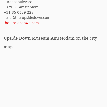
Europaboulevard 5
1079 PC Amsterdam
+31 85 0659 225
hello@the-upsidedown.com
the-upsidedown.com
Upside Down Museum Amsterdam on the city
map