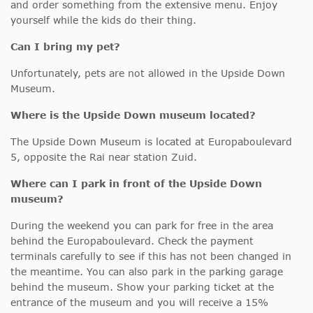
and order something from the extensive menu. Enjoy
yourself while the kids do their thing.
Can I bring my pet?
Unfortunately, pets are not allowed in the Upside Down
Museum.
Where is the Upside Down museum located?
The Upside Down Museum is located at Europaboulevard
5, opposite the Rai near station Zuid.
Where can I park in front of the Upside Down
museum?
During the weekend you can park for free in the area
behind the Europaboulevard. Check the payment
terminals carefully to see if this has not been changed in
the meantime. You can also park in the parking garage
behind the museum. Show your parking ticket at the
entrance of the museum and you will receive a 15%