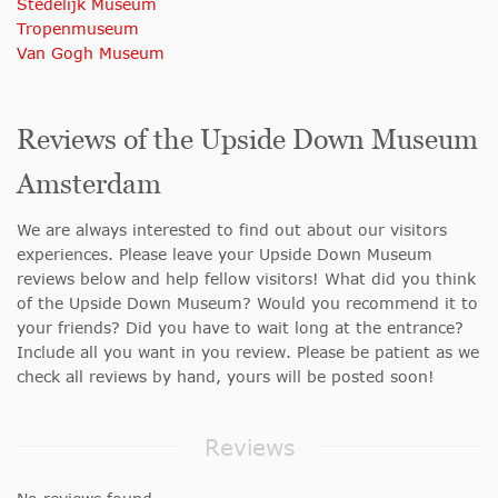
Stedelijk Museum
Tropenmuseum
Van Gogh Museum
Reviews of the Upside Down Museum
Amsterdam
We are always interested to find out about our visitors
experiences. Please leave your Upside Down Museum
reviews below and help fellow visitors! What did you think
of the Upside Down Museum? Would you recommend it to
your friends? Did you have to wait long at the entrance?
Include all you want in you review. Please be patient as we
check all reviews by hand, yours will be posted soon!
Reviews