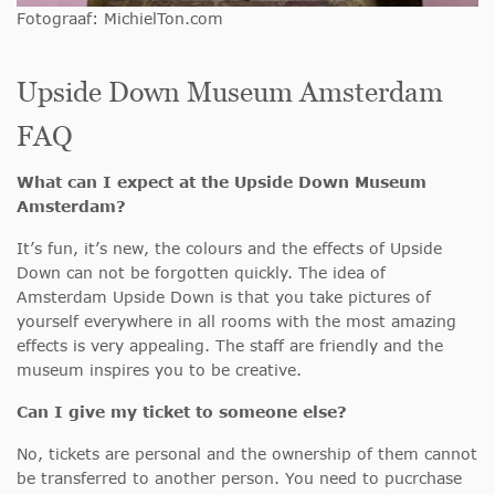
Fotograaf: MichielTon.com
Upside Down Museum Amsterdam
FAQ
What can I expect at the Upside Down Museum
Amsterdam?
It’s fun, it’s new, the colours and the effects of Upside
Down can not be forgotten quickly. The idea of
Amsterdam Upside Down is that you take pictures of
yourself everywhere in all rooms with the most amazing
effects is very appealing. The staff are friendly and the
museum inspires you to be creative.
Can I give my ticket to someone else?
No, tickets are personal and the ownership of them cannot
be transferred to another person. You need to pucrchase