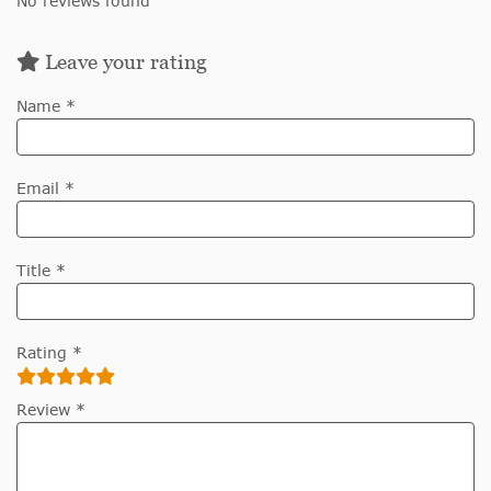
No reviews found
Leave your rating
Name *
Email *
Title *
Rating *
Review *