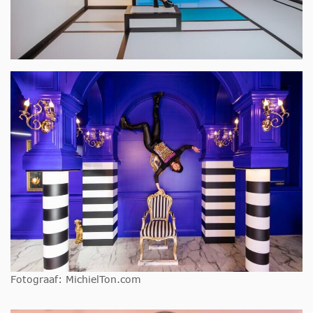
Fotograaf: MichielTon.com