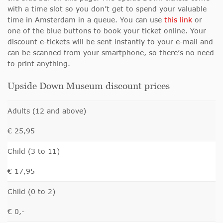
with a time slot so you don’t get to spend your valuable
time in Amsterdam in a queue. You can use
this link
or
one of the blue buttons to book your ticket online. Your
discount e-tickets will be sent instantly to your e-mail and
can be scanned from your smartphone, so there’s no need
to print anything.
Upside Down Museum discount prices
Adults (12 and above)
€ 25,95
Child (3 to 11)
€ 17,95
Child (0 to 2)
€ 0,-