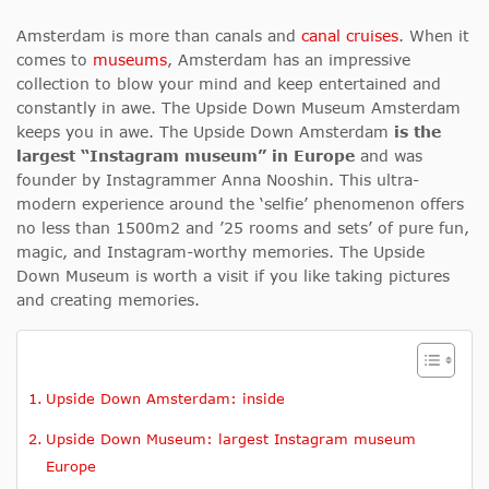
Amsterdam is more than canals and
canal cruises
. When it
comes to
museums
, Amsterdam has an impressive
collection to blow your mind and keep entertained and
constantly in awe. The Upside Down Museum Amsterdam
keeps you in awe. The Upside Down Amsterdam
is the
largest “Instagram museum” in Europe
and was
founder by Instagrammer Anna Nooshin. This ultra-
modern experience around the ‘selfie’ phenomenon offers
no less than 1500m2 and ’25 rooms and sets’ of pure fun,
magic, and Instagram-worthy memories. The Upside
Down Museum is worth a visit if you like taking pictures
and creating memories.
Upside Down Amsterdam: inside
Upside Down Museum: largest Instagram museum
Europe