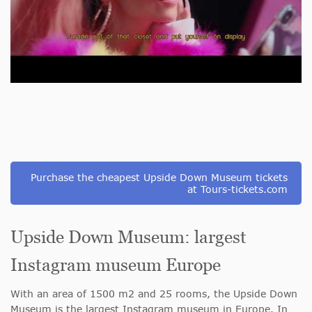
Purchase the cheapest Upside Down Museum tickets
at Tours-tickets.com
Upside Down Museum: largest
Instagram museum Europe
With an area of 1500 m2 and 25 rooms, the Upside Down
Museum is the largest Instagram museum in Europe. In