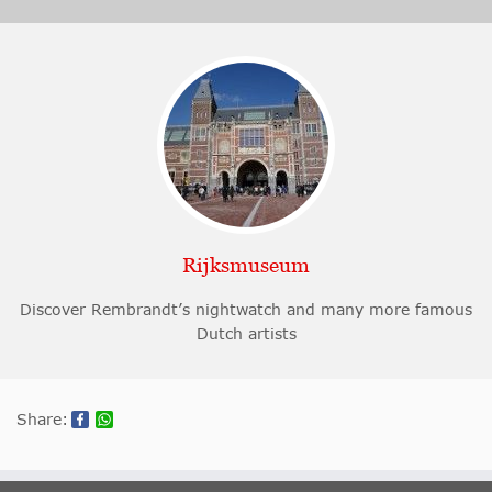
Rijksmuseum
Discover Rembrandt’s nightwatch and many more famous
Dutch artists
Share: