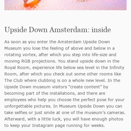
Upside Down Amsterdam: inside
As soon as you enter the Amsterdam Upside Down
Museum you lose the feeling of above and below in a
rotating vortex, after which you step into life-size and
moving RGB projections. You stand upside down in the
Royal Room, experience life below sea level in the Infinity
Room, after which you check out some other rooms like
The Club where clubbing is on a whole new level. In the
Upside Down museum visitors “create content” by
becoming part of the installations, and there are
employees who help you choose the perfect pose for your
unforgettable pictures. In Museum Upside Down you can
take selfies or just smile at one of the museum’s cameras.
Afterward, with a little luck, you will have enough photos
to keep your Instagram page running for weeks.