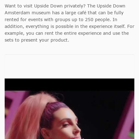
Want to visit Upside Down privately? The Upside Down
Amsterdam museum has a large café that can be fully
rented for events with groups up to 250 people. In
addition, everything is possible in the experience itself. For
example, you can rent the entire experience and use the
sets to present your product.