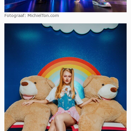
Fotograaf: MichielTon.com