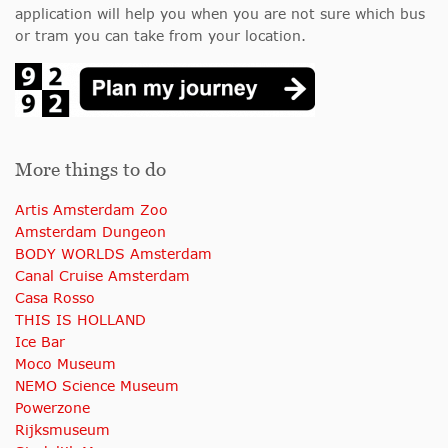
application will help you when you are not sure which bus
or tram you can take from your location.
More things to do
Artis Amsterdam Zoo
Amsterdam Dungeon
BODY WORLDS Amsterdam
Canal Cruise Amsterdam
Casa Rosso
THIS IS HOLLAND
Ice Bar
Moco Museum
NEMO Science Museum
Powerzone
Rijksmuseum