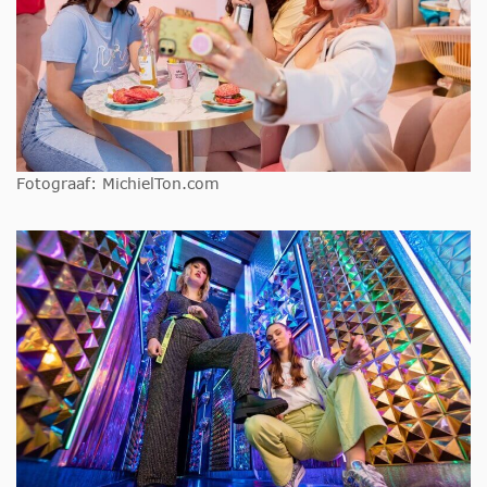
Fotograaf: MichielTon.com