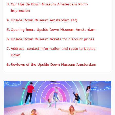
Our Upside Down Museum Amsterdam Photo
Impression
Upside Down Museum Amsterdam FAQ
Opening hours Upside Down Museum Amsterdam
Upside Down Museum tickets for discount prices
Address, contact information and route to Upside
Down
Reviews of the Upside Down Museum Amsterdam