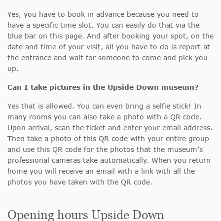
Yes, you have to book in advance because you need to
have a specific time slot. You can easily do that via the
blue bar on this page. And after booking your spot, on the
date and time of your visit, all you have to do is report at
the entrance and wait for someone to come and pick you
up.
Can I take pictures in the Upside Down museum?
Yes that is allowed. You can even bring a selfie stick! In
many rooms you can also take a photo with a QR code.
Upon arrival, scan the ticket and enter your email address.
Then take a photo of this QR code with your entire group
and use this QR code for the photos that the museum’s
professional cameras take automatically. When you return
home you will receive an email with a link with all the
photos you have taken with the QR code.
Opening hours Upside Down