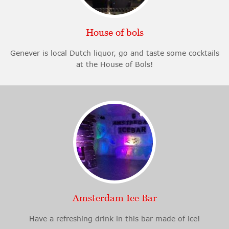
House of bols
Genever is local Dutch liquor, go and taste some cocktails
at the House of Bols!
Amsterdam Ice Bar
Have a refreshing drink in this bar made of ice!