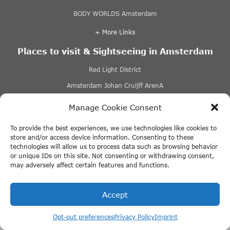
BODY WORLDS Amsterdam
+ More Links
Places to visit & Sightseeing in Amsterdam
Red Light District
Amsterdam Johan Cruijff ArenA
Amsterdam Canal Belt
Manage Cookie Consent
Albert Cuyp Market
To provide the best experiences, we use technologies like cookies to
+ More Links
store and/or access device information. Consenting to these
technologies will allow us to process data such as browsing behavior
or unique IDs on this site. Not consenting or withdrawing consent,
Hotel Amsterdam
may adversely affect certain features and functions.
Best hostels in Amsterdam
Accept
Best luxury hotels in Amsterdam
Get online discount tickets @ Tours-
Hotels in Amsterdam city centre
tickets.com
Opt-out preferences
Privacy Policy
Imprint
Houseboat accommodations