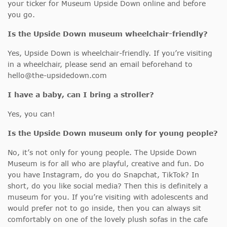
your ticker for Museum Upside Down online and before
you go.
Is the Upside Down museum wheelchair-friendly?
Yes, Upside Down is wheelchair-friendly. If you’re visiting
in a wheelchair, please send an email beforehand to
hello@the-upsidedown.com
I have a baby, can I bring a stroller?
Yes, you can!
Is the Upside Down museum only for young people?
No, it’s not only for young people. The Upside Down
Museum is for all who are playful, creative and fun. Do
you have Instagram, do you do Snapchat, TikTok? In
short, do you like social media? Then this is definitely a
museum for you. If you’re visiting with adolescents and
would prefer not to go inside, then you can always sit
comfortably on one of the lovely plush sofas in the cafe