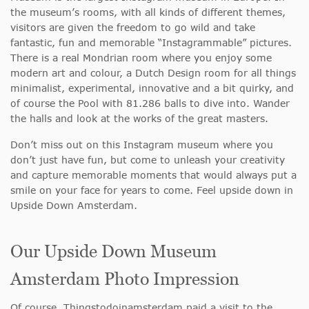
the museum’s rooms, with all kinds of different themes,
visitors are given the freedom to go wild and take
fantastic, fun and memorable “Instagrammable” pictures.
There is a real Mondrian room where you enjoy some
modern art and colour, a Dutch Design room for all things
minimalist, experimental, innovative and a bit quirky, and
of course the Pool with 81.286 balls to dive into. Wander
the halls and look at the works of the great masters.
Don’t miss out on this Instagram museum where you
don’t just have fun, but come to unleash your creativity
and capture memorable moments that would always put a
smile on your face for years to come. Feel upside down in
Upside Down Amsterdam.
Our Upside Down Museum
Amsterdam Photo Impression
Of course, Thingstodoinamsterdam paid a visit to the