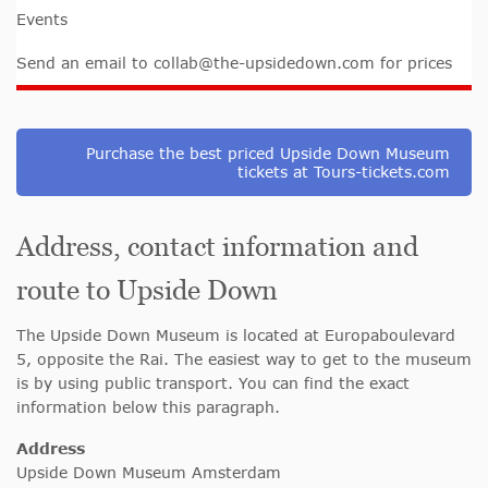
Events
Send an email to
collab@the-upsidedown.com
for prices
Purchase the best priced Upside Down Museum
tickets at Tours-tickets.com
Address, contact information and
route to Upside Down
The Upside Down Museum is located at Europaboulevard
5, opposite the Rai. The easiest way to get to the museum
is by using public transport. You can find the exact
information below this paragraph.
Address
Upside Down Museum Amsterdam