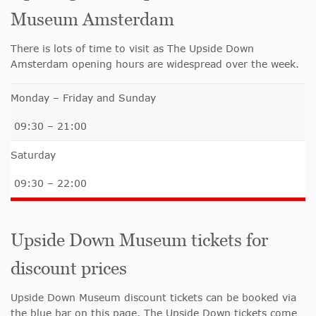
Museum Amsterdam
There is lots of time to visit as The Upside Down
Amsterdam opening hours are widespread over the week.
Monday – Friday and Sunday
09:30 – 21:00
Saturday
09:30 – 22:00
Upside Down Museum tickets for
discount prices
Upside Down Museum discount tickets can be booked via
the blue bar on this page. The Upside Down tickets come