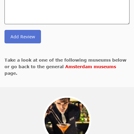
Add Review
Take a look at one of the following museums below
or go back to the general
Amsterdam museums
page.