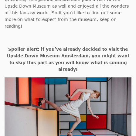
Upsde Down Museum as well and enjoyed all the wonders
of this fantasy world. So if you’d like to find out some
more on what to expect from the museum, keep on
reading!
Spoiler alert: if you’ve already decided to visit the
Upside Down Museum Amsterdam, you might want
to skip this part as you will know what is coming
already!