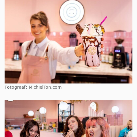
Fotograaf: MichielTon.com