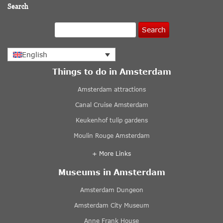
Search
Search
English
Things to do in Amsterdam
Amsterdam attractions
Canal Cruise Amsterdam
Keukenhof tulip gardens
Moulin Rouge Amsterdam
+ More Links
Museums in Amsterdam
Amsterdam Dungeon
Amsterdam City Museum
Anne Frank House