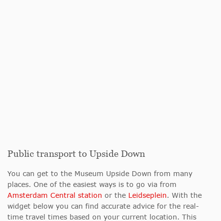
Public transport to Upside Down
You can get to the Museum Upside Down from many
places. One of the easiest ways is to go via from
Amsterdam Central station
or the
Leidseplein
. With the
widget below you can find accurate advice for the real-
time travel times based on your current location. This