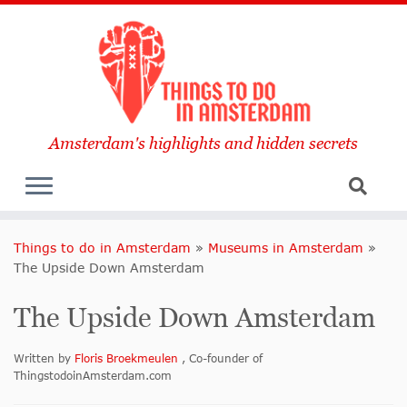
Amsterdam's highlights and hidden secrets
Things to do in Amsterdam
»
Museums in Amsterdam
»
The Upside Down Amsterdam
The Upside Down Amsterdam
Written by
Floris Broekmeulen
, Co-founder of
ThingstodoinAmsterdam.com