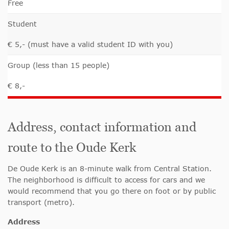
Free
Student
€ 5,- (must have a valid student ID with you)
Group (less than 15 people)
€ 8,-
Address, contact information and
route to the Oude Kerk
De Oude Kerk is an 8-minute walk from Central Station.
The neighborhood is difficult to access for cars and we
would recommend that you go there on foot or by public
transport (metro).
Address