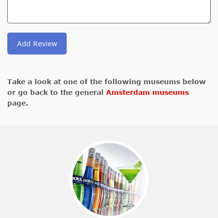
Add Review
Take a look at one of the following museums below
or go back to the general
Amsterdam museums
page.