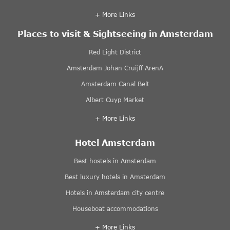
+ More Links
Places to visit & Sightseeing in Amsterdam
Red Light District
Amsterdam Johan Cruijff ArenA
Amsterdam Canal Belt
Albert Cuyp Market
+ More Links
Hotel Amsterdam
Best hostels in Amsterdam
Best luxury hotels in Amsterdam
Hotels in Amsterdam city centre
Houseboat accommodations
+ More Links