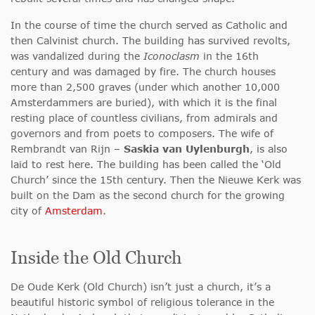
In the course of time the church served as Catholic and
then Calvinist church. The building has survived revolts,
was vandalized during the
Iconoclasm
in the 16th
century and was damaged by fire. The church houses
more than 2,500 graves (under which another 10,000
Amsterdammers are buried), with which it is the final
resting place of countless civilians, from admirals and
governors and from poets to composers. The wife of
Rembrandt van Rijn –
Saskia van Uylenburgh
, is also
laid to rest here. The building has been called the ‘Old
Church’ since the 15th century. Then the Nieuwe Kerk was
built on the Dam as the second church for the growing
city of
Amsterdam
.
Inside the Old Church
De Oude Kerk (Old Church) isn’t just a church, it’s a
beautiful historic symbol of religious tolerance in the