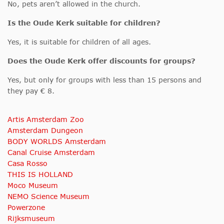
No, pets aren’t allowed in the church.
Is the Oude Kerk
suitable for children?
Yes, it is suitable for children of all ages.
Does the Oude Kerk offer discounts for groups?
Yes, but only for groups with less than 15 persons and
they pay € 8.
Artis Amsterdam Zoo
Amsterdam Dungeon
BODY WORLDS Amsterdam
Canal Cruise Amsterdam
Casa Rosso
THIS IS HOLLAND
Moco Museum
NEMO Science Museum
Powerzone
Rijksmuseum