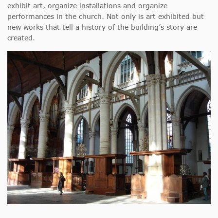
exhibit art, organize installations and organize
performances in the church. Not only is art exhibited but
new works that tell a history of the building’s story are
created.