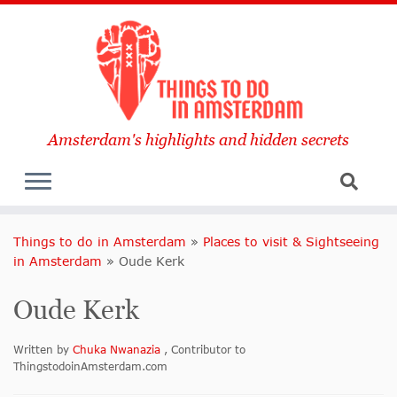
Amsterdam's highlights and hidden secrets
Things to do in Amsterdam
»
Places to visit & Sightseeing
in Amsterdam
»
Oude Kerk
Oude Kerk
Written by
Chuka Nwanazia
, Contributor to
ThingstodoinAmsterdam.com