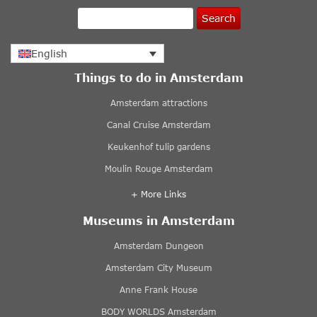
Search
English
Things to do in Amsterdam
Amsterdam attractions
Canal Cruise Amsterdam
Keukenhof tulip gardens
Moulin Rouge Amsterdam
+ More Links
Museums in Amsterdam
Amsterdam Dungeon
Amsterdam City Museum
Anne Frank House
BODY WORLDS Amsterdam