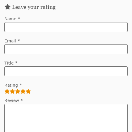
Leave your rating
Name *
Email *
Title *
Rating *
Review *