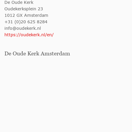
De Oude Kerk
Oudekerksplein 23
1012 GX Amsterdam
+31 (0)20 625 8284
info@oudekerk.nl
https://oudekerk.nl/en/
De Oude Kerk Amsterdam