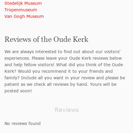
Stedelijk Museum
Tropenmuseum
Van Gogh Museum
Reviews of the Oude Kerk
We are always interested to find out about our visitors'
experiences. Please leave your Oude Kerk reviews below
and help fellow visitors! What did you think of the Oude
Kerk? Would you recommend it to your friends and
family? Include all you want in your review and please be
patient as we check all reviews by hand. Yours will be
posted soon!
Reviews
No reviews found