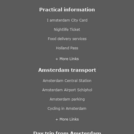
Practical information
I amsterdam City Card
Nightlife Ticket
Food delivery services
Holland Pass
+ More Links
Amsterdam transport
Amsterdam Central Station
Amsterdam Airport Schiphol
Amsterdam parking
Cycling in Amsterdam
+ More Links
Day trip from Amsterdam