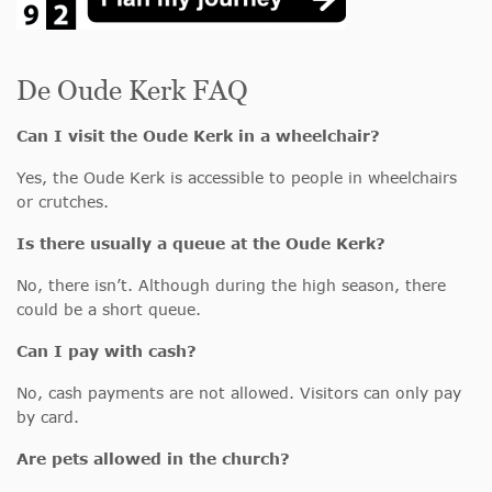
De Oude Kerk FAQ
Can I visit the Oude Kerk in a wheelchair?
Yes, the Oude Kerk is accessible to people in wheelchairs
or crutches.
Is there usually a queue at the Oude Kerk?
No, there isn’t. Although during the high season, there
could be a short queue.
Can I pay with cash?
No, cash payments are not allowed. Visitors can only pay
by card.
Are pets allowed in the church?