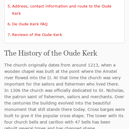
Address, contact information and route to the Oude
Kerk
De Oude Kerk FAQ
Reviews of the Oude Kerk
The History of the Oude Kerk
The church originally dates from around 1213, when a
wooden chapel was built at the point where the Amstel
river flowed into the IJ. At that time the church was very
important for the sailors and fishermen who lived there.
In 1306 the church was officially dedicated to St. Nicholas,
the patron saint of fishermen, sailors and merchants. Over
the centuries the building evolved into the beautiful
monument that still stands there today. Cross barges were
built to give it the popular cross shape. The tower with its
four church bells and carillon with 47 bells has been
rebuilt several times and has changed shape.