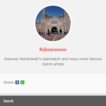
Rijksmuseum
Discover Rembrandt’s nightwatch and many more famous
Dutch artists
Share:
Search