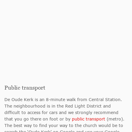
Public transport
De Oude Kerk is an 8-minute walk from Central Station.
The neighbourhood is in the Red Light District and
difficult to access for cars and we strongly recommend
that you go there on foot or by
public transport
(metro).
The best way to find your way to the church would be to
search the ‘Oude Kerk’ on Google and use your Google