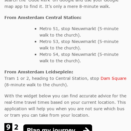
map app to find it. It’s only a mere 8-minute walk.
From Amsterdam Central Station:
Metro 51, stop Nieuwmarkt (5-minute
walk to the church).
Metro 53, stop Nieuwmarkt (5-minute
walk to the church).
Metro 54, stop Nieuwmarkt (5-minute
walk to the church).
From Amsterdam Leidseplein:
Tram 1 or 2, heading to Central Station, stop
Dam Square
(8-minute walk to the church).
With the widget below you can find accurate advice for the
real-time travel times based on your current location. This
application will help you when you are not sure which bus
or tram you can take from your location.