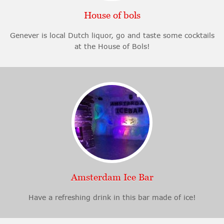
House of bols
Genever is local Dutch liquor, go and taste some cocktails
at the House of Bols!
Amsterdam Ice Bar
Have a refreshing drink in this bar made of ice!