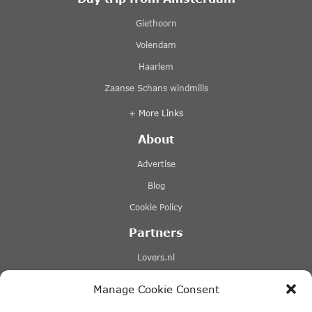
Giethoorn
Volendam
Haarlem
Zaanse Schans windmills
+ More Links
About
Advertise
Blog
Cookie Policy
Partners
Lovers.nl
Stromma canal tours
Manage Cookie Consent
Tours-tickets.com