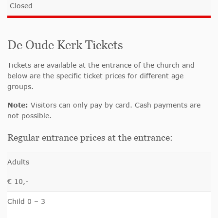
Closed
De Oude Kerk Tickets
Tickets are available at the entrance of the church and
below are the specific ticket prices for different age
groups.
Note:
Visitors can only pay by card. Cash payments are
not possible.
Regular entrance prices at the entrance:
Adults
€ 10,-
Child 0 – 3