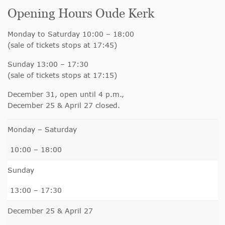
Opening Hours Oude Kerk
Monday to Saturday 10:00 – 18:00
(sale of tickets stops at 17:45)
Sunday 13:00 – 17:30
(sale of tickets stops at 17:15)
December 31, open until 4 p.m.,
December 25 & April 27 closed.
Monday – Saturday
10:00 – 18:00
Sunday
13:00 – 17:30
December 25 & April 27