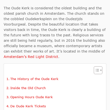
The Oude Kerk is considered the oldest building and the
oldest parish church in Amsterdam. The church stands on
the cobbled Oudekerksplein on the Oudezijds
Voorburgwal. Despite the beautiful location that takes
visitors back in time, the Oude Kerk is clearly a building of
the future with long traces to the past. Religious services
are still being held regularly, but in 2016 the building also
officially became a museum, where contemporary artists
can exhibit their works of art. It’s located in the middle of
Amsterdam’s Red Light District
.
The History of the Oude Kerk
Inside the Old Church
Opening Hours Oude Kerk
De Oude Kerk Tickets