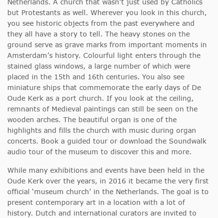
Netherlands. A church that wasn’t just used by Catholics
but Protestants as well. Wherever you look in this church,
you see historic objects from the past everywhere and
they all have a story to tell. The heavy stones on the
ground serve as grave marks from important moments in
Amsterdam’s history. Colourful light enters through the
stained glass windows, a large number of which were
placed in the 15th and 16th centuries. You also see
miniature ships that commemorate the early days of De
Oude Kerk as a port church. If you look at the ceiling,
remnants of Medieval paintings can still be seen on the
wooden arches. The beautiful organ is one of the
highlights and fills the church with music during organ
concerts. Book a guided tour or download the Soundwalk
audio tour of the museum to discover this and more.
While many exhibitions and events have been held in the
Oude Kerk over the years, in 2016 it became the very first
official ‘museum church’ in the Netherlands. The goal is to
present contemporary art in a location with a lot of
history. Dutch and international curators are invited to