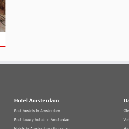
Hotel Amsterdam
D
Best hostels in Amsterdam
Gi
Best luxury hotels in Amsterdam
Vo
Hotels in Amsterdam city centre
Ha