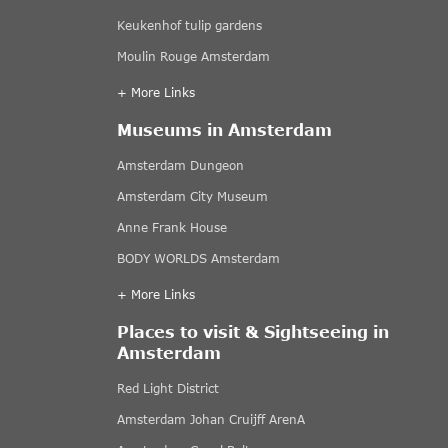
Keukenhof tulip gardens
Moulin Rouge Amsterdam
+ More Links
Museums in Amsterdam
Amsterdam Dungeon
Amsterdam City Museum
Anne Frank House
BODY WORLDS Amsterdam
+ More Links
Places to visit & Sightseeing in
Amsterdam
Red Light District
Amsterdam Johan Cruijff ArenA