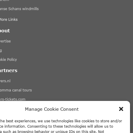
anse Schans windmills
More Links
bout
ertise
g
kie Policy
artners
ers.nl
romma canal tours
rs-tickets.com
qets.com
Manage Cookie Consent
More Links
the best experiences, we use technologies like cookies to store and/or
ce information. Consenting to these technologies will allow us to
sclaimer
a such as browsing behavior or unique IDs on this site. Not