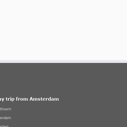
ay trip from Amsterdam
ethoorn
lendam
arlem