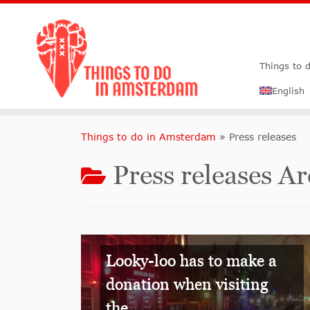
Things to 
English
Things to do in Amsterdam
»
Press releases
Press releases 
Looky-loo has to make a
donation when visiting
the...