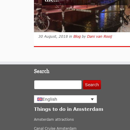
30 August, 2018
in
Blog
by
Dani van Rooij
Search
Search
English
Things to do in Amsterdam
Amsterdam attractions
Canal Cruise Amsterdam