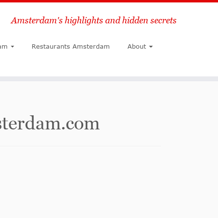
Amsterdam's highlights and hidden secrets
Search
am
Restaurants Amsterdam
About
msterdam.com