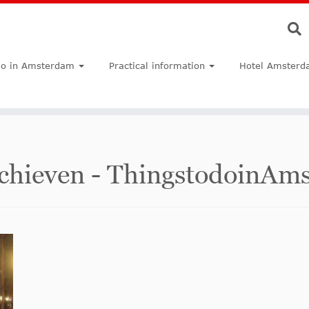
do in Amsterdam
Practical information
Hotel Amsterd
Archieven - ThingstodoinA