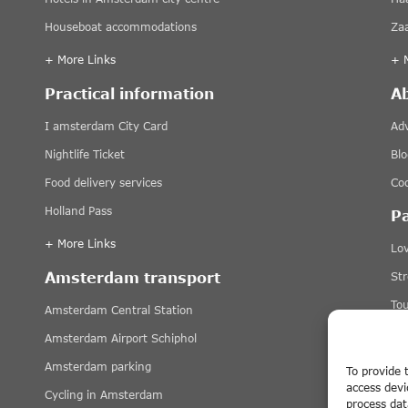
Houseboat accommodations
Za
+ More Links
+ 
Practical information
A
I amsterdam City Card
Adv
Nightlife Ticket
Blo
Food delivery services
Coo
Holland Pass
P
+ More Links
Lov
Amsterdam transport
St
Tou
Amsterdam Central Station
Ti
Amsterdam Airport Schiphol
+ 
Amsterdam parking
To provide 
access devi
Cycling in Amsterdam
Di
process dat