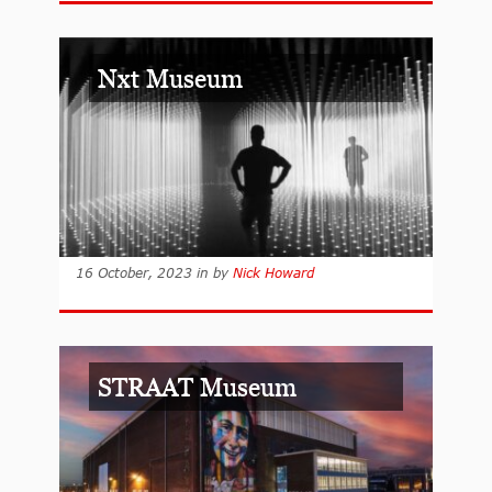
Nxt Museum
16 October, 2023
in
by
Nick Howard
STRAAT Museum