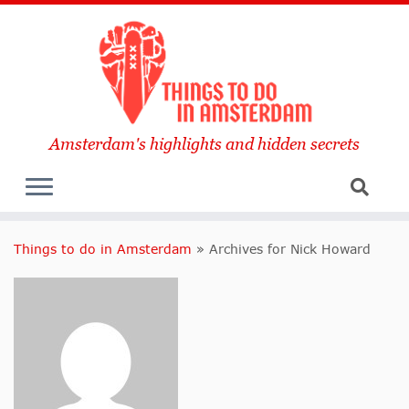
Amsterdam's highlights and hidden secrets
Things to do in Amsterdam
»
Archives for Nick Howard