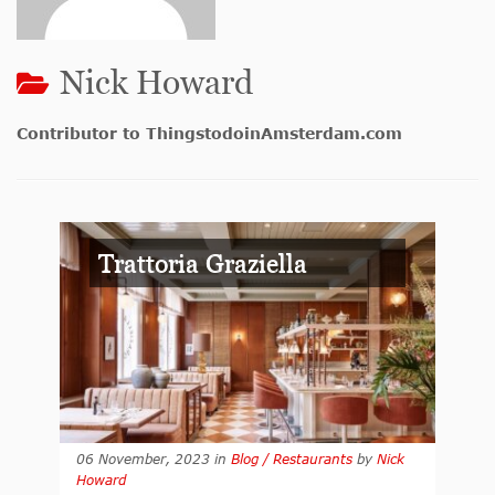
Nick Howard
Contributor to ThingstodoinAmsterdam.com
Trattoria Graziella
06 November, 2023
in
Blog / Restaurants
by
Nick
Howard