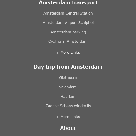
Amsterdam transport
Amsterdam Central Station
Amsterdam Airport Schiphol
Amsterdam parking
Cycling in Amsterdam
+ More Links
Day trip from Amsterdam
Giethoorn
Volendam
Haarlem
Zaanse Schans windmills
+ More Links
About