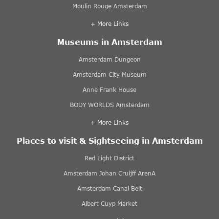
Moulin Rouge Amsterdam
+ More Links
Museums in Amsterdam
Amsterdam Dungeon
Amsterdam City Museum
Anne Frank House
BODY WORLDS Amsterdam
+ More Links
Places to visit & Sightseeing in Amsterdam
Red Light District
Amsterdam Johan Cruijff ArenA
Amsterdam Canal Belt
Albert Cuyp Market