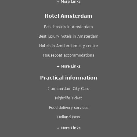
+ More Links
Hotel Amsterdam
Best hostels in Amsterdam
Best luxury hotels in Amsterdam
Hotels in Amsterdam city centre
Houseboat accommodations
+ More Links
Practical information
I amsterdam City Card
Nightlife Ticket
Food delivery services
Holland Pass
+ More Links