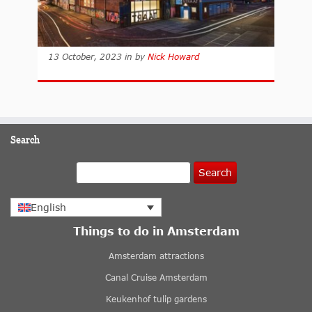
13 October, 2023
in
by
Nick Howard
Search
Search
English
Things to do in Amsterdam
Amsterdam attractions
Canal Cruise Amsterdam
Keukenhof tulip gardens