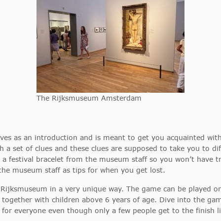
The Rijksmuseum Amsterdam
serves as an introduction and is meant to get you acquainted wi
 a set of clues and these clues are supposed to take you to di
a festival bracelet from the museum staff so you won’t have t
the museum staff as tips for when you get lost.
 Rijksmuseum in a very unique way. The game can be played on 
y together with children above 6 years of age. Dive into the ga
 for everyone even though only a few people get to the finish l