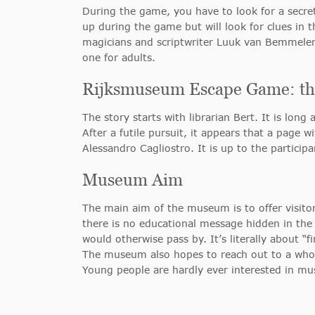
During the game, you have to look for a secret
up during the game but will look for clues in
magicians and scriptwriter Luuk van Bemmelen,
one for adults.
Rijksmuseum Escape Game: the
The story starts with librarian Bert. It is lon
After a futile pursuit, it appears that a page
Alessandro Cagliostro. It is up to the particip
Museum Aim
The main aim of the museum is to offer visito
there is no educational message hidden in the g
would otherwise pass by. It’s literally about “
The museum also hopes to reach out to a who
Young people are hardly ever interested in m