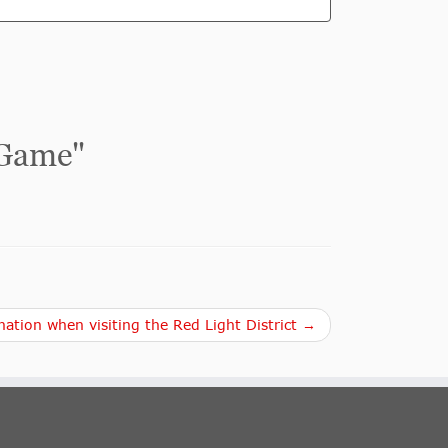
 Game
"
ation when visiting the Red Light District →