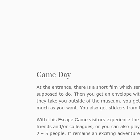
Game Day
At the entrance, there is a short film which 
supposed to do. Then you get an envelope with
they take you outside of the museum, you get 
much as you want. You also get stickers from 
With this Escape Game visitors experience the
friends and/or colleagues, or you can also pla
2 – 5 people. It remains an exciting adventure