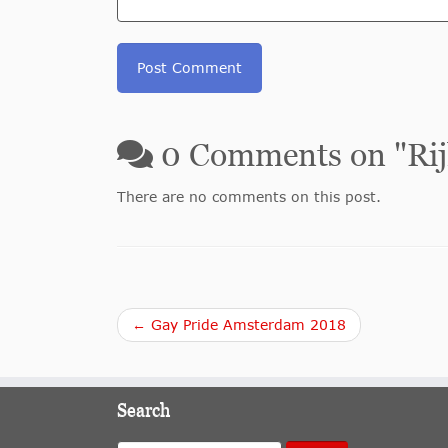
0
Comments on "
Ri
There are no comments on this post.
← Gay Pride Amsterdam 2018
Search