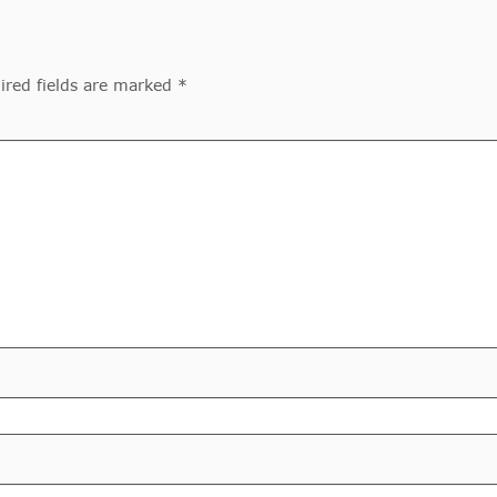
ired fields are marked *