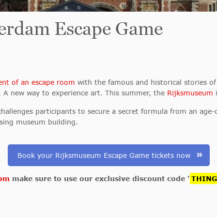
erdam Escape Game
ent of an escape room
with the famous and historical stories 
. A new way to experience art. This summer, the
Rijksmuseum
i
llenges participants to secure a secret formula from an age-o
osing museum building.
Book your Rijksmuseum Escape Game tickets now
com
make sure to use our exclusive discount code ‘
THIN