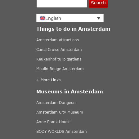
Search
English
Things to do in Amsterdam
Amsterdam attractions
Canal Cruise Amsterdam
Keukenhof tulip gardens
Moulin Rouge Amsterdam
+ More Links
Museums in Amsterdam
Amsterdam Dungeon
Amsterdam City Museum
Anne Frank House
BODY WORLDS Amsterdam