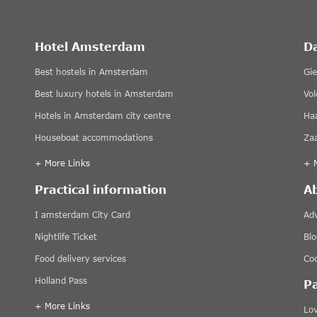
Hotel Amsterdam
D
Best hostels in Amsterdam
Gi
Best luxury hotels in Amsterdam
Vo
Hotels in Amsterdam city centre
Ha
Houseboat accommodations
Za
+ More Links
+ 
Practical information
A
I amsterdam City Card
Adv
Nightlife Ticket
Blo
Food delivery services
Coo
Holland Pass
P
+ More Links
Lov