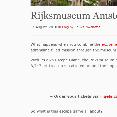
Rijksmuseum Amst
04 August, 2018
in
Blog
by
Chuka Nwanazia
What happens when you combine the
excitem
adrenaline-filled mission through the museum
With its own Escape Game, the Rijksmuseum cha
8,747 art treasures scattered around the imp
– Order your tickets via
Tiqets.
So what is this escape game all about?