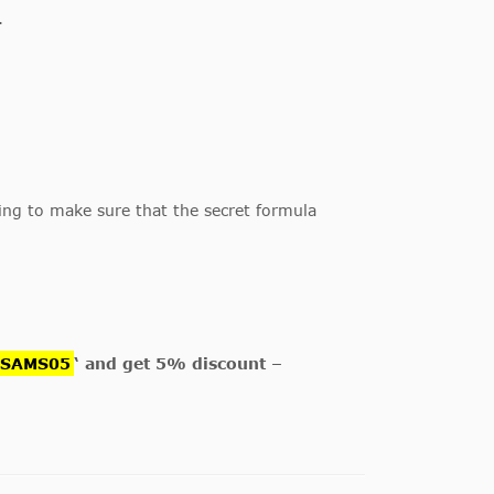
.
oing to make sure that the secret formula
GSAMS05
‘ and get 5% discount –