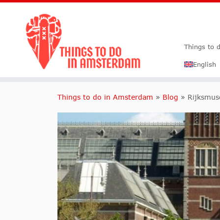
Things to 
English
Things to do in Amsterdam
»
Blog
»
Rijksmu