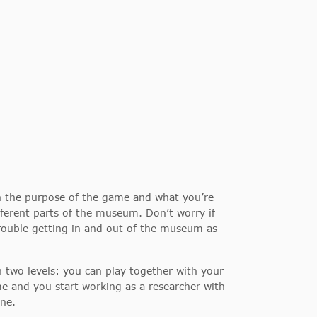
th the purpose of the game and what you’re
fferent parts of the museum. Don’t worry if
rouble getting in and out of the museum as
two levels: you can play together with your
me and you start working as a researcher with
ine.