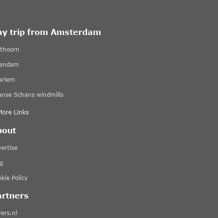
ay trip from Amsterdam
ethoorn
lendam
arlem
anse Schans windmills
More Links
bout
ertise
g
kie Policy
artners
ers.nl