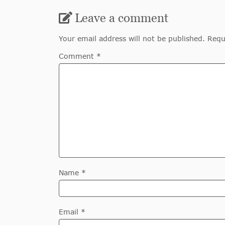
Leave a comment
Your email address will not be published. Requ
Comment *
Name *
Email *