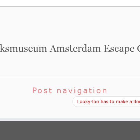
jksmuseum Amsterdam Escape
Post navigation
Looky-loo has to make a don