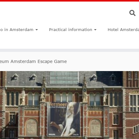
do in Amsterdam
Practical information
Hotel Amsterd
seum Amsterdam Escape Game