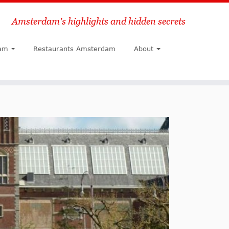
Amsterdam's highlights and hidden secrets
Search
am
Restaurants Amsterdam
About