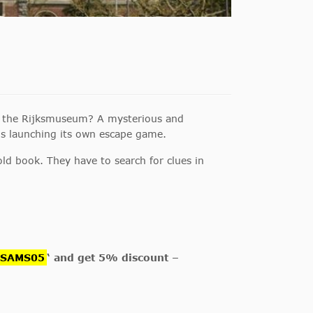
of the Rijksmuseum? A mysterious and
s launching its own escape game.
ld book. They have to search for clues in
GSAMS05
‘ and get 5% discount –