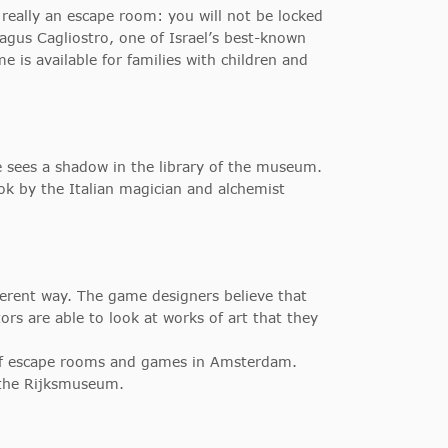
 really an escape room: you will not be locked
gus Cagliostro, one of Israel’s best-known
is available for families with children and
 He sees a shadow in the library of the museum.
ook by the Italian magician and alchemist
erent way. The game designers believe that
ors are able to look at works of art that they
 of escape rooms and games in Amsterdam.
 the Rijksmuseum.