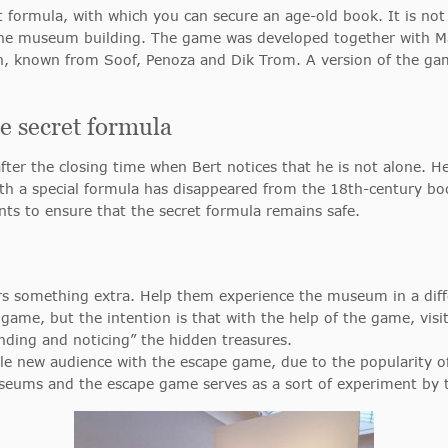
 formula, with which you can secure an age-old book. It is not
 the museum building. The game was developed together with Ma
 known from Soof, Penoza and Dik Trom. A version of the game 
 secret formula
g after the closing time when Bert notices that he is not alone.
 with a special formula has disappeared from the 18th-century b
ants to ensure that the secret formula remains safe.
rs something extra. Help them experience the museum in a diff
ame, but the intention is that with the help of the game, visit
finding and noticing” the hidden treasures.
le new audience with the escape game, due to the popularity
useums and the escape game serves as a sort of experiment by