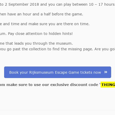
 to 2 September 2018 and you can play between 10 – 17 hours
then have an hour and a half before the game.
e and time and make sure you are there on time.
. Pay close attention to hidden hints!
Game that leads you through the museum.
you go past the collection to find the missing page. Are you g
Book your Rijksmuseum Escape Game tickets now
com make sure to use our exclusive discount code ‘
THIN