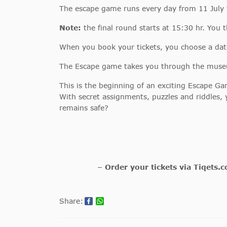
The escape game runs every day from 11 July
Note:
the final round starts at 15:30 hr. You 
When you book your tickets, you choose a dat
The Escape game takes you through the museum
This is the beginning of an exciting Escape 
With secret assignments, puzzles and riddles, 
remains safe?
– Order your tickets via Tiqets.
Share: