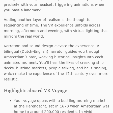
precisely with your headset, triggering animations when
you pass a landmark.
Adding another layer of realism is the thoughtful
sequencing of time. The VR experience unfolds across
morning, afternoon and evening, with virtual lighting that
mirrors the real world.
Narration and sound design elevate the experience. A
bilingual (Dutch-English) narrator guides you through
Amsterdam’s past, weaving historical insights into each
animated moment. You’ll hear the likes of creaking ship
decks, bustling markets, people talking, and bells ringing,
which make the experience of the 17th century even more
realistic.
Highlights aboard VR Voyage
Your voyage opens with a bustling morning market
at the Herengacht, set in 1670 when Amsterdam was
home to around 200,000 residents. In vivid