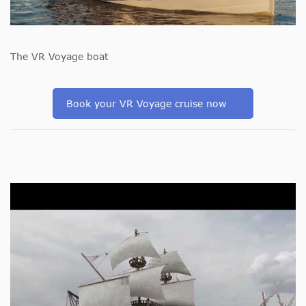
The VR Voyage boat
Book your VR Voyage cruise now