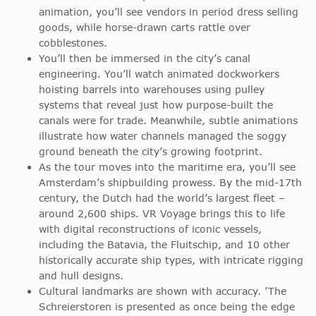
animation, you’ll see vendors in period dress selling
goods, while horse-drawn carts rattle over
cobblestones.
You’ll then be immersed in the city’s canal
engineering. You’ll watch animated dockworkers
hoisting barrels into warehouses using pulley
systems that reveal just how purpose-built the
canals were for trade. Meanwhile, subtle animations
illustrate how water channels managed the soggy
ground beneath the city’s growing footprint.
As the tour moves into the maritime era, you’ll see
Amsterdam’s shipbuilding prowess. By the mid-17th
century, the Dutch had the world’s largest fleet –
around 2,600 ships. VR Voyage brings this to life
with digital reconstructions of iconic vessels,
including the Batavia, the Fluitschip, and 10 other
historically accurate ship types, with intricate rigging
and hull designs.
Cultural landmarks are shown with accuracy. ’The
Schreierstoren is presented as once being the edge