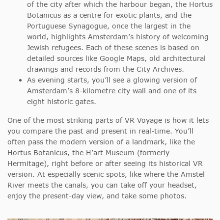
of the city after which the harbour began, the Hortus
Botanicus as a centre for exotic plants, and the
Portuguese Synagogue, once the largest in the
world, highlights Amsterdam’s history of welcoming
Jewish refugees. Each of these scenes is based on
detailed sources like Google Maps, old architectural
drawings and records from the City Archives.
As evening starts, you’ll see a glowing version of
Amsterdam’s 8-kilometre city wall and one of its
eight historic gates.
One of the most striking parts of VR Voyage is how it lets
you compare the past and present in real-time. You’ll
often pass the modern version of a landmark, like the
Hortus Botanicus, the H’art Museum (formerly
Hermitage), right before or after seeing its historical VR
version. At especially scenic spots, like where the Amstel
River meets the canals, you can take off your headset,
enjoy the present-day view, and take some photos.