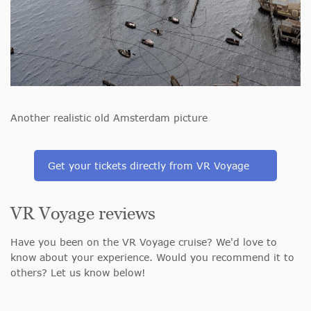
Another realistic old Amsterdam picture
Get your tickets directly from VR Voyage
VR Voyage reviews
Have you been on the VR Voyage cruise? We'd love to
know about your experience. Would you recommend it to
others? Let us know below!