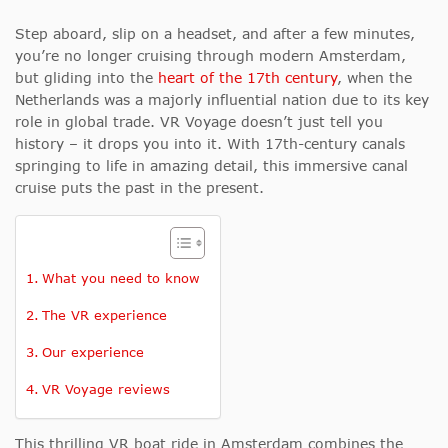
Step aboard, slip on a headset, and after a few minutes,
you’re no longer cruising through modern Amsterdam,
but gliding into the
heart of the 17th century
, when the
Netherlands was a majorly influential nation due to its key
role in global trade. VR Voyage doesn’t just tell you
history – it drops you into it. With 17th-century canals
springing to life in amazing detail, this immersive canal
cruise puts the past in the present.
What you need to know
The VR experience
Our experience
VR Voyage reviews
This thrilling VR boat ride in Amsterdam combines the