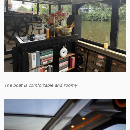
The boat is comfortable and roomy