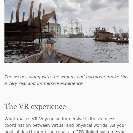
The scenes along with the sounds and narrative, make this
a very real and immersive experience
The VR experience
What makes VR Voyage so immersive is its seamless
coordination between virtual and physical worlds. As your
boat glides through the canals, a GPS-linked system syncs