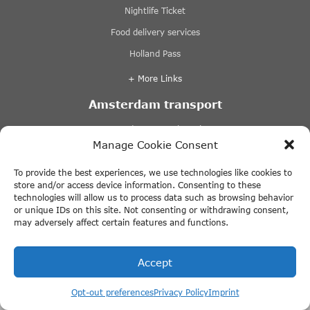
Nightlife Ticket
Food delivery services
Holland Pass
+ More Links
Amsterdam transport
Amsterdam Central Station
Manage Cookie Consent
Amsterdam Airport Schiphol
Amsterdam parking
To provide the best experiences, we use technologies like cookies to
store and/or access device information. Consenting to these
Cycling in Amsterdam
technologies will allow us to process data such as browsing behavior
or unique IDs on this site. Not consenting or withdrawing consent,
+ More Links
may adversely affect certain features and functions.
Day trip from Amsterdam
Accept
Giethoorn
Book your VR Voyage cruise now
Opt-out preferences
Privacy Policy
Imprint
Volendam