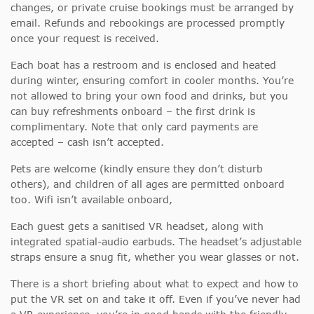
changes, or private cruise bookings must be arranged by
email. Refunds and rebookings are processed promptly
once your request is received.
Each boat has a restroom and is enclosed and heated
during winter, ensuring comfort in cooler months. You’re
not allowed to bring your own food and drinks, but you
can buy refreshments onboard – the first drink is
complimentary. Note that only card payments are
accepted – cash isn’t accepted.
Pets are welcome (kindly ensure they don’t disturb
others), and children of all ages are permitted onboard
too. Wifi isn’t available onboard,
Each guest gets a sanitised VR headset, along with
integrated spatial-audio earbuds. The headset’s adjustable
straps ensure a snug fit, whether you wear glasses or not.
There is a short briefing about what to expect and how to
put the VR set on and take it off. Even if you’ve never had