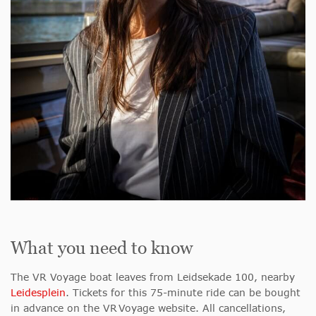
What you need to know
The VR Voyage boat leaves from Leidsekade 100, nearby
Leidesplein
. Tickets for this 75-minute ride can be bought
in advance on the VR Voyage website. All cancellations,