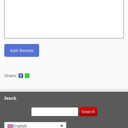
Add Review
Share:
Search
Search
English