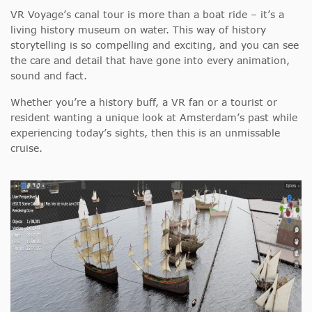
VR Voyage’s canal tour is more than a boat ride – it’s a
living history museum on water. This way of history
storytelling is so compelling and exciting, and you can see
the care and detail that have gone into every animation,
sound and fact.
Whether you’re a history buff, a VR fan or a tourist or
resident wanting a unique look at Amsterdam’s past while
experiencing today’s sights, then this is an unmissable
cruise.