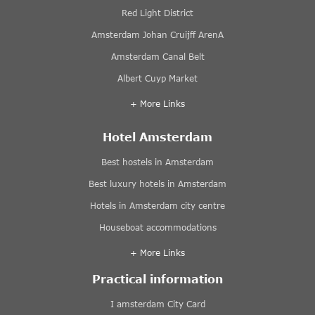
Red Light District
Amsterdam Johan Cruijff ArenA
Amsterdam Canal Belt
Albert Cuyp Market
+ More Links
Hotel Amsterdam
Best hostels in Amsterdam
Best luxury hotels in Amsterdam
Hotels in Amsterdam city centre
Houseboat accommodations
+ More Links
Practical information
I amsterdam City Card