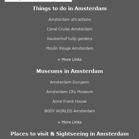
Things to do in Amsterdam
Amsterdam attractions
Canal Cruise Amsterdam
Keukenhof tulip gardens
Moulin Rouge Amsterdam
+ More Links
Museums in Amsterdam
Amsterdam Dungeon
Amsterdam City Museum
Anne Frank House
BODY WORLDS Amsterdam
+ More Links
Places to visit & Sightseeing in Amsterdam