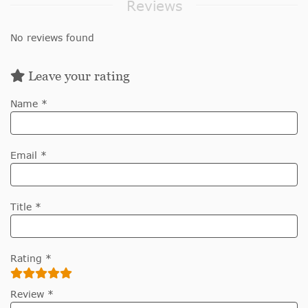
Reviews
No reviews found
Leave your rating
Name *
Email *
Title *
Rating *
Review *