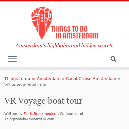
Amsterdam's highlights and hidden secrets
Things to do in Amsterdam
»
Canal Cruise Amsterdam
»
VR Voyage boat tour
VR Voyage boat tour
Written by
Floris Broekmeulen
, Co-founder of
ThingstodoinAmsterdam.com