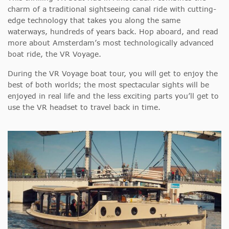
charm of a traditional sightseeing canal ride with cutting-
edge technology that takes you along the same
waterways, hundreds of years back. Hop aboard, and read
more about Amsterdam’s most technologically advanced
boat ride, the VR Voyage.
During the VR Voyage boat tour, you will get to enjoy the
best of both worlds; the most spectacular sights will be
enjoyed in real life and the less exciting parts you’ll get to
use the VR headset to travel back in time.