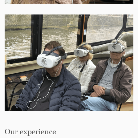
Our experience