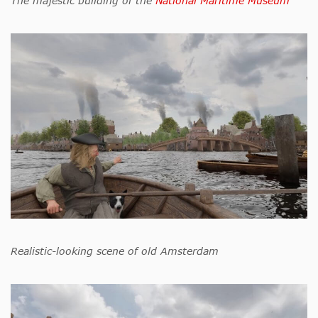
The majestic building of the
National Maritime Museum
Realistic-looking scene of old Amsterdam