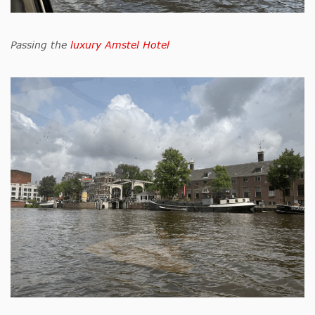
Passing the
luxury Amstel Hotel