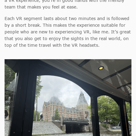
a VR experience, you’re in good hands with the friendly
team that makes you feel at ease.
Each VR segment lasts about two minutes and is followed
by a short break. This
makes the experience suitable for
people who are new to experiencing VR, like me. It’s great
that you also get to enjoy the sights in the real world, on
top of the time travel with the VR headsets.