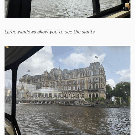
Large windows allow you to see the sights