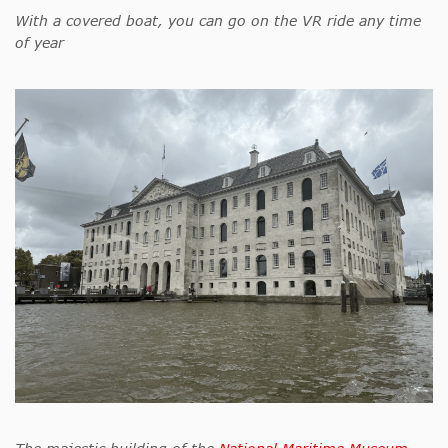
With a covered boat, you can go on the VR ride any time
of year