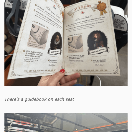
There’s a guidebook on each seat