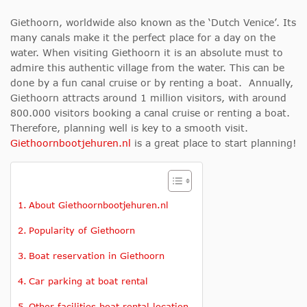
Giethoorn, worldwide also known as the ‘Dutch Venice’. Its
many canals make it the perfect place for a day on the
water. When visiting Giethoorn it is an absolute must to
admire this authentic village from the water. This can be
done by a fun canal cruise or by renting a boat. Annually,
Giethoorn attracts around 1 million visitors, with around
800.000 visitors booking a canal cruise or renting a boat.
Therefore, planning well is key to a smooth visit.
Giethoornbootjehuren.nl
is a great place to start planning!
About Giethoornbootjehuren.nl
Popularity of Giethoorn
Boat reservation in Giethoorn
Car parking at boat rental
Other facilities boat rental location