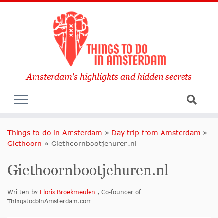
Amsterdam's highlights and hidden secrets
Things to do in Amsterdam
»
Day trip from Amsterdam
»
Giethoorn
»
Giethoornbootjehuren.nl
Giethoornbootjehuren.nl
Written by
Floris Broekmeulen
, Co-founder of
ThingstodoinAmsterdam.com