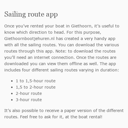
Sailing route app
Once you’ve rented your boat in Giethoorn, it’s useful to
know which direction to head. For this purpose,
Giethoornbootjehuren.nl has created a very handy app
with all the sailing routes. You can download the various
routes through this app. Note: to download the routes
you’ll need an internet connection. Once the routes are
downloaded you can view them offline as well. The app
includes four different sailing routes varying in duration:
1 to 1,5-hour route
1,5 to 2-hour route
2-hour route
3-hour route
It’s also possible to receive a paper version of the different
routes. Feel free to ask for it, at the boat rental!