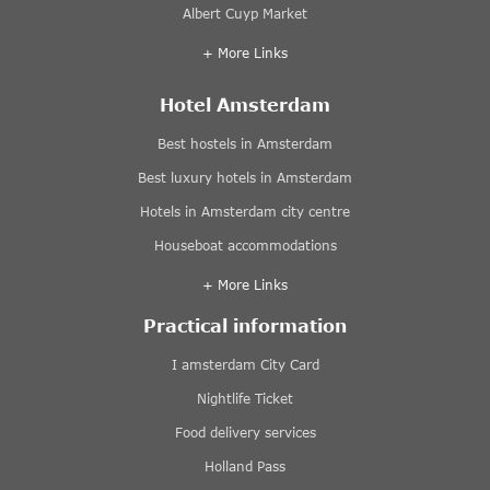
Albert Cuyp Market
+ More Links
Hotel Amsterdam
Best hostels in Amsterdam
Best luxury hotels in Amsterdam
Hotels in Amsterdam city centre
Houseboat accommodations
+ More Links
Practical information
I amsterdam City Card
Nightlife Ticket
Food delivery services
Holland Pass