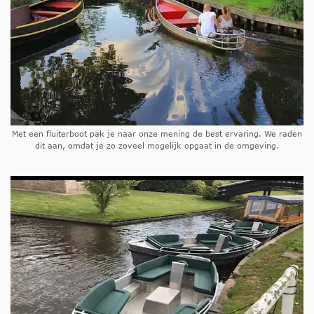
Met een fluiterboot pak je naar onze mening de best ervaring. We raden
dit aan, omdat je zo zoveel mogelijk opgaat in de omgeving.