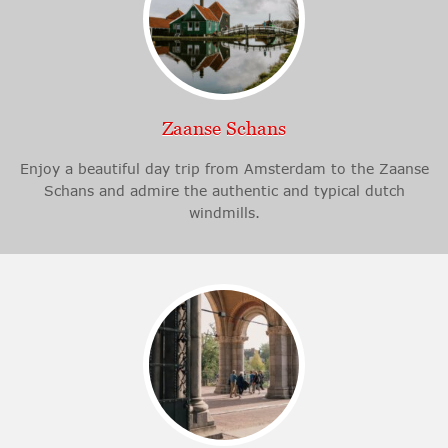
Zaanse Schans
Enjoy a beautiful day trip from Amsterdam to the Zaanse
Schans and admire the authentic and typical dutch
windmills.