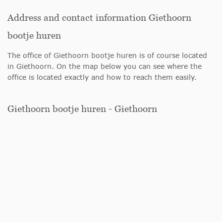
Address and contact information Giethoorn
bootje huren
The office of Giethoorn bootje huren is of course located
in Giethoorn. On the map below you can see where the
office is located exactly and how to reach them easily.
Giethoorn bootje huren - Giethoorn