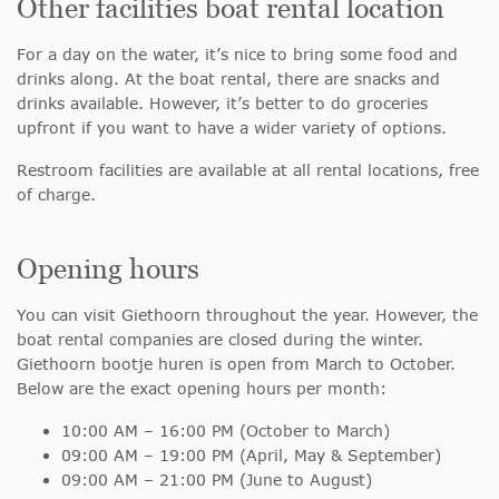
Other facilities boat rental location
For a day on the water, it’s nice to bring some food and
drinks along. At the boat rental, there are snacks and
drinks available. However, it’s better to do groceries
upfront if you want to have a wider variety of options.
Restroom facilities are available at all rental locations, free
of charge.
Opening hours
You can visit Giethoorn throughout the year. However, the
boat rental companies are closed during the winter.
Giethoorn bootje huren is open from March to October.
Below are the exact opening hours per month:
10:00 AM – 16:00 PM (October to March)
09:00 AM – 19:00 PM (April, May & September)
09:00 AM – 21:00 PM (June to August)