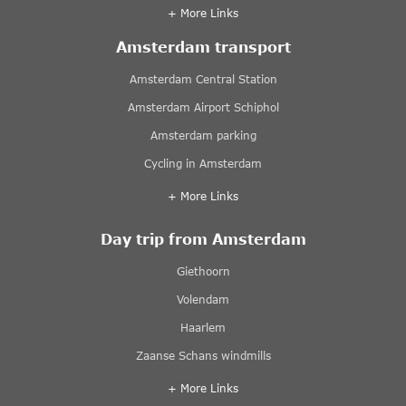
+ More Links
Amsterdam transport
Amsterdam Central Station
Amsterdam Airport Schiphol
Amsterdam parking
Cycling in Amsterdam
+ More Links
Day trip from Amsterdam
Giethoorn
Volendam
Haarlem
Zaanse Schans windmills
+ More Links