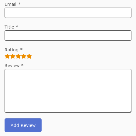
Email *
Title *
Rating *
Review *
Add Review