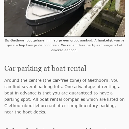
Bij Giethoornbootjehuren.nl heb je een groot aanbod. Afhankelijk van je
gezelschap kies je de bood aan. We raden deze partij aan wegens het
diverse aanbod.
Car parking at boat rental
Around the centre (the car-free zone) of Giethoorn, you
can find several parking lots. One advantage of renting a
boat in advance is that you are guaranteed to have a
parking spot. All boat rental companies which are listed on
Giethoornbootjehuren.nl offer complimentary parking,
near the boat docks.