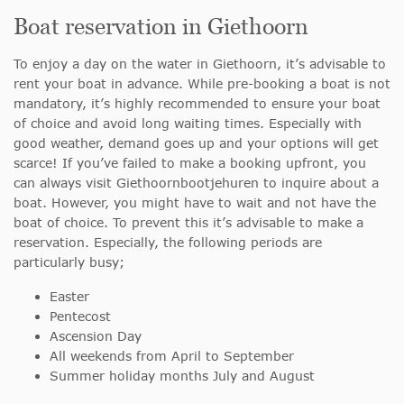
Boat reservation in Giethoorn
To enjoy a day on the water in Giethoorn, it’s advisable to
rent your boat in advance. While pre-booking a boat is not
mandatory, it’s highly recommended to ensure your boat
of choice and avoid long waiting times. Especially with
good weather, demand goes up and your options will get
scarce! If you’ve failed to make a booking upfront, you
can always visit Giethoornbootjehuren to inquire about a
boat. However, you might have to wait and not have the
boat of choice. To prevent this it’s advisable to make a
reservation. Especially, the following periods are
particularly busy;
Easter
Pentecost
Ascension Day
All weekends from April to September
Summer holiday months July and August