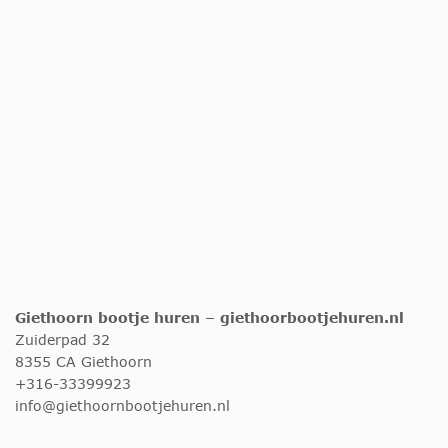
Giethoorn bootje huren – giethoorbootjehuren.nl
Zuiderpad 32
8355 CA Giethoorn
+316-33399923
info@giethoornbootjehuren.nl