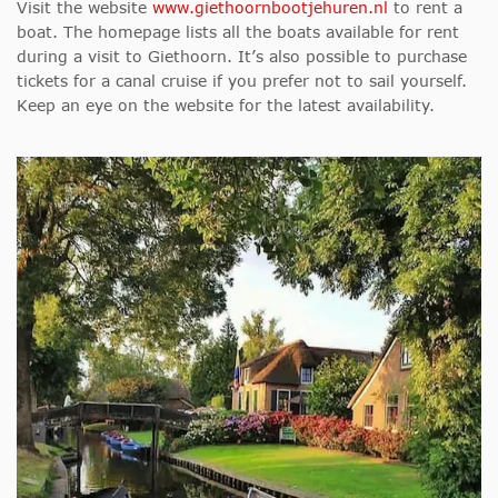
Visit the website
www.giethoornbootjehuren.nl
to rent a
boat. The homepage lists all the boats available for rent
during a visit to Giethoorn. It’s also possible to purchase
tickets for a canal cruise if you prefer not to sail yourself.
Keep an eye on the website for the latest availability.