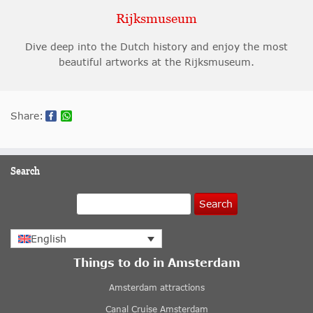
Rijksmuseum
Dive deep into the Dutch history and enjoy the most
beautiful artworks at the Rijksmuseum.
Share:
Search
Search
English
Things to do in Amsterdam
Amsterdam attractions
Canal Cruise Amsterdam