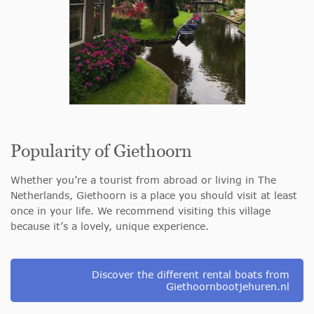
Popularity of Giethoorn
Whether you’re a tourist from abroad or living in The
Netherlands, Giethoorn is a place you should visit at least
once in your life. We recommend visiting this village
because it’s a lovely, unique experience.
Discover the different rental boats from
Giethoornbootjehuren.nl