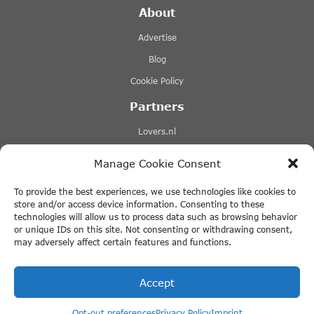
About
Advertise
Blog
Cookie Policy
Partners
Lovers.nl
Stromma canal tours
Manage Cookie Consent
Tours-tickets.com
To provide the best experiences, we use technologies like cookies to
Tiqets.com
store and/or access device information. Consenting to these
technologies will allow us to process data such as browsing behavior
+ More Links
or unique IDs on this site. Not consenting or withdrawing consent,
may adversely affect certain features and functions.
Disclaimer
Accept
Opt-out preferences
Privacy Policy
Imprint
© 2026 ThingstodoinAmsterdam.com · All rights reserved