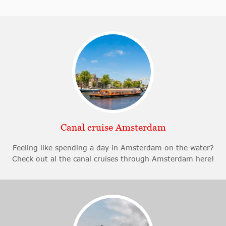
Canal cruise Amsterdam
Feeling like spending a day in Amsterdam on the water?
Check out al the canal cruises through Amsterdam here!