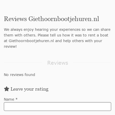
Reviews Giethoornbootjehuren.nl
We always enjoy hearing your experiences so we can share
them with others. Please tell us how it was to rent a boat
at Giethoornbootjehuren.nl and help others with your
review!
Reviews
No reviews found
Leave your rating
Name *