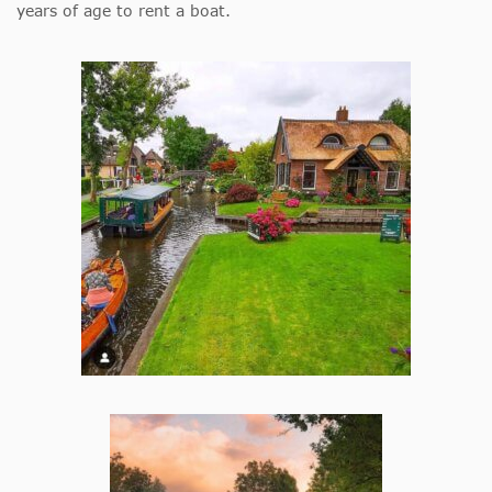
years of age to rent a boat.