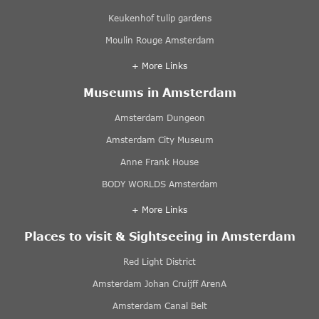
Keukenhof tulip gardens
Moulin Rouge Amsterdam
+ More Links
Museums in Amsterdam
Amsterdam Dungeon
Amsterdam City Museum
Anne Frank House
BODY WORLDS Amsterdam
+ More Links
Places to visit & Sightseeing in Amsterdam
Red Light District
Amsterdam Johan Cruijff ArenA
Amsterdam Canal Belt