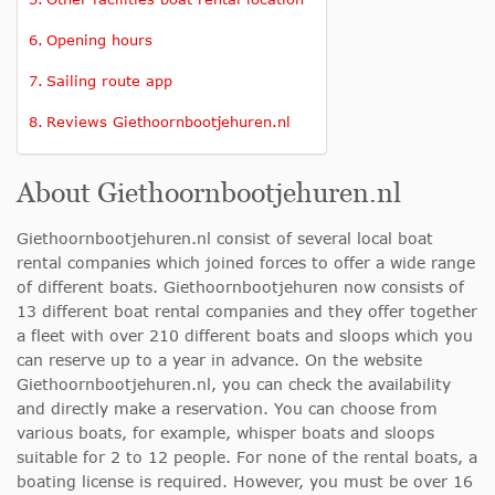
Opening hours
Sailing route app
Reviews Giethoornbootjehuren.nl
About Giethoornbootjehuren.nl
Giethoornbootjehuren.nl consist of several local boat
rental companies which joined forces to offer a wide range
of different boats. Giethoornbootjehuren now consists of
13 different boat rental companies and they offer together
a fleet with over 210 different boats and sloops which you
can reserve up to a year in advance. On the website
Giethoornbootjehuren.nl, you can check the availability
and directly make a reservation. You can choose from
various boats, for example, whisper boats and sloops
suitable for 2 to 12 people. For none of the rental boats, a
boating license is required. However, you must be over 16