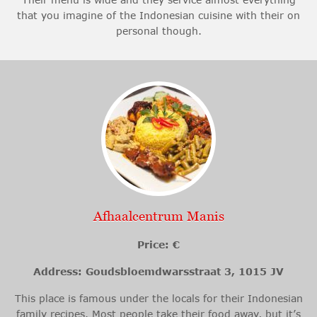
that you imagine of the Indonesian cuisine with their on
personal though.
Afhaalcentrum Manis
Price: €
Address: Goudsbloemdwarsstraat 3, 1015 JV
This place is famous under the locals for their Indonesian
family recipes. Most people take their food away, but it’s