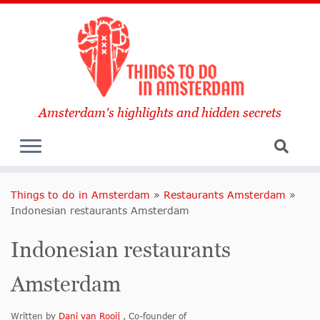
Amsterdam's highlights and hidden secrets
Things to do in Amsterdam
»
Restaurants Amsterdam
»
Indonesian restaurants Amsterdam
Indonesian restaurants
Amsterdam
Written by
Dani van Rooij
, Co-founder of