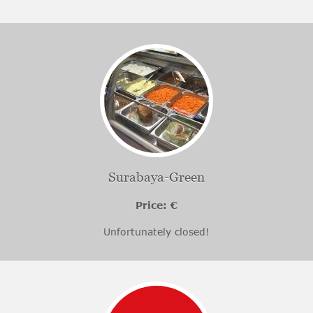
Surabaya-Green
Price: €
Unfortunately closed!