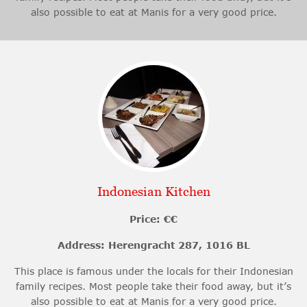
also possible to eat at Manis for a very good price.
Indonesian Kitchen
Price: €€
Address: Herengracht 287, 1016 BL
This place is famous under the locals for their Indonesian
family recipes. Most people take their food away, but it’s
also possible to eat at Manis for a very good price.