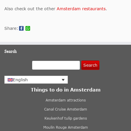
Also check out the other
Amsterdam restaurants
.
Share:
Search
Search
English
Things to do in Amsterdam
Amsterdam attractions
Canal Cruise Amsterdam
Keukenhof tulip gardens
Moulin Rouge Amsterdam