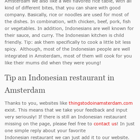
Amsterdam we also like a well flavored rice table, with all
kind of different bites, that you can share with good
company. Basically, rice or noodles are used for most of
the dishes. In combination, with chicken, beef, pork, fish
or vegetables. In addition, Indonesians are well known for
their sauce, and curry. The Indonesian kitchen is child
friendly. Tip: ask them specifically to cook a little bit less
spicy. Although, most of the Indonesian people are well
integrated in Amsterdam, most of them will cook for you
like their mums did when they were young!
Tip an Indonesian restaurant in
Amsterdam
Thanks to you, websites like
thingstodoinamsterdam.com
exist. This means that we take your feedback and input
very seriously! If there is still an Indonesian restaurant
missing on the page, please feel free to
contact us
! In just
one simple reply about your favorite
Indonesian restaurant we can just add it to our website.