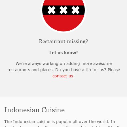
Restaurant missing?
Let us know!
We’re always working on adding more awesome
restaurants and places. Do you have a tip for us? Please
contact us
!
Indonesian Cuisine
The Indonesian cuisine is popular all over the world. In