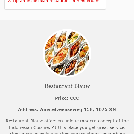
Tip an Indonesian restaurant in Amsterdam
Restaurant Blauw
Price: €€€
Address: Amstelveenseweg 158, 1075 XN
Restaurant Blauw offers an unique modern concept of the
Indonesian Cuisine. At this place you get great service.
Their menu is wide and they service almost everything