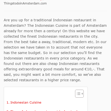
ThingstodoinAmsterdam.com
Are you up for a traditional Indonesian restaurant in
Amsterdam? The Indonesian Cuisine is part of Amsterdam
already for more then a century! On this website we have
collected the finest Indonesian restaurants in the city.
From the best take a away, traditional, modern etc. In our
selection we have taken in to account that not everyone
has the same budget. So in our selection you’ll find the
Indonesian restaurants in every price category. As we
found out there are also cheap Indonesian restaurants
offering extraordinary good meals for around €10,-. That
said, you might want a bit more comfort, so we’ve also
selected restaurants in a higher price range.
Indonesian Cuisine