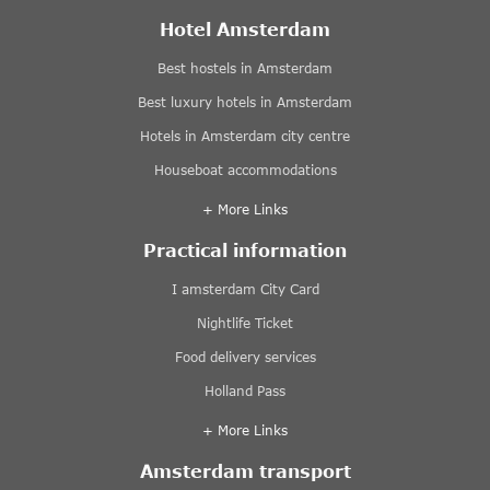
Hotel Amsterdam
Best hostels in Amsterdam
Best luxury hotels in Amsterdam
Hotels in Amsterdam city centre
Houseboat accommodations
+ More Links
Practical information
I amsterdam City Card
Nightlife Ticket
Food delivery services
Holland Pass
+ More Links
Amsterdam transport