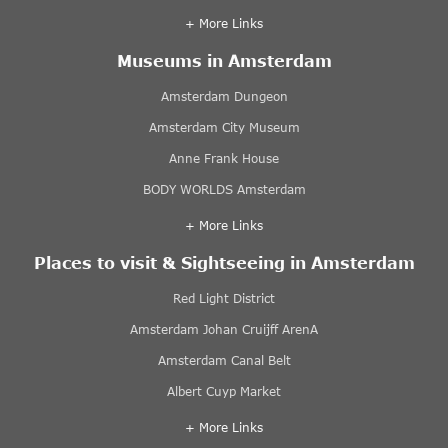
+ More Links
Museums in Amsterdam
Amsterdam Dungeon
Amsterdam City Museum
Anne Frank House
BODY WORLDS Amsterdam
+ More Links
Places to visit & Sightseeing in Amsterdam
Red Light District
Amsterdam Johan Cruijff ArenA
Amsterdam Canal Belt
Albert Cuyp Market
+ More Links