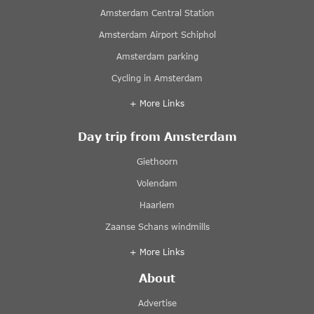
Amsterdam Central Station
Amsterdam Airport Schiphol
Amsterdam parking
Cycling in Amsterdam
+ More Links
Day trip from Amsterdam
Giethoorn
Volendam
Haarlem
Zaanse Schans windmills
+ More Links
About
Advertise