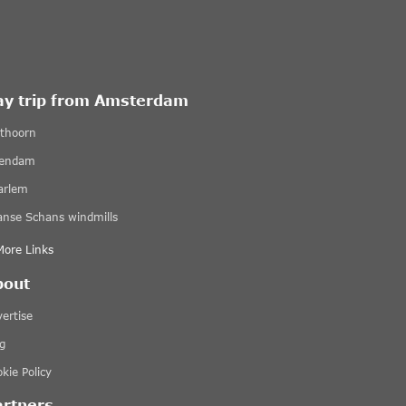
ay trip from Amsterdam
ethoorn
lendam
arlem
anse Schans windmills
More Links
bout
ertise
g
kie Policy
artners