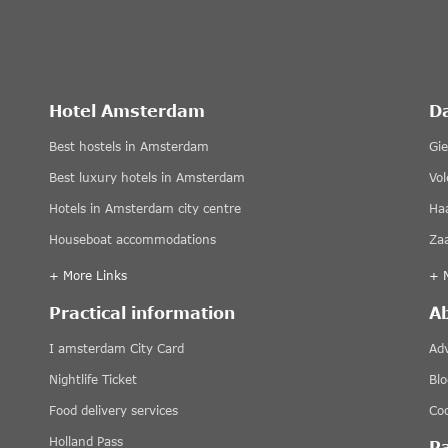
Hotel Amsterdam
D
Best hostels in Amsterdam
Gi
Best luxury hotels in Amsterdam
Vo
Hotels in Amsterdam city centre
Ha
Houseboat accommodations
Za
+ More Links
+ 
Practical information
A
I amsterdam City Card
Adv
Nightlife Ticket
Blo
Food delivery services
Coo
Holland Pass
P