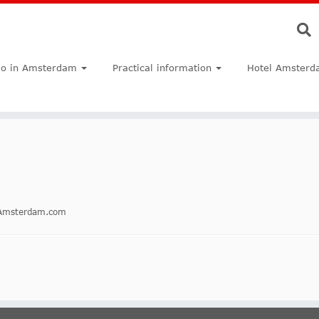
do in Amsterdam
Practical information
Hotel Amsterd
inAmsterdam.com