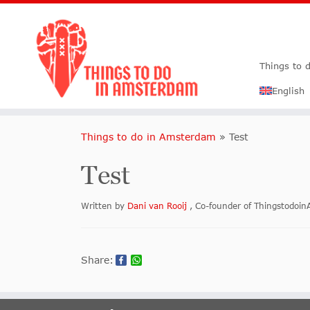
Things to 
English
Things to do in Amsterdam
»
Test
Test
Written by
Dani van Rooij
, Co-founder of Thingstodo
Share: