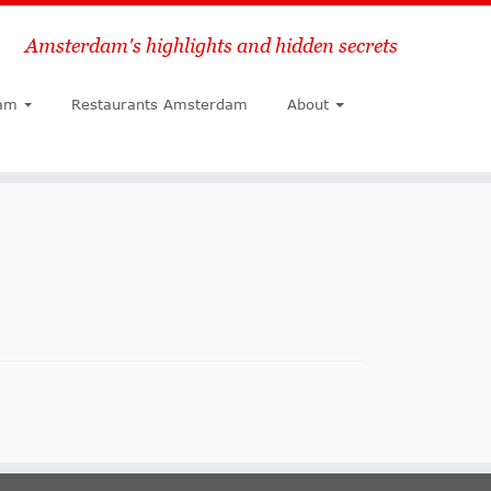
Amsterdam's highlights and hidden secrets
Search
am
Restaurants Amsterdam
About