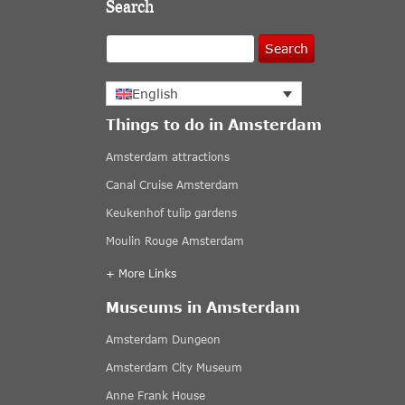
Search
Search
English
Things to do in Amsterdam
Amsterdam attractions
Canal Cruise Amsterdam
Keukenhof tulip gardens
Moulin Rouge Amsterdam
+ More Links
Museums in Amsterdam
Amsterdam Dungeon
Amsterdam City Museum
Anne Frank House