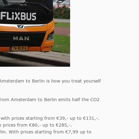
Amsterdam to Berlin is how you treat yourself
s from Amsterdam to Berlin emits half the CO2
with prices starting from €39,- up to €131,-.
h prices from €80,- up to €285,-.
in. With prices starting from €7,99 up to