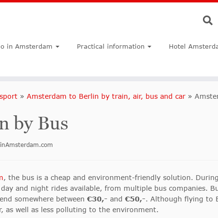
do in Amsterdam
Practical information
Hotel Amsterd
sport
»
Amsterdam to Berlin by train, air, bus and car
»
Amster
n by Bus
doinAmsterdam.com
m
, the bus is a cheap and environment-friendly solution. Durin
day and night rides available, from multiple bus companies. Bu
l spend somewhere between
€30,-
and
€50,-
. Although flying to 
er, as well as less polluting to the environment.