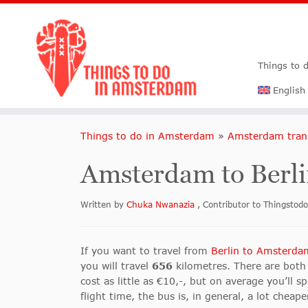
Things to 
English
Things to do in Amsterdam
»
Amsterdam tran
Amsterdam to Berli
Written by
Chuka Nwanazia
, Contributor to Thingsto
If you want to travel from
Berlin to Amsterda
you will travel
656
kilometres. There are both 
cost as little as €10,-, but on average you’l
flight time, the bus is, in general, a lot cheap