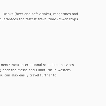
ve. Drinks (beer and soft drinks), magazines and
guarantees the fastest travel time (fewer stops
 next? Most international scheduled services
on) near the Messe and Funkturm in western
u can also easily travel further to