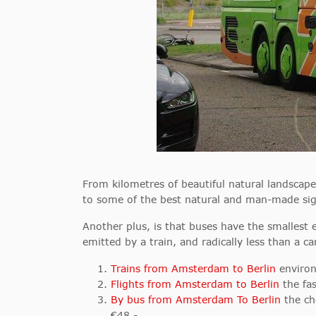
From kilometres of beautiful natural landscap
to some of the best natural and man-made sig
Another plus, is that buses have the smallest 
emitted by a train, and radically less than a ca
Trains from Amsterdam to Berlin
environ
Flights from Amsterdam to Berlin
the fas
By bus from Amsterdam To Berlin
the ch
€48,-