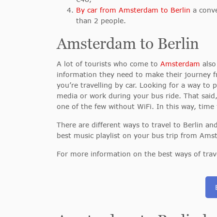
By car from Amsterdam to Berlin
a conve
than 2 people.
Amsterdam to Berlin
A lot of tourists who come to
Amsterdam
also 
information they need to make their journey 
you’re travelling by car. Looking for a way to
media or work during your bus ride. That said
one of the few without WiFi. In this way, time 
There are different ways to travel to Berlin 
best music playlist on your bus trip from Amst
For more information on the best ways of trav