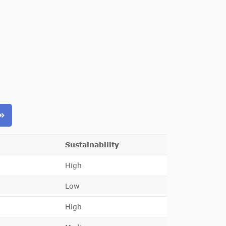
Sustainability
High
Low
High