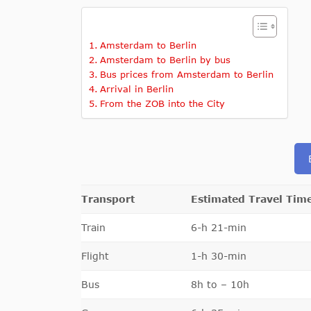
Amsterdam to Berlin
Amsterdam to Berlin by bus
Bus prices from Amsterdam to Berlin
Arrival in Berlin
From the ZOB into the City
Transport
Estimated Travel Tim
Train
6-h 21-min
Flight
1-h 30-min
Bus
8h to – 10h