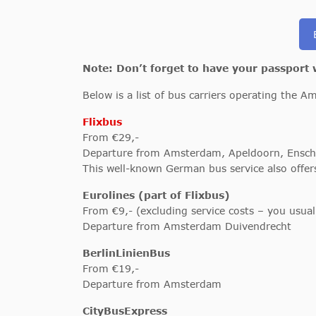
Note: Don’t forget to have your passport
Below is a list of bus carriers operating the A
Flixbus
From €29,-
Departure from Amsterdam, Apeldoorn, Ensch
This well-known German bus service also offe
Eurolines (part of Flixbus)
From €9,- (excluding service costs – you usua
Departure from Amsterdam Duivendrecht
BerlinLinienBus
From €19,-
Departure from Amsterdam
CityBusExpress