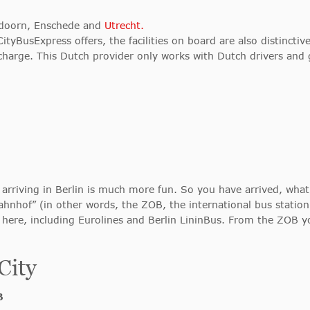
ldoorn, Enschede and
Utrecht.
tyBusExpress offers, the facilities on board are also distincti
charge. This Dutch provider only works with Dutch drivers and 
arriving in Berlin is much more fun. So you have arrived, what
bahnhof” (in other words, the ZOB, the international bus stati
e here, including Eurolines and Berlin LininBus. From the ZOB yo
City
B