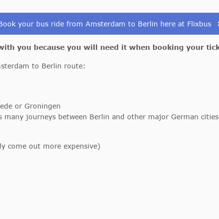
Book your bus ride from Amsterdam to Berlin here at Flixbus
 with you because you will need it when booking your tic
msterdam to Berlin route:
ede or Groningen
rs many journeys between Berlin and other major German citi
lly come out more expensive)