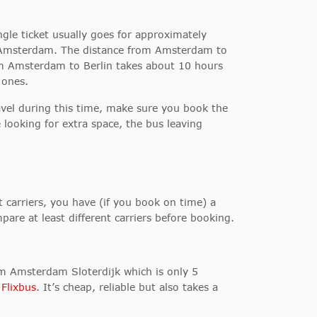
ngle ticket usually goes for approximately
rom Amsterdam. The distance from Amsterdam to
from Amsterdam to Berlin takes about 10 hours
 ones.
avel during this time, make sure you book the
 looking for extra space, the bus leaving
carriers, you have (if you book on time) a
pare at least different carriers before booking.
om Amsterdam Sloterdijk which is only 5
s
Flixbus
. It’s cheap, reliable but also takes a