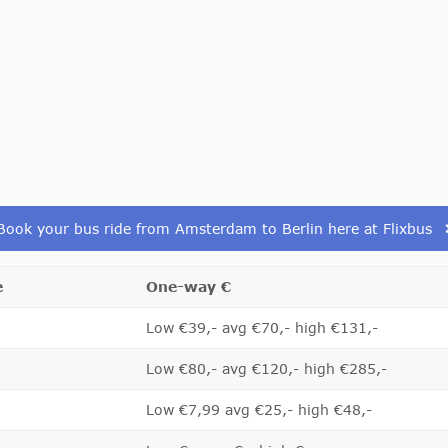
Book your bus ride from Amsterdam to Berlin here at Flixbus
e
One-way €
Low €39,- avg €70,- high €131,-
Low €80,- avg €120,- high €285,-
Low €7,99 avg €25,- high €48,-