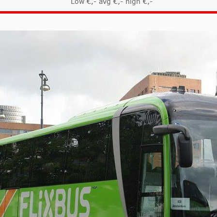
Low €,- avg €,- high €,-