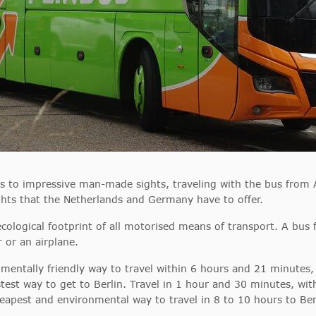
es to impressive man-made sights, traveling with the bus from 
hts that the Netherlands and Germany have to offer.
ecological footprint of all motorised means of transport. A bu
r or an airplane.
mentally friendly way to travel within 6 hours and 21 minutes, 
test way to get to Berlin. Travel in 1 hour and 30 minutes, wit
eapest and environmental way to travel in 8 to 10 hours to Berl