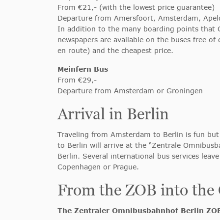
From €21,- (with the lowest price guarantee)
Departure from Amersfoort, Amsterdam, Ape
In addition to the many boarding points that Ci
newspapers are available on the buses free of 
en route) and the cheapest price.
Meinfern Bus
From €29,-
Departure from Amsterdam or Groningen
Arrival in Berlin
Traveling from Amsterdam to Berlin is fun but 
to Berlin will arrive at the “Zentrale Omnibus
Berlin. Several international bus services leav
Copenhagen or Prague.
From the ZOB into the 
The Zentraler Omnibusbahnhof Berlin ZO