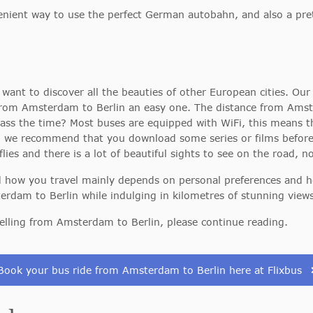
nient way to use the perfect German autobahn, and also a pret
want to discover all the beauties of other European cities. Our 
from Amsterdam to Berlin an easy one. The distance from Amst
 pass the time? Most buses are equipped with WiFi, this means 
, we recommend that you download some series or films before d
flies and there is a lot of beautiful sights to see on the road, 
and how you travel mainly depends on personal preferences and 
erdam to Berlin while indulging in kilometres of stunning views
elling from Amsterdam to Berlin, please continue reading.
Book your bus ride from Amsterdam to Berlin here at Flixbus