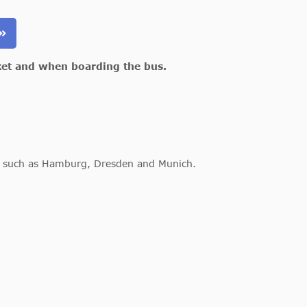
ket and when boarding the bus.
es such as Hamburg, Dresden and Munich.