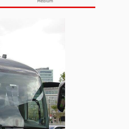
Medium