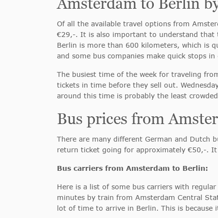
Amsterdam to Berlin b
Of all the available travel options from Amster
€29,-. It is also important to understand tha
Berlin is more than 600 kilometers, which is q
and some bus companies make quick stops in c
The busiest time of the week for traveling fr
tickets in time before they sell out. Wednesda
around this time is probably the least crowded
Bus prices from Amster
There are many different German and Dutch bus
return ticket going for approximately €50,-. It
Bus carriers from Amsterdam to Berlin:
Here is a list of some bus carriers with regu
minutes by train from Amsterdam Central Stat
lot of time to arrive in Berlin. This is because