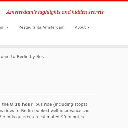
Amsterdam's highlights and hidden secrets
Search
am
Restaurants Amsterdam
About
dam to Berlin by Bus
g the
8-10 hour
bus ride (including stops),
s rides to Berlin booked well in advance can
Berlin is quicker, an estimated 90 minutes