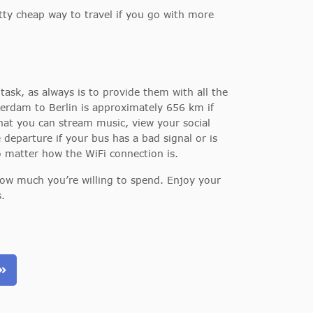
ty cheap way to travel if you go with more
task, as always is to provide them with all the
erdam to Berlin is approximately 656 km if
that you can stream music, view your social
eparture if your bus has a bad signal or is
no matter how the WiFi connection is.
how much you’re willing to spend. Enjoy your
.