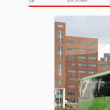
Car
6-h 35-min