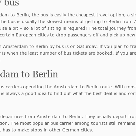
y bus
dam to Berlin, the bus is easily the cheapest travel option, a si
t the bus is usually the slowest means of getting to Berlin f
uite a bit – so a lot of sitting is required! The total journey 
ertain European cities to drop passengers off and pick up new
om Amsterdam to Berlin by bus is on Saturday. If you plan to tr
y is when the least number of bus tickets are booked. If you are
.
dam to Berlin
 carriers operating the Amsterdam to Berlin route. With most 
 is always a good idea to find out what the best deal is and com
lar departures from Amsterdam to Berlin. They usually depart fr
ion. The most popular bus carrier among tourists still remain
 it has to make stops in other German cities.