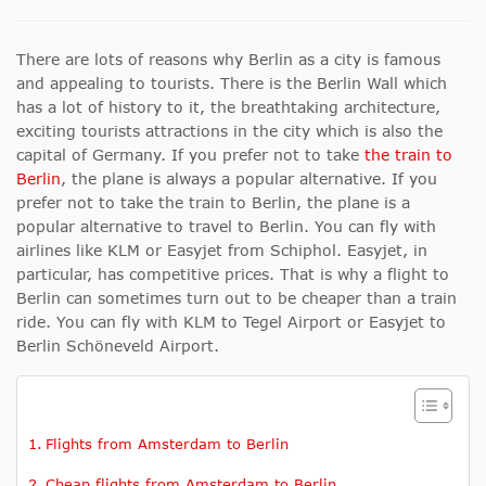
There are lots of reasons why Berlin as a city is famous
and appealing to tourists. There is the Berlin Wall which
has a lot of history to it, the breathtaking architecture,
exciting tourists attractions in the city which is also the
capital of Germany. If you prefer not to take
the train to
Berlin
, the plane is always a popular alternative. If you
prefer not to take the train to Berlin, the plane is a
popular alternative to travel to Berlin. You can fly with
airlines like KLM or Easyjet from Schiphol. Easyjet, in
particular, has competitive prices. That is why a flight to
Berlin can sometimes turn out to be cheaper than a train
ride. You can fly with KLM to Tegel Airport or Easyjet to
Berlin Schöneveld Airport.
Flights from Amsterdam to Berlin
Cheap flights from Amsterdam to Berlin