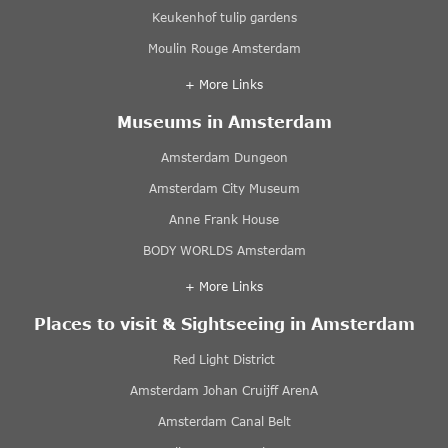
Keukenhof tulip gardens
Moulin Rouge Amsterdam
+ More Links
Museums in Amsterdam
Amsterdam Dungeon
Amsterdam City Museum
Anne Frank House
BODY WORLDS Amsterdam
+ More Links
Places to visit & Sightseeing in Amsterdam
Red Light District
Amsterdam Johan Cruijff ArenA
Amsterdam Canal Belt