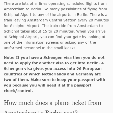
There are lots of airlines operating scheduled flights from
Amsterdam to Berlin. So many possibilities of flying from
Schiphol Aiport to any of the airports in Berlin. There is a
train leaving Amsterdam Central Station every 20 minutes
for Schiphol Airport. The train ride from Amsterdam to
Schiphol takes about 15 to 20 minutes. When you arrive
at Schiphol Airport, you can find your gate by looking at
one of the information screens or asking any of the
uniformed personnel in the small kiosks.
Note: If you have a Schengen visa then you do not
need to apply for another visa to get into Berlin. A
Schengen visa gives you access into 26 European
countries of which Netherlands and Germany are
two of them. Make sure to keep your passport with
you because you will need it at the passport
check/control.
How much does a plane ticket from
Amsterdam to Berlin cost?