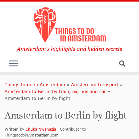
Amsterdam's highlights and hidden secrets
Things to do in Amsterdam
»
Amsterdam transport
»
Amsterdam to Berlin by train, air, bus and car
»
Amsterdam to Berlin by flight
Amsterdam to Berlin by flight
Written by
Chuka Nwanazia
, Contributor to
ThingstodoinAmsterdam.com