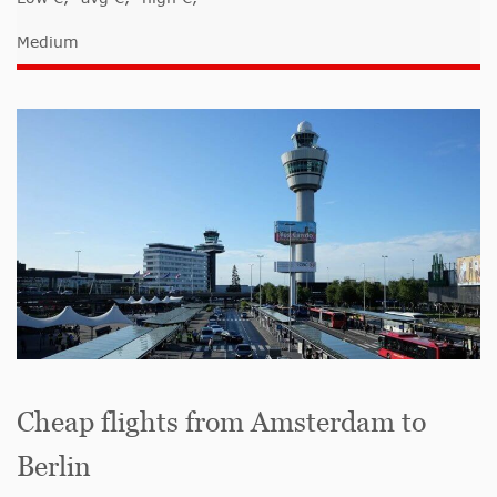
Medium
Cheap flights from Amsterdam to
Berlin