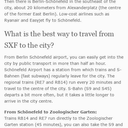
Then there is Berlin-Schönefeld in the southeast of the
city, about 20 kilometers from Alexanderplatz (the centre
of the former East Berlin). Low-cost airlines such as
Ryanair and Easyjet fly to Schönefeld.
What is the best way to travel from
SXF to the city?
From Berlin Schönefeld airport, you can easily get into the
city by public transport in more than half an hour.
Schönefeld Airport has a station from which trains and S-
Bahnen (fast subways) regularly leave for the city. The
regional trains (RE7 and RB14) run every 20 minutes and
travel to the centre of the city. S-Bahn (S9 and S45)
departs a bit more often, but it takes a little longer to
arrive in the city centre.
From Schönefeld to Zoologischer Garten:
Trains RB14 and RE7 run directly to the Zoologischer
Garten station (45 minutes), you can also take the S9 and