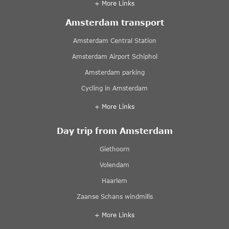
+ More Links
Amsterdam transport
Amsterdam Central Station
Amsterdam Airport Schiphol
Amsterdam parking
Cycling in Amsterdam
+ More Links
Day trip from Amsterdam
Giethoorn
Volendam
Haarlem
Zaanse Schans windmills
+ More Links