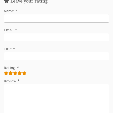
Leave your rating
Name *
Email *
Title *
Rating *
Review *