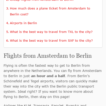
How much does a plane ticket from Amsterdam to
Berlin cost?
Airports in Berlin
What is the best way to travel from TXL to the city?
What is the best way to travel from SXF to the city?
Flights from Amsterdam to Berlin
Flying is often the fastest way to get to Berlin from
anywhere in the Netherlands. You can fly from Amsterdam
to Berlin in just
an hour and a half
. From Berlin’s
Schönefeld and Tegel airports, visitors can quickly make
their way into the city with the Berlin public transport
system. Ideal right? If you want to know more about
flying to Berlin, then stay on this page!
Airlines like KLM, Transavia, EasyJet, RyanAir and