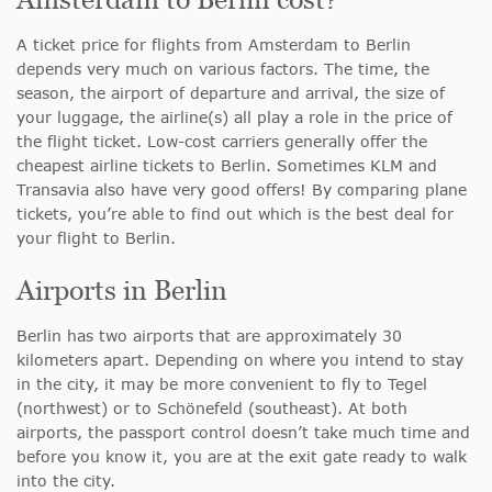
A ticket price for flights from Amsterdam to Berlin
depends very much on various factors. The time, the
season, the airport of departure and arrival, the size of
your luggage, the airline(s) all play a role in the price of
the flight ticket. Low-cost carriers generally offer the
cheapest airline tickets to Berlin. Sometimes KLM and
Transavia also have very good offers! By comparing plane
tickets, you’re able to find out which is the best deal for
your flight to Berlin.
Airports in Berlin
Berlin has two airports that are approximately 30
kilometers apart. Depending on where you intend to stay
in the city, it may be more convenient to fly to Tegel
(northwest) or to Schönefeld (southeast). At both
airports, the passport control doesn’t take much time and
before you know it, you are at the exit gate ready to walk
into the city.