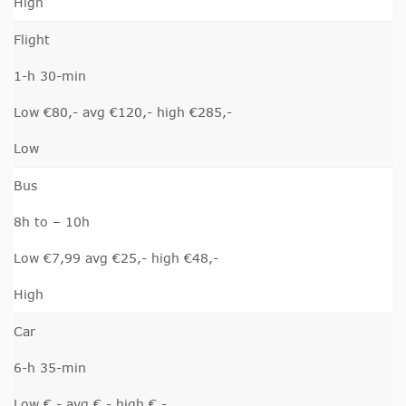
High
Flight
1-h 30-min
Low €80,- avg €120,- high €285,-
Low
Bus
8h to – 10h
Low €7,99 avg €25,- high €48,-
High
Car
6-h 35-min
Low €,- avg €,- high €,-