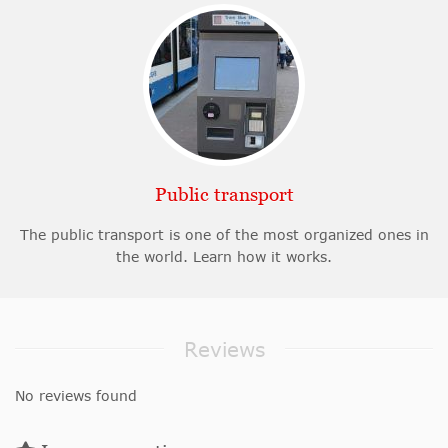
Public transport
The public transport is one of the most organized ones in
the world. Learn how it works.
Reviews
No reviews found