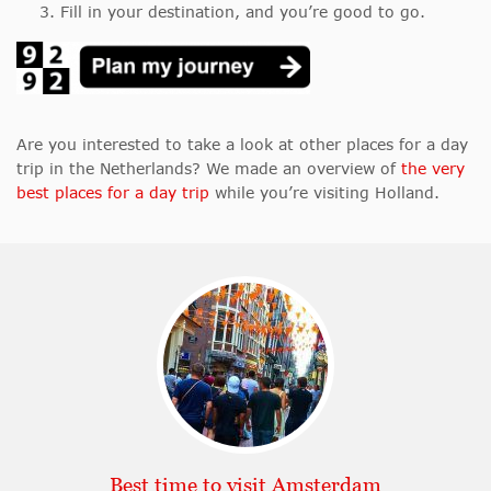
Fill in your destination, and you’re good to go.
Are you interested to take a look at other places for a day
trip in the Netherlands? We made an overview of
the very
best places for a day trip
while you’re visiting Holland.
Best time to visit Amsterdam