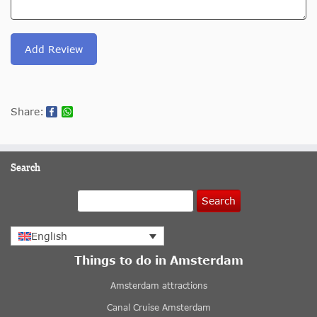
Add Review
Share:
Search
Search
English
Things to do in Amsterdam
Amsterdam attractions
Canal Cruise Amsterdam