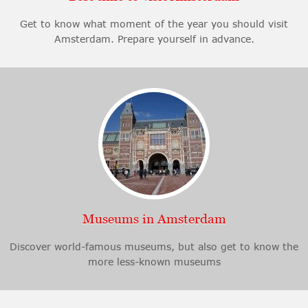
Get to know what moment of the year you should visit
Amsterdam. Prepare yourself in advance.
Museums in Amsterdam
Discover world-famous museums, but also get to know the
more less-known museums