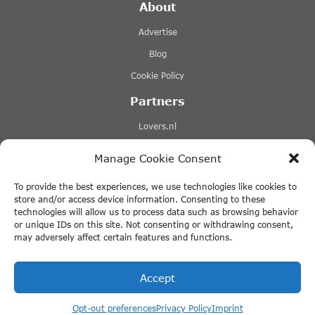
About
Advertise
Blog
Cookie Policy
Partners
Lovers.nl
Stromma canal tours
Manage Cookie Consent
Tours-tickets.com
To provide the best experiences, we use technologies like cookies to
Tiqets.com
store and/or access device information. Consenting to these
technologies will allow us to process data such as browsing behavior
+ More Links
or unique IDs on this site. Not consenting or withdrawing consent,
may adversely affect certain features and functions.
Disclaimer
Accept
Opt-out preferences
Privacy Policy
Imprint
© 2026 ThingstodoinAmsterdam.com · All rights reserved