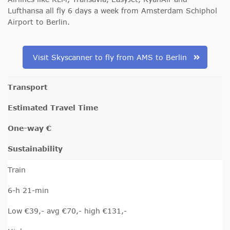
Lufthansa all fly 6 days a week from Amsterdam Schiphol
Airport to Berlin.
Visit Skyscanner to fly from AMS to Berlin
Transport
Estimated Travel Time
One-way €
Sustainability
Train
6-h 21-min
Low €39,- avg €70,- high €131,-