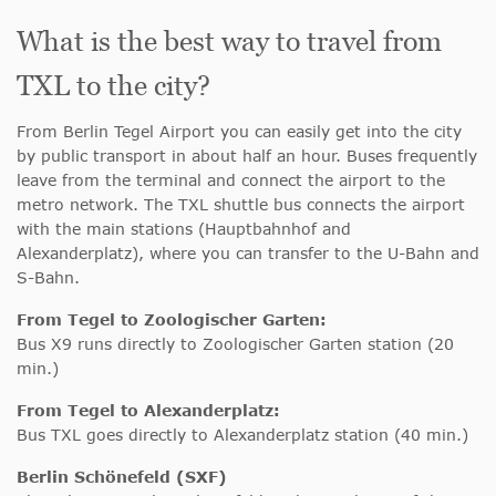
What is the best way to travel from
TXL to the city?
From Berlin Tegel Airport you can easily get into the city
by public transport in about half an hour. Buses frequently
leave from the terminal and connect the airport to the
metro network. The TXL shuttle bus connects the airport
with the main stations (Hauptbahnhof and
Alexanderplatz), where you can transfer to the U-Bahn and
S-Bahn.
From Tegel to Zoologischer Garten:
Bus X9 runs directly to Zoologischer Garten station (20
min.)
From Tegel to Alexanderplatz:
Bus TXL goes directly to Alexanderplatz station (40 min.)
Berlin Schönefeld (SXF)