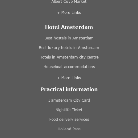
Albert Cuyp Market
+ More Links
Hotel Amsterdam
Best hostels in Amsterdam
Best luxury hotels in Amsterdam
Hotels in Amsterdam city centre
Houseboat accommodations
+ More Links
Practical information
I amsterdam City Card
Nightlife Ticket
Food delivery services
Holland Pass