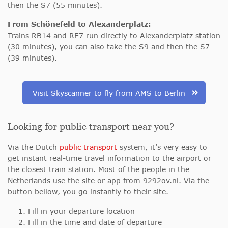
then the S7 (55 minutes).
From Schönefeld to Alexanderplatz:
Trains RB14 and RE7 run directly to Alexanderplatz station
(30 minutes), you can also take the S9 and then the S7
(39 minutes).
Visit Skyscanner to fly from AMS to Berlin
Looking for public transport near you?
Via the Dutch
public transport
system, it’s very easy to
get instant real-time travel information to the airport or
the closest train station. Most of the people in the
Netherlands use the site or app from 9292ov.nl. Via the
button bellow, you go instantly to their site.
Fill in your departure location
Fill in the time and date of departure