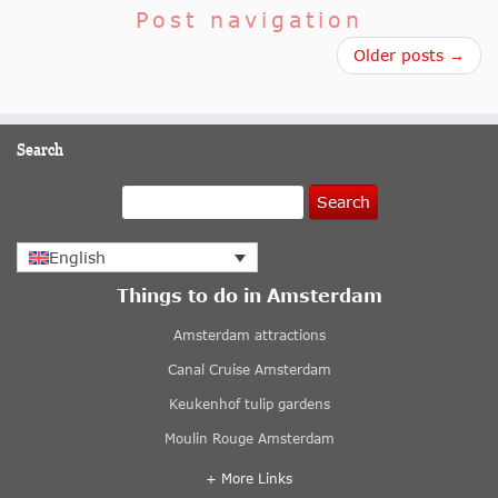
Post navigation
Older posts →
Search
Search
English
Things to do in Amsterdam
Amsterdam attractions
Canal Cruise Amsterdam
Keukenhof tulip gardens
Moulin Rouge Amsterdam
+ More Links