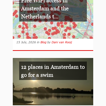
Free WiFi access in
Amsterdam and the
Netherlands t...
15 July, 2026
in
Blog
by
Dani van Rooij
12 places in Amsterdam to
go for a swim