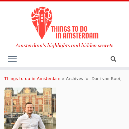
Amsterdam's highlights and hidden secrets
Things to do in Amsterdam
»
Archives for Dani van Rooij