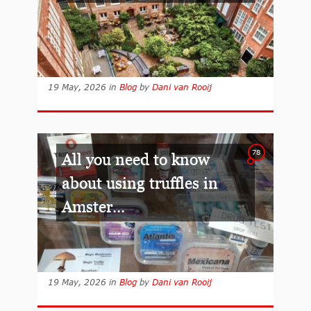
19 May, 2026
in
Blog
by
Dani van Rooij
78
All you need to know
about using truffles in
Amster...
19 May, 2026
in
Blog
by
Dani van Rooij