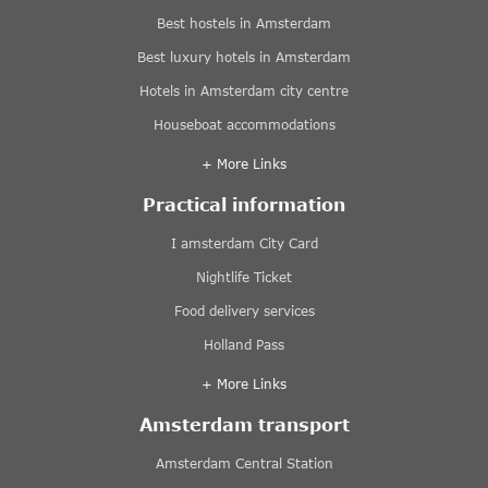
Best hostels in Amsterdam
Best luxury hotels in Amsterdam
Hotels in Amsterdam city centre
Houseboat accommodations
+ More Links
Practical information
I amsterdam City Card
Nightlife Ticket
Food delivery services
Holland Pass
+ More Links
Amsterdam transport
Amsterdam Central Station