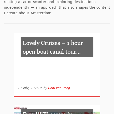
renting a car or scooter and exploring destinations
independently — an approach that also shapes the content
I create about Amsterdam.
Lovely Cruises – 1 hour
open boat canal tour...
20 July, 2026
in
by
Dani van Rooij