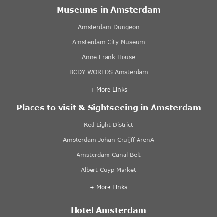
Museums in Amsterdam
Amsterdam Dungeon
Amsterdam City Museum
Anne Frank House
BODY WORLDS Amsterdam
+ More Links
Places to visit & Sightseeing in Amsterdam
Red Light District
Amsterdam Johan Cruijff ArenA
Amsterdam Canal Belt
Albert Cuyp Market
+ More Links
Hotel Amsterdam