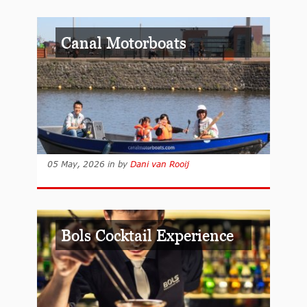
Canal Motorboats
05 May, 2026
in
by
Dani van Rooij
Bols Cocktail Experience