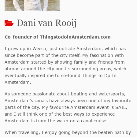
Dani van Rooij
Co-founder of ThingstodoinAmsterdam.com
I grew up in Weesp, just outside Amsterdam, which has
since become part of the city itself. My fascination with
Amsterdam started by showing family and friends from
abroad around the city and its surrounding areas, which
eventually inspired me to co-found Things To Do In
Amsterdam.
As someone passionate about boating and watersports,
Amsterdam’s canals have always been one of my favourite
parts of the city. My favourite Amsterdam event is SAIL,
and I still think one of the best ways to experience
Amsterdam is from the water on a canal cruise.
When travelling, I enjoy going beyond the beaten path by