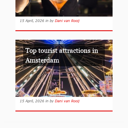
15 April, 2026
in
by
Dani van Rooij
Top tourist attractions in
Amsterdam
15 April, 2026
in
by
Dani van Rooij