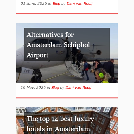
01 June, 2026
in
Blog
by
Dani van Rooij
Alternatives for
Amsterdam Schiphol
Airport
19 May, 2026
in
Blog
by
Dani van Rooij
The top 14 best luxury
hotels in Amsterdam