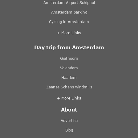
Amsterdam Airport Schiphol
Amsterdam parking
Cycling in Amsterdam
+ More Links
Day trip from Amsterdam
Giethoorn
Volendam
Haarlem
Zaanse Schans windmills
+ More Links
About
Advertise
Blog