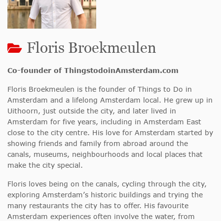
Floris Broekmeulen
Co-founder of ThingstodoinAmsterdam.com
Floris Broekmeulen is the founder of Things to Do in
Amsterdam and a lifelong Amsterdam local. He grew up in
Uithoorn, just outside the city, and later lived in
Amsterdam for five years, including in Amsterdam East
close to the city centre. His love for Amsterdam started by
showing friends and family from abroad around the
canals, museums, neighbourhoods and local places that
make the city special.
Floris loves being on the canals, cycling through the city,
exploring Amsterdam’s historic buildings and trying the
many restaurants the city has to offer. His favourite
Amsterdam experiences often involve the water, from