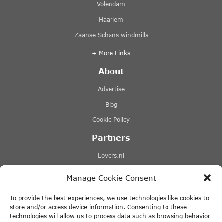
Volendam
Haarlem
Zaanse Schans windmills
+ More Links
About
Advertise
Blog
Cookie Policy
Partners
Lovers.nl
Stromma canal tours
Manage Cookie Consent
Tours-tickets.com
To provide the best experiences, we use technologies like cookies to
Tiqets.com
store and/or access device information. Consenting to these
technologies will allow us to process data such as browsing behavior
+ More Links