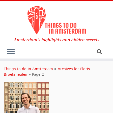
Amsterdam's highlights and hidden secrets
Things to do in Amsterdam
»
Archives for Floris
Broekmeulen
»
Page 2