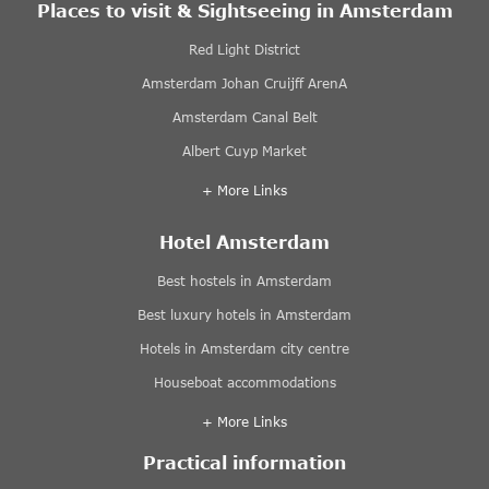
Places to visit & Sightseeing in Amsterdam
Red Light District
Amsterdam Johan Cruijff ArenA
Amsterdam Canal Belt
Albert Cuyp Market
+ More Links
Hotel Amsterdam
Best hostels in Amsterdam
Best luxury hotels in Amsterdam
Hotels in Amsterdam city centre
Houseboat accommodations
+ More Links
Practical information