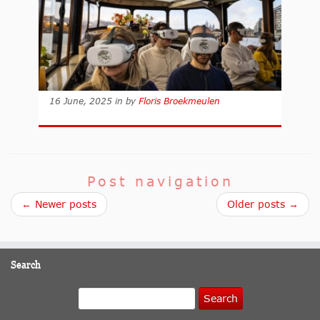
16 June, 2025
in
by
Floris Broekmeulen
Post navigation
← Newer posts
Older posts →
Search
Search