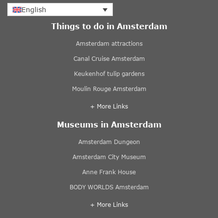
English
Things to do in Amsterdam
Amsterdam attractions
Canal Cruise Amsterdam
Keukenhof tulip gardens
Moulin Rouge Amsterdam
+ More Links
Museums in Amsterdam
Amsterdam Dungeon
Amsterdam City Museum
Anne Frank House
BODY WORLDS Amsterdam
+ More Links