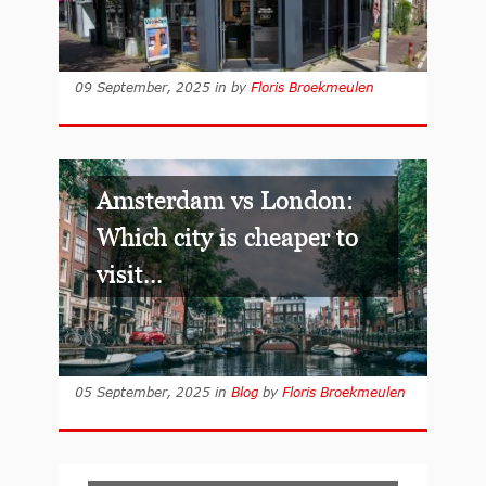
09 September, 2025
in
by
Floris Broekmeulen
Amsterdam vs London:
Which city is cheaper to
visit...
05 September, 2025
in
Blog
by
Floris Broekmeulen