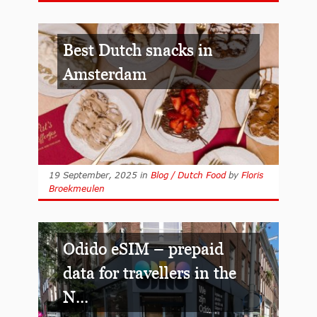
Best Dutch snacks in
Amsterdam
19 September, 2025
in
Blog / Dutch Food
by
Floris
Broekmeulen
Odido eSIM – prepaid
data for travellers in the
N...