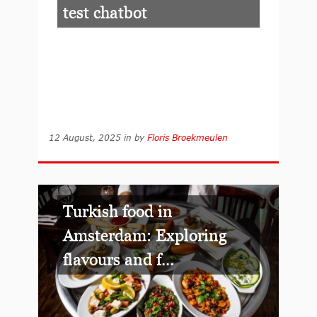
test chatbot
12 August, 2025
in
by
Floris Broekmeulen
Turkish food in
Amsterdam: Exploring
flavours and f...