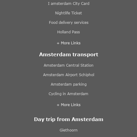
I amsterdam City Card
Nightlife Ticket
Food delivery services
Holland Pass
+ More Links
Amsterdam transport
Amsterdam Central Station
Amsterdam Airport Schiphol
Amsterdam parking
Cycling in Amsterdam
+ More Links
Day trip from Amsterdam
Giethoorn