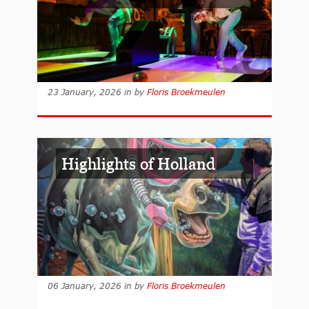
23 January, 2026
in
by
Floris Broekmeulen
Highlights of Holland
06 January, 2026
in
by
Floris Broekmeulen