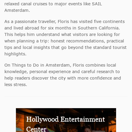
relaxed canal cruises to major events like SAIL
Amsterdam.
As a passionate traveller, Floris has visited five continents
and lived abroad for six months in Southern California.
This helps him understand what visitors are looking for
when planning a trip: honest recommendations, practical
tips and local insights that go beyond the standard tourist
highlights.
On Things to Do in Amsterdam, Floris combines local
knowledge, personal experience and careful research to
help readers discover the city with more confidence and
less stress.
Hollywood Entertainment
Center