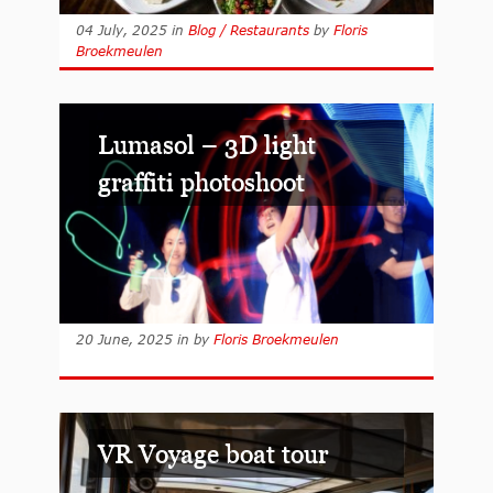
04 July, 2025
in
Blog / Restaurants
by
Floris
Broekmeulen
Lumasol – 3D light
graffiti photoshoot
20 June, 2025
in
by
Floris Broekmeulen
VR Voyage boat tour