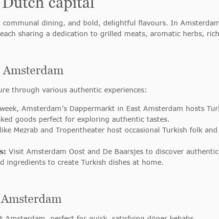
 Dutch capital
, communal dining, and bold, delightful flavours. In Amsterdam,
 each sharing a dedication to grilled meats, aromatic herbs, r
in Amsterdam
ure through various authentic experiences:
week, Amsterdam’s Dappermarkt in East Amsterdam hosts Turki
baked goods perfect for exploring authentic tastes.
ike Mezrab and Tropentheater host occasional Turkish folk and c
s:
Visit Amsterdam Oost and De Baarsjes to discover authentic 
d ingredients to create Turkish dishes at home.
in Amsterdam
st Amsterdam, perfect for quick, satisfying döner kebabs.