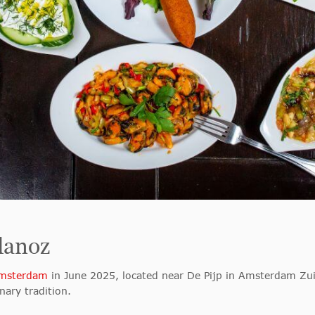
danoz
Amsterdam
in June 2025, located near De Pijp in Amsterdam Zuid
nary tradition.