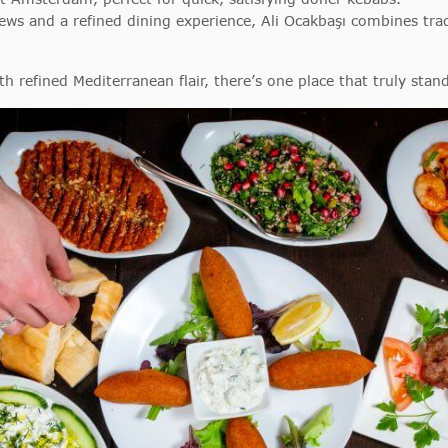
iews and a refined dining experience, Ali Ocakbaşı combines trad
 refined Mediterranean flair, there’s one place that truly stan