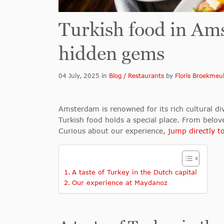
Turkish food in Ams
hidden gems
04 July, 2025
in
Blog / Restaurants
by
Floris Broekmeu
Amsterdam is renowned for its rich cultural div
Turkish food holds a special place. From belov
Curious about our experience,
jump directly to
A taste of Turkey in the Dutch capital
Our experience at Maydanoz