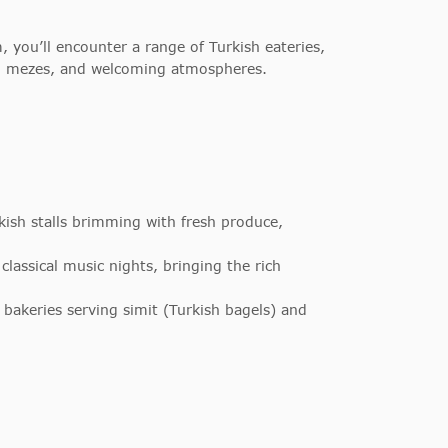
 you’ll encounter a range of Turkish eateries,
ich mezes, and welcoming atmospheres.
sh stalls brimming with fresh produce,
lassical music nights, bringing the rich
bakeries serving simit (Turkish bagels) and