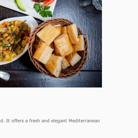
. It offers a fresh and elegant Mediterranean