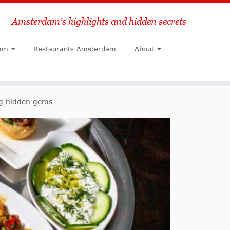
Amsterdam's highlights and hidden secrets
Search
am
Restaurants Amsterdam
About
ng hidden gems