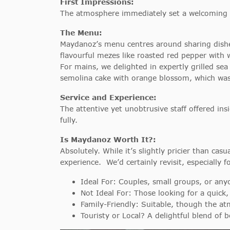
First Impressions:
The atmosphere immediately set a welcoming to
The Menu:
Maydanoz’s menu centres around sharing dishes
flavourful mezes like roasted red pepper wit
For mains, we delighted in expertly grilled sea
semolina cake with orange blossom, which was a
Service and Experience:
The attentive yet unobtrusive staff offered i
fully.
Is Maydanoz Worth It?:
Absolutely. While it’s slightly pricier than ca
experience. We’d certainly revisit, especially f
Ideal For: Couples, small groups, or any
Not Ideal For: Those looking for a quick,
Family-Friendly: Suitable, though the at
Touristy or Local? A delightful blend of b