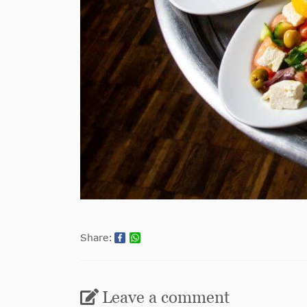
Share:
Leave a comment