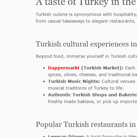
A taste of Turkey in the
Turkish cuisine is synonymous with hospitality
from casual takeaways to elegant restaurants,
Turkish cultural experiences 
Beyond food, immerse yourself in Turkish cult
Dappermarkt
(Turkish Market):
Each 
spices, olives, cheeses, and traditional 
Turkish Music Nights:
Cultural venues l
musical traditions of Turkey to life.
Authentic Turkish Shops and Bakerie
freshly made baklava, or pick up importe
Popular Turkish restaurants 
Leeman Döner:
A local favourite in We