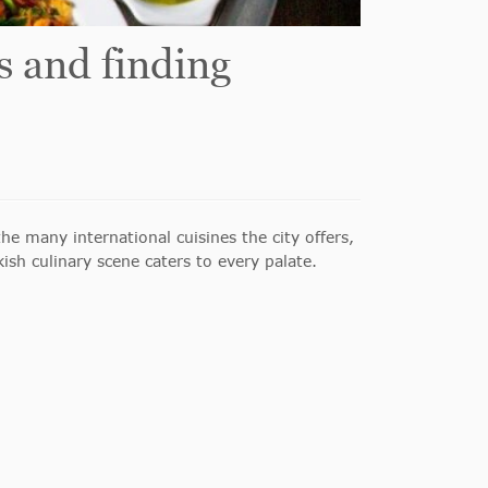
s and finding
he many international cuisines the city offers,
sh culinary scene caters to every palate.