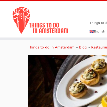
Things to 
English
Things to do in Amsterdam
»
Blog
»
Restaura