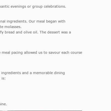
antic evenings or group celebrations.
onal ingredients. Our meal began with
te molasses.
fy bread and olive oil. The dessert was a
e meal pacing allowed us to savour each course
ity ingredients and a memorable dining
 is:
sine.