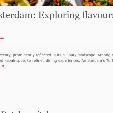
terdam: Exploring flavour
len
ersity, prominently reflected in its culinary landscape. Among t
ed kebab spots to refined dining experiences, Amsterdam’s Turki
 it
.