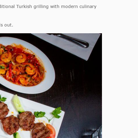
itional Turkish grilling with modern culinary
ds out.