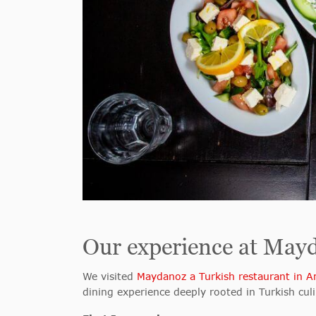
Our experience at May
We visited
Maydanoz a Turkish restaurant in 
dining experience deeply rooted in Turkish culi