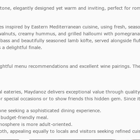
ne, elegantly designed yet warm and inviting, perfect for rom
 inspired by Eastern Mediterranean cuisine, using fresh, seas
h walnuts, creamy hummus, and grilled halloumi with pomegrana
 bass and beautifully seasoned lamb köfte, served alongside fluf
 delightful finale.
nsightful menu recommendations and excellent wine pairings. Th
sual eateries, Maydanoz delivers exceptional value through qual
or special occasions or to show friends this hidden gem. Since it
one seeking a sophisticated dining experience.
 budget-friendly meal.
mosphere is more adult-oriented.
oth, appealing equally to locals and visitors seeking refined cui