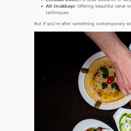
Ali Ocakbaşı:
Offering beautiful canal v
techniques.
But if you’re after something contemporary with