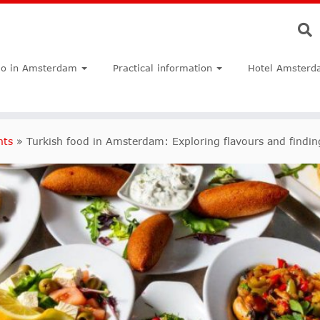
do in Amsterdam
Practical information
Hotel Amsterd
nts
»
Turkish food in Amsterdam: Exploring flavours and findi