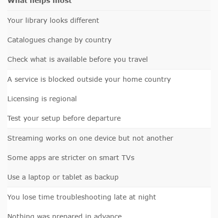
What helps most
Your library looks different
Catalogues change by country
Check what is available before you travel
A service is blocked outside your home country
Licensing is regional
Test your setup before departure
Streaming works on one device but not another
Some apps are stricter on smart TVs
Use a laptop or tablet as backup
You lose time troubleshooting late at night
Nothing was prepared in advance