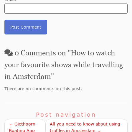
0
Comments on "
How to watch
your favourite shows while travelling
in Amsterdam
"
There are no comments on this post.
Post navigation
← Giethoorn
All you need to know about using
Boating App
truffles in Amsterdam →