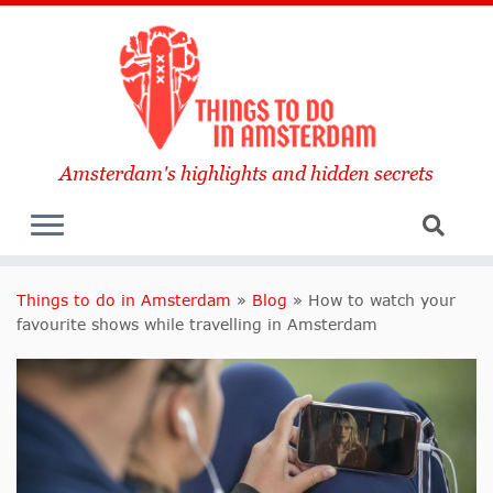
Amsterdam's highlights and hidden secrets
Things to do in Amsterdam
»
Blog
»
How to watch your
favourite shows while travelling in Amsterdam