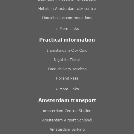
Hotels in Amsterdam city centre
Houseboat accommodations
+ More Links
Practical information
I amsterdam City Card
Nightlife Ticket
Food delivery services
Holland Pass
+ More Links
Amsterdam transport
Amsterdam Central Station
Amsterdam Airport Schiphol
Amsterdam parking