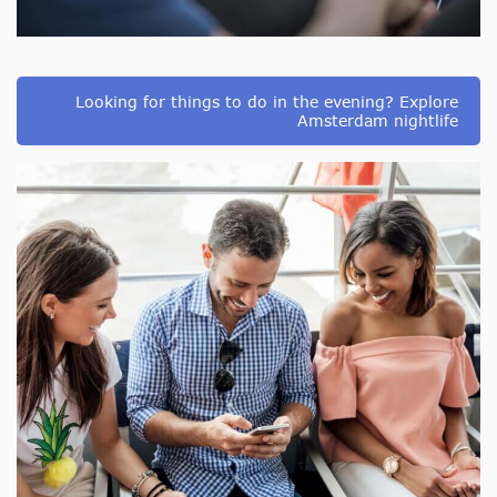
Looking for things to do in the evening? Explore
Amsterdam nightlife