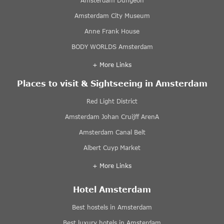
Amsterdam Dungeon
Amsterdam City Museum
Anne Frank House
BODY WORLDS Amsterdam
+ More Links
Places to visit & Sightseeing in Amsterdam
Red Light District
Amsterdam Johan Cruijff ArenA
Amsterdam Canal Belt
Albert Cuyp Market
+ More Links
Hotel Amsterdam
Best hostels in Amsterdam
Best luxury hotels in Amsterdam