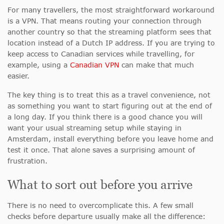
For many travellers, the most straightforward workaround
is a VPN. That means routing your connection through
another country so that the streaming platform sees that
location instead of a Dutch IP address. If you are trying to
keep access to Canadian services while travelling, for
example, using a
Canadian VPN
can make that much
easier.
The key thing is to treat this as a travel convenience, not
as something you want to start figuring out at the end of
a long day. If you think there is a good chance you will
want your usual streaming setup while staying in
Amsterdam, install everything before you leave home and
test it once. That alone saves a surprising amount of
frustration.
What to sort out before you arrive
There is no need to overcomplicate this. A few small
checks before departure usually make all the difference: