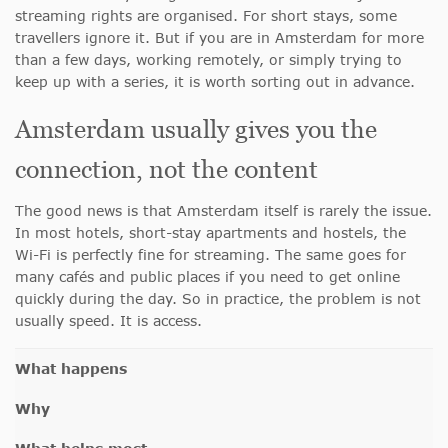
streaming rights are organised. For short stays, some
travellers ignore it. But if you are in Amsterdam for more
than a few days, working remotely, or simply trying to
keep up with a series, it is worth sorting out in advance.
Amsterdam usually gives you the
connection, not the content
The good news is that Amsterdam itself is rarely the issue.
In most hotels, short-stay apartments and hostels, the
Wi-Fi is perfectly fine for streaming. The same goes for
many cafés and public places if you need to get online
quickly during the day. So in practice, the problem is not
usually speed. It is access.
What happens
Why