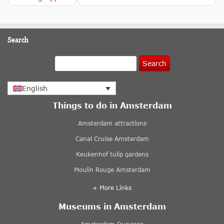
Search
Search
English
Things to do in Amsterdam
Amsterdam attractions
Canal Cruise Amsterdam
Keukenhof tulip gardens
Moulin Rouge Amsterdam
+ More Links
Museums in Amsterdam