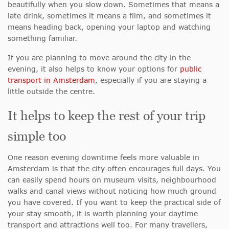
beautifully when you slow down. Sometimes that means a
late drink, sometimes it means a film, and sometimes it
means heading back, opening your laptop and watching
something familiar.
If you are planning to move around the city in the
evening, it also helps to know your options for
public
transport in Amsterdam
, especially if you are staying a
little outside the centre.
It helps to keep the rest of your trip
simple too
One reason evening downtime feels more valuable in
Amsterdam is that the city often encourages full days. You
can easily spend hours on museum visits, neighbourhood
walks and canal views without noticing how much ground
you have covered. If you want to keep the practical side of
your stay smooth, it is worth planning your daytime
transport and attractions well too. For many travellers,