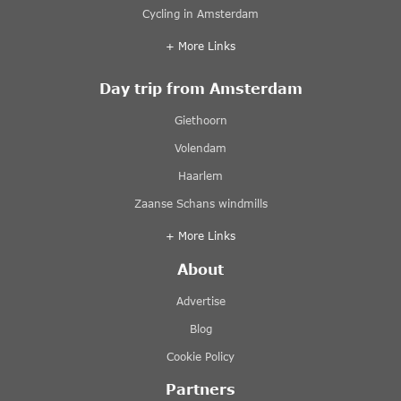
Cycling in Amsterdam
+ More Links
Day trip from Amsterdam
Giethoorn
Volendam
Haarlem
Zaanse Schans windmills
+ More Links
About
Advertise
Blog
Cookie Policy
Partners