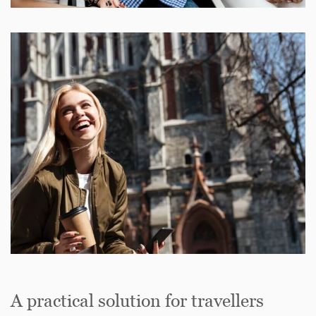
A practical solution for travellers