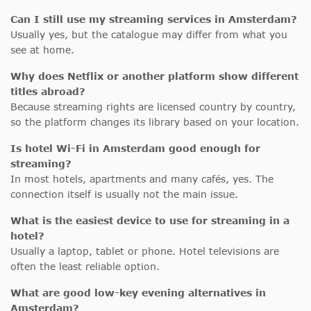
Can I still use my streaming services in Amsterdam?
Usually yes, but the catalogue may differ from what you
see at home.
Why does Netflix or another platform show different
titles abroad?
Because streaming rights are licensed country by country,
so the platform changes its library based on your location.
Is hotel Wi-Fi in Amsterdam good enough for
streaming?
In most hotels, apartments and many cafés, yes. The
connection itself is usually not the main issue.
What is the easiest device to use for streaming in a
hotel?
Usually a laptop, tablet or phone. Hotel televisions are
often the least reliable option.
What are good low-key evening alternatives in
Amsterdam?