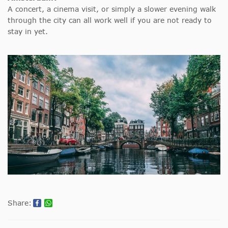
A concert, a cinema visit, or simply a slower evening walk
through the city can all work well if you are not ready to
stay in yet.
Share: