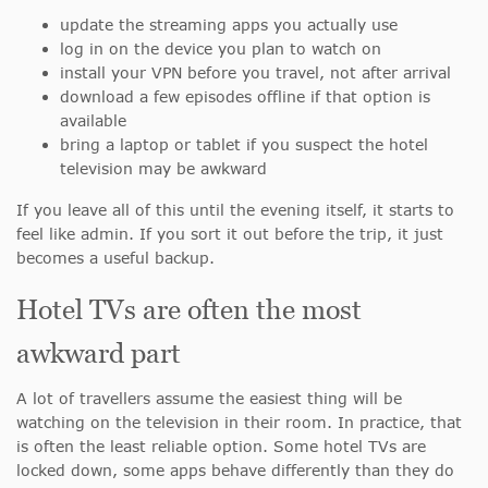
update the streaming apps you actually use
log in on the device you plan to watch on
install your VPN before you travel, not after arrival
download a few episodes offline if that option is
available
bring a laptop or tablet if you suspect the hotel
television may be awkward
If you leave all of this until the evening itself, it starts to
feel like admin. If you sort it out before the trip, it just
becomes a useful backup.
Hotel TVs are often the most
awkward part
A lot of travellers assume the easiest thing will be
watching on the television in their room. In practice, that
is often the least reliable option. Some hotel TVs are
locked down, some apps behave differently than they do