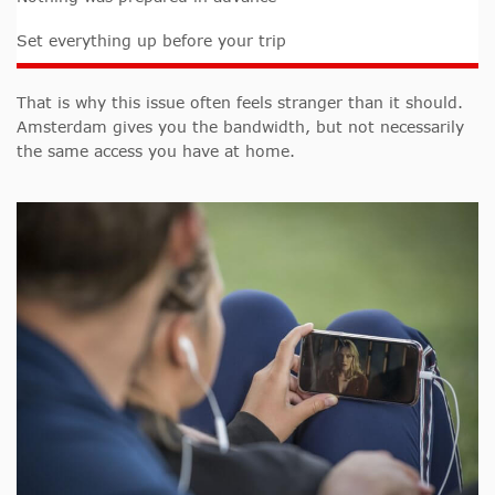
Set everything up before your trip
That is why this issue often feels stranger than it should.
Amsterdam gives you the bandwidth, but not necessarily
the same access you have at home.