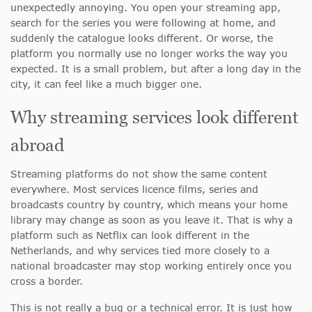
unexpectedly annoying. You open your streaming app,
search for the series you were following at home, and
suddenly the catalogue looks different. Or worse, the
platform you normally use no longer works the way you
expected. It is a small problem, but after a long day in the
city, it can feel like a much bigger one.
Why streaming services look different
abroad
Streaming platforms do not show the same content
everywhere. Most services licence films, series and
broadcasts country by country, which means your home
library may change as soon as you leave it. That is why a
platform such as Netflix can look different in the
Netherlands, and why services tied more closely to a
national broadcaster may stop working entirely once you
cross a border.
This is not really a bug or a technical error. It is just how