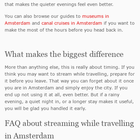
that makes the quieter evenings feel even better.
You can also browse our guides to
museums in
Amsterdam
and
canal cruises in Amsterdam
if you want to
make the most of the hours before you head back in.
What makes the biggest difference
More than anything else, this is really about timing. If you
think you may want to stream while travelling, prepare for
it before you leave. That way you can forget about it once
you are in Amsterdam and simply enjoy the city. If you
end up not using it at all, even better. But if a rainy
evening, a quiet night in, or a longer stay makes it useful,
you will be glad you handled it early.
FAQ about streaming while travelling
in Amsterdam