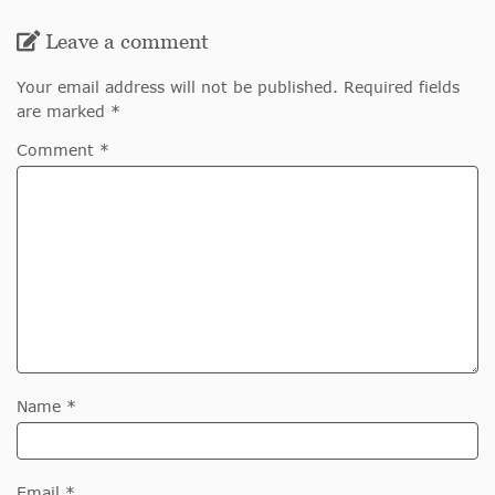
Leave a comment
Your email address will not be published. Required fields
are marked *
Comment *
Name *
Email *