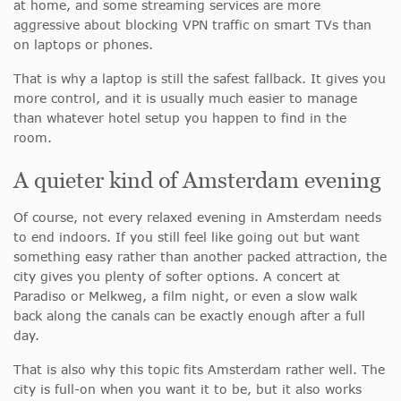
at home, and some streaming services are more
aggressive about blocking VPN traffic on smart TVs than
on laptops or phones.
That is why a laptop is still the safest fallback. It gives you
more control, and it is usually much easier to manage
than whatever hotel setup you happen to find in the
room.
A quieter kind of Amsterdam evening
Of course, not every relaxed evening in Amsterdam needs
to end indoors. If you still feel like going out but want
something easy rather than another packed attraction, the
city gives you plenty of softer options. A concert at
Paradiso or Melkweg, a film night, or even a slow walk
back along the canals can be exactly enough after a full
day.
That is also why this topic fits Amsterdam rather well. The
city is full-on when you want it to be, but it also works