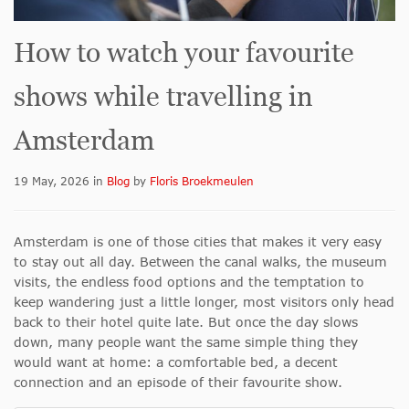
How to watch your favourite
shows while travelling in
Amsterdam
19 May, 2026
in
Blog
by
Floris Broekmeulen
Amsterdam is one of those cities that makes it very easy
to stay out all day. Between the canal walks, the museum
visits, the endless food options and the temptation to
keep wandering just a little longer, most visitors only head
back to their hotel quite late. But once the day slows
down, many people want the same simple thing they
would want at home: a comfortable bed, a decent
connection and an episode of their favourite show.