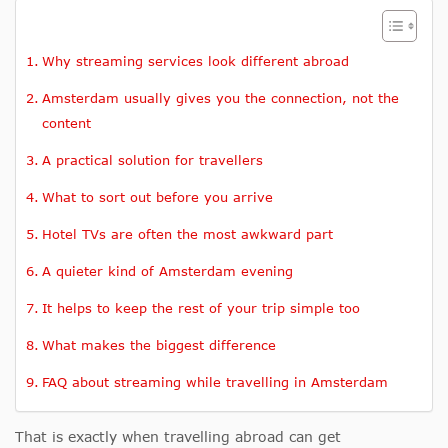
Why streaming services look different abroad
Amsterdam usually gives you the connection, not the
content
A practical solution for travellers
What to sort out before you arrive
Hotel TVs are often the most awkward part
A quieter kind of Amsterdam evening
It helps to keep the rest of your trip simple too
What makes the biggest difference
FAQ about streaming while travelling in Amsterdam
That is exactly when travelling abroad can get