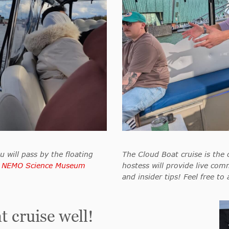
u will pass by the floating
The Cloud Boat cruise is the 
g
NEMO Science Museum
hostess will provide live comm
and insider tips! Feel free to
 cruise well!