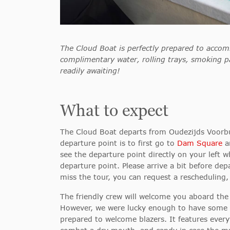
The Cloud Boat is perfectly prepared to accom
complimentary water, rolling trays, smoking p
readily awaiting!
What to expect
The Cloud Boat departs from Oudezijds Voorb
departure point is to first
go to
Dam Square
an
see the departure point directly on your left
departure point. Please arrive a bit before de
miss the tour, you can request a rescheduling,
The friendly crew will welcome you aboard the c
However, we were lucky enough to have some su
prepared to welcome blazers. It features ever