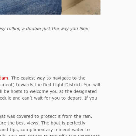
sy rolling a doobie just the way you like!
rdam
. The easiest way to navigate to the
ent) towards the Red Light District. You will
ill be hosts to welcome you at the designated
edule and can’t wait for you to depart. If you
oat was covered to protect it from the rain.
e the best views. The boat is perfectly
s and tips, complimentary mineral water to