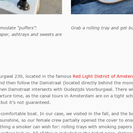
modate “puffers”:
Grab a rolling tray and get bu
aper, ashtrays and sweets are
urgwal 230, located in the famous
Red Light District of Amste
d then follow the Damstraat (located directly
behind the monum
 when Damstraat intersects with Oudezijds Voorburgwal. There w
parture time, as the canal tours in Amsterdam are on a tight sch
 but it’s not guaranteed.
omfortable boat. In our case, we visited in the fall, and the b
nshine, so our female crew partially opened the cover to ensur
ything a smoker can wish for: rolling trays with smoking paper