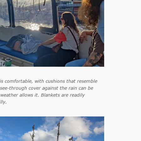
is comfortable, with cushions that resemble
see-through cover against the rain can be
 weather allows it. Blankets are readily
lly.