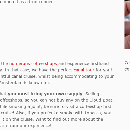
embered as a frontrunner.
Th
e the
numerous coffee shops
and experience firsthand
en
y
. In that case, we have the perfect
canal tour
for you!
ightful canal cruise, whilst being accommodating to your
 Amsterdam is known for.
that
you must bring your own supply
. Selling
 coffeeshops, so you can not buy any on the Cloud Boat.
ile smoking a joint, be sure to visit a coffeeshop first
cruise! Also, if you prefer to smoke with tobacco, you
y it on the cruise. Want to find out more about the
earn from our experience!