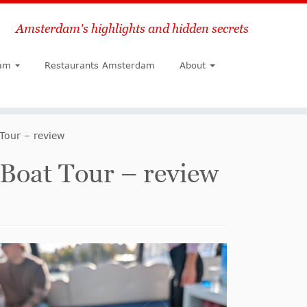
Amsterdam's highlights and hidden secrets
Search
am
Restaurants Amsterdam
About
Tour – review
Boat Tour – review