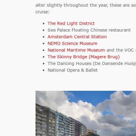
alter slightly throughout the year, these are s
cruise:
The Red Light District
Sea Palace Floating Chinese restaurant
Amsterdam Central Station
NEMO Science Museum
National Maritime Museum
and the VOC sh
The Skinny Bridge (Magere Brug)
The Dancing Houses (De Dansende Huisj
National Opera & Ballet