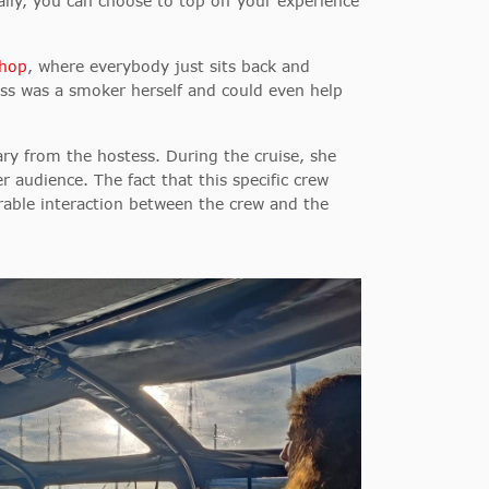
ally, you can choose to top off your experience
shop
, where everybody just sits back and
ss was a smoker herself and could even help
ary from the hostess. During the cruise, she
er audience. The fact that this specific crew
rable interaction between the crew and the