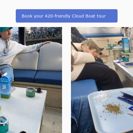
Book your 420-friendly Cloud Boat tour