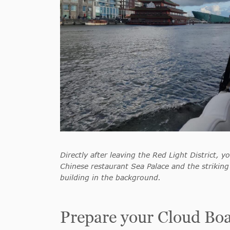
Directly after leaving the Red Light District, yo
Chinese restaurant Sea Palace and the strikin
building in the background.
Prepare your Cloud Boat