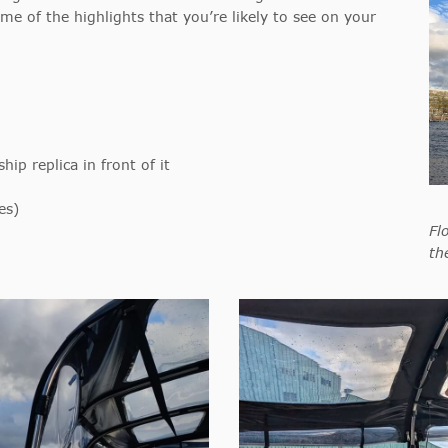
ome of the highlights that you’re likely to see on your
ip replica in front of it
es)
Fl
th