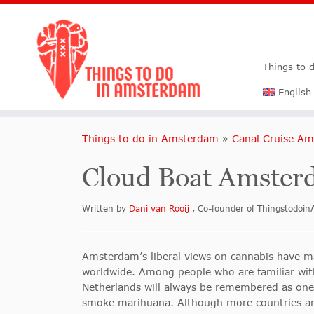
Things to 
English
Things to do in Amsterdam
»
Canal Cruise A
Cloud Boat Amsterd
Written by
Dani van Rooij
, Co-founder of Thingstodo
Amsterdam’s liberal views on cannabis have 
worldwide. Among people who are familiar with
Netherlands will always be remembered as one 
smoke marihuana. Although more countries arou