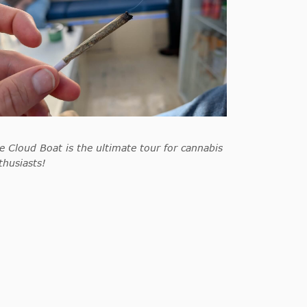
e Cloud Boat is the ultimate tour for cannabis
thusiasts!