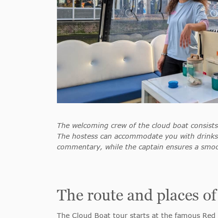
The welcoming crew of the cloud boat consists
The hostess can accommodate you with drinks,
commentary, while the captain ensures a smoo
The route and places of
The Cloud Boat tour starts at the famous Red 