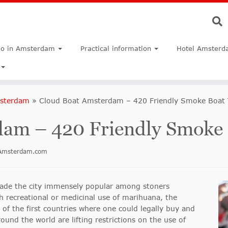
do in Amsterdam
Practical information
Hotel Amsterd
msterdam
»
Cloud Boat Amsterdam – 420 Friendly Smoke Boat 
am – 420 Friendly Smoke 
inAmsterdam.com
made the city immensely popular among stoners
 recreational or medicinal use of marihuana, the
of the first countries where one could legally buy and
nd the world are lifting restrictions on the use of