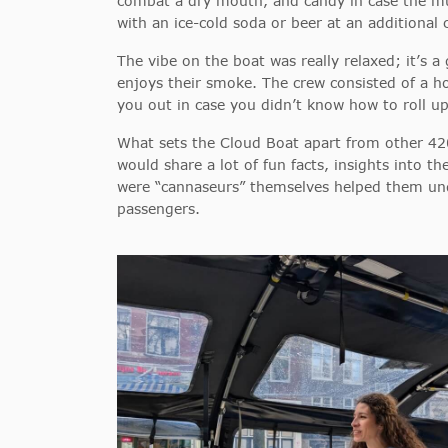
combat a dry mouth, and candy in case the munch
with an ice-cold soda or beer at an additional 
The vibe on the boat was really relaxed; it’s 
enjoys their smoke. The crew consisted of a 
you out in case you didn’t know how to roll up
What sets the Cloud Boat apart from other 420-
would share a lot of fun facts, insights into th
were “cannaseurs” themselves helped them unde
passengers.