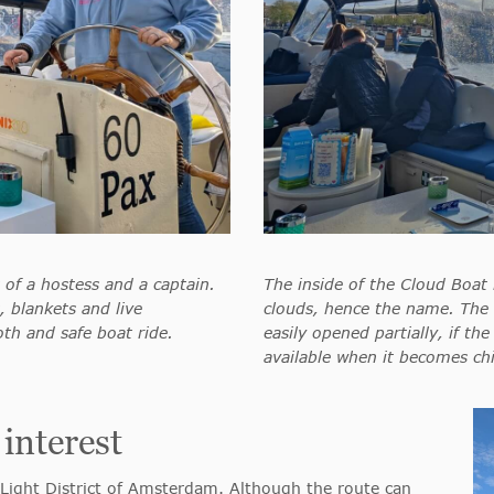
 of a hostess and a captain.
The inside of the Cloud Boat 
 blankets and live
clouds, hence the name. The 
th and safe boat ride.
easily opened partially, if the
available when it becomes chi
 interest
Light District of Amsterdam. Although the route can