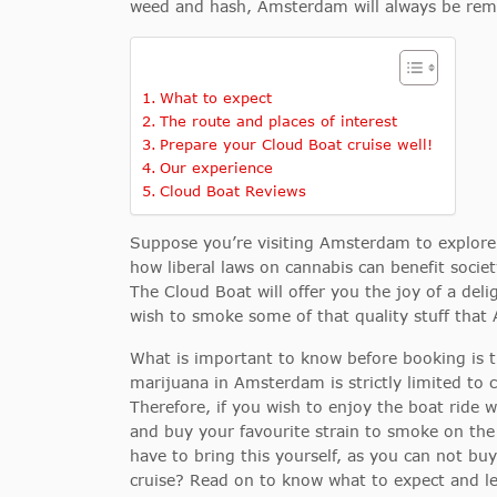
weed and hash, Amsterdam will always be rem
What to expect
The route and places of interest
Prepare your Cloud Boat cruise well!
Our experience
Cloud Boat Reviews
Suppose you’re visiting Amsterdam to explor
how liberal laws on cannabis can benefit societ
The Cloud Boat will offer you the joy of a del
wish to smoke some of that quality stuff that
What is important to know before booking is 
marijuana in Amsterdam is strictly limited to
Therefore, if you wish to enjoy the boat ride wh
and buy your favourite strain to smoke on the 
have to bring this yourself, as you can not bu
cruise? Read on to know what to expect and l