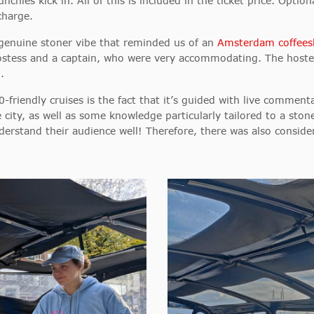
ies kick in. All of this is included in the ticket price. Option
charge.
a genuine stoner vibe that reminded us of an
Amsterdam coffee
hostess and a captain, who were very accommodating. The hoste
.
friendly cruises is the fact that it’s guided with live comment
e city, as well as some knowledge particularly tailored to a ston
rstand their audience well! Therefore, there was also conside