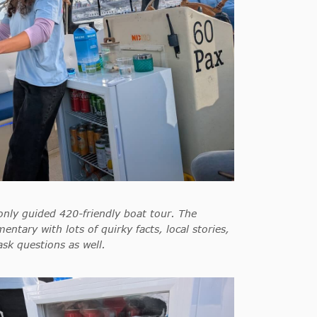
only guided 420-friendly boat tour. The
entary with lots of quirky facts, local stories,
 ask questions as well.