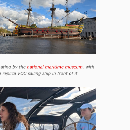
oating by the
national maritime museum
, with
e replica VOC sailing ship in front of it