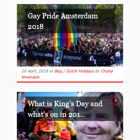
Gay Pride Amsterdam
2018
20 April, 2018
in
Blog
/
Dutch Holidays
by
Chuka
Nwanazia
3
What is King’s Day and
what’s on in 201...