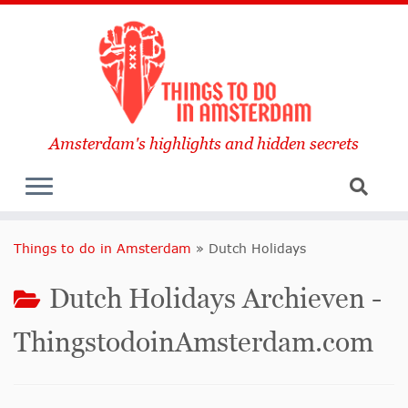
Amsterdam's highlights and hidden secrets
Things to do in Amsterdam
»
Dutch Holidays
Dutch Holidays Archieven -
ThingstodoinAmsterdam.com