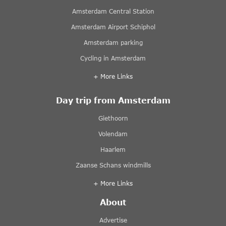
Amsterdam Central Station
Amsterdam Airport Schiphol
Amsterdam parking
Cycling in Amsterdam
+ More Links
Day trip from Amsterdam
Giethoorn
Volendam
Haarlem
Zaanse Schans windmills
+ More Links
About
Advertise