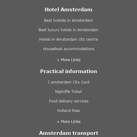
Hotel Amsterdam
Best hostels in Amsterdam
Best luxury hotels in Amsterdam
Hotels in Amsterdam city centre
Houseboat accommodations
+ More Links
Practical information
I amsterdam City Card
Nightlife Ticket
Food delivery services
Holland Pass
+ More Links
Amsterdam transport