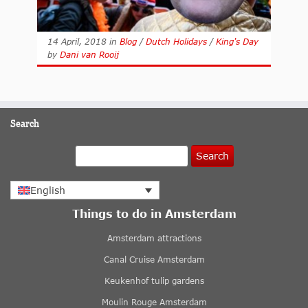
14 April, 2018
in
Blog
/
Dutch Holidays
/
King's Day
by
Dani van Rooij
Search
Search
English
Things to do in Amsterdam
Amsterdam attractions
Canal Cruise Amsterdam
Keukenhof tulip gardens
Moulin Rouge Amsterdam