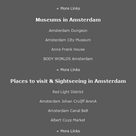
+ More Links
Museums in Amsterdam
Amsterdam Dungeon
Amsterdam City Museum
Anne Frank House
BODY WORLDS Amsterdam
+ More Links
Places to visit & Sightseeing in Amsterdam
Red Light District
Amsterdam Johan Cruijff ArenA
Amsterdam Canal Belt
Albert Cuyp Market
+ More Links