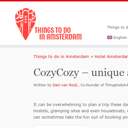
Things to 
English
Things to do in Amsterdam
»
Hotel Amsterda
CozyCozy – unique
Written by
Dani van Rooij
, Co-founder of Thingstodo
It can be overwhelming to plan a trip these day
hostels, glamping sites and even houseboats, ea
can sometimes take the fun out of booking you