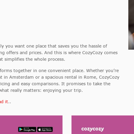
y you want one place that saves you the hassle of
ng offers and prices. And this is where CozyCozy comes
 simplifies the whole process.
orms together in one convenient place. Whether you’re
oat in Amsterdam or a spacious rental in Rome, CozyCozy
ricing and easy comparisons. It promises to take the
hat really matters: enjoying your trip.
d it
..