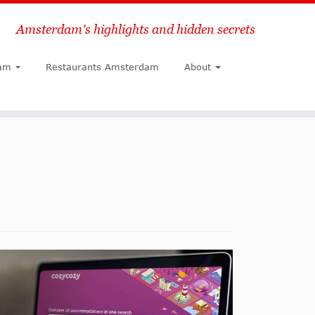
Amsterdam's highlights and hidden secrets
Search
am
Restaurants Amsterdam
About