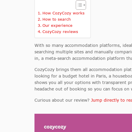
How CozyCozy works
How to search
Our experience
CozyCozy reviews
With so many accommodation platforms, ideall
searching multiple sites and manually compari
in, a meta-search accommodation platform that
CozyCozy brings them all accommodation platf
looking for a budget hotel in Paris, a houseb
shows you all your options with transparent p
headache out of booking so you can focus on w
Curious about our review?
Jump directly to rea