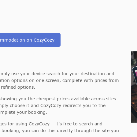
commodation on CozyCozy
mply use your device search for your destination and
tion options on one screen, complete with prices from
e refined options.
howing you the cheapest prices available across sites.
ply choose it and CozyCozy redirects you to the
complete your booking.
ges for using CozyCozy – it’s free to search and
 booking, you can do this directly through the site you