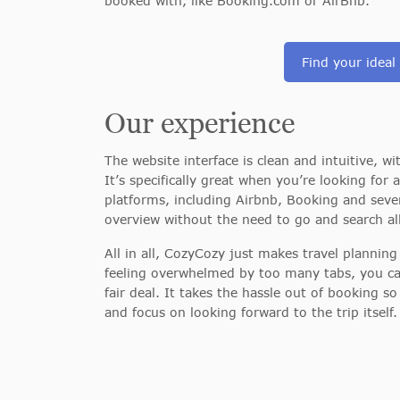
booked with, like Booking.com or AirBnb.
Find your ideal
Our experience
The website interface is clean and intuitive, w
It’s
specifically great when you’re looking for
platforms, including Airbnb, Booking and seve
overview without the need to go and search all
All in all, CozyCozy just makes travel planning
feeling overwhelmed by too many tabs, you ca
fair deal. It takes the hassle out of booking 
and focus on looking forward to the trip itself.