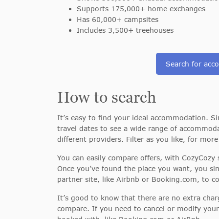
Supports 175,000+ home exchanges
Has 60,000+ campsites
Includes 3,500+ treehouses
Search for ac
How to search
It’s easy to find your ideal accommodation. Si
travel dates to see a wide range of accommoda
different providers. Filter as you like, for mor
You can easily compare offers, with CozyCozy s
Once you’ve found the place you want, you sim
partner site, like Airbnb or Booking.com, to 
It’s good to know that there are no extra char
compare. If you need to cancel or modify your