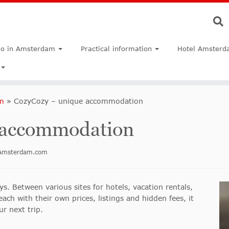
do in Amsterdam
Practical information
Hotel Amsterd
m
»
CozyCozy – unique accommodation
 accommodation
inAmsterdam.com
s. Between various sites for hotels, vacation rentals,
ch with their own prices, listings and hidden fees, it
r next trip.