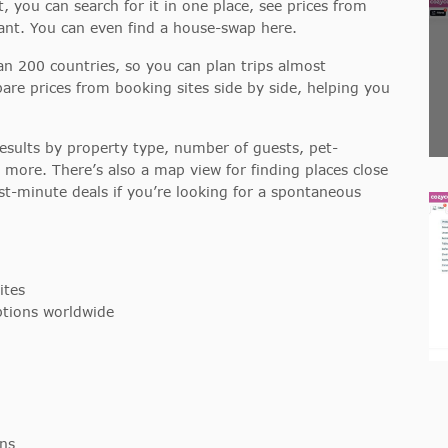
, you can search for it in one place, see prices from
ant. You can even find a house-swap here.
han 200 countries, so you can plan trips almost
re prices from booking sites side by side, helping you
results by property type, number of guests, pet-
nd more. There’s also a map view for finding places close
st-minute deals if you’re looking for a spontaneous
ites
tions worldwide
ns