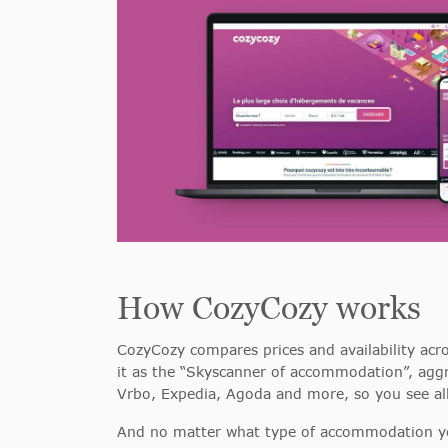
How CozyCozy works
CozyCozy compares prices and availability acro
it as the “Skyscanner of accommodation”, aggr
Vrbo, Expedia, Agoda and more, so you see all
And no matter what type of accommodation you’