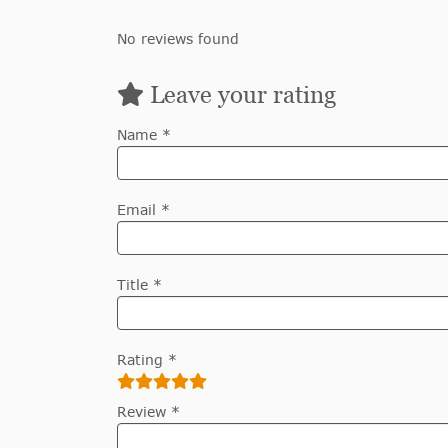
No reviews found
Leave your rating
Name *
Email *
Title *
Rating *
Review *