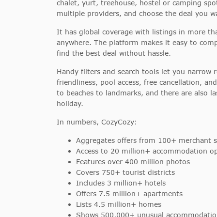
chalet, yurt, treehouse, hostel or camping spot
multiple providers, and choose the deal you w
It has global coverage with listings in more t
anywhere. The platform makes it easy to compa
find the best deal without hassle.
Handy filters and search tools let you narrow 
friendliness, pool access, free cancellation, a
to beaches to landmarks, and there are also la
holiday.
In numbers, CozyCozy:
Aggregates offers from 100+ merchant s
Access to 20 million+ accommodation op
Features over 400 million photos
Covers 750+ tourist districts
Includes 3 million+ hotels
Offers 7.5 million+ apartments
Lists 4.5 million+ homes
Shows 500,000+ unusual accommodatio