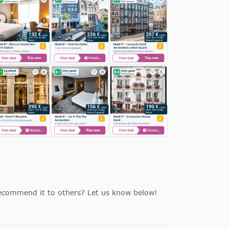
ecommend it to others? Let us know below!