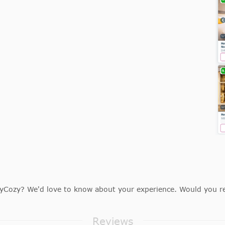
Cozy? We'd love to know about your experience. Would you r
Reviews