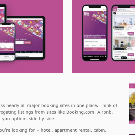
ss nearly all major booking sites in one place. Think of
egating listings from sites like Booking.com, Airbnb,
 you options side by side.
re looking for – hotel, apartment rental, cabin,