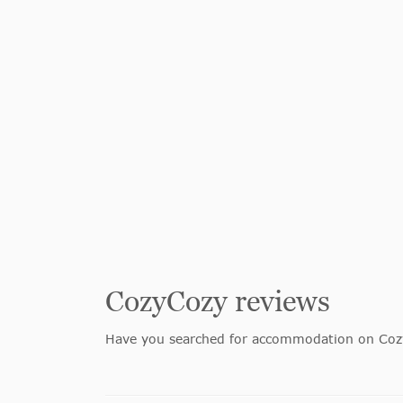
CozyCozy reviews
Have you searched for accommodation on Cozy