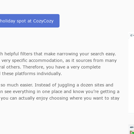
 holiday spot at CozyCozy
ith helpful filters that make narrowing your search easy.
 a very specific accommodation, as it sources from many
ral others. Therefore, you have a very complete
 these platforms individually.
 so much easier. Instead of juggling a dozen sites and
n see everything in one place and know you’re getting a
so you can actually enjoy choosing where you want to stay