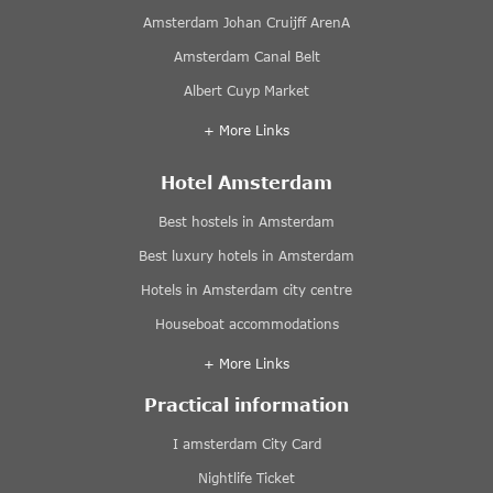
Amsterdam Johan Cruijff ArenA
Amsterdam Canal Belt
Albert Cuyp Market
+ More Links
Hotel Amsterdam
Best hostels in Amsterdam
Best luxury hotels in Amsterdam
Hotels in Amsterdam city centre
Houseboat accommodations
+ More Links
Practical information
I amsterdam City Card
Nightlife Ticket