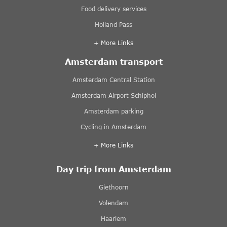
Food delivery services
Holland Pass
+ More Links
Amsterdam transport
Amsterdam Central Station
Amsterdam Airport Schiphol
Amsterdam parking
Cycling in Amsterdam
+ More Links
Day trip from Amsterdam
Giethoorn
Volendam
Haarlem