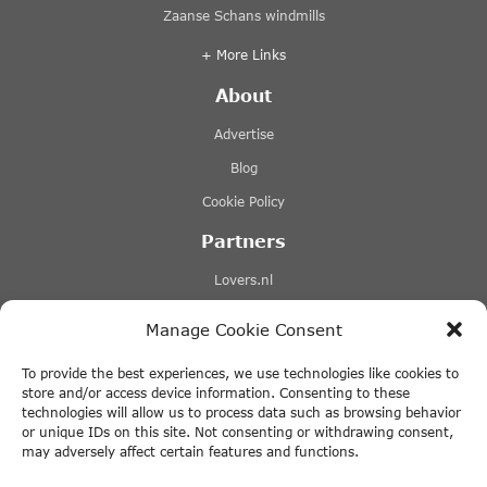
Zaanse Schans windmills
+ More Links
About
Advertise
Blog
Cookie Policy
Partners
Lovers.nl
Stromma canal tours
Manage Cookie Consent
Tours-tickets.com
To provide the best experiences, we use technologies like cookies to
Tiqets.com
store and/or access device information. Consenting to these
technologies will allow us to process data such as browsing behavior
+ More Links
or unique IDs on this site. Not consenting or withdrawing consent,
may adversely affect certain features and functions.
Disclaimer