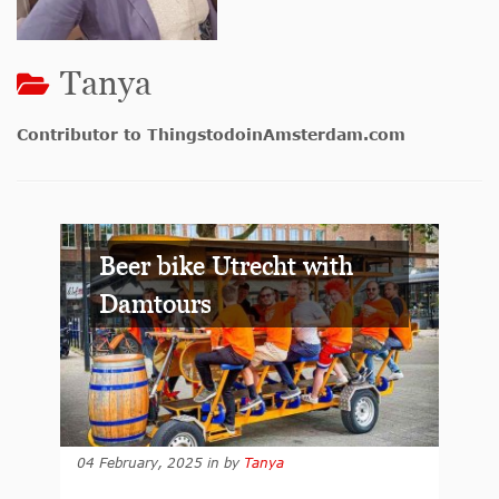
Tanya
Contributor to ThingstodoinAmsterdam.com
Beer bike Utrecht with
Damtours
04 February, 2025
in
by
Tanya