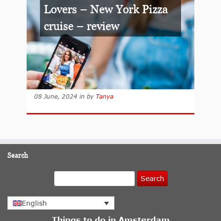
Lovers – New York Pizza
cruise – review
08 June, 2024
in
by
Tanya
Search
Search
English
Things to do in Amsterdam