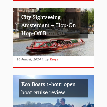
City Sightseeing
Amsterdam – Hop-On
Hop-Off B...
16 August, 2024
in
by
Tanya
Eco Boats 1-hour open
boat cruise review