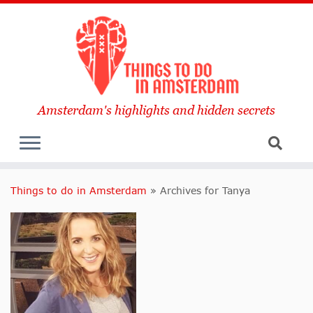
Amsterdam's highlights and hidden secrets
Things to do in Amsterdam
»
Archives for Tanya