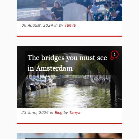
06 August, 2024
in
by
Tanya
2
The bridges you must see
in Amsterdam
25 June, 2024
in
Blog
by
Tanya