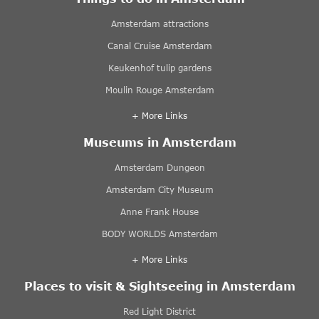
Amsterdam attractions
Canal Cruise Amsterdam
Keukenhof tulip gardens
Moulin Rouge Amsterdam
+ More Links
Museums in Amsterdam
Amsterdam Dungeon
Amsterdam City Museum
Anne Frank House
BODY WORLDS Amsterdam
+ More Links
Places to visit & Sightseeing in Amsterdam
Red Light District