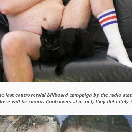
 the last controversial billboard campaign by the radio st
here will be rumor. Controversial or not, they definitely 