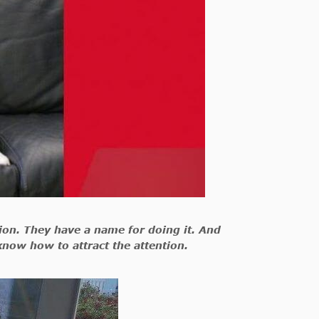
ation. They have a name for doing it. And
know how to attract the attention.