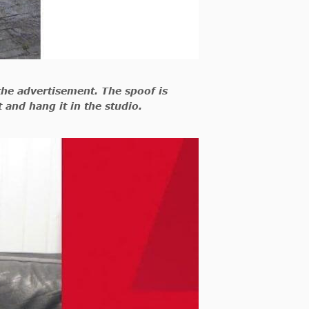
the advertisement. The spoof is
t and hang it in the studio.