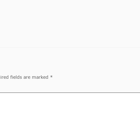
ired fields are marked *