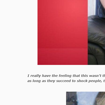
I really have the feeling that this wasn’t
as long as they succeed to shock people, t