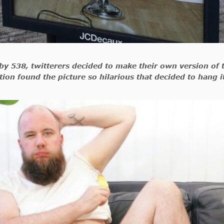
y 538, twitterers decided to make their own version of 
tion found the picture so hilarious that decided to hang i