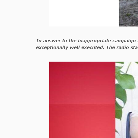
In answer to the inappropriate campaign b
exceptionally well executed. The radio sta