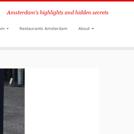
Amsterdam's highlights and hidden secrets
Search
am
Restaurants Amsterdam
About