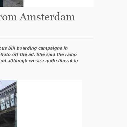
r from Amsterdam
ious bill boarding campaigns in
hoto off the ad. She said the radio
nd although we are quite liberal in