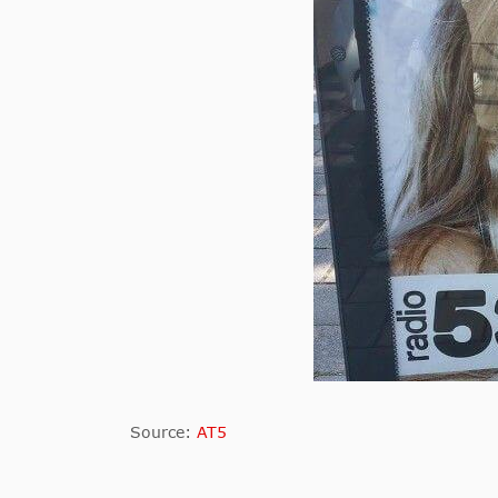
Source:
AT5