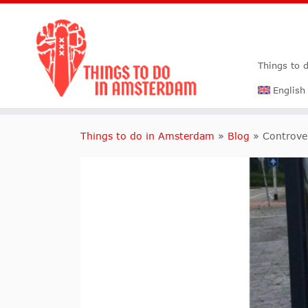
Things to 
English
Things to do in Amsterdam
»
Blog
»
Controve