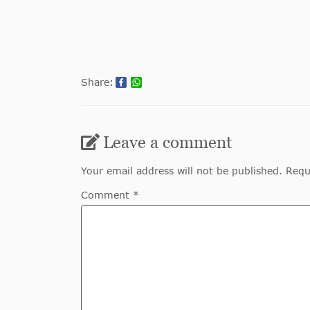
Share:
Leave a comment
Your email address will not be published. Requ
Comment *