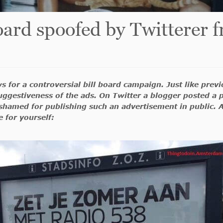
board spoofed by Twittere
s for a controversial bill board campaign. Just like prev
ggestiveness of the ads. On Twitter a blogger posted a p
ashamed for publishing such an advertisement in public. A
 for yourself: