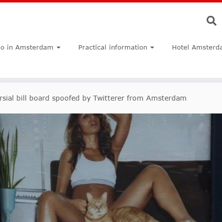
do in Amsterdam
Practical information
Hotel Amsterd
rsial bill board spoofed by Twitterer from Amsterdam