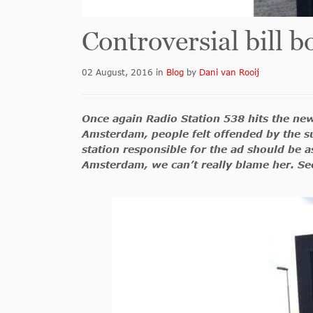
Controversial bill 
02 August, 2016
in
Blog
by
Dani van Rooij
Once again Radio Station 538 hits the new
Amsterdam, people felt offended by the su
station responsible for the ad should be 
Amsterdam, we can’t really blame her. See