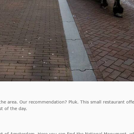
 the area. Our recommendation? Pluk. This small restaurant offe
t of the day.
art of Amsterdam. Here you can find the National Monument, wh