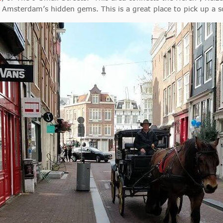
ve Amsterdam’s hidden gems. This is a great place to pick up a 