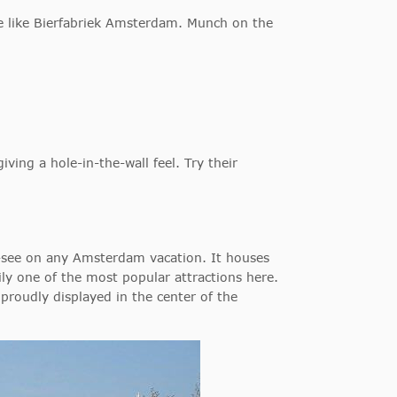
e like Bierfabriek Amsterdam. Munch on the
giving a hole-in-the-wall feel. Try their
-see on any Amsterdam vacation. It houses
ily one of the most popular attractions here.
roudly displayed in the center of the