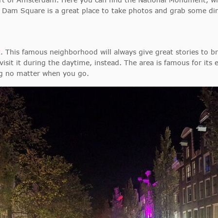
. Dam Square is a great place to take photos and grab some din
t
. This famous neighborhood will always give great stories to b
sit it during the daytime, instead. The area is famous for its exo
ng no matter when you go.