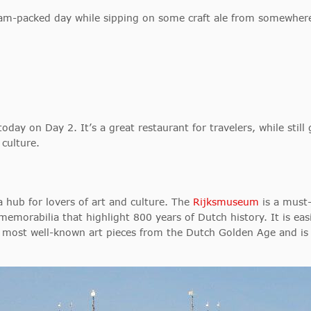
 jam-packed day while sipping on some craft ale from somewher
today on Day 2. It’s a great restaurant for travelers, while still 
 culture.
hub for lovers of art and culture. The
Rijksmuseum
is a must
memorabilia that highlight 800 years of Dutch history. It is eas
most well-known art pieces from the Dutch Golden Age and is p