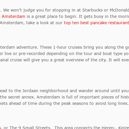
ast. We won’t judge you for stopping in at Starbucks or McDonal
 Amsterdam
is a great place to begin. It gets busy in the morni
n Amsterdam, take a look at our
top ten best pancake restaurant
terdam adventure. These 1-hour cruises bring you along the gor
er live or pre-recorded depending on the tour and boat type yo
canal cruise will give you a great overview of the city. It will e
 head to the Jordaan neighborhood and wander around until yo
he secret annex. Amsterdam is full of important pieces of histo
kets ahead of time during the peak seasons to avoid long lines.
s
, or The 9 Small Streets. This area connects the Heren-, Keize