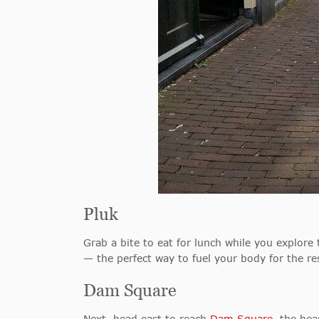
Pluk
Grab a bite to eat for lunch while you explore
— the perfect way to fuel your body for the res
Dam Square
Next, head east to reach
Dam Square
, the he