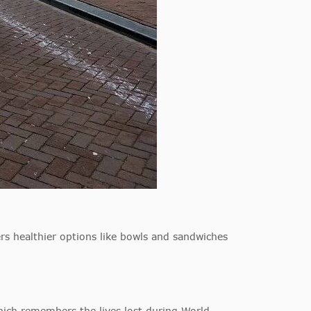
rs healthier options like bowls and sandwiches
ich remembers the lives lost during World