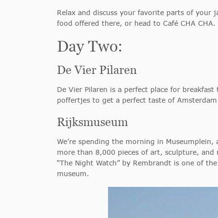
Relax and discuss your favorite parts of your
food offered there, or head to Café CHA CHA.
Day Two:
De Vier Pilaren
De Vier Pilaren is a perfect place for breakfast 
poffertjes to get a perfect taste of Amsterdam
Rijksmuseum
We’re spending the morning in Museumplein, a 
more than 8,000 pieces of art, sculpture, and 
“The Night Watch” by Rembrandt is one of the 
museum.