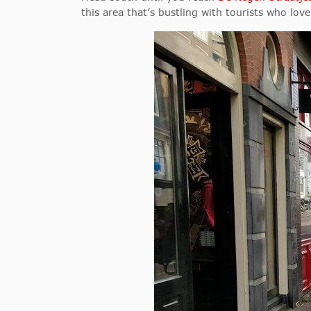
this area that’s bustling with tourists who lo