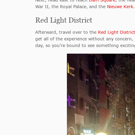
War II, the Royal Palace, and the
Nieuwe Kerk
Red Light District
Afterward, travel over to the
Red Light Distric
get all of the experience without any concern, vi
day, so you’re bound to see something exciti