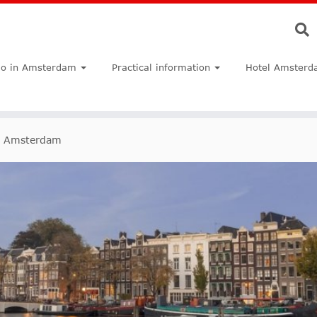
do in Amsterdam
Practical information
Hotel Amsterd
n Amsterdam