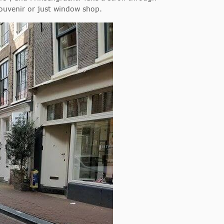
souvenir or just window shop.