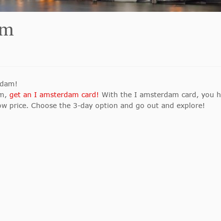
am
erdam!
am,
get an I amsterdam card!
With the I amsterdam card, you 
low price. Choose the 3-day option and go out and explore!