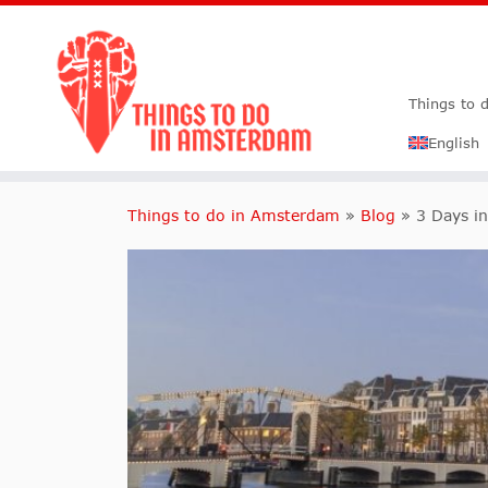
Things to 
English
Things to do in Amsterdam
»
Blog
»
3 Days i