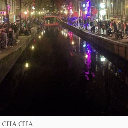
fé CHA CHA