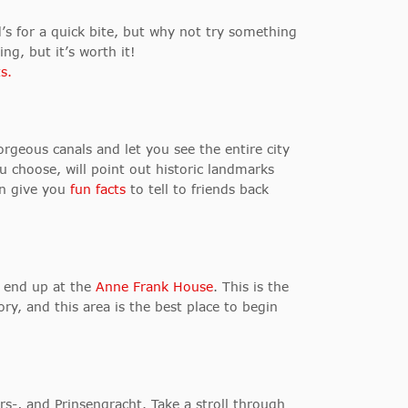
d’s for a quick bite, but why not try something
ng, but it’s worth it!
s.
geous canals and let you see the entire city
u choose, will point out historic landmarks
ven give you
fun facts
to tell to friends back
u end up at the
Anne Frank House
. This is the
ry, and this area is the best place to begin
rs-, and Prinsengracht. Take a stroll through