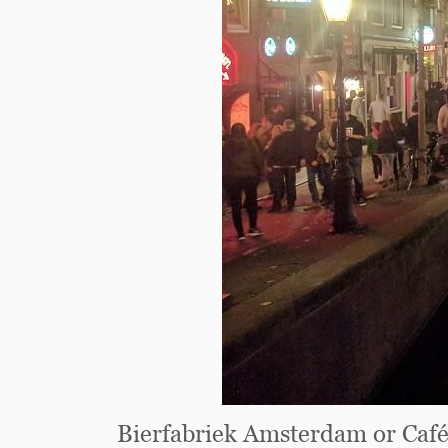
Bierfabriek Amsterdam or Ca