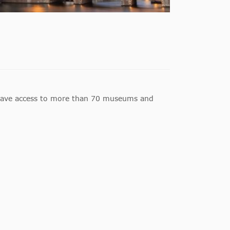
have access to more than 70 museums and