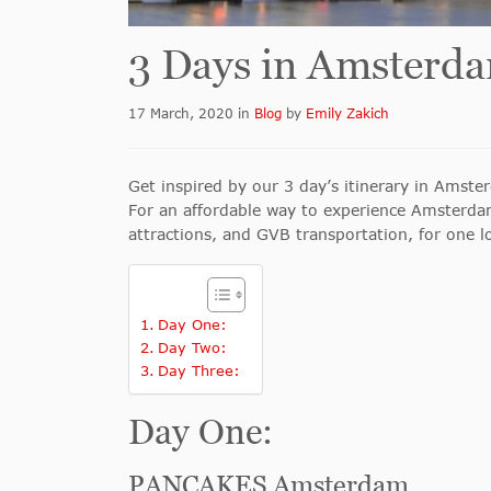
3 Days in Amsterd
17 March, 2020
in
Blog
by
Emily Zakich
Get inspired by our 3 day’s itinerary in Amst
For an affordable way to experience Amsterd
attractions, and GVB transportation, for one 
Day One:
Day Two:
Day Three:
Day One:
PANCAKES Amsterdam