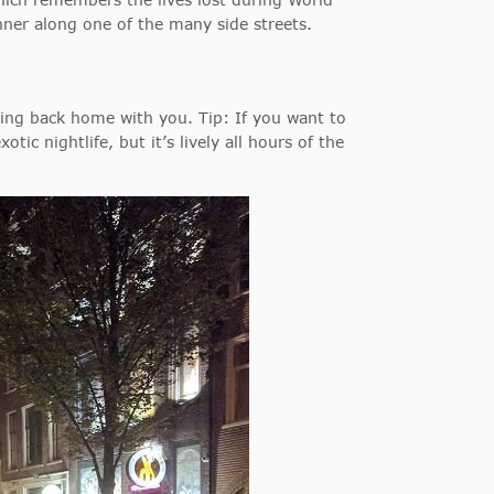
ner along one of the many side streets.
ring back home with you. Tip: If you want to
tic nightlife, but it’s lively all hours of the