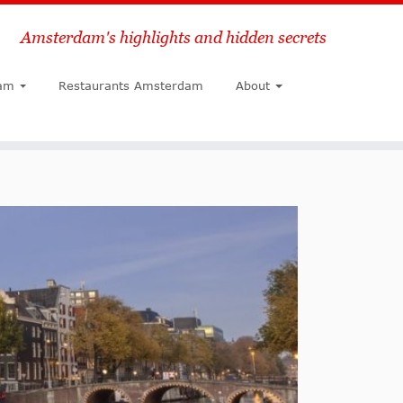
Amsterdam's highlights and hidden secrets
Search
am
Restaurants Amsterdam
About