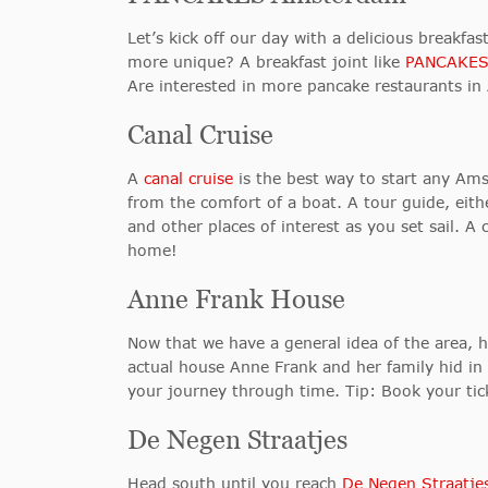
Let’s kick off our day with a delicious breakf
more unique? A breakfast joint like
PANCAKES
Are interested in more pancake restaurants i
Canal Cruise
A
canal cruise
is the best way to start any Ams
from the comfort of a boat. A tour guide, eith
and other places of interest as you set sail. A 
home!
Anne Frank House
Now that we have a general idea of the area,
actual house Anne Frank and her family hid in t
your journey through time. Tip: Book your tic
De Negen Straatjes
Head south until you reach
De Negen Straatje