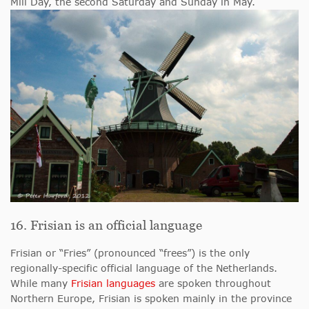
Mill Day, the second Saturday and Sunday in May.
16. Frisian is an official language
Frisian or “Fries” (pronounced “frees”) is the only
regionally-specific official language of the Netherlands.
While many
Frisian languages
are spoken throughout
Northern Europe, Frisian is spoken mainly in the province