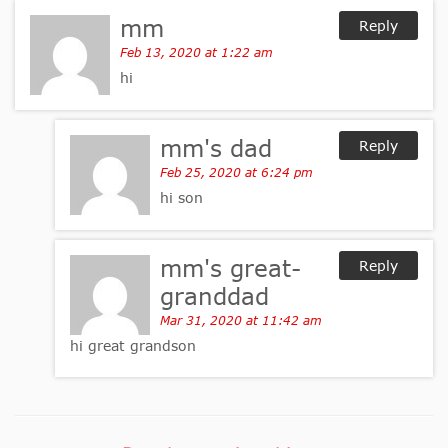
mm
Reply
Feb 13, 2020 at 1:22 am
hi
mm's dad
Reply
Feb 25, 2020 at 6:24 pm
hi son
mm's great-
Reply
granddad
Mar 31, 2020 at 11:42 am
hi great grandson