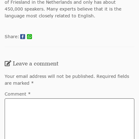
of Friesland in the Netherlands and only has about
450,000 speakers. Many experts believe that it is the
language most closely related to English.
Share:
Leave a comment
Your email address will not be published. Required fields
are marked *
Comment *