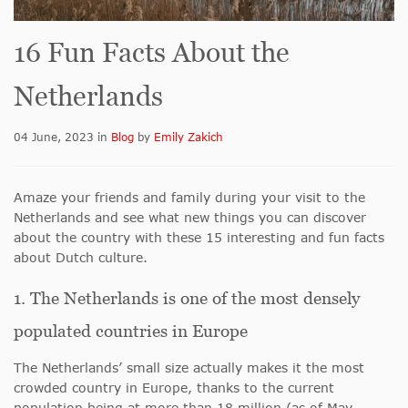
16 Fun Facts About the
Netherlands
04 June, 2023
in
Blog
by
Emily Zakich
Amaze your friends and family during your visit to the
Netherlands and see what new things you can discover
about the country with these 15 interesting and fun facts
about Dutch culture.
1. The Netherlands is one of the most densely
populated countries in Europe
The Netherlands’ small size actually makes it the most
crowded country in Europe, thanks to the current
population being at more than 18 million (as of May