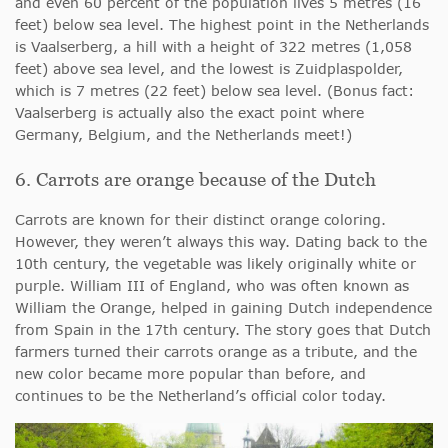
and even 60 percent of the population lives 5 metres (16
feet) below sea level. The highest point in the Netherlands
is Vaalserberg, a hill with a height of 322 metres (1,058
feet) above sea level, and the lowest is Zuidplaspolder,
which is 7 metres (22 feet) below sea level. (Bonus fact:
Vaalserberg is actually also the exact point where
Germany, Belgium, and the Netherlands meet!)
6. Carrots are orange because of the Dutch
Carrots are known for their distinct orange coloring.
However, they weren’t always this way. Dating back to the
10th century, the vegetable was likely originally white or
purple. William III of England, who was often known as
William the Orange, helped in gaining Dutch independence
from Spain in the 17th century. The story goes that Dutch
farmers turned their carrots orange as a tribute, and the
new color became more popular than before, and
continues to be the Netherland’s official color today.