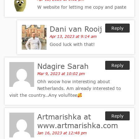
W website for letting me copy and paste
Dani van Rooij
Reply
Apr 13, 2023 at 9:14 am
Good luck with that!
Ndagire Sarah
Reply
Mar 9, 2023 at 10:02 pm
Ohh woow how interesting about
Netherlands. Am already interested to
visit the country…Any voluñtee
Artmarishka at
Reply
www.artmarishka.com
Jan 16, 2023 at 12:48 pm