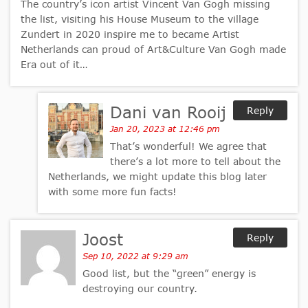
The country’s icon artist Vincent Van Gogh missing
the list, visiting his House Museum to the village
Zundert in 2020 inspire me to became Artist
Netherlands can proud of Art&Culture Van Gogh made
Era out of it…
Dani van Rooij
Reply
Jan 20, 2023 at 12:46 pm
That’s wonderful! We agree that
there’s a lot more to tell about the
Netherlands, we might update this blog later
with some more fun facts!
Joost
Reply
Sep 10, 2022 at 9:29 am
Good list, but the “green” energy is
destroying our country.