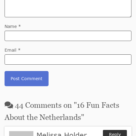
Name *
Email *
44
Comments on "
16 Fun Facts
About the Netherlands
"
Melissa Holder
Reply