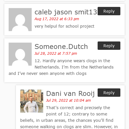
caleb jason smit13
Reply
Aug 17, 2022 at 6:33 pm
very helpul for school project
Someone.Dutch
Reply
Jul 28, 2022 at 7:57 pm
12. Hardly anyone wears clogs in the
Netherlands. I’m from the Netherlands
and I’ve never seen anyone with clogs
Dani van Rooij
Reply
Jul 29, 2022 at 10:04 am
That’s correct and precisely the
point of 12; contrary to some
beliefs, in urban areas, the chances you’ll find
someone walking on clogs are slim. However, in