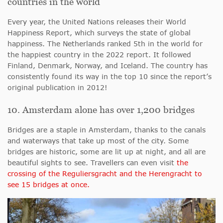
countries in the world
Every year, the United Nations releases their World
Happiness Report, which
surveys the state of global
happiness. The Netherlands ranked 5th in the world for
the happiest country in the 2022 report. It followed
Finland, Denmark, Norway, and Iceland. The country has
consistently found its way in the top 10 since the report’s
original publication in 2012!
10. Amsterdam alone has over 1,200 bridges
Bridges are a staple in Amsterdam, thanks to the canals
and waterways that take up most of the city. Some
bridges are historic, some are lit up at night, and all are
beautiful sights to see. Travellers can even visit
the
crossing of the Reguliersgracht and the Herengracht
to
see 15 bridges at once
.