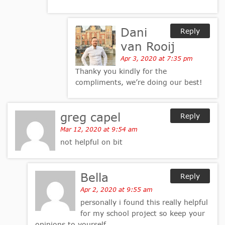
Dani
Reply
van Rooij
Apr 3, 2020 at 7:35 pm
Thanky you kindly for the
compliments, we’re doing our best!
greg capel
Reply
Mar 12, 2020 at 9:54 am
not helpful on bit
Bella
Reply
Apr 2, 2020 at 9:55 am
personally i found this really helpful
for my school project so keep your
opinions to yourself