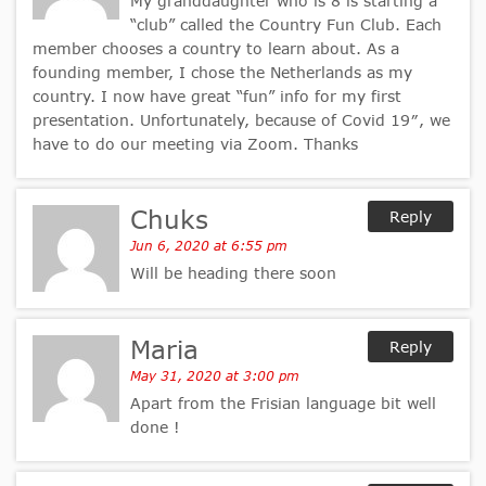
My granddaughter who is 8 is starting a
“club” called the Country Fun Club. Each
member chooses a country to learn about. As a
founding member, I chose the Netherlands as my
country. I now have great “fun” info for my first
presentation. Unfortunately, because of Covid 19″, we
have to do our meeting via Zoom. Thanks
Chuks
Reply
Jun 6, 2020 at 6:55 pm
Will be heading there soon
Maria
Reply
May 31, 2020 at 3:00 pm
Apart from the Frisian language bit well
done !