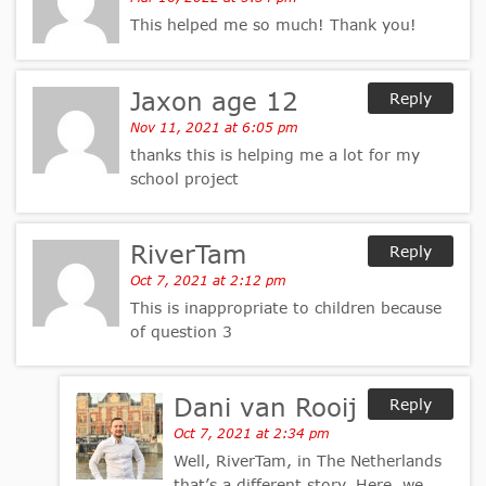
This helped me so much! Thank you!
Jaxon age 12
Reply
Nov 11, 2021 at 6:05 pm
thanks this is helping me a lot for my
school project
RiverTam
Reply
Oct 7, 2021 at 2:12 pm
This is inappropriate to children because
of question 3
Dani van Rooij
Reply
Oct 7, 2021 at 2:34 pm
Well, RiverTam, in The Netherlands
that’s a different story. Here, we