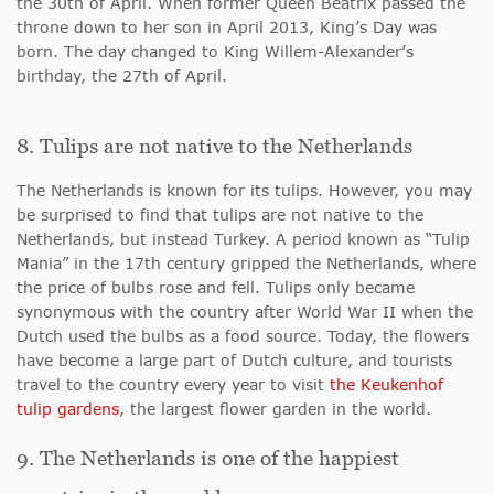
the 30th of April. When former Queen Beatrix passed the
throne down to her son in April 2013, King’s Day was
born. The day changed to King Willem-Alexander’s
birthday, the 27th of April.
8. Tulips are not native to the Netherlands
The Netherlands is known for its tulips. However, you may
be surprised to find that tulips are not native to the
Netherlands, but instead Turkey. A period known as “Tulip
Mania” in the 17th century gripped the Netherlands, where
the price of bulbs rose and fell. Tulips only became
synonymous with the country after World War II when the
Dutch used the bulbs as a food source. Today, the flowers
have become a large part of Dutch culture, and tourists
travel to the country every year to visit
the Keukenhof
tulip gardens
, the largest flower garden in the world.
9. The Netherlands is one of the happiest