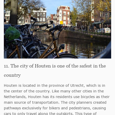
11. The city of Houten is one of the safest in the
country
Houten is located in the province of Utrecht, which is in
the center of the country. Like many other cities in the
Netherlands, Houten has its residents use bicycles as their
main source of transportation. The city planners created
pathways exclusively for bikers and pedestrians, causing
cars to only travel along the outskirts. This type of