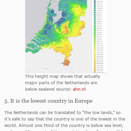
This height map shows that actually
major parts of the Netherlands are
below sealevel source:
ahn.nl
5. It is the lowest country in Europe
The Netherlands can be translated to “the low lands,” so
it’s safe to say that the country is one of the lowest in the
world. Almost one third of the country is below sea level,