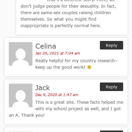
don’t judge people for their sexuality. In fact,
there are same-sex couples raising children
themselves. So what you might find
inappropriate is perfectly normal here.
Celina
Reply
Jan 26, 2021 at 7:04 am
Really helpful for my country research–
keep up the good work!
Jack
Reply
Dec 9, 2020 at 1:47 am
This is a great site. These facts helped me
with my school project as well, and I got
an A. Thank you!