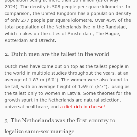
2024). The density is 508 people per square kilometre. In
comparison, the United Kingdom has a population density
of only 277 people per square kilometre. Over 45% of the
total population of the Netherlands live in the Randstad,
which makes up the cities of Amsterdam, The Hague,
Rotterdam and Utrecht.
2. Dutch men are the tallest in the world
Dutch men have come out on top as the tallest people in
the world in multiple studies throughout the years, at an
average of 1.83 m (6’0”). The women were also found to
be tall, with an average height of 1.69 m (5’7”), losing as
the tallest only to women in Latvia. Some theories for the
growth spurt in the Netherlands are natural selection,
universal healthcare, and
a diet rich in cheese!
3. The Netherlands was the first country to
legalize same-sex marriage