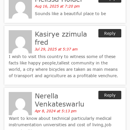
Aug 16, 2025 at 7:20 pm
Sounds like a beautiful place to be
Kasirye zzimula
Reply
fred
Jul 29, 2025 at 5:37 am
I wish to visit this country to witness some of these
facts like happy people,tallest community in the
world, a city where bicycles are taken as main means
of transport and agriculture as a profitable venchure.
Nerella
Reply
Venkateswarlu
Apr 8, 2024 at 5:13 pm
Want to know about technical particularly medical
instrumentation universities and cost of living,job