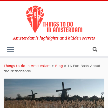
Amsterdam's highlights and hidden secrets
Things to do in Amsterdam
»
Blog
»
16 Fun Facts About
the Netherlands