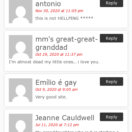
antonio
Reply
Nov 30, 2020 at 11:05 pm
this is not HELLPING *****
mm's great-great-
Reply
granddad
Oct 29, 2020 at 11:37 pm
I’m almost dead my little ones… i love you.
Emílio é gay
Reply
Oct 9, 2020 at 9:05 am
Very good site.
Jeanne Cauldwell
Reply
Jul 11, 2020 at 7:12 pm