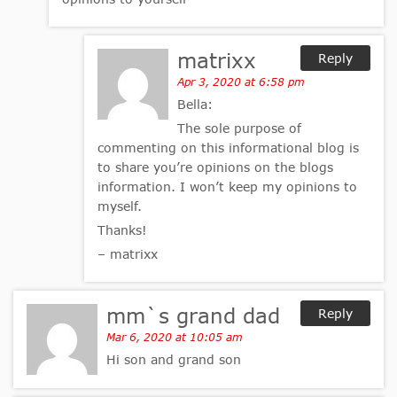
matrixx
Reply
Apr 3, 2020 at 6:58 pm
Bella:
The sole purpose of
commenting on this informational blog is
to share you’re opinions on the blogs
information. I won’t keep my opinions to
myself.
Thanks!
– matrixx
mm`s grand dad
Reply
Mar 6, 2020 at 10:05 am
Hi son and grand son