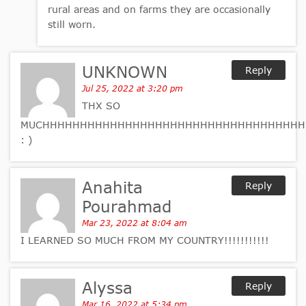
rural areas and on farms they are occasionally
still worn.
UNKNOWN
Reply
Jul 25, 2022 at 3:20 pm
THX SO
MUCHHHHHHHHHHHHHHHHHHHHHHHHHHHHHHHHHHH
: )
Anahita
Reply
Pourahmad
Mar 23, 2022 at 8:04 am
I LEARNED SO MUCH FROM MY COUNTRY!!!!!!!!!!!
Alyssa
Reply
Mar 16, 2022 at 5:34 pm