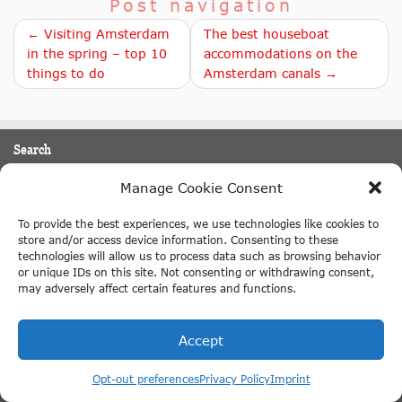
Post navigation
← Visiting Amsterdam
The best houseboat
in the spring – top 10
accommodations on the
things to do
Amsterdam canals →
Search
Manage Cookie Consent
Search
To provide the best experiences, we use technologies like cookies to
English
store and/or access device information. Consenting to these
technologies will allow us to process data such as browsing behavior
Things to do in Amsterdam
or unique IDs on this site. Not consenting or withdrawing consent,
may adversely affect certain features and functions.
Amsterdam attractions
Canal Cruise Amsterdam
Accept
Keukenhof tulip gardens
Opt-out preferences
Privacy Policy
Imprint
Moulin Rouge Amsterdam