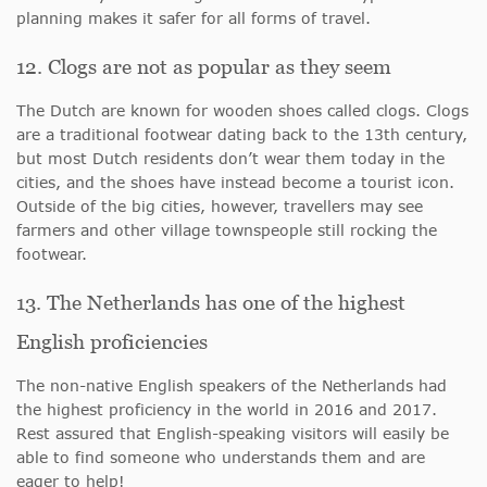
planning makes it safer for all forms of travel.
12. Clogs are not as popular as they seem
The Dutch are known for wooden shoes called clogs. Clogs
are a traditional footwear dating back to the 13th century,
but most Dutch residents don’t wear them today in the
cities, and the shoes have instead become a tourist icon.
Outside of the big cities, however, travellers may see
farmers and other village townspeople still rocking the
footwear.
13. The Netherlands has one of the highest
English proficiencies
The non-native English speakers of the Netherlands had
the highest proficiency in the world in 2016 and 2017.
Rest assured that English-speaking visitors will easily be
able to find someone who understands them and are
eager to help!