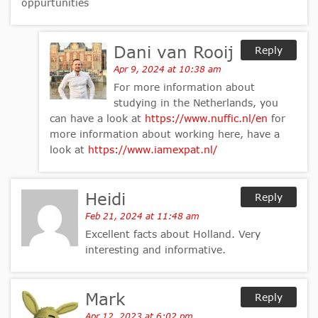
oppurtunities
Dani van Rooij
Reply
Apr 9, 2024 at 10:38 am
For more information about
studying in the Netherlands, you
can have a look at
https://www.nuffic.nl/en
for
more information about working here, have a
look at
https://www.iamexpat.nl/
Heidi
Reply
Feb 21, 2024 at 11:48 am
Excellent facts about Holland. Very
interesting and informative.
Mark
Reply
Apr 12, 2023 at 6:02 pm