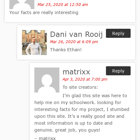
Mar 25, 2020 at 12:50 am
Your facts are really interesting
Dani van Rooij
Reply
Mar 26, 2020 at 6:09 pm
Thanks Ethan!
matrixx
Reply
Apr 3, 2020 at 7:00 pm
To site creators:
I’m glad this site was here to
help me on my schoolwork. looking for
interesting facts for my project, I stumbed
upon this site. It’s a really good site and
most information is up to date and
genuine. great job, you guys!
– matrixx