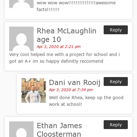
wow wow wow!!!!!!!!!!!!!!!awesome
facts!!!!!!!
Rhea McLaughlin
Reply
age 10
Apr 3, 2020 at 2:21 pm
Very cool helped me with a project for school and i
got an A+ im so happy definitly reccomend
Dani van Rooij
Reply
Apr 3, 2020 at 7:34 pm
Well done Rhea, keep up the good
work at school!
Ethan James
Reply
Cloosterman