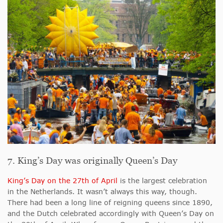
7. King’s Day was originally Queen’s Day
King’s Day on the 27th of April
is the largest celebration
in the Netherlands. It wasn’t always this way, though.
There had been a long line of reigning queens since 1890,
and the Dutch celebrated accordingly with Queen’s Day on