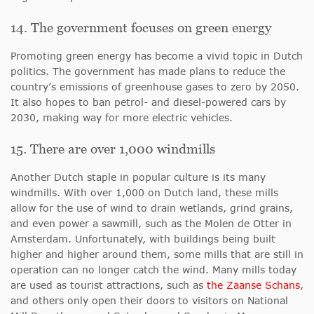
14. The government focuses on green energy
Promoting green energy has become a vivid topic in Dutch
politics. The government has made plans to reduce the
country’s emissions of greenhouse gases to zero by 2050.
It also hopes to ban petrol- and diesel-powered cars by
2030, making way for more electric vehicles.
15. There are over 1,000 windmills
Another Dutch staple in popular culture is its many
windmills. With over 1,000 on Dutch land, these mills
allow for the use of wind to drain wetlands, grind grains,
and even power a sawmill, such as the Molen de Otter in
Amsterdam. Unfortunately, with buildings being built
higher and higher around them, some mills that are still in
operation can no longer catch the wind. Many mills today
are used as tourist attractions, such as
the Zaanse Schans
,
and others only open their doors to visitors on National