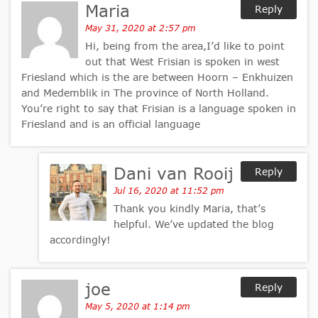
Maria
Reply
May 31, 2020 at 2:57 pm
Hi, being from the area,I’d like to point
out that West Frisian is spoken in west
Friesland which is the are between Hoorn – Enkhuizen
and Medemblik in The province of North Holland.
You’re right to say that Frisian is a language spoken in
Friesland and is an official language
Dani van Rooij
Reply
Jul 16, 2020 at 11:52 pm
Thank you kindly Maria, that’s
helpful. We’ve updated the blog
accordingly!
joe
Reply
May 5, 2020 at 1:14 pm