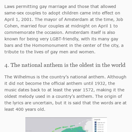
Laws permitting gay marriage and those that allowed
same-sex couples to adopt children came into effect on
April 1, 2001. The mayor of Amsterdam at the time, Job
Cohen, married four couples at midnight on April 1 to
commemorate the occasion. Amsterdam itself is also
known for being very LGBT-friendly, with its many gay
bars and the Homomonument in the center of the city, a
tribute to the lives of gay men and women.
4. The national anthem is the oldest in the world
The Wilhelmus is the country’s national anthem. Although
it did not become the official anthem until 1932, the
music dates back to at least the year 1572, making it the
oldest melody used in a country’s anthem. The origin of
the lyrics are uncertain, but it is said that the words are at
least 400 years old.