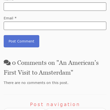
Email *
0
Comments on "
An American’s
First Visit to Amsterdam
"
There are no comments on this post.
Post navigation