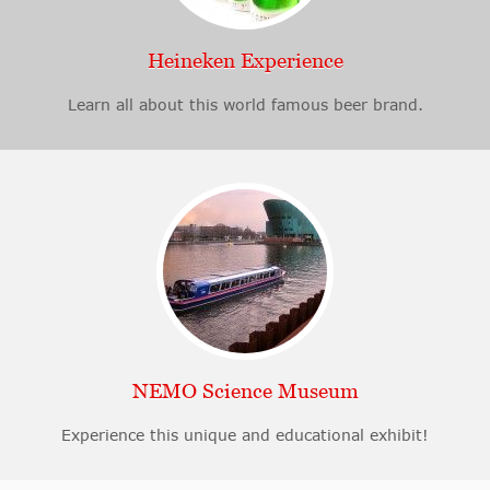
Heineken Experience
Learn all about this world famous beer brand.
NEMO Science Museum
Experience this unique and educational exhibit!