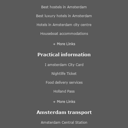
Best hostels in Amsterdam
Best luxury hotels in Amsterdam
Hotels in Amsterdam city centre
Houseboat accommodations
+ More Links
Practical information
I amsterdam City Card
Nightlife Ticket
Food delivery services
Holland Pass
+ More Links
Amsterdam transport
Amsterdam Central Station