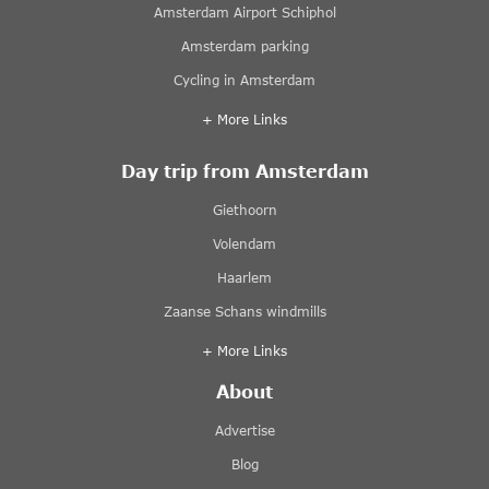
Amsterdam Airport Schiphol
Amsterdam parking
Cycling in Amsterdam
+ More Links
Day trip from Amsterdam
Giethoorn
Volendam
Haarlem
Zaanse Schans windmills
+ More Links
About
Advertise
Blog