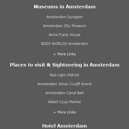
Museums in Amsterdam
Amsterdam Dungeon
Amsterdam City Museum
Anne Frank House
BODY WORLDS Amsterdam
+ More Links
Places to visit & Sightseeing in Amsterdam
Red Light District
Amsterdam Johan Cruijff ArenA
Amsterdam Canal Belt
Albert Cuyp Market
+ More Links
Hotel Amsterdam