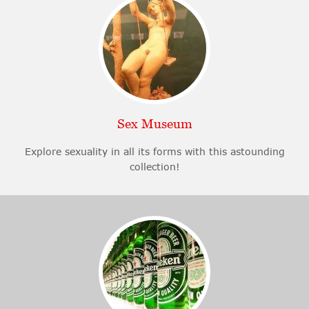
Sex Museum
Explore sexuality in all its forms with this astounding
collection!