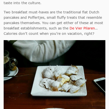
taste into the culture.
Two breakfast must-haves are the traditional flat Dutch
pancakes and Poffertjes, small fluffy treats that resemble
pancakes themselves. You can get either of these at most
breakfast establishments, such as the
De Vier Pilaren
…
Calories don’t count when you’re on vacation, right?