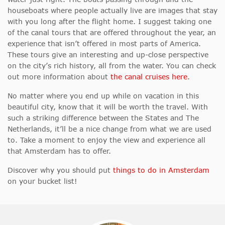
houseboats where people actually live are images that stay
with you long after the flight home. I suggest taking one
of the canal tours that are offered throughout the year, an
experience that isn’t offered in most parts of America.
These tours give an interesting and up-close perspective
on the city’s rich history, all from the water. You can check
out more information about
the canal cruises here
.
No matter where you end up while on vacation in this
beautiful city, know that it will be worth the travel. With
such a striking difference between the States and The
Netherlands, it’ll be a nice change from what we are used
to. Take a moment to enjoy the view and experience all
that Amsterdam has to offer.
Discover why you should put
things to do in Amsterdam
on your bucket list!