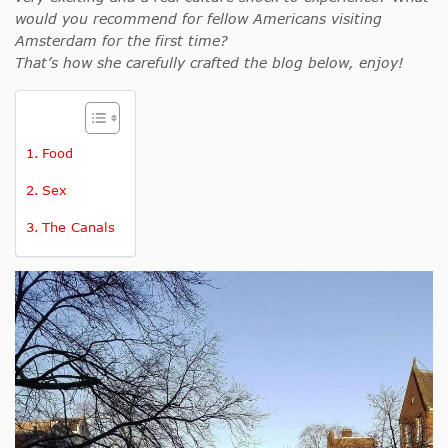
would you recommend for fellow Americans visiting
Amsterdam for the first time?
That’s how she carefully crafted the blog below, enjoy!
Food
Sex
The Canals