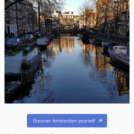
Discover Amsterdam yourself