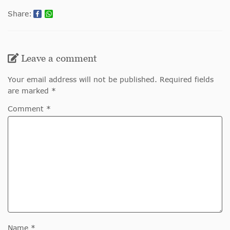
Share:
Leave a comment
Your email address will not be published. Required fields
are marked *
Comment *
Name *