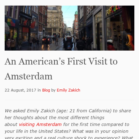
An American’s First Visit to
Amsterdam
22 August, 2017
in
Blog
by
Emily Zakich
We asked Emily Zakich (age: 21 from California) to share
her thoughts about the most different things
about
visiting Amsterdam
for the first time compared to
your life in the United States? What was in your opinion
very exciting and a real culture shock to experience? What