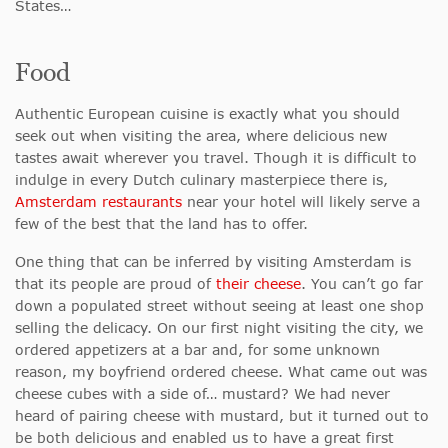
States…
Food
Authentic European cuisine is exactly what you should
seek out when visiting the area, where delicious new
tastes await wherever you travel. Though it is difficult to
indulge in every Dutch culinary masterpiece there is,
Amsterdam restaurants
near your hotel will likely serve a
few of the best that the land has to offer.
One thing that can be inferred by visiting Amsterdam is
that its people are proud of
their cheese
. You can’t go far
down a populated street without seeing at least one shop
selling the delicacy. On our first night visiting the city, we
ordered appetizers at a bar and, for some unknown
reason, my boyfriend ordered cheese. What came out was
cheese cubes with a side of… mustard? We had never
heard of pairing cheese with mustard, but it turned out to
be both delicious and enabled us to have a great first