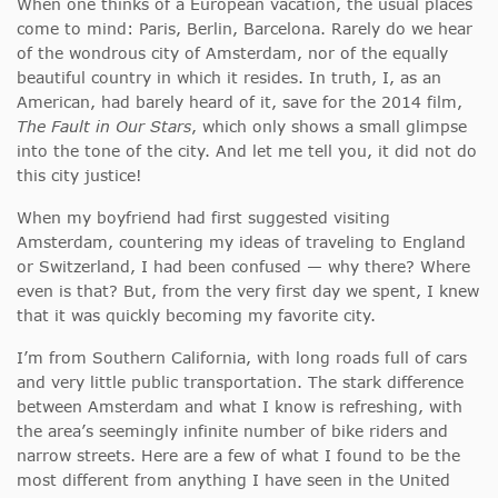
When one thinks of a European vacation, the usual places
come to mind: Paris, Berlin, Barcelona. Rarely do we hear
of the wondrous city of Amsterdam, nor of the equally
beautiful country in which it resides. In truth, I, as an
American, had barely heard of it, save for the 2014 film,
The Fault in Our Stars
, which only shows a small glimpse
into the tone of the city. And let me tell you, it did not do
this city justice!
When my boyfriend had first suggested visiting
Amsterdam, countering my ideas of traveling to England
or Switzerland, I had been confused — why there? Where
even is that? But, from the very first day we spent, I knew
that it was quickly becoming my favorite city.
I’m from Southern California, with long roads full of cars
and very little public transportation. The stark difference
between Amsterdam and what I know is refreshing, with
the area’s seemingly infinite number of bike riders and
narrow streets. Here are a few of what I found to be the
most different from anything I have seen in the United