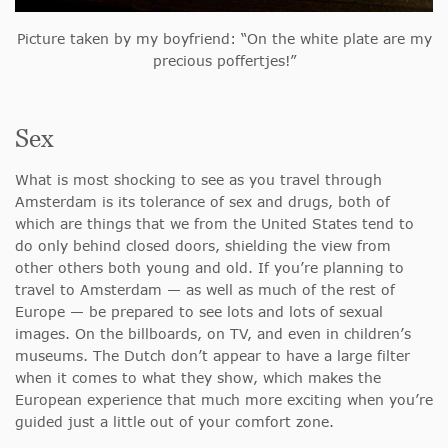
Picture taken by my boyfriend: “On the white plate are my
precious poffertjes!”
Sex
What is most shocking to see as you travel through
Amsterdam is its tolerance of sex and drugs, both of
which are things that we from the United States tend to
do only behind closed doors, shielding the view from
other others both young and old. If you’re planning to
travel to Amsterdam — as well as much of the rest of
Europe — be prepared to see lots and lots of sexual
images. On the billboards, on TV, and even in children’s
museums. The Dutch don’t appear to have a large filter
when it comes to what they show, which makes the
European experience that much more exciting when you’re
guided just a little out of your comfort zone.