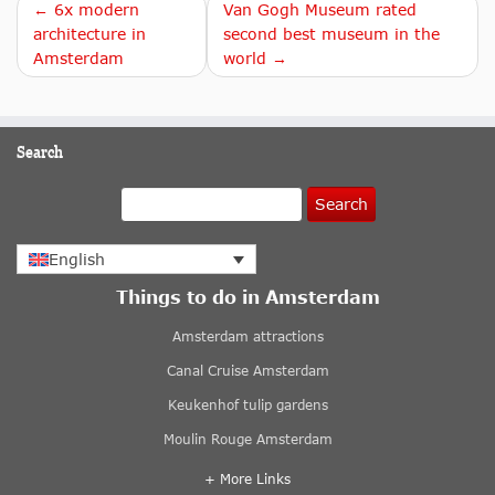
← 6x modern
Van Gogh Museum rated
architecture in
second best museum in the
Amsterdam
world →
Search
Search
English
Things to do in Amsterdam
Amsterdam attractions
Canal Cruise Amsterdam
Keukenhof tulip gardens
Moulin Rouge Amsterdam
+ More Links