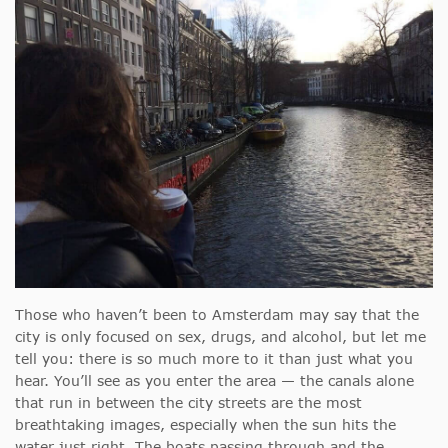
Those who haven’t been to Amsterdam may say that the
city is only focused on sex, drugs, and alcohol, but let me
tell you: there is so much more to it than just what you
hear. You’ll see as you enter the area — the canals alone
that run in between the city streets are the most
breathtaking images, especially when the sun hits the
water just right. The boats passing through and the