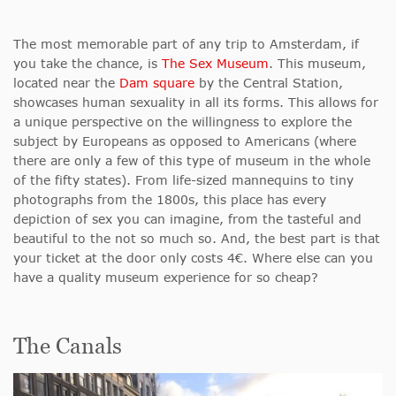
The most memorable part of any trip to Amsterdam, if
you take the chance, is
The Sex Museum
. This museum,
located near the
Dam square
by the Central Station,
showcases human sexuality in all its forms. This allows for
a unique perspective on the willingness to explore the
subject by Europeans as opposed to Americans (where
there are only a few of this type of museum in the whole
of the fifty states). From life-sized mannequins to tiny
photographs from the 1800s, this place has every
depiction of sex you can imagine, from the tasteful and
beautiful to the not so much so. And, the best part is that
your ticket at the door only costs 4€. Where else can you
have a quality museum experience for so cheap?
The Canals