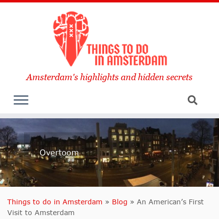
Amsterdam's highlights and hidden secrets
Overtoom
Things to do in Amsterdam
»
Blog
»
An American’s First
Visit to Amsterdam