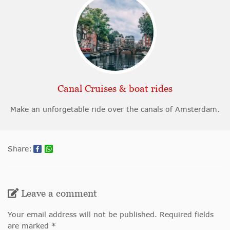
Canal Cruises & boat rides
Make an unforgetable ride over the canals of Amsterdam.
Share:
Leave a comment
Your email address will not be published. Required fields
are marked *