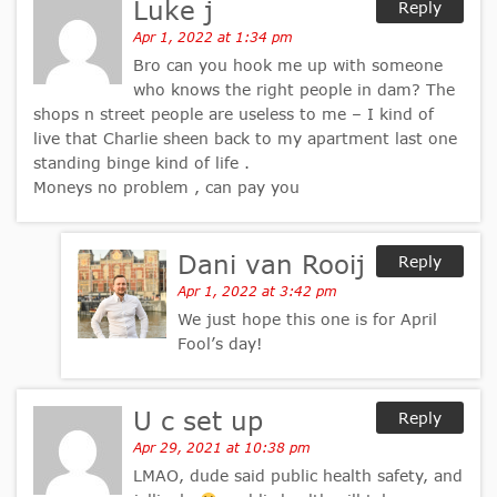
Luke j
Reply
Apr 1, 2022 at 1:34 pm
Bro can you hook me up with someone
who knows the right people in dam? The
shops n street people are useless to me – I kind of
live that Charlie sheen back to my apartment last one
standing binge kind of life .
Moneys no problem , can pay you
Dani van Rooij
Reply
Apr 1, 2022 at 3:42 pm
We just hope this one is for April
Fool’s day!
U c set up
Reply
Apr 29, 2021 at 10:38 pm
LMAO, dude said public health safety, and