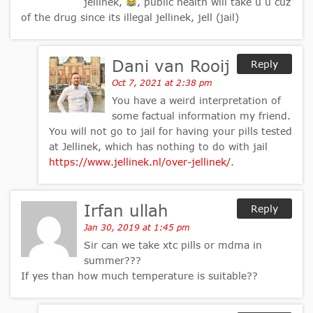
jellinek,
, public health will take u u cuz
of the drug since its illegal jellinek, jell (jail)
Dani van Rooij
Reply
Oct 7, 2021 at 2:38 pm
You have a weird interpretation of
some factual information my friend.
You will not go to jail for having your pills tested
at Jellinek, which has nothing to do with jail
https://www.jellinek.nl/over-jellinek/
.
Irfan ullah
Reply
Jan 30, 2019 at 1:45 pm
Sir can we take xtc pills or mdma in
summer???
If yes than how much temperature is suitable??