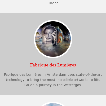
Europe.
Fabrique des Lumières
Fabrique des Lumières in Amsterdam uses state-of-the-art
technology to bring the most incredible artworks to life.
Go on a journey in the Westergas.