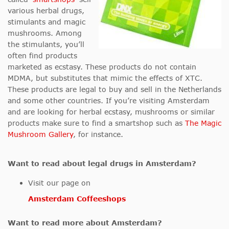
various herbal drugs,
stimulants and magic
mushrooms. Among
the stimulants, you’ll
often find products
marketed as ecstasy. These products do not contain
MDMA, but substitutes that mimic the effects of XTC.
These products are legal to buy and sell in the Netherlands
and some other countries. If you’re visiting Amsterdam
and are looking for herbal ecstasy, mushrooms or similar
products make sure to find a smartshop such as
The Magic
Mushroom Gallery
, for instance.
Want to read about legal drugs in Amsterdam?
Visit our page on
Amsterdam Coffeeshops
Want to read more about Amsterdam?