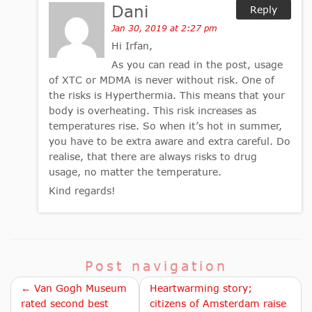
Dani
Reply
Jan 30, 2019 at 2:27 pm
Hi Irfan,
As you can read in the post, usage
of XTC or MDMA is never without risk. One of
the risks is Hyperthermia. This means that your
body is overheating. This risk increases as
temperatures rise. So when it’s hot in summer,
you have to be extra aware and extra careful. Do
realise, that there are always risks to drug
usage, no matter the temperature.
Kind regards!
Post navigation
← Van Gogh Museum
Heartwarming story;
rated second best
citizens of Amsterdam raise