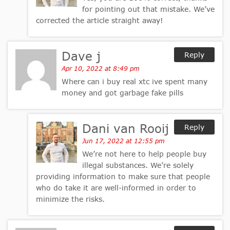
for pointing out that mistake. We’ve
corrected the article straight away!
Dave j
Reply
Apr 10, 2022 at 8:49 pm
Where can i buy real xtc ive spent many
money and got garbage fake pills
Dani van Rooij
Reply
Jun 17, 2022 at 12:55 pm
We’re not here to help people buy
illegal substances. We’re solely
providing information to make sure that people
who do take it are well-informed in order to
minimize the risks.