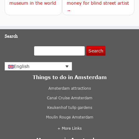
museum in the world
money for blind street artist
→
Search
Search
English
Things to do in Amsterdam
Amsterdam attractions
Canal Cruise Amsterdam
Keukenhof tulip gardens
Moulin Rouge Amsterdam
+ More Links