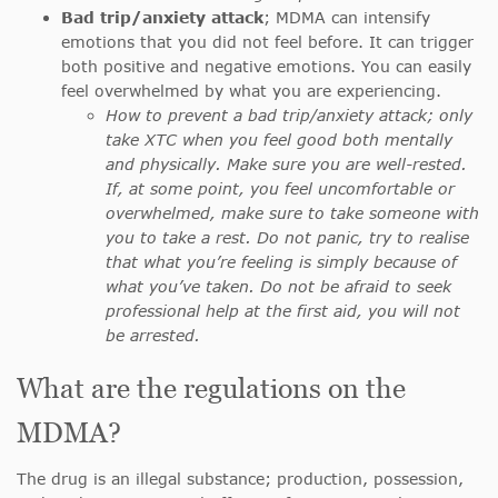
Bad trip/anxiety attack
; MDMA can intensify
emotions that you did not feel before. It can trigger
both positive and negative emotions. You can easily
feel overwhelmed by what you are experiencing.
How to prevent a bad trip/anxiety attack; only
take XTC when you feel good both mentally
and physically. Make sure you are well-rested.
If, at some point, you feel uncomfortable or
overwhelmed, make sure to take someone with
you to take a rest. Do not panic, try to realise
that what you’re feeling is simply because of
what you’ve taken. Do not be afraid to seek
professional help at the first aid, you will not
be arrested.
What are the regulations on the
MDMA?
The drug is an illegal substance; production, possession,