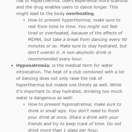
risk of Hyperthermia. Users experience more stamina
and the drug enables users to dance longer. This
might lead to the body
overheating
.
How to prevent hyperthermia; make sure to
rest from time to time. You might not feel
tired or overheated, because of the effects of
MDMA, but take a break from dancing every 90
minutes or so. Make sure to stay hydrated, but
don’t overdo it. A non-alcoholic drink is
recommended every hour.
Hyponatremia
; is the medical term for water
intoxication. The heat of a club combined with a lot
of dancing does not only raise the risk of
hyperthermia but makes one thirsty as well. While
it’s important to stay hydrated, drinking too much
water is dangerous as well!
How to prevent hyponatremia; make sure to
drink in small sips. You don’t need to finish
your drink at once. Share a drink with your
friends and try to keep track of time. Do not
drink more than 1 glass per hour.