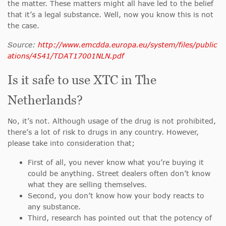
the matter. These matters might all have led to the belief
that it’s a legal substance. Well, now you know this is not
the case.
Source:
http://www.emcdda.europa.eu/system/files/public
ations/4541/TDAT17001NLN.pdf
Is it safe to use XTC in The
Netherlands?
No, it’s not. Although usage of the drug is not prohibited,
there’s a lot of risk to drugs in any country. However,
please take into consideration that;
First of all, you never know what you’re buying it
could be anything. Street dealers often don’t know
what they are selling themselves.
Second, you don’t know how your body reacts to
any substance.
Third, research has pointed out that the potency of