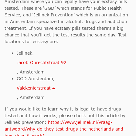
Amsterdam where you can legally have your ecstasy pills
tested. These are ‘GGD’ which stands for Public Health
Service, and ‘Jellinek Prevention’ which is an organization
in Amsterdam specialized in alcohol, drugs and addiction
treatment. If you have ecstasy pills tested there’s a big
chance that you’ll get the test results the same day. Test
locations for ecstasy are:
Jellinek,
Jacob Obrechtstraat 92
, Amsterdam
GGD Amsterdam,
Valckenierstraat 4
, Amsterdam
If you would like to learn why it is legal to have drugs
tested and how it works, please check out this article by
Jellinek prevention:
https://www.jellinek.nl/vraag-
antwoord/why-do-they-test-drugs-the-netherlands-and-
how-does-it-work/
.