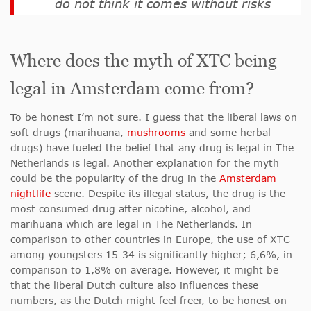
do not think it comes without risks
Where does the myth of XTC being
legal in Amsterdam come from?
To be honest I’m not sure. I guess that the liberal laws on
soft drugs (marihuana,
mushrooms
and some herbal
drugs) have fueled the belief that any drug is legal in The
Netherlands is legal. Another explanation for the myth
could be the popularity of the drug in the
Amsterdam
nightlife
scene. Despite its illegal status, the drug is the
most consumed drug after nicotine, alcohol, and
marihuana which are legal in The Netherlands. In
comparison to other countries in Europe, the use of XTC
among youngsters 15-34 is significantly higher; 6,6%, in
comparison to 1,8% on average. However, it might be
that the liberal Dutch culture also influences these
numbers, as the Dutch might feel freer, to be honest on