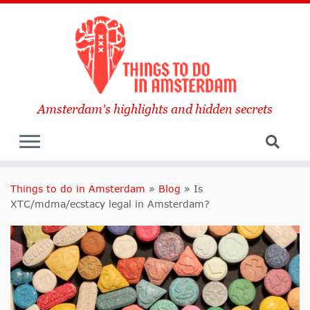
Amsterdam's highlights and hidden secrets
Things to do in Amsterdam
»
Blog
»
Is
XTC/mdma/ecstacy legal in Amsterdam?