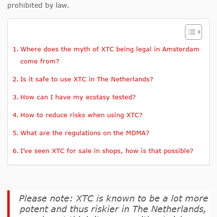
prohibited by law.
Where does the myth of XTC being legal in Amsterdam
come from?
Is it safe to use XTC in The Netherlands?
How can I have my ecstasy tested?
How to reduce risks when using XTC?
What are the regulations on the MDMA?
I’ve seen XTC for sale in shops, how is that possible?
Please note: XTC is known to be a lot more
potent and thus riskier in The Netherlands,