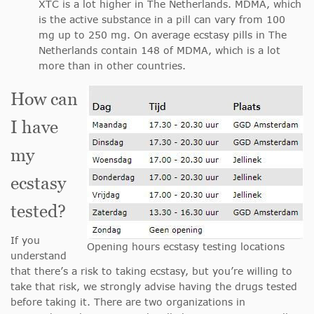
XTC is a lot higher in The Netherlands. MDMA, which
is the active substance in a pill can vary from 100
mg up to 250 mg. On average ecstasy pills in The
Netherlands contain 148 of MDMA, which is a lot
more than in other countries.
How can
I have
my
ecstasy
tested?
If you
Opening hours ecstasy testing locations
understand
that there’s a risk to taking ecstasy, but you’re willing to
take that risk, we strongly advise having the drugs tested
before taking it. There are two organizations in