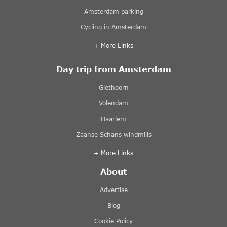
Amsterdam parking
Cycling in Amsterdam
+ More Links
Day trip from Amsterdam
Giethoorn
Volendam
Haarlem
Zaanse Schans windmills
+ More Links
About
Advertise
Blog
Cookie Policy