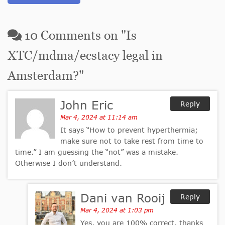
10
Comments on "
Is
XTC/mdma/ecstacy legal in
Amsterdam?
"
John Eric
Reply
Mar 4, 2024 at 11:14 am
It says “How to prevent hyperthermia;
make sure not to take rest from time to
time.” I am guessing the “not” was a mistake.
Otherwise I don’t understand.
Dani van Rooij
Reply
Mar 4, 2024 at 1:03 pm
Yes, you are 100% correct, thanks