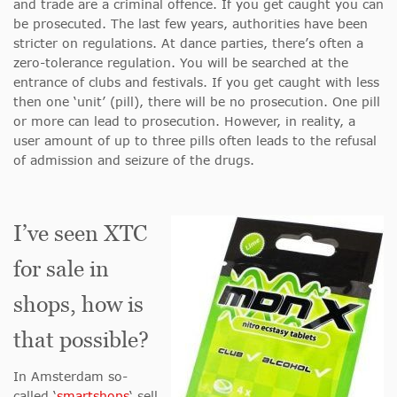
and trade are a criminal offence. If you get caught you can
be prosecuted. The last few years, authorities have been
stricter on regulations. At dance parties, there’s often a
zero-tolerance regulation. You will be searched at the
entrance of clubs and festivals. If you get caught with less
then one ‘unit’ (pill), there will be no prosecution. One pill
or more can lead to prosecution. However, in reality, a
user amount of up to three pills often leads to the refusal
of admission and seizure of the drugs.
I’ve seen XTC
for sale in
shops, how is
that possible?
In Amsterdam so-
called ‘
smartshops
‘ sell