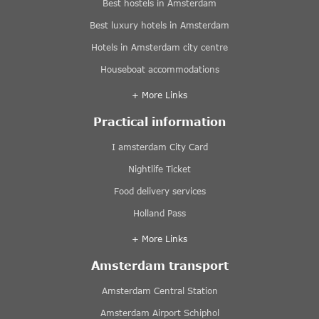
Best hostels in Amsterdam
Best luxury hotels in Amsterdam
Hotels in Amsterdam city centre
Houseboat accommodations
+ More Links
Practical information
I amsterdam City Card
Nightlife Ticket
Food delivery services
Holland Pass
+ More Links
Amsterdam transport
Amsterdam Central Station
Amsterdam Airport Schiphol