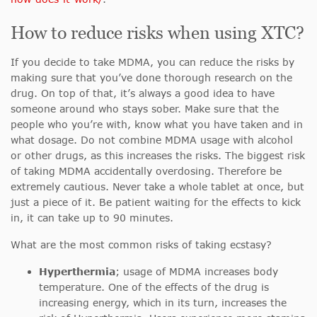
How to reduce risks when using XTC?
If you decide to take MDMA, you can reduce the risks by
making sure that you’ve done thorough research on the
drug. On top of that, it’s always a good idea to have
someone around who stays sober. Make sure that the
people who you’re with, know what you have taken and in
what dosage. Do not combine MDMA usage with alcohol
or other drugs, as this increases the risks. The biggest risk
of taking MDMA accidentally overdosing. Therefore be
extremely cautious. Never take a whole tablet at once, but
just a piece of it. Be patient waiting for the effects to kick
in, it can take up to 90 minutes.
What are the most common risks of taking ecstasy?
Hyperthermia
; usage of MDMA increases body
temperature. One of the effects of the drug is
increasing energy, which in its turn, increases the