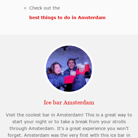
Check out the
best things to do in Amsterdam
Ice bar Amsterdam
Visit the coolest bar in Amsterdam! This is a great way to
start your night or to take a break from your strolls
through Amsterdam. It’s a great experience you won’t
forget. Amsterdam was the very first with this ice bar in