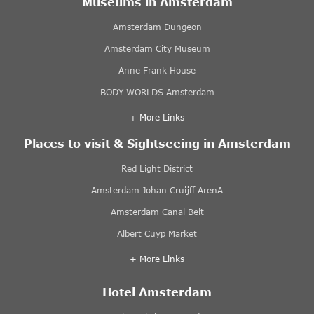
Museums in Amsterdam
Amsterdam Dungeon
Amsterdam City Museum
Anne Frank House
BODY WORLDS Amsterdam
+ More Links
Places to visit & Sightseeing in Amsterdam
Red Light District
Amsterdam Johan Cruijff ArenA
Amsterdam Canal Belt
Albert Cuyp Market
+ More Links
Hotel Amsterdam