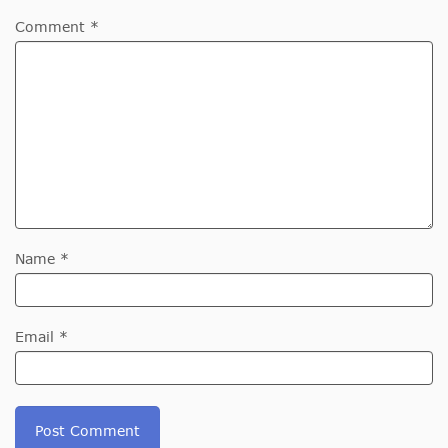
Comment *
Name *
Email *