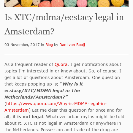
Is XTC/mdma/ecstacy legal in
Amsterdam?
03 November, 2017
in
Blog
by
Dani van Rooij
As a frequent reader of
Quora
, I get notifications about
topics I’m interested in or know about. So, of course, I
get a lot of questions about Amsterdam. One question
that keeps popping up is;
“Why is it
ecstasy/XTC/MDMA legal in The
Netherlands/Amsterdam?”
(
https://www.quora.com/Why-is-MDMA-legal-in-
Amsterdam
) Let me clear this question for once and for
all;
it is not legal
. Whatever urban myths might be told
about it, XTC is not legal in Amsterdam or anywhere in
the Netherlands. Possession and trade of the drug are