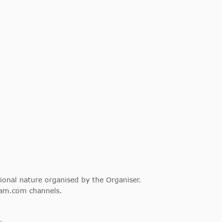
tional nature organised by the Organiser.
dam.com channels.