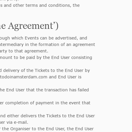
s and other terms and conditions, the
he Agreement’)
ugh which Events can be advertised, and
ntermediary in the formation of an agreement
arty to that agreement.
mount to be paid by the End User consisting
 delivery of the Tickets to the End User by
gstodoinamsterdam.com and End User is
he End User that the transaction has failed
ter completion of payment in the event that
d either delivers the Tickets to the End User
er via e-mail.
 the Organiser to the End User, the End User