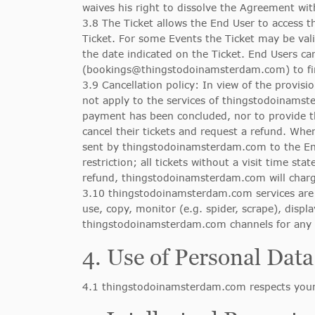
waives his right to dissolve the Agreement wit
3.8 The Ticket allows the End User to access t
Ticket. For some Events the Ticket may be vali
the date indicated on the Ticket. End Users 
(
bookings@thingstodoinamsterdam.com
) to 
3.9 Cancellation policy: In view of the provisi
not apply to the services of thingstodoinams
payment has been concluded, nor to provide 
cancel their tickets and request a refund. When
sent by thingstodoinamsterdam.com to the En
restriction; all tickets without a visit time 
refund, thingstodoinamsterdam.com will charge
3.10 thingstodoinamsterdam.com services are m
use, copy, monitor (e.g. spider, scrape), disp
thingstodoinamsterdam.com channels for any co
4. Use of Personal Data
4.1 thingstodoinamsterdam.com respects your 