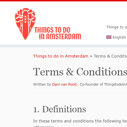
Things to 
English
Things to do in Amsterdam
»
Terms & Condit
Terms & Condition
Written by
Dani van Rooij
, Co-founder of Thingstodo
1. Definitions
In these terms and conditions the following te