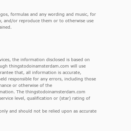
logos, formulas and any wording and music, for
ly, and/or reproduce them or to otherwise use
ained.
ces, the information disclosed is based on
hough thingstodoinamsterdam.com will use
antee that, all information is accurate,
eld responsible for any errors, including those
nance or otherwise of the
ormation. The thingstodoinamsterdam.com
ice level, qualification or (star) rating of
 only and should not be relied upon as accurate