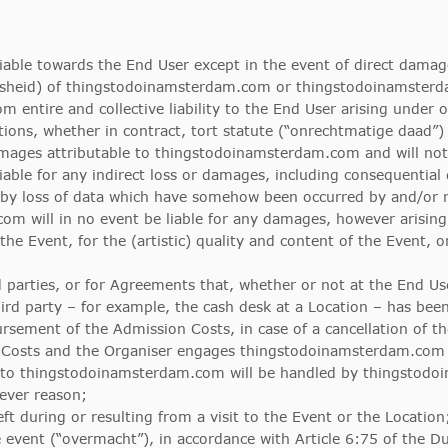
able towards the End User except in the event of direct damage
osheid) of thingstodoinamsterdam.com or thingstodoinamsterda
entire and collective liability to the End User arising under 
s, whether in contract, tort statute (“onrechtmatige daad”) o
damages attributable to thingstodoinamsterdam.com and will no
ble for any indirect loss or damages, including consequential 
by loss of data which have somehow been occurred by and/or re
om will in no event be liable for any damages, however arising,
the Event, for the (artistic) quality and content of the Event, o
d parties, or for Agreements that, whether or not at the End User
 party – for example, the cash desk at a Location – has been i
ement of the Admission Costs, in case of a cancellation of the
 Costs and the Organiser engages thingstodoinamsterdam.com t
 to thingstodoinamsterdam.com will be handled by thingstod
tever reason;
eft during or resulting from a visit to the Event or the Location
event (“overmacht”), in accordance with Article 6:75 of the Du