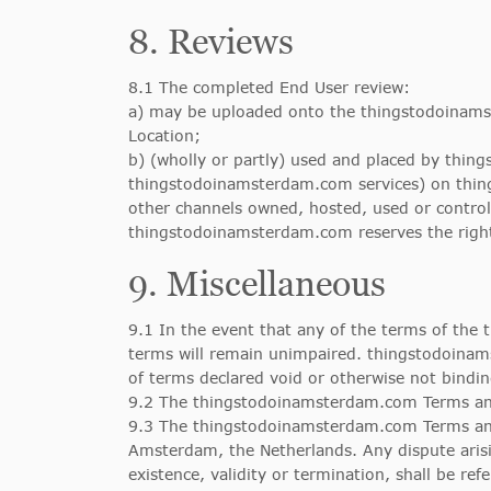
8. Reviews
8.1 The completed End User review:
a) may be uploaded onto the thingstodoinamst
Location;
b) (wholly or partly) used and placed by thin
thingstodoinamsterdam.com services) on thing
other channels owned, hosted, used or contr
thingstodoinamsterdam.com reserves the right
9. Miscellaneous
9.1 In the event that any of the terms of the
terms will remain unimpaired. thingstodoinams
of terms declared void or otherwise not bindin
9.2 The thingstodoinamsterdam.com Terms an
9.3 The thingstodoinamsterdam.com Terms and 
Amsterdam, the Netherlands. Any dispute arisi
existence, validity or termination, shall be re