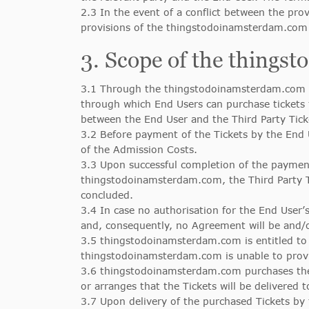
2.3 In the event of a conflict between the pr
provisions of the thingstodoinamsterdam.com T
3. Scope of the things
3.1 Through the thingstodoinamsterdam.com c
through which End Users can purchase tickets
between the End User and the Third Party Tic
3.2 Before payment of the Tickets by the End 
of the Admission Costs.
3.3 Upon successful completion of the payment
thingstodoinamsterdam.com, the Third Party 
concluded.
3.4 In case no authorisation for the End User’
and, consequently, no Agreement will be and/
3.5 thingstodoinamsterdam.com is entitled to 
thingstodoinamsterdam.com is unable to provid
3.6 thingstodoinamsterdam.com purchases the T
or arranges that the Tickets will be delivered 
3.7 Upon delivery of the purchased Tickets by