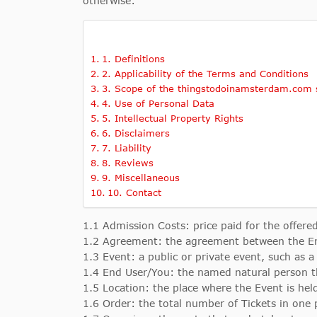
otherwise:
1. Definitions
2. Applicability of the Terms and Conditions
3. Scope of the thingstodoinamsterdam.com s
4. Use of Personal Data
5. Intellectual Property Rights
6. Disclaimers
7. Liability
8. Reviews
9. Miscellaneous
10. Contact
1.1 Admission Costs: price paid for the offered
1.2 Agreement: the agreement between the E
1.3 Event: a public or private event, such as a
1.4 End User/You: the named natural person t
1.5 Location: the place where the Event is hel
1.6 Order: the total number of Tickets in one