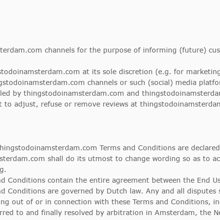
erdam.com channels for the purpose of informing (future) cus
gstodoinamsterdam.com at its sole discretion (e.g. for market
stodoinamsterdam.com channels or such (social) media platfor
olled by thingstodoinamsterdam.com and thingstodoinamsterda
 to adjust, refuse or remove reviews at thingstodoinamsterdam
 thingstodoinamsterdam.com Terms and Conditions are declared
terdam.com shall do its utmost to change wording so as to ach
g.
d Conditions contain the entire agreement between the End U
Conditions are governed by Dutch law. Any and all disputes s
ng out of or in connection with these Terms and Conditions, in
ferred to and finally resolved by arbitration in Amsterdam, the 