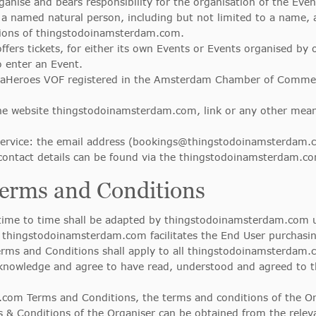
ganise and bears responsibility for the organisation of the Even
o a named natural person, including but not limited to a name,
tions of thingstodoinamsterdam.com.
offers tickets, for either its own Events or Events organised by 
to enter an Event.
aHeroes VOF registered in the Amsterdam Chamber of Commerc
he website thingstodoinamsterdam.com, link or any other me
vice: the email address (
bookings@thingstodoinamsterdam.
ontact details can be found via the thingstodoinamsterdam.co
 Terms and Conditions
ime to time shall be adapted by thingstodoinamsterdam.com unil
hingstodoinamsterdam.com facilitates the End User purchasing
ms and Conditions shall apply to all thingstodoinamsterdam.c
knowledge and agree to have read, understood and agreed to
com Terms and Conditions, the terms and conditions of the Org
s & Conditions of the Organiser can be obtained from the relev