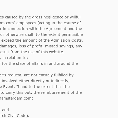
s caused by the gross negligence or willful
m.com’ employees (acting in the course of
or in connection with the Agreement and the
r otherwise shall, to the extent permissible
t exceed the amount of the Admission Costs.
damages, loss of profit, missed savings, any
sult from the use of this website.
 in relation to:
r for the state of affairs in and around the
’s request, are not entirely fulfilled by
nvolved either directly or indirectly;
 Event. If and to the extent that the
o carry this out, the reimbursement of the
oinamsterdam.com;
; and.
tch Civil Code).