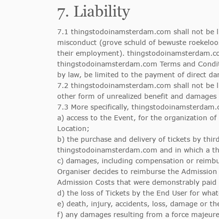
7. Liability
7.1 thingstodoinamsterdam.com shall not be li
misconduct (grove schuld of bewuste roekelo
their employment). thingstodoinamsterdam.com 
thingstodoinamsterdam.com Terms and Condition
by law, be limited to the payment of direct 
7.2 thingstodoinamsterdam.com shall not be lia
other form of unrealized benefit and damages 
7.3 More specifically, thingstodoinamsterdam.c
a) access to the Event, for the organization of 
Location;
b) the purchase and delivery of tickets by thir
thingstodoinamsterdam.com and in which a third
c) damages, including compensation or reimburs
Organiser decides to reimburse the Admission
Admission Costs that were demonstrably paid
d) the loss of Tickets by the End User for wha
e) death, injury, accidents, loss, damage or th
f) any damages resulting from a force majeure 