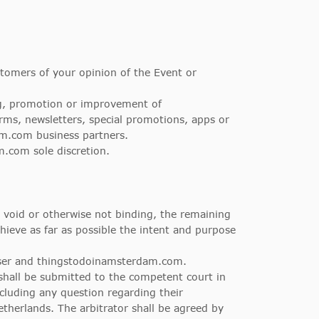
tomers of your opinion of the Event or
ing, promotion or improvement of
ms, newsletters, special promotions, apps or
m.com business partners.
.com sole discretion.
 void or otherwise not binding, the remaining
ieve as far as possible the intent and purpose
ser and thingstodoinamsterdam.com.
hall be submitted to the competent court in
cluding any question regarding their
Netherlands. The arbitrator shall be agreed by