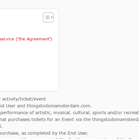
ervice (‘the Agreement’)
 activity/ticket/event
nd User and thingstodoinamsterdam.com.
 performance of artistic, musical, cultural, sports and/or recrea
hat purchases tickets for an Event via the thingstodoinamster
d.
 purchase, as completed by the End User.