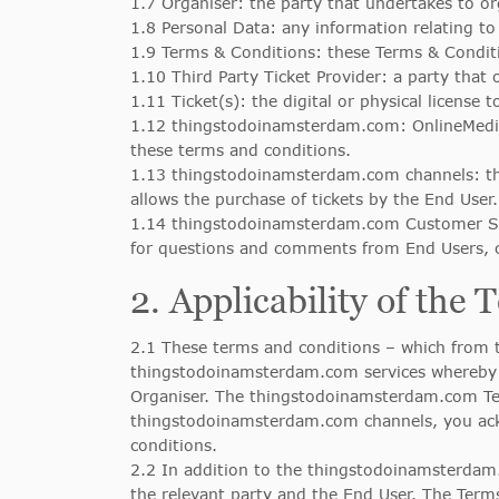
1.7 Organiser: the party that undertakes to or
1.8 Personal Data: any information relating t
1.9 Terms & Conditions: these Terms & Condi
1.10 Third Party Ticket Provider: a party that 
1.11 Ticket(s): the digital or physical license 
1.12 thingstodoinamsterdam.com: OnlineMedi
these terms and conditions.
1.13 thingstodoinamsterdam.com channels: t
allows the purchase of tickets by the End User.
1.14 thingstodoinamsterdam.com Customer Ser
for questions and comments from End Users, c
2. Applicability of the
2.1 These terms and conditions – which from t
thingstodoinamsterdam.com services whereby t
Organiser. The thingstodoinamsterdam.com Ter
thingstodoinamsterdam.com channels, you ac
conditions.
2.2 In addition to the thingstodoinamsterdam.
the relevant party and the End User. The Term