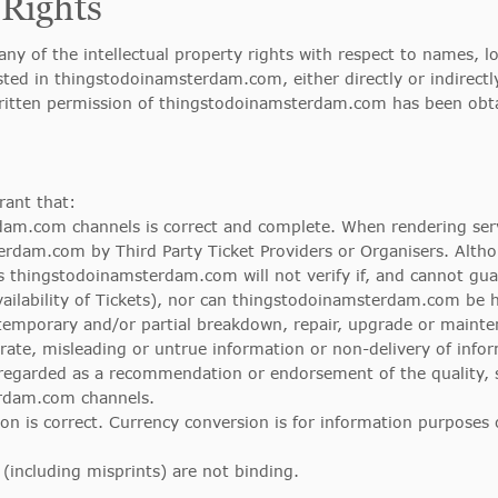
 Rights
ny of the intellectual property rights with respect to names, 
sted in thingstodoinamsterdam.com, either directly or indirect
written permission of thingstodoinamsterdam.com has been obt
ant that:
am.com channels is correct and complete. When rendering servi
erdam.com by Third Party Ticket Providers or Organisers. Alt
es thingstodoinamsterdam.com will not verify if, and cannot guar
vailability of Tickets), nor can thingstodoinamsterdam.com be h
temporary and/or partial breakdown, repair, upgrade or mainte
ate, misleading or untrue information or non-delivery of inf
egarded as a recommendation or endorsement of the quality, serv
erdam.com channels.
ion is correct. Currency conversion is for information purposes
 (including misprints) are not binding.