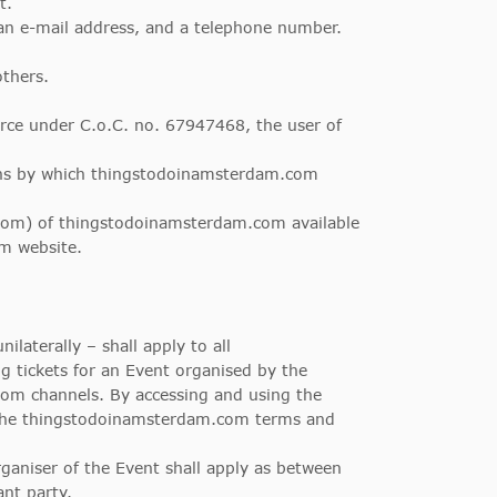
t.
 an e-mail address, and a telephone number.
others.
e under C.o.C. no. 67947468, the user of
ans by which thingstodoinamsterdam.com
com
) of thingstodoinamsterdam.com available
m website.
aterally – shall apply to all
 tickets for an Event organised by the
om channels. By accessing and using the
 the thingstodoinamsterdam.com terms and
aniser of the Event shall apply as between
ant party.