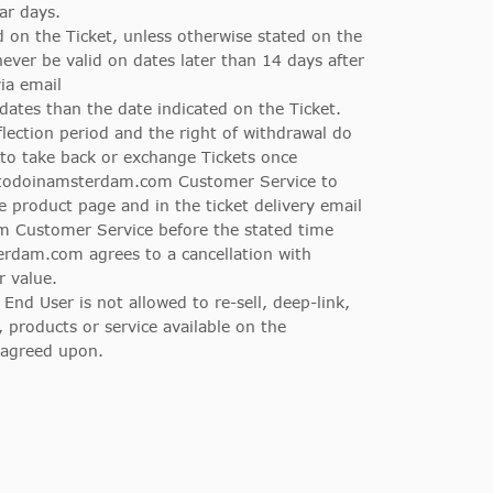
ar days.
d on the Ticket, unless otherwise stated on the
ever be valid on dates later than 14 days after
ia email
dates than the date indicated on the Ticket.
eflection period and the right of withdrawal do
to take back or exchange Tickets once
gstodoinamsterdam.com Customer Service to
he product page and in the ticket delivery email
 Customer Service before the stated time
terdam.com agrees to a cancellation with
r value.
d User is not allowed to re-sell, deep-link,
 products or service available on the
 agreed upon.