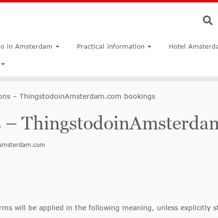
do in Amsterdam
Practical information
Hotel Amsterd
ions – ThingstodoinAmsterdam.com bookings
s – ThingstodoinAmsterda
inAmsterdam.com
rms will be applied in the following meaning, unless explicitly 