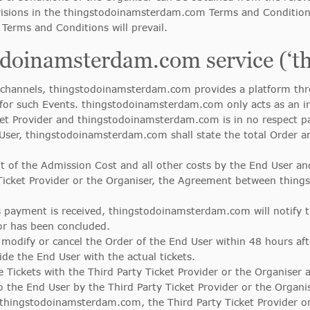
ovisions in the thingstodoinamsterdam.com Terms and Condition
erms and Conditions will prevail.
todoinamsterdam.com service (‘t
hannels, thingstodoinamsterdam.com provides a platform thro
 for such Events. thingstodoinamsterdam.com only acts as an i
ket Provider and thingstodoinamsterdam.com is in no respect p
User, thingstodoinamsterdam.com shall state the total Order a
 of the Admission Cost and all other costs by the End User and
Ticket Provider or the Organiser, the Agreement between thin
s payment is received, thingstodoinamsterdam.com will notify t
or has been concluded.
modify or cancel the Order of the End User within 48 hours af
e the End User with the actual tickets.
ickets with the Third Party Ticket Provider or the Organiser an
to the End User by the Third Party Ticket Provider or the Organis
 thingstodoinamsterdam.com, the Third Party Ticket Provider or