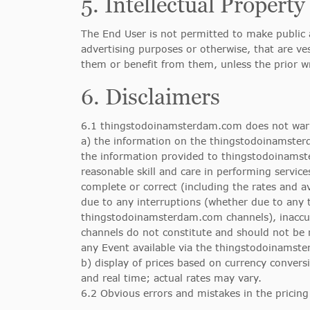
5. Intellectual Property
The End User is not permitted to make public a
advertising purposes or otherwise, that are ve
them or benefit from them, unless the prior 
6. Disclaimers
6.1 thingstodoinamsterdam.com does not warr
a) the information on the thingstodoinamsterd
the information provided to thingstodoinamst
reasonable skill and care in performing servic
complete or correct (including the rates and a
due to any interruptions (whether due to any 
thingstodoinamsterdam.com channels), inaccur
channels do not constitute and should not be r
any Event available via the thingstodoinamst
b) display of prices based on currency convers
and real time; actual rates may vary.
6.2 Obvious errors and mistakes in the pricing