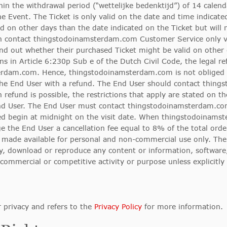
hin the withdrawal period (“wettelijke bedenktijd”) of 14 calend
he Event. The Ticket is only valid on the date and time indicate
d on other days than the date indicated on the Ticket but will n
can contact thingstodoinamsterdam.com Customer Service only v
find out whether their purchased Ticket might be valid on other 
ons in Article 6:230p Sub e of the Dutch Civil Code, the legal r
terdam.com. Hence, thingstodoinamsterdam.com is not obliged 
the End User with a refund. The End User should contact thin
 refund is possible, the restrictions that apply are stated on t
d User. The End User must contact thingstodoinamsterdam.com
stated begin at midnight on the visit date. When thingstodoinams
 the End User a cancellation fee equal to 8% of the total orde
ade available for personal and non-commercial use only. The En
lay, download or reproduce any content or information, software,
mmercial or competitive activity or purpose unless explicitly
privacy and refers to the
Privacy Policy
for more information.