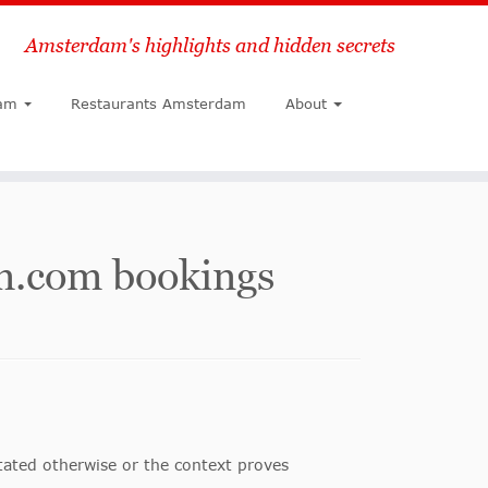
Amsterdam's highlights and hidden secrets
Search
am
Restaurants Amsterdam
About
m.com bookings
stated otherwise or the context proves