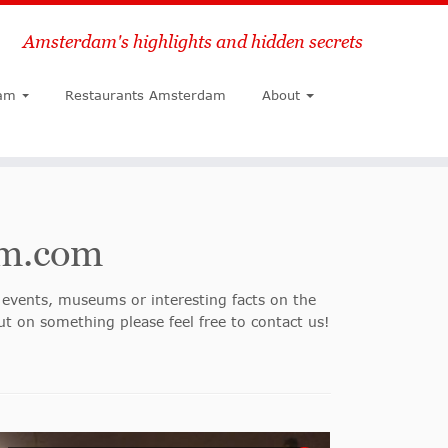
Amsterdam's highlights and hidden secrets
Search
am
Restaurants Amsterdam
About
am.com
events, museums or interesting facts on the
ut on something please feel free to contact us!