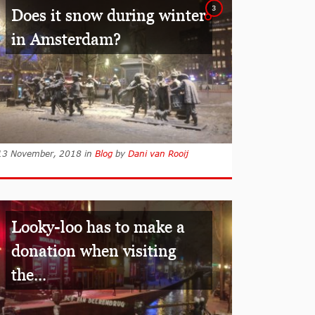
3
Does it snow during winter
in Amsterdam?
13 November, 2018
in
Blog
by
Dani van Rooij
Looky-loo has to make a
donation when visiting
the...