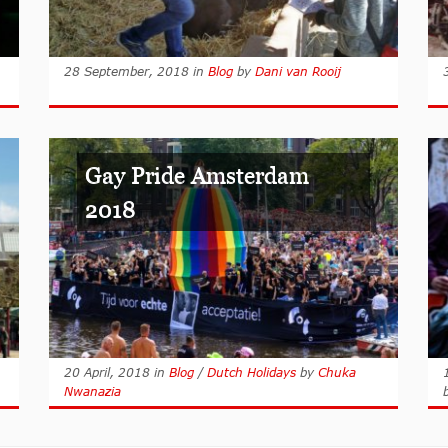
28 September, 2018
in
Blog
by
Dani van Rooij
Gay Pride Amsterdam
2018
20 April, 2018
in
Blog
/
Dutch Holidays
by
Chuka
Nwanazia