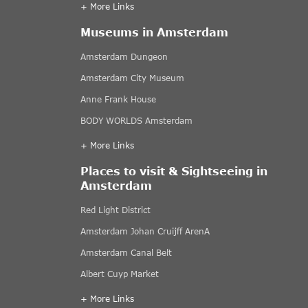
+ More Links
Museums in Amsterdam
Amsterdam Dungeon
Amsterdam City Museum
Anne Frank House
BODY WORLDS Amsterdam
+ More Links
Places to visit & Sightseeing in
Amsterdam
Red Light District
Amsterdam Johan Cruijff ArenA
Amsterdam Canal Belt
Albert Cuyp Market
+ More Links