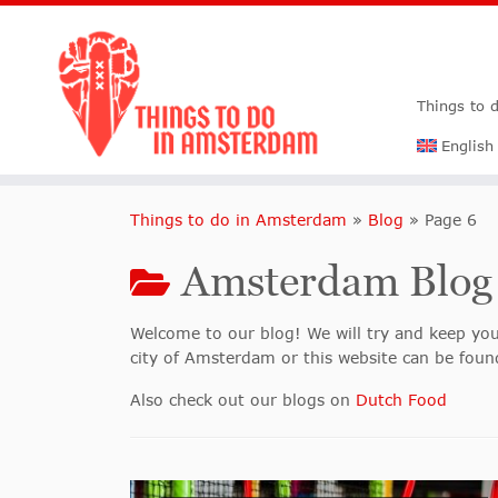
Things to 
English
Things to do in Amsterdam
»
Blog
»
Page 6
Amsterdam Blog
Welcome to our blog! We will try and keep you
city of Amsterdam or this website can be found
Also check out our blogs on
Dutch Food