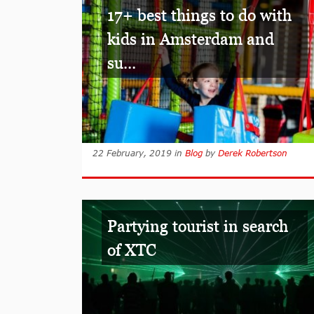
17+ best things to do with
kids in Amsterdam and
su...
22 February, 2019
in
Blog
by
Derek Robertson
Partying tourist in search
of XTC