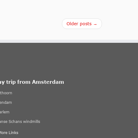
Older posts →
ay trip from Amsterdam
ethoorn
lendam
arlem
anse Schans windmills
More Links