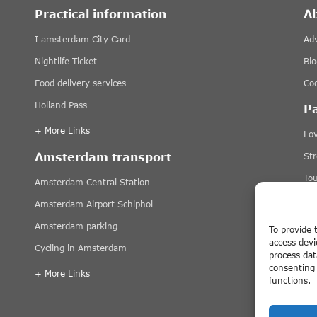
Practical information
A
I amsterdam City Card
Adv
Nightlife Ticket
Blo
Food delivery services
Coo
Holland Pass
P
+ More Links
Lov
Amsterdam transport
St
Tou
Amsterdam Central Station
Ti
Amsterdam Airport Schiphol
+ 
Amsterdam parking
To provide 
access devi
Cycling in Amsterdam
Di
process dat
consenting 
+ More Links
functions.