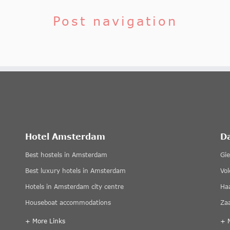
Post navigation
Hotel Amsterdam
D
Best hostels in Amsterdam
Gi
Best luxury hotels in Amsterdam
Vo
Hotels in Amsterdam city centre
Ha
Houseboat accommodations
Za
+ More Links
+ 