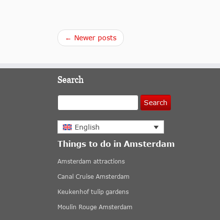
← Newer posts
Search
Search
English
Things to do in Amsterdam
Amsterdam attractions
Canal Cruise Amsterdam
Keukenhof tulip gardens
Moulin Rouge Amsterdam