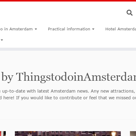
do in Amsterdam
Practical information
Hotel Amsterd
 by ThingstodoinAmsterd
 up-to-date with latest Amsterdam news. Any new attractions, 
 here! If you would like to contribute or feel that we missed o