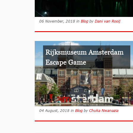
06 November, 2018
in
Blog
by
Dani van Rooij
Rijksmuseum Amsterdam
Escape Game
04 August, 2018
in
Blog
by
Chuka Nwanazia