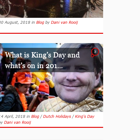
30 August, 2018
in
Blog
by
Dani van Rooij
3
What is King’s Day and
what’s on in 201...
14 April, 2018
in
Blog
/
Dutch Holidays
/
King's Day
by
Dani van Rooij