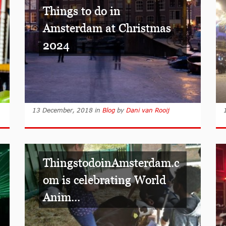
Things to do in
Amsterdam at Christmas
2024
13 December, 2018
in
Blog
by
Dani van Rooij
ThingstodoinAmsterdam.c
om is celebrating World
Anim...