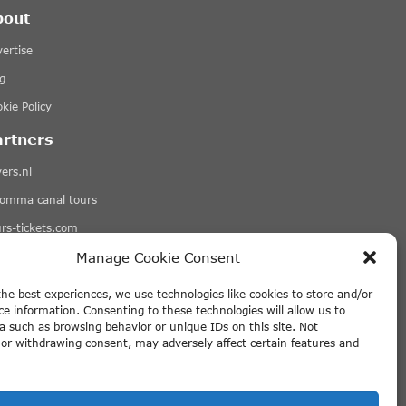
bout
ertise
g
kie Policy
artners
ers.nl
romma canal tours
rs-tickets.com
qets.com
Manage Cookie Consent
More Links
the best experiences, we use technologies like cookies to store and/or
ce information. Consenting to these technologies will allow us to
sclaimer
a such as browsing behavior or unique IDs on this site. Not
or withdrawing consent, may adversely affect certain features and